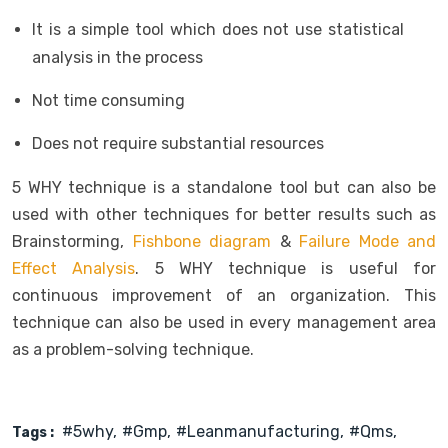
It is a simple tool which does not use statistical
analysis in the process
Not time consuming
Does not require substantial resources
5 WHY technique is a standalone tool but can also be
used with other techniques for better results such as
Brainstorming,
Fishbone diagram
&
Failure Mode and
Effect Analysis
. 5 WHY technique is useful for
continuous improvement of an organization. This
technique can also be used in every management area
as a problem-solving technique.
#5why
#gmp
#leanmanufacturing
#qms
Tags :