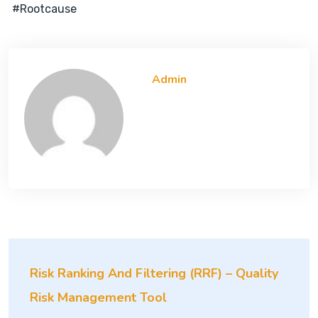
#rootcause
Admin
Risk Ranking And Filtering (RRF) – Quality
Risk Management Tool