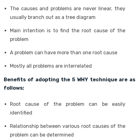
The causes and problems are never linear, they
usually branch out as a tree diagram
Main intention is to find the root cause of the
problem
A problem can have more than one root cause
Mostly all problems are interrelated
Benefits of adopting the 5 WHY technique are as
follows:
Root cause of the problem can be easily
identified
Relationship between various root causes of the
problem can be determined