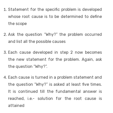
Statement for the specific problem is developed
whose root cause is to be determined to define
the scope
Ask the question “Why?” the problem occurred
and list all the possible causes
Each cause developed in step 2 now becomes
the new statement for the problem. Again, ask
the question “Why?”.
Each cause is turned in a problem statement and
the question “Why?” is asked at least five times.
It is continued till the fundamental answer is
reached, i.e.- solution for the root cause is
attained