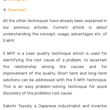
Flowchart
All the other techniques have already been explained in
our previous articles. Current article is about
understanding the concept, usage, advantages etc. of
5 WHY.
5 WHY is a Lean quality technique which is used for
identifying the root cause of a problem, to ascertain
the relationship among the causes and for
improvement of the quality. Short term and long-term
solutions can be addressed with the 5 WHY technique.
This is an easy problem-solving technique for quick
discovery of the problems root cause.
Sakichi Toyoda, a Japanese industrialist and inventor