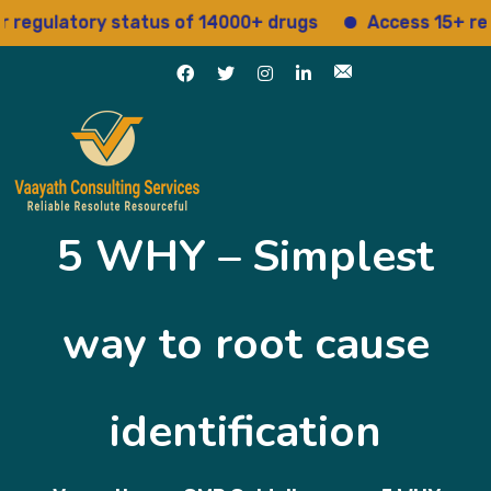
ulatory status of 14000+ drugs
Access 15+ regulat
5 WHY – Simplest
way to root cause
identification