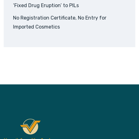
‘Fixed Drug Eruption’ to PILs
No Registration Certificate, No Entry for
Imported Cosmetics