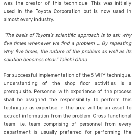
was the creator of this technique. This was initially
used in the Toyota Corporation but is now used in
almost every industry.
“The basis of Toyota’s scientific approach is to ask Why
five times whenever we find a problem … By repeating
Why five times, the nature of the problem as well as its
solution becomes clear.” Taiichi Ohno
For successful implementation of the 5 WHY technique,
understanding of the shop floor activities is a
prerequisite. Personnel with experience of the process
shall be assigned the responsibility to perform this
technique as expertise in the area will be an asset to
extract information from the problem. Cross functional
team, i.e. team comprising of personnel from every
department is usually preferred for performing the