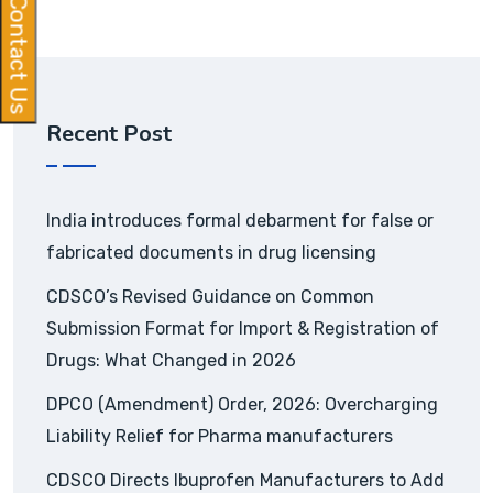
Contact Us
Recent Post
India introduces formal debarment for false or
fabricated documents in drug licensing
CDSCO’s Revised Guidance on Common
Submission Format for Import & Registration of
Drugs: What Changed in 2026
DPCO (Amendment) Order, 2026: Overcharging
Liability Relief for Pharma manufacturers
CDSCO Directs Ibuprofen Manufacturers to Add