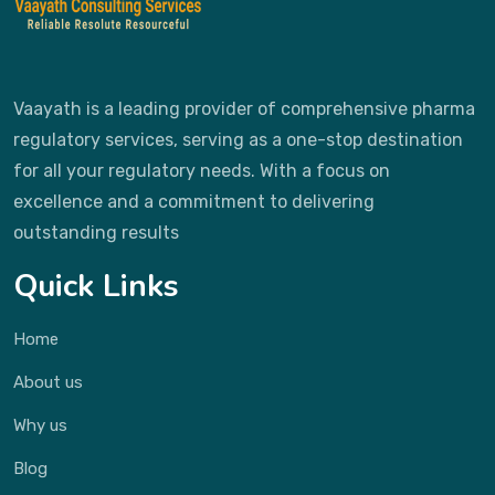
Vaayath is a leading provider of comprehensive pharma
regulatory services, serving as a one-stop destination
for all your regulatory needs. With a focus on
excellence and a commitment to delivering
outstanding results
Quick Links
Home
About us
Why us
Blog