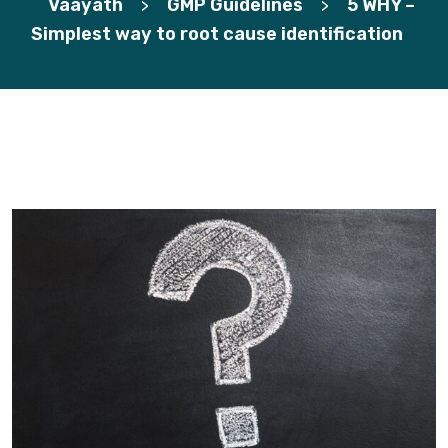
Vaayath
GMP Guidelines
5 WHY –
>
>
Simplest way to root cause identification