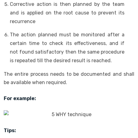
Corrective action is then planned by the team
and is applied on the root cause to prevent its
recurrence
The action planned must be monitored after a
certain time to check its effectiveness, and if
not found satisfactory then the same procedure
is repeated till the desired result is reached.
The entire process needs to be documented and shall
be available when required.
For example:
Tips: