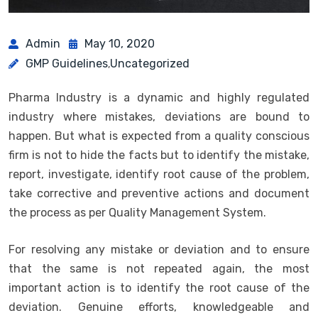
Admin
May 10, 2020
GMP Guidelines
Uncategorized
,
Pharma Industry is a dynamic and highly regulated
industry where mistakes, deviations are bound to
happen. But what is expected from a quality conscious
firm is not to hide the facts but to identify the mistake,
report, investigate, identify root cause of the problem,
take corrective and preventive actions and document
the process as per Quality Management System.
For resolving any mistake or deviation and to ensure
that the same is not repeated again, the most
important action is to identify the root cause of the
deviation. Genuine efforts, knowledgeable and