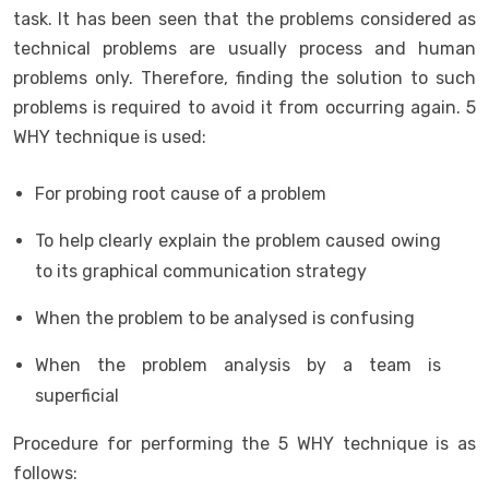
task. It has been seen that the problems considered as
technical problems are usually process and human
problems only. Therefore, finding the solution to such
problems is required to avoid it from occurring again. 5
WHY technique is used:
For probing root cause of a problem
To help clearly explain the problem caused owing
to its graphical communication strategy
When the problem to be analysed is confusing
When the problem analysis by a team is
superficial
Procedure for performing the 5 WHY technique is as
follows: