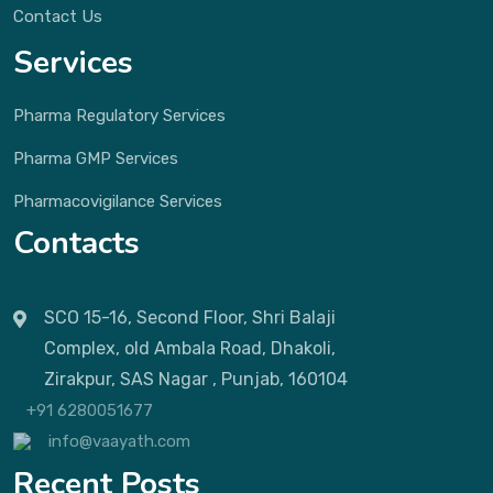
Contact Us
Services
Pharma Regulatory Services
Pharma GMP Services
Pharmacovigilance Services
Contacts
SCO 15-16, Second Floor, Shri Balaji
Complex, old Ambala Road, Dhakoli,
Zirakpur, SAS Nagar , Punjab, 160104
+91 6280051677
info@vaayath.com
Recent Posts