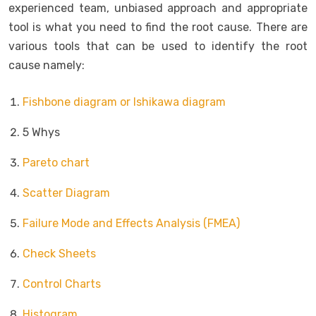
experienced team, unbiased approach and appropriate
tool is what you need to find the root cause. There are
various tools that can be used to identify the root
cause namely:
Fishbone diagram or Ishikawa diagram
5 Whys
Pareto chart
Scatter Diagram
Failure Mode and Effects Analysis (FMEA)
Check Sheets
Control Charts
Histogram