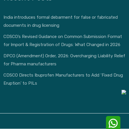
India introduces formal debarment for false or fabricated
documents in drug licensing
CDSCO’s Revised Guidance on Common Submission Format
for Import & Registration of Drugs: What Changed in 2026
DPCO (Amendment) Order, 2026: Overcharging Liability Relief
for Pharma manufacturers
CDSCO Directs Ibuprofen Manufacturers to Add ‘Fixed Drug
Eruption’ to PILs