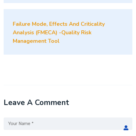
Failure Mode, Effects And Criticality
Analysis (FMECA) -Quality Risk
Management Tool
Leave A Comment