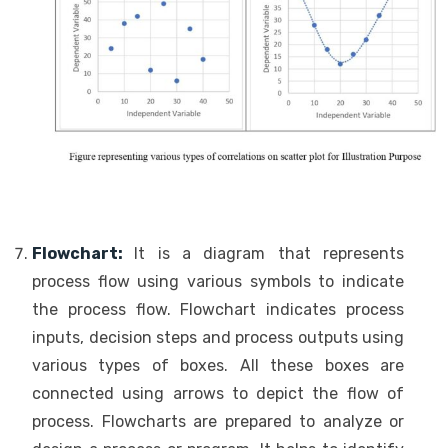
Flowchart:
It is a diagram that represents
process flow using various symbols to indicate
the process flow. Flowchart indicates process
inputs, decision steps and process outputs using
various types of boxes. All these boxes are
connected using arrows to depict the flow of
process. Flowcharts are prepared to analyze or