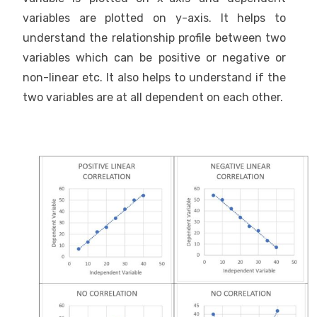
variables are plotted on y-axis. It helps to
understand the relationship profile between two
variables which can be positive or negative or
non-linear etc. It also helps to understand if the
two variables are at all dependent on each other.