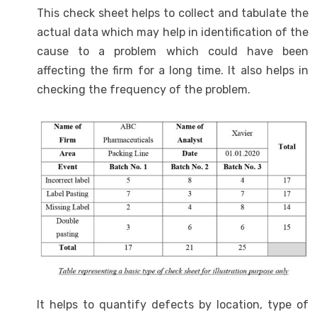
This check sheet helps to collect and tabulate the
actual data which may help in identification of the
cause to a problem which could have been
affecting the firm for a long time. It also helps in
checking the frequency of the problem.
It helps to quantify defects by location, type of