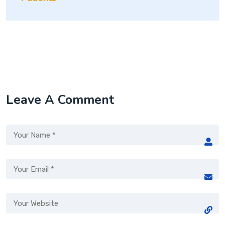
Leave A Comment