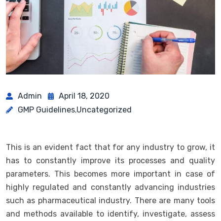
Admin
April 18, 2020
GMP Guidelines
Uncategorized
,
This is an evident fact that for any industry to grow, it
has to constantly improve its processes and quality
parameters. This becomes more important in case of
highly regulated and constantly advancing industries
such as pharmaceutical industry. There are many tools
and methods available to identify, investigate, assess