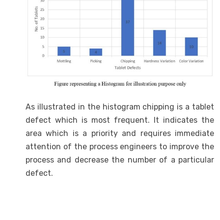
As illustrated in the histogram chipping is a tablet
defect which is most frequent. It indicates the
area which is a priority and requires immediate
attention of the process engineers to improve the
process and decrease the number of a particular
defect.