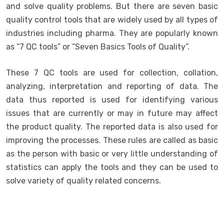
and solve quality problems. But there are seven basic
quality control tools that are widely used by all types of
industries including pharma. They are popularly known
as “7 QC tools” or “Seven Basics Tools of Quality”.
These 7 QC tools are used for collection, collation,
analyzing, interpretation and reporting of data. The
data thus reported is used for identifying various
issues that are currently or may in future may affect
the product quality. The reported data is also used for
improving the processes. These rules are called as basic
as the person with basic or very little understanding of
statistics can apply the tools and they can be used to
solve variety of quality related concerns.