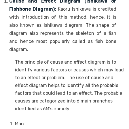
Cause and Effect Diagram (Ishikawa or
Fishbone Diagram):
Kaoru Ishikawa is credited
with introduction of this method; hence, it is
also known as Ishikawa diagram. The shape of
diagram also represents the skeleton of a fish
and hence most popularly called as fish bone
diagram.
The principle of cause and effect diagram is to
identify various factors or causes which may lead
to an effect or problem. The use of cause and
effect diagram helps to identify all the probable
factors that could lead to an effect. The probable
causes are categorized into 6 main branches
identified as 6M’s namely:
Man