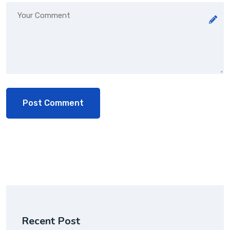
Recent Post