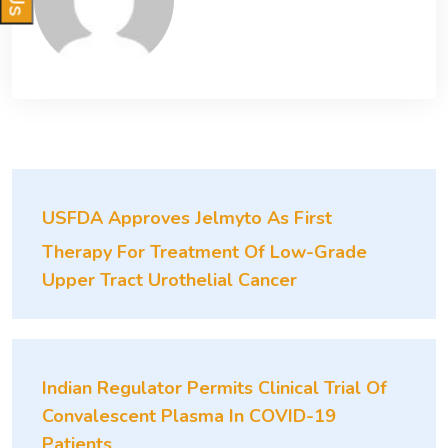
USFDA Approves Jelmyto As First
Therapy For Treatment Of Low-Grade
Upper Tract Urothelial Cancer
Indian Regulator Permits Clinical Trial Of
Convalescent Plasma In COVID-19
Patients