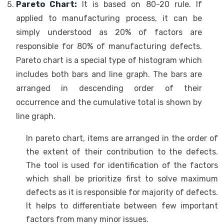
Pareto Chart:
It is based on 80-20 rule. If
applied to manufacturing process, it can be
simply understood as 20% of factors are
responsible for 80% of manufacturing defects.
Pareto chart is a special type of histogram which
includes both bars and line graph. The bars are
arranged in descending order of their
occurrence and the cumulative total is shown by
line graph.
In pareto chart, items are arranged in the order of
the extent of their contribution to the defects.
The tool is used for identification of the factors
which shall be prioritize first to solve maximum
defects as it is responsible for majority of defects.
It helps to differentiate between few important
factors from many minor issues.