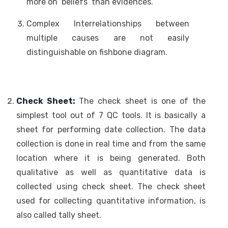
more on ‘beliefs’ than evidences.
Complex Interrelationships between
multiple causes are not easily
distinguishable on fishbone diagram.
Check Sheet:
The check sheet is one of the
simplest tool out of 7 QC tools. It is basically a
sheet for performing date collection. The data
collection is done in real time and from the same
location where it is being generated. Both
qualitative as well as quantitative data is
collected using check sheet. The check sheet
used for collecting quantitative information, is
also called tally sheet.