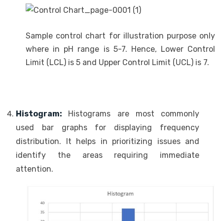
Sample control chart for illustration purpose only
where in pH range is 5-7. Hence, Lower Control
Limit (LCL) is 5 and Upper Control Limit (UCL) is 7.
Histogram:
Histograms are most commonly
used bar graphs for displaying frequency
distribution. It helps in prioritizing issues and
identify the areas requiring immediate
attention.