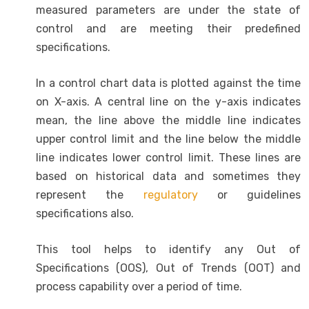
measured parameters are under the state of
control and are meeting their predefined
specifications.
In a control chart data is plotted against the time
on X-axis. A central line on the y-axis indicates
mean, the line above the middle line indicates
upper control limit and the line below the middle
line indicates lower control limit. These lines are
based on historical data and sometimes they
represent the
regulatory
or guidelines
specifications also.
This tool helps to identify any Out of
Specifications (OOS), Out of Trends (OOT) and
process capability over a period of time.