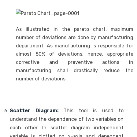
As illustrated in the pareto chart, maximum
number of deviations are done by manufacturing
department. As manufacturing is responsible for
almost 80% of deviations, hence, appropriate
corrective and preventive actions in
manufacturing shall drastically reduce the
number of deviations.
Scatter Diagram:
This tool is used to
understand the dependence of two variables on
each other. In scatter diagram independent
variable is plotted on x-axis and dependent