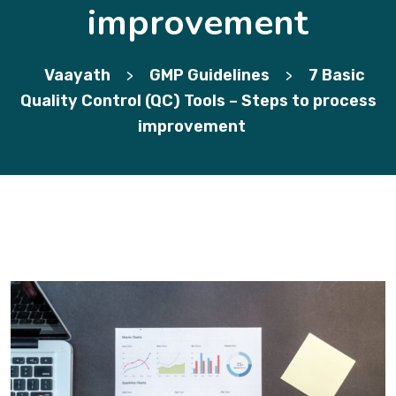
improvement
Vaayath
GMP Guidelines
7 Basic
>
>
Quality Control (QC) Tools – Steps to process
improvement