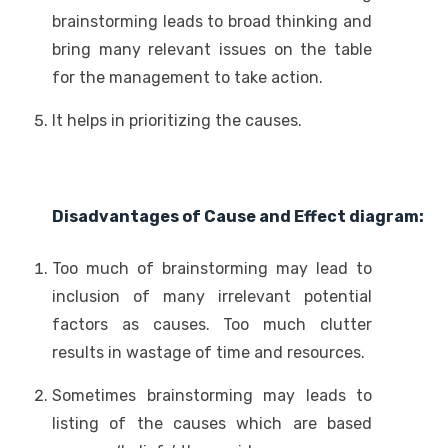
brainstorming leads to broad thinking and
bring many relevant issues on the table
for the management to take action.
It helps in prioritizing the causes.
Disadvantages of Cause and Effect diagram:
Too much of brainstorming may lead to
inclusion of many irrelevant potential
factors as causes. Too much clutter
results in wastage of time and resources.
Sometimes brainstorming may leads to
listing of the causes which are based