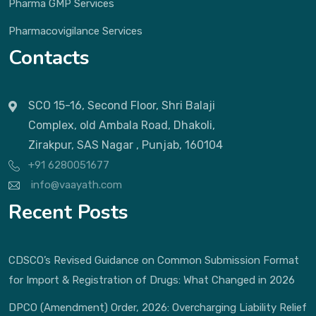
Pharma GMP Services
Pharmacovigilance Services
Contacts
SCO 15-16, Second Floor, Shri Balaji
Complex, old Ambala Road, Dhakoli,
Zirakpur, SAS Nagar , Punjab, 160104
+91 6280051677
info@vaayath.com
Recent Posts
CDSCO’s Revised Guidance on Common Submission Format
for Import & Registration of Drugs: What Changed in 2026
DPCO (Amendment) Order, 2026: Overcharging Liability Relief