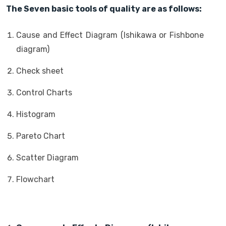
The Seven basic tools of quality are as follows:
Cause and Effect Diagram (Ishikawa or Fishbone
diagram)
Check sheet
Control Charts
Histogram
Pareto Chart
Scatter Diagram
Flowchart