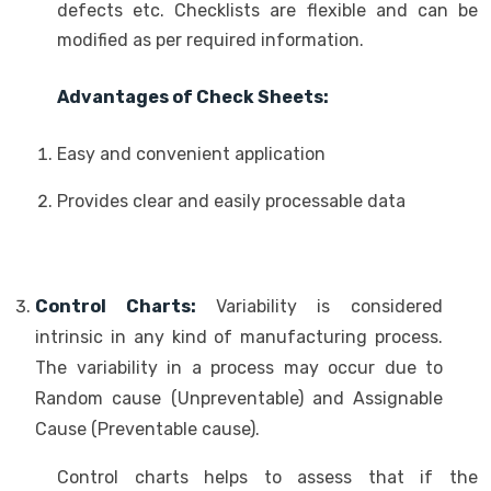
defects etc. Checklists are flexible and can be
modified as per required information.
Advantages of Check Sheets:
Easy and convenient application
Provides clear and easily processable data
Control Charts:
Variability is considered
intrinsic in any kind of manufacturing process.
The variability in a process may occur due to
Random cause (Unpreventable) and Assignable
Cause (Preventable cause).
Control charts helps to assess that if the