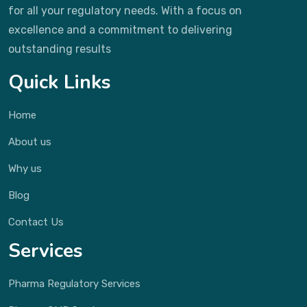
for all your regulatory needs. With a focus on
excellence and a commitment to delivering
outstanding results
Quick Links
Home
About us
Why us
Blog
Contact Us
Services
Pharma Regulatory Services