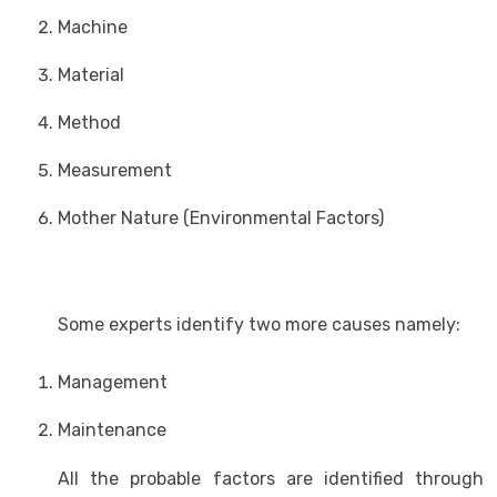
Machine
Material
Method
Measurement
Mother Nature (Environmental Factors)
Some experts identify two more causes namely:
Management
Maintenance
All the probable factors are identified through