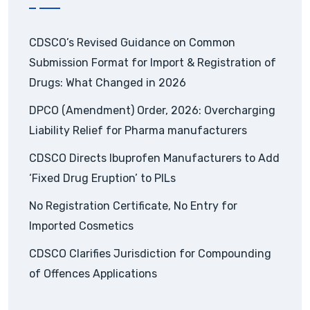
CDSCO’s Revised Guidance on Common
Submission Format for Import & Registration of
Drugs: What Changed in 2026
DPCO (Amendment) Order, 2026: Overcharging
Liability Relief for Pharma manufacturers
CDSCO Directs Ibuprofen Manufacturers to Add
‘Fixed Drug Eruption’ to PILs
No Registration Certificate, No Entry for
Imported Cosmetics
CDSCO Clarifies Jurisdiction for Compounding
of Offences Applications