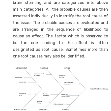
brain storming and are categorized into above
main categories. All the probable causes are then
assessed individually to identify the root cause of
the issue. The probable causes are evaluated and
are arranged in the sequence of likelihood to
cause an effect. The factor which is observed to
be the one leading to the effect is often
designated as root cause. Sometimes more than
one root causes may also be identified.