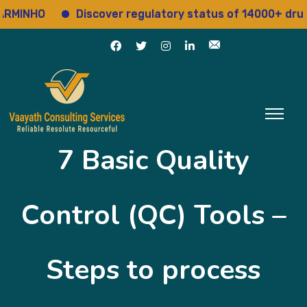
Discover regulatory status of 14000+ drugs
A
7 Basic Quality
Control (QC) Tools –
Steps to process