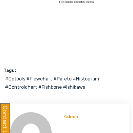
Tags :
#qctools #flowchart #pareto #histogram
#controlchart #fishbone #ishikawa
Contact Us
Admin