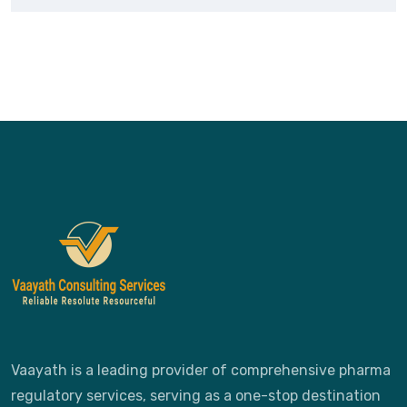
Vaayath is a leading provider of comprehensive pharma
regulatory services, serving as a one-stop destination