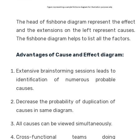
The head of fishbone diagram represent the effect
and the extensions on the left represent causes.
The fishbone diagram helps to list all the factors.
Advantages of Cause and Effect diagram:
Extensive brainstorming sessions leads to
identification of numerous probable
causes.
Decrease the probability of duplication of
causes in same diagram.
All causes can be viewed simultaneously.
Cross-functional teams doing