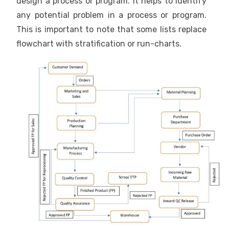
design a process or program. It helps to identify
any potential problem in a process or program.
This is important to note that some lists replace
flowchart with stratification or run-charts.