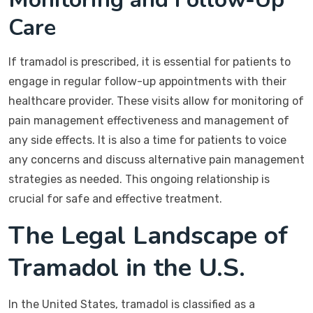
Care
If tramadol is prescribed, it is essential for patients to
engage in regular follow-up appointments with their
healthcare provider. These visits allow for monitoring of
pain management effectiveness and management of
any side effects. It is also a time for patients to voice
any concerns and discuss alternative pain management
strategies as needed. This ongoing relationship is
crucial for safe and effective treatment.
The Legal Landscape of
Tramadol in the U.S.
In the United States, tramadol is classified as a