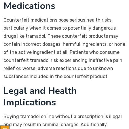
Medications
Counterfeit medications pose serious health risks,
particularly when it comes to potentially dangerous
drugs like tramadol. These counterfeit products may
contain incorrect dosages, harmful ingredients, or none
of the active ingredient at all. Patients who consume
counterfeit tramadol risk experiencing ineffective pain
relief or, worse, adverse reactions due to unknown
substances included in the counterfeit product.
Legal and Health
Implications
Buying tramadol online without a prescription is illegal
and may result in criminal charges. Additionally,