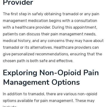
Provider
The first step in safely obtaining tramadol or any pain
management medication begins with a consultation
with a healthcare provider. During this appointment,
patients can discuss their pain management needs,
medical history, and any concerns they may have about
tramadol or its alternatives. Healthcare providers can
give personalized recommendations, ensuring that the
chosen path is both safe and effective.
Exploring Non-Opioid Pain
Management Options
In addition to tramadol, there are various non-opioid
options available for pain management. These may