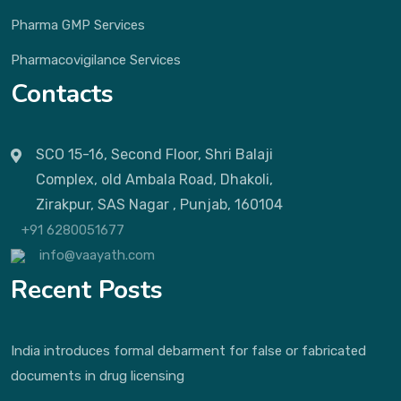
Pharma GMP Services
Pharmacovigilance Services
Contacts
SCO 15-16, Second Floor, Shri Balaji
Complex, old Ambala Road, Dhakoli,
Zirakpur, SAS Nagar , Punjab, 160104
+91 6280051677
info@vaayath.com
Recent Posts
India introduces formal debarment for false or fabricated
documents in drug licensing