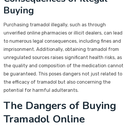
Buying
Purchasing tramadol illegally, such as through
unverified online pharmacies or illicit dealers, can lead
to numerous legal consequences, including fines and
imprisonment. Additionally, obtaining tramadol from
unregulated sources raises significant health risks, as
the quality and composition of the medication cannot
be guaranteed. This poses dangers not just related to
the efficacy of tramadol but also concerning the
potential for harmful adulterants.
The Dangers of Buying
Tramadol Online