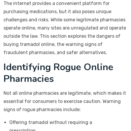
The internet provides a convenient platform for
purchasing medications, but it also poses unique
challenges and risks. While some legitimate pharmacies
operate online, many sites are unregulated and operate
outside the law. This section explores the dangers of
buying tramadol online, the warning signs of
fraudulent pharmacies, and safer alternatives.
Identifying Rogue Online
Pharmacies
Not all online pharmacies are legitimate, which makes it
essential for consumers to exercise caution. Warning
signs of rogue pharmacies include:
Offering tramadol without requiring a
prescription