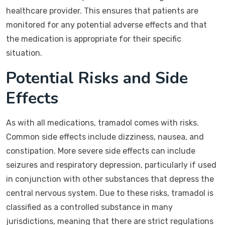
healthcare provider. This ensures that patients are
monitored for any potential adverse effects and that
the medication is appropriate for their specific
situation.
Potential Risks and Side
Effects
As with all medications, tramadol comes with risks.
Common side effects include dizziness, nausea, and
constipation. More severe side effects can include
seizures and respiratory depression, particularly if used
in conjunction with other substances that depress the
central nervous system. Due to these risks, tramadol is
classified as a controlled substance in many
jurisdictions, meaning that there are strict regulations