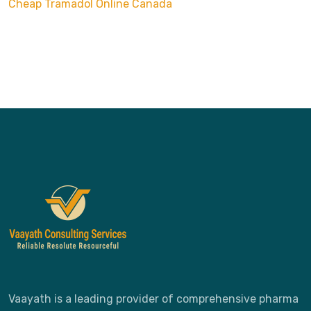
Cheap
Tramadol Online Canada
Vaayath is a leading provider of comprehensive pharma