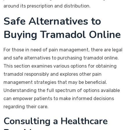
around its prescription and distribution.
Safe Alternatives to
Buying Tramadol Online
For those in need of pain management, there are legal
and safe alternatives to purchasing tramadol online.
This section examines various options for obtaining
tramadol responsibly and explores other pain
management strategies that may be beneficial.
Understanding the full spectrum of options available
can empower patients to make informed decisions
regarding their care.
Consulting a Healthcare