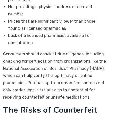
Not providing a physical address or contact
number
Prices that are significantly lower than those
found at licensed pharmacies
Lack of a licensed pharmacist available for
consultation
Consumers should conduct due diligence, including
checking for certification from organizations like the
National Association of Boards of Pharmacy (NABP),
which can help verify the legitimacy of online
pharmacies. Purchasing from unverified sources not
only carries legal risks but also the potential for
receiving counterfeit or unsafe medications.
The Risks of Counterfeit