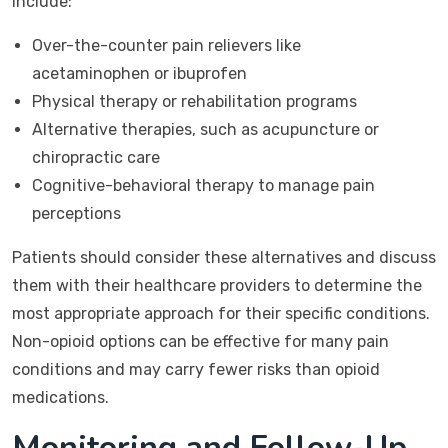
include:
Over-the-counter pain relievers like
acetaminophen or ibuprofen
Physical therapy or rehabilitation programs
Alternative therapies, such as acupuncture or
chiropractic care
Cognitive-behavioral therapy to manage pain
perceptions
Patients should consider these alternatives and discuss
them with their healthcare providers to determine the
most appropriate approach for their specific conditions.
Non-opioid options can be effective for many pain
conditions and may carry fewer risks than opioid
medications.
Monitoring and Follow-Up