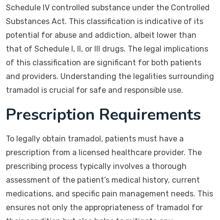
Schedule IV controlled substance under the Controlled
Substances Act. This classification is indicative of its
potential for abuse and addiction, albeit lower than
that of Schedule I, II, or III drugs. The legal implications
of this classification are significant for both patients
and providers. Understanding the legalities surrounding
tramadol is crucial for safe and responsible use.
Prescription Requirements
To legally obtain tramadol, patients must have a
prescription from a licensed healthcare provider. The
prescribing process typically involves a thorough
assessment of the patient’s medical history, current
medications, and specific pain management needs. This
ensures not only the appropriateness of tramadol for