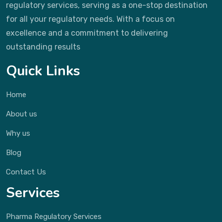
regulatory services, serving as a one-stop destination
for all your regulatory needs. With a focus on
excellence and a commitment to delivering
outstanding results
Quick Links
Home
About us
Why us
Blog
Contact Us
Services
Pharma Regulatory Services