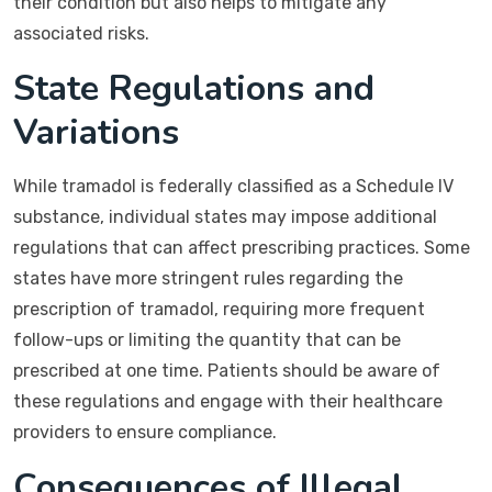
their condition but also helps to mitigate any
associated risks.
State Regulations and
Variations
While tramadol is federally classified as a Schedule IV
substance, individual states may impose additional
regulations that can affect prescribing practices. Some
states have more stringent rules regarding the
prescription of tramadol, requiring more frequent
follow-ups or limiting the quantity that can be
prescribed at one time. Patients should be aware of
these regulations and engage with their healthcare
providers to ensure compliance.
Consequences of Illegal