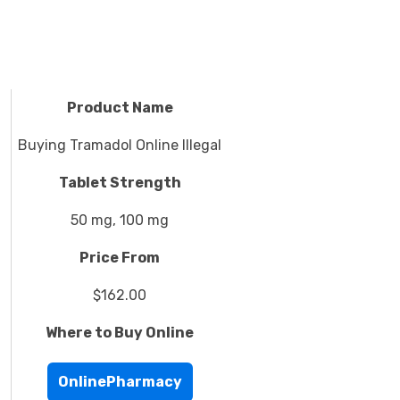
Product Name
Buying Tramadol Online Illegal
Tablet Strength
50 mg, 100 mg
Price From
$162.00
Where to Buy Online
OnlinePharmacy