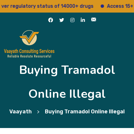
egulatory status of 14000+ drugs
Access 15+ regul
Buying Tramadol
Online Illegal
Vaayath
Buying Tramadol Online Illegal
>