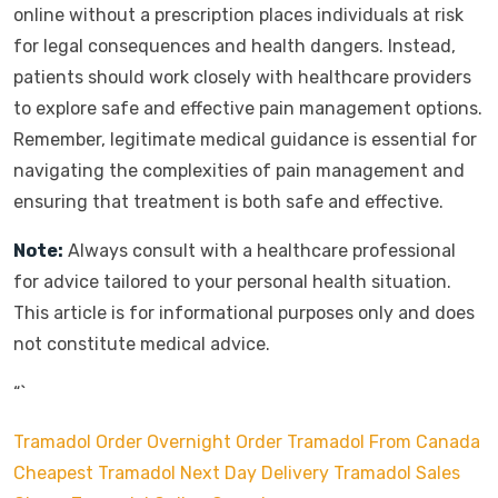
online without a prescription places individuals at risk
for legal consequences and health dangers. Instead,
patients should work closely with healthcare providers
to explore safe and effective pain management options.
Remember, legitimate medical guidance is essential for
navigating the complexities of pain management and
ensuring that treatment is both safe and effective.
Note:
Always consult with a healthcare professional
for advice tailored to your personal health situation.
This article is for informational purposes only and does
not constitute medical advice.
“`
Tramadol Order Overnight
Order Tramadol From Canada
Cheapest Tramadol Next Day Delivery
Tramadol Sales