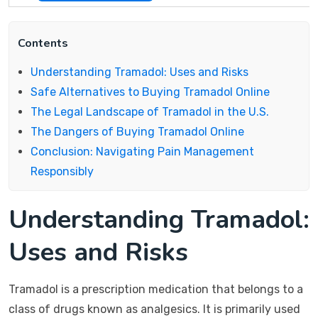
Contents
Understanding Tramadol: Uses and Risks
Safe Alternatives to Buying Tramadol Online
The Legal Landscape of Tramadol in the U.S.
The Dangers of Buying Tramadol Online
Conclusion: Navigating Pain Management
Responsibly
Understanding Tramadol:
Uses and Risks
Tramadol is a prescription medication that belongs to a
class of drugs known as analgesics. It is primarily used