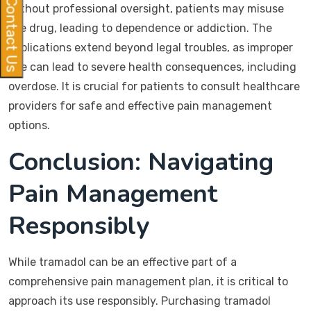
Contact Us
without professional oversight, patients may misuse
the drug, leading to dependence or addiction. The
implications extend beyond legal troubles, as improper
use can lead to severe health consequences, including
overdose. It is crucial for patients to consult healthcare
providers for safe and effective pain management
options.
Conclusion: Navigating
Pain Management
Responsibly
While tramadol can be an effective part of a
comprehensive pain management plan, it is critical to
approach its use responsibly. Purchasing tramadol