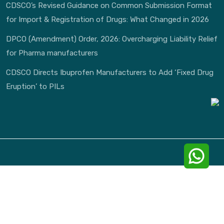
CDSCO’s Revised Guidance on Common Submission Format
for Import & Registration of Drugs: What Changed in 2026
DPCO (Amendment) Order, 2026: Overcharging Liability Relief
for Pharma manufacturers
CDSCO Directs Ibuprofen Manufacturers to Add ‘Fixed Drug
Eruption’ to PILs