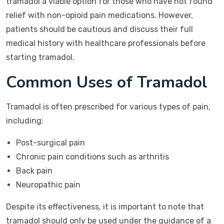
tramadol a viable option for those who have not found
relief with non-opioid pain medications. However,
patients should be cautious and discuss their full
medical history with healthcare professionals before
starting tramadol.
Common Uses of Tramadol
Tramadol is often prescribed for various types of pain,
including:
Post-surgical pain
Chronic pain conditions such as arthritis
Back pain
Neuropathic pain
Despite its effectiveness, it is important to note that
tramadol should only be used under the guidance of a