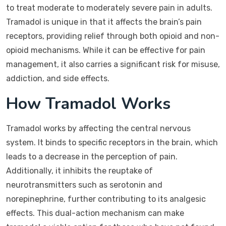
to treat moderate to moderately severe pain in adults.
Tramadol is unique in that it affects the brain’s pain
receptors, providing relief through both opioid and non-
opioid mechanisms. While it can be effective for pain
management, it also carries a significant risk for misuse,
addiction, and side effects.
How Tramadol Works
Tramadol works by affecting the central nervous
system. It binds to specific receptors in the brain, which
leads to a decrease in the perception of pain.
Additionally, it inhibits the reuptake of
neurotransmitters such as serotonin and
norepinephrine, further contributing to its analgesic
effects. This dual-action mechanism can make