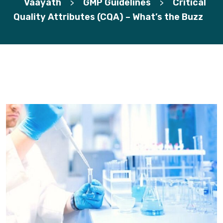
Vaayath
GMP Guidelines
Critical
>
>
Quality Attributes (CQA) – What’s the Buzz