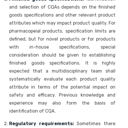
and selection of CQAs depends on the finished
goods specifications and other relevant product
attributes which may impact product quality. For
pharmacopeial products, specification limits are
defined, but for novel products or for products
with in-house specifications, special
consideration should be given to establishing
finished goods specifications. It is highly
expected that a multidisciplinary team shall
systematically evaluate each product quality
attribute in terms of the potential impact on
safety and efficacy. Previous knowledge and
experience may also form the basis of
identification of CQA.
Regulatory requirements:
Sometimes there