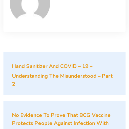
Hand Sanitizer And COVID – 19 –
Understanding The Misunderstood – Part
2
No Evidence To Prove That BCG Vaccine
Protects People Against Infection With