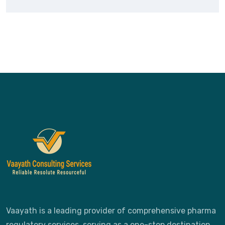
Vaayath is a leading provider of comprehensive pharma
regulatory services, serving as a one-stop destination