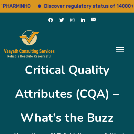
ARMINHO
Discover regulatory status of 14000+ drug
Critical Quality
Attributes (CQA) –
What’s the Buzz