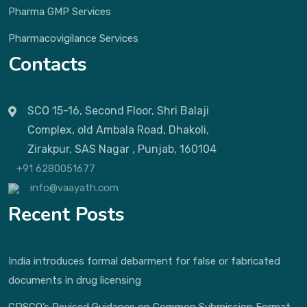
Pharma GMP Services
Pharmacovigilance Services
Contacts
SCO 15-16, Second Floor, Shri Balaji
Complex, old Ambala Road, Dhakoli,
Zirakpur, SAS Nagar , Punjab, 160104
+91 6280051677
info@vaayath.com
Recent Posts
India introduces formal debarment for false or fabricated
documents in drug licensing
CDSCO’s Revised Guidance on Common Submission Format