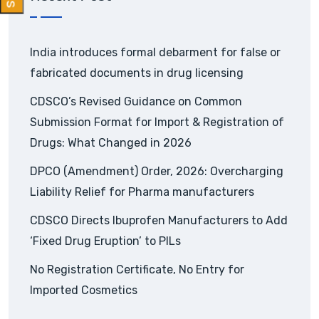
India introduces formal debarment for false or
fabricated documents in drug licensing
CDSCO’s Revised Guidance on Common
Submission Format for Import & Registration of
Drugs: What Changed in 2026
DPCO (Amendment) Order, 2026: Overcharging
Liability Relief for Pharma manufacturers
CDSCO Directs Ibuprofen Manufacturers to Add
‘Fixed Drug Eruption’ to PILs
No Registration Certificate, No Entry for
Imported Cosmetics