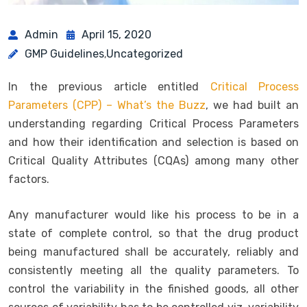
Admin
April 15, 2020
GMP Guidelines
Uncategorized
,
In the previous article entitled
Critical Process
Parameters (CPP) – What’s the Buzz
, we had built an
understanding regarding Critical Process Parameters
and how their identification and selection is based on
Critical Quality Attributes (CQAs) among many other
factors.
Any manufacturer would like his process to be in a
state of complete control, so that the drug product
being manufactured shall be accurately, reliably and
consistently meeting all the quality parameters. To
control the variability in the finished goods, all other