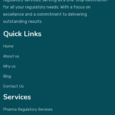
for all your regulatory needs. With a focus on
excellence and a commitment to delivering
outstanding results
Quick Links
Home
About us
Why us
Blog
Contact Us
Services
Pharma Regulatory Services