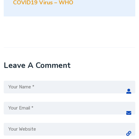
COVID19 Virus – WHO
Leave A Comment