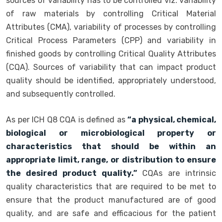
sources of variability has to be controlled viz. variability
of raw materials by controlling Critical Material
Attributes (CMA), variability of processes by controlling
Critical Process Parameters (CPP) and variability in
finished goods by controlling Critical Quality Attributes
(CQA). Sources of variability that can impact product
quality should be identified, appropriately understood,
and subsequently controlled.
As per ICH Q8 CQA is defined as
“a physical, chemical,
biological or microbiological property or
characteristics that should be within an
appropriate limit, range, or distribution to ensure
the desired product quality.”
CQAs are intrinsic
quality characteristics that are required to be met to
ensure that the product manufactured are of good
quality, and are safe and efficacious for the patient