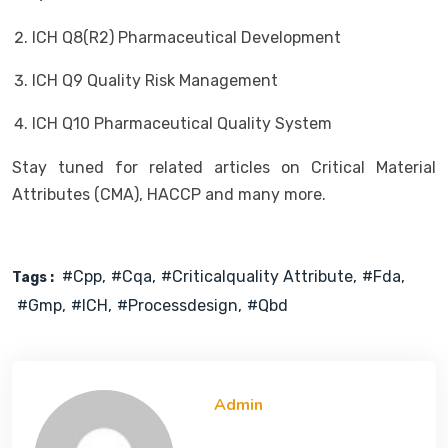
ICH Q8(R2) Pharmaceutical Development
ICH Q9 Quality Risk Management
ICH Q10 Pharmaceutical Quality System
Stay tuned for related articles on Critical Material
Attributes (CMA), HACCP and many more.
#cpp
#cqa
#criticalquality Attribute
#fda
Tags :
#gmp
#ICH
#processdesign
#qbd
Admin