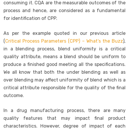
consuming it. CQA are the measurable outcomes of the
process and hence, are considered as a fundamental
for identification of CPP.
As per the example quoted in our previous article
(
Critical Process Parameters (CPP) – What’s the Buzz
),
in a blending process, blend uniformity is a critical
quality attribute, means a blend should be uniform to
produce a finished good meeting all the specifications.
We all know that both the under blending as well as
over blending may affect uniformity of blend which is a
critical attribute responsible for the quality of the final
outcome.
In a drug manufacturing process, there are many
quality features that may impact final product
characteristics. However, degree of impact of each