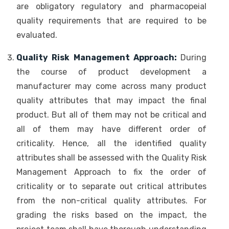
are obligatory regulatory and pharmacopeial
quality requirements that are required to be
evaluated.
Quality Risk Management Approach:
During
the course of product development a
manufacturer may come across many product
quality attributes that may impact the final
product. But all of them may not be critical and
all of them may have different order of
criticality. Hence, all the identified quality
attributes shall be assessed with the Quality Risk
Management Approach to fix the order of
criticality or to separate out critical attributes
from the non-critical quality attributes. For
grading the risks based on the impact, the