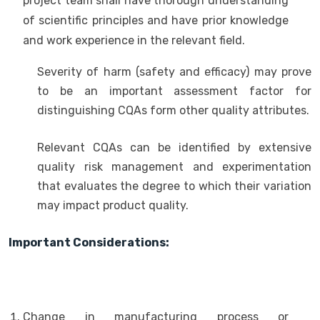
project team shall have thorough understanding
of scientific principles and have prior knowledge
and work experience in the relevant field.
Severity of harm (safety and efficacy) may prove
to be an important assessment factor for
distinguishing CQAs form other quality attributes.
Relevant CQAs can be identified by extensive
quality risk management and experimentation
that evaluates the degree to which their variation
may impact product quality.
Important Considerations:
Change in manufacturing process or