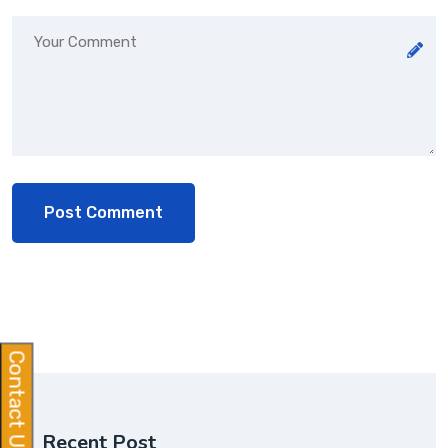
Contact Us
Recent Post