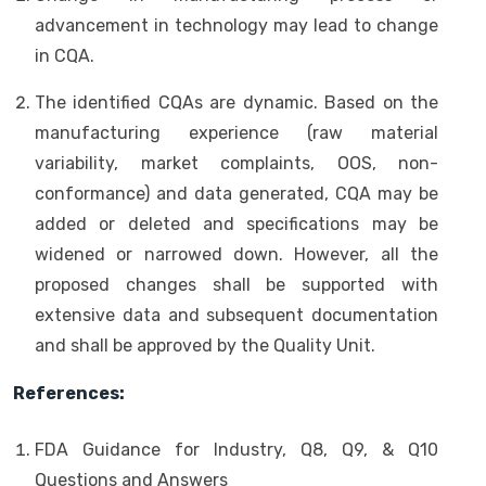
advancement in technology may lead to change
in CQA.
The identified CQAs are dynamic. Based on the
manufacturing experience (raw material
variability, market complaints, OOS, non-
conformance) and data generated, CQA may be
added or deleted and specifications may be
widened or narrowed down. However, all the
proposed changes shall be supported with
extensive data and subsequent documentation
and shall be approved by the Quality Unit.
References:
FDA Guidance for Industry, Q8, Q9, & Q10
Questions and Answers