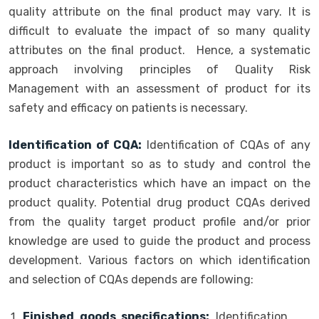
quality attribute on the final product may vary. It is
difficult to evaluate the impact of so many quality
attributes on the final product. Hence, a systematic
approach involving principles of Quality Risk
Management with an assessment of product for its
safety and efficacy on patients is necessary.
Identification of CQA:
Identification of CQAs of any
product is important so as to study and control the
product characteristics which have an impact on the
product quality. Potential drug product CQAs derived
from the quality target product profile and/or prior
knowledge are used to guide the product and process
development. Various factors on which identification
and selection of CQAs depends are following:
Finished goods specifications:
Identification