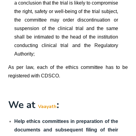
a conclusion that the trial is likely to compromise
the right, safety or well-being of the trial subject,
the committee may order discontinuation or
suspension of the clinical trial and the same
shall be intimated to the head of the institution
conducting clinical trial and the Regulatory
Authority;
As per law, each of the ethics committee has to be
registered with CDSCO.
We at
:
Vaayath
Help ethics committees in preparation of the
documents and subsequent filing of their