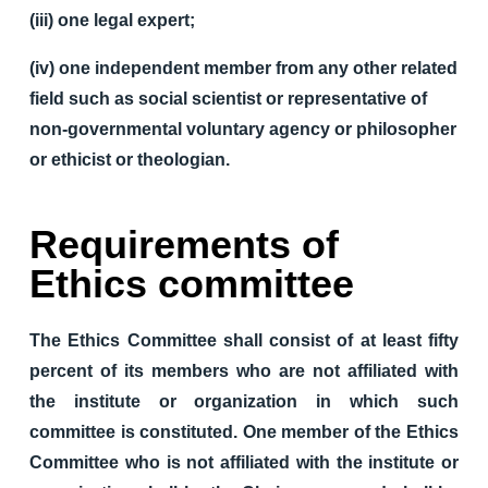
(iii) one legal expert;
(iv) one independent member from any other related
field such as social scientist or representative of
non-governmental voluntary agency or philosopher
or ethicist or theologian.
Requirements of
Ethics committee
The Ethics Committee shall consist of at least fifty
percent of its members who are not affiliated with
the institute or organization in which such
committee is constituted. One member of the Ethics
Committee who is not affiliated with the institute or