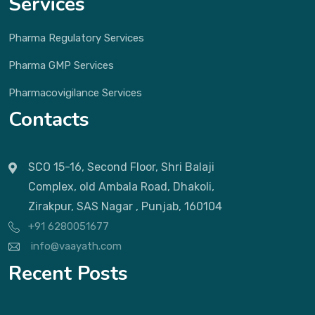
Services
Pharma Regulatory Services
Pharma GMP Services
Pharmacovigilance Services
Contacts
SCO 15-16, Second Floor, Shri Balaji
Complex, old Ambala Road, Dhakoli,
Zirakpur, SAS Nagar , Punjab, 160104
+91 6280051677
info@vaayath.com
Recent Posts