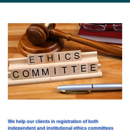
We help our clients in registration of both
independent and institutional ethics committees