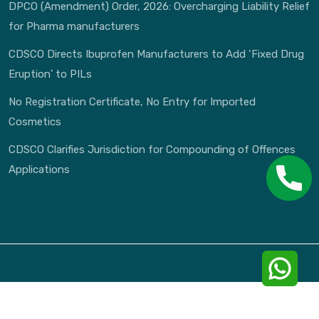
DPCO (Amendment) Order, 2026: Overcharging Liability Relief
for Pharma manufacturers
CDSCO Directs Ibuprofen Manufacturers to Add ‘Fixed Drug
Eruption’ to PILs
No Registration Certificate, No Entry for Imported
Cosmetics
CDSCO Clarifies Jurisdiction for Compounding of Offences
Applications