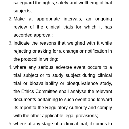
safeguard the rights, safety and wellbeing of trial
subjects;
Make at appropriate intervals, an ongoing
review of the clinical trials for which it has
accorded approval;
Indicate the reasons that weighed with it while
rejecting or asking for a change or notification in
the protocol in writing;
where any serious adverse event occurs to a
trial subject or to study subject during clinical
trial or bioavailability or bioequivalence study,
the Ethics Committee shall analyse the relevant
documents pertaining to such event and forward
its report to the Regulatory Authority and comply
with the other applicable legal provisions;
where at any stage of a clinical trial, it comes to