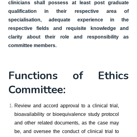
clinicians shall possess at least post graduate
qualification in their respective area of
specialisation, adequate experience in the
respective fields and requisite knowledge and
clarity about their role and responsibility as
committee members.
Functions of Ethics
Committee:
Review and accord approval to a clinical trial,
bioavailability or bioequivalence study protocol
and other related documents, as the case may
be, and oversee the conduct of clinical trial to