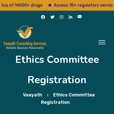
 of 14000+ drugs
Access 15+ regulatory services
Ethics Committee
Registration
Vaayath
Ethics Committee
>
Registration