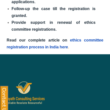
applications.
Follow-up the case till the registration is
granted.
Provide support in renewal of ethics
committee registrations.
Read our complete article on
ethics committee
registration process in India here
.
Contact Us