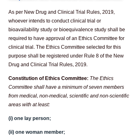
As per New Drug and Clinical Trial Rules, 2019,
whoever intends to conduct clinical trial or
bioavailability study or bioequivalence study shall be
required to have approval of an Ethics Committee for
clinical trial. The Ethics Committee selected for this
purpose shall be registered under Rule 8 of the New
Drug and Clinical Trial Rules, 2019.
Constitution of Ethics Committee:
The Ethics
Committee shall have a minimum of seven members
from medical, non-medical, scientific and non-scientific
areas with at least:
(i) one lay person;
(ii) one woman member;