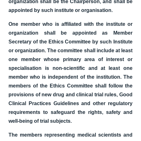
organization shall be the Chairperson, and shall be
appointed by such institute or organisation.
One member who is affiliated with the institute or
organization shall be appointed as Member
Secretary of the Ethics Committee by such Institute
or organization. The committee shall include at least
one member whose primary area of interest or
specialisation is non-scientific and at least one
member who is independent of the institution. The
members of the Ethics Committee shall follow the
provisions of new drug and clinical trial rules, Good
Clinical Practices Guidelines and other regulatory
requirements to safeguard the rights, safety and
well-being of trial subjects.
The members representing medical scientists and