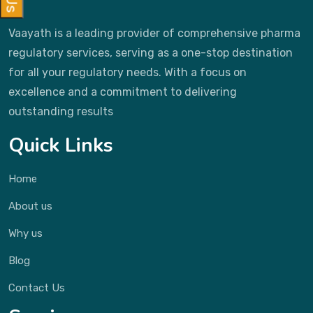
Vaayath is a leading provider of comprehensive pharma
regulatory services, serving as a one-stop destination
for all your regulatory needs. With a focus on
excellence and a commitment to delivering
outstanding results
Quick Links
Home
About us
Why us
Blog
Contact Us