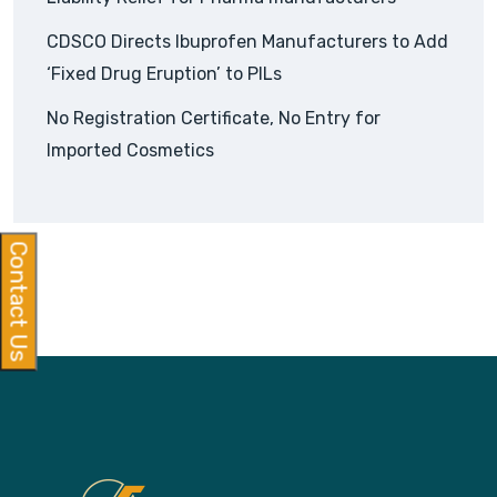
CDSCO Directs Ibuprofen Manufacturers to Add
‘Fixed Drug Eruption’ to PILs
No Registration Certificate, No Entry for
Imported Cosmetics
Contact Us