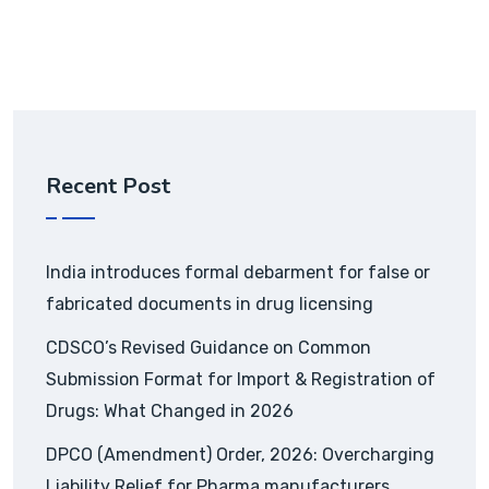
Recent Post
India introduces formal debarment for false or
fabricated documents in drug licensing
CDSCO’s Revised Guidance on Common
Submission Format for Import & Registration of
Drugs: What Changed in 2026
DPCO (Amendment) Order, 2026: Overcharging
Liability Relief for Pharma manufacturers