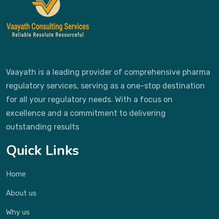
Vaayath is a leading provider of comprehensive pharma
regulatory services, serving as a one-stop destination
for all your regulatory needs. With a focus on
excellence and a commitment to delivering
outstanding results
Quick Links
Home
About us
Why us