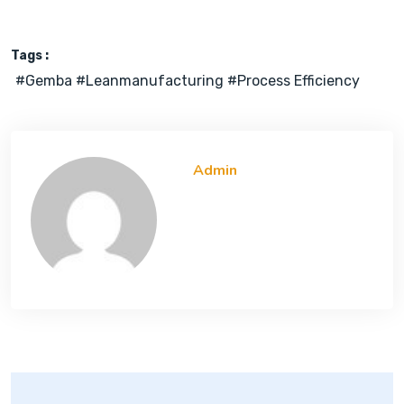
Tags :
#gemba #leanmanufacturing #process Efficiency
Admin