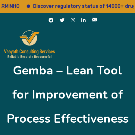
INHO
Discover regulatory status of 14000+ drugs
Gemba – Lean Tool
for Improvement of
Process Effectiveness