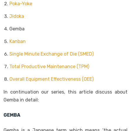
Poka-Yoke
Jidoka
Gemba
Kanban
Single Minute Exchange of Die (SMED)
Total Productive Maintenance (TPM)
Overall Equipment Effectiveness (OEE)
In continuation our series, this article discuss about
Gemba in detail:
GEMBA
Gemba is a Japanese term which means ‘the actual