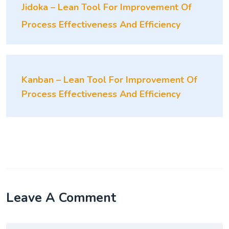
Jidoka – Lean Tool For Improvement Of
Process Effectiveness And Efficiency
Kanban – Lean Tool For Improvement Of
Process Effectiveness And Efficiency
Leave A Comment