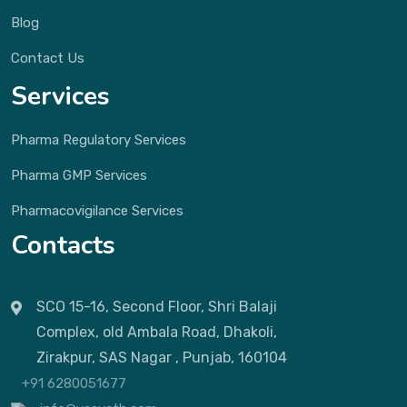
Blog
Contact Us
Services
Pharma Regulatory Services
Pharma GMP Services
Pharmacovigilance Services
Contacts
SCO 15-16, Second Floor, Shri Balaji
Complex, old Ambala Road, Dhakoli,
Zirakpur, SAS Nagar , Punjab, 160104
+91 6280051677