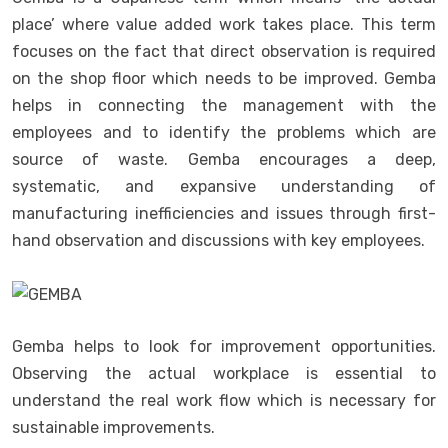
place’ where value added work takes place. This term
focuses on the fact that direct observation is required
on the shop floor which needs to be improved. Gemba
helps in connecting the management with the
employees and to identify the problems which are
source of waste. Gemba encourages a deep,
systematic, and expansive understanding of
manufacturing inefficiencies and issues through first-
hand observation and discussions with key employees.
Gemba helps to look for improvement opportunities.
Observing the actual workplace is essential to
understand the real work flow which is necessary for
sustainable improvements.