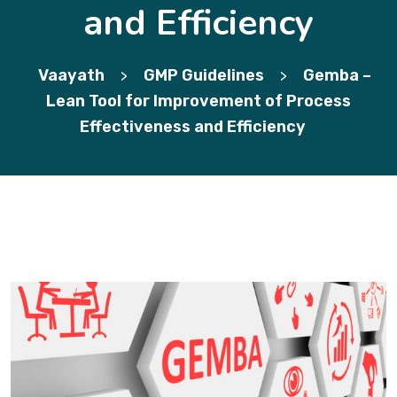
and Efficiency
Vaayath
GMP Guidelines
Gemba –
>
>
Lean Tool for Improvement of Process
Effectiveness and Efficiency