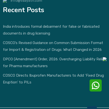
info@vaayath.com
Recent Posts
India introduces formal debarment for false or fabricated
documents in drug licensing
CDSCO’s Revised Guidance on Common Submission Format
for Import & Registration of Drugs: What Changed in 2026
DPCO (Amendment) Order, 2026: Overcharging Liability Relief
for Pharma manufacturers
CDSCO Directs Ibuprofen Manufacturers to Add ‘Fixed Drug
Eruption’ to PILs