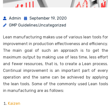
Admin
September 19, 2020
GMP Guidelines
Uncategorized
,
Lean manufacturing makes use of various lean tools for
improvement in production effectiveness and efficiency.
The main goal of such an approach is to get the
maximum output by making use of less time, less effort
and fewer resources, that is, to create a Lean process.
Continual improvement is an important part of every
operation and the same can be achieved by applying
the lean tools. Some of the commonly used Lean tools
in manufacturing are as follows:
Kaizen