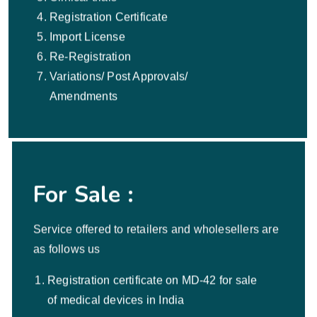
Registration Certificate
Import License
Re-Registration
Variations/ Post Approvals/
Amendments
For Sale :
Service offered to retailers and wholesellers are
as follows us
Registration certificate on MD-42 for sale
of medical devices in India