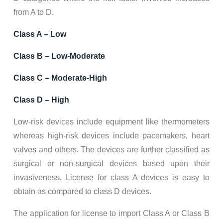
from A to D.
Class A – Low
Class B – Low-Moderate
Class C – Moderate-High
Class D – High
Low-risk devices include equipment like thermometers
whereas high-risk devices include pacemakers, heart
valves and others. The devices are further classified as
surgical or non-surgical devices based upon their
invasiveness. License for class A devices is easy to
obtain as compared to class D devices.
The application for license to import Class A or Class B