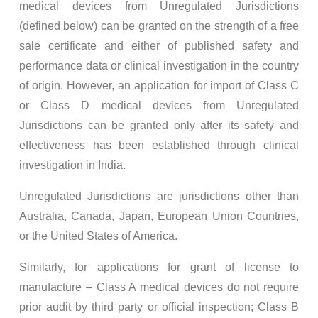
medical devices from Unregulated Jurisdictions
(defined below) can be granted on the strength of a free
sale certificate and either of published safety and
performance data or clinical investigation in the country
of origin. However, an application for import of Class C
or Class D medical devices from Unregulated
Jurisdictions can be granted only after its safety and
effectiveness has been established through clinical
investigation in India.
Unregulated Jurisdictions are jurisdictions other than
Australia, Canada, Japan, European Union Countries,
or the United States of America.
Similarly, for applications for grant of license to
manufacture – Class A medical devices do not require
prior audit by third party or official inspection; Class B