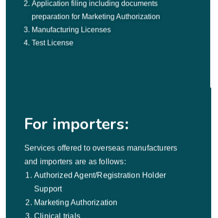
Application filing including documents
preparation for Marketing Authorization
Manufacturing Licenses
Test License
For importers:
Services offered to overseas manufacturers
and importers are as follows:
Authorized Agent/Registration Holder
Support
Marketing Authorization
Clinical trials