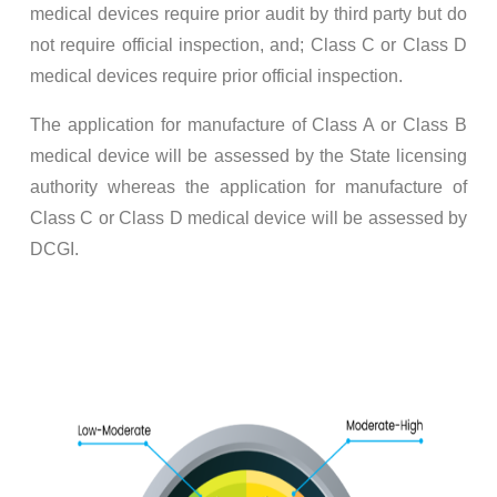
medical devices require prior audit by third party but do
not require official inspection, and; Class C or Class D
medical devices require prior official inspection.
The application for manufacture of Class A or Class B
medical device will be assessed by the State licensing
authority whereas the application for manufacture of
Class C or Class D medical device will be assessed by
DCGI.