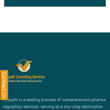
Contact Us
Vaayath is a leading provider of comprehensive pharma
regulatory services, serving as a one-stop destination