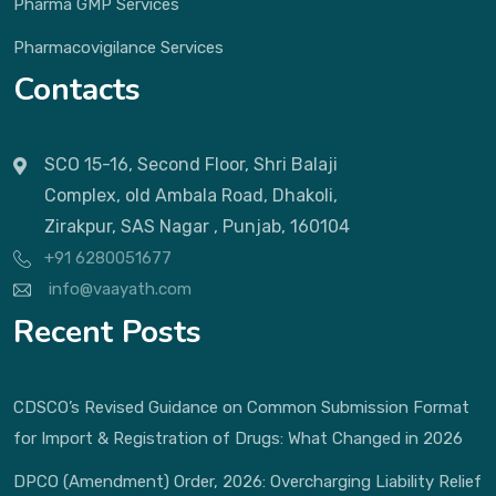
Pharma GMP Services
Pharmacovigilance Services
Contacts
SCO 15-16, Second Floor, Shri Balaji
Complex, old Ambala Road, Dhakoli,
Zirakpur, SAS Nagar , Punjab, 160104
+91 6280051677
info@vaayath.com
Recent Posts
CDSCO’s Revised Guidance on Common Submission Format
for Import & Registration of Drugs: What Changed in 2026
DPCO (Amendment) Order, 2026: Overcharging Liability Relief