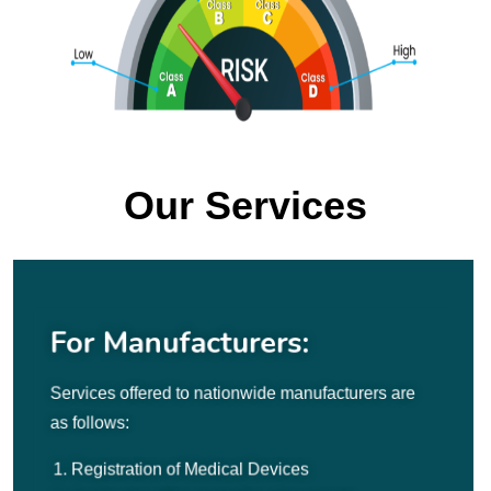
Our Services
For Manufacturers:
Services offered to nationwide manufacturers are
as follows:
Registration of Medical Devices