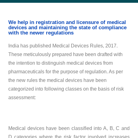
We help in registration and licensure of medical
devices and maintaining the state of compliance
with the newer regulations
India has published Medical Devices Rules, 2017.
These meticulously prepared have been drafted with
the intention to distinguish medical devices from
pharmaceuticals for the purpose of regulation. As per
the new rules the medical devices have been
categorized into following classes on the basis of risk
assessment:
Medical devices have been classified into A, B, C and
D categories where the risk factor involved increases