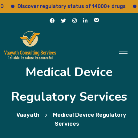
Discover regulatory status of 14000+ drugs
Ac
Medical Device
Regulatory Services
Vaayath
Medical Device Regulatory
>
Services