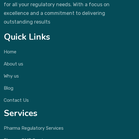
for all your regulatory needs. With a focus on
excellence and a commitment to delivering
outstanding results
Quick Links
Home
About us
Why us
Blog
Contact Us
Services
Pharma Regulatory Services