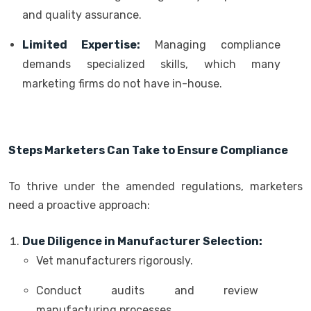
and quality assurance.
Limited Expertise:
Managing compliance
demands specialized skills, which many
marketing firms do not have in-house.
Steps Marketers Can Take to Ensure Compliance
To thrive under the amended regulations, marketers
need a proactive approach:
Due Diligence in Manufacturer Selection:
Vet manufacturers rigorously.
Conduct audits and review
manufacturing processes.