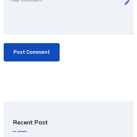
Recent Post