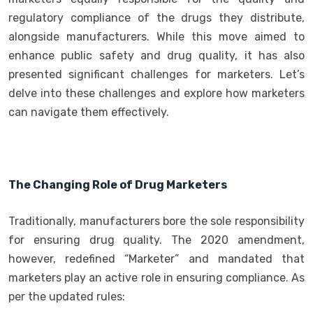
regulatory compliance of the drugs they distribute,
alongside manufacturers. While this move aimed to
enhance public safety and drug quality, it has also
presented significant challenges for marketers. Let’s
delve into these challenges and explore how marketers
can navigate them effectively.
The Changing Role of Drug Marketers
Traditionally, manufacturers bore the sole responsibility
for ensuring drug quality. The 2020 amendment,
however, redefined “Marketer” and mandated that
marketers play an active role in ensuring compliance. As
per the updated rules: