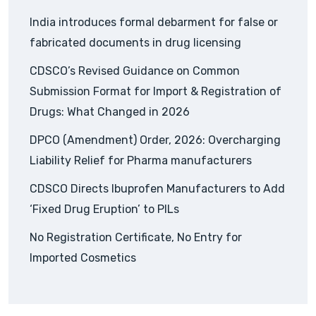
India introduces formal debarment for false or
fabricated documents in drug licensing
CDSCO’s Revised Guidance on Common
Submission Format for Import & Registration of
Drugs: What Changed in 2026
DPCO (Amendment) Order, 2026: Overcharging
Liability Relief for Pharma manufacturers
CDSCO Directs Ibuprofen Manufacturers to Add
‘Fixed Drug Eruption’ to PILs
No Registration Certificate, No Entry for
Imported Cosmetics