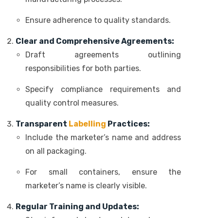
Ensure adherence to quality standards.
Clear and Comprehensive Agreements:
Draft agreements outlining
responsibilities for both parties.
Specify compliance requirements and
quality control measures.
Transparent
Labelling
Practices:
Include the marketer’s name and address
on all packaging.
For small containers, ensure the
marketer’s name is clearly visible.
Regular Training and Updates: