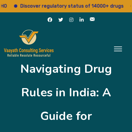
Discover regulatory status of 14000+ drugs
Acce
Navigating Drug
Rules in India: A
Guide for