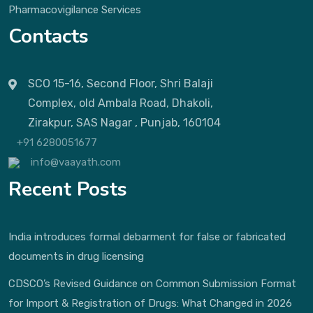
Pharmacovigilance Services
Contacts
SCO 15-16, Second Floor, Shri Balaji
Complex, old Ambala Road, Dhakoli,
Zirakpur, SAS Nagar , Punjab, 160104
+91 6280051677
info@vaayath.com
Recent Posts
India introduces formal debarment for false or fabricated
documents in drug licensing
CDSCO’s Revised Guidance on Common Submission Format
for Import & Registration of Drugs: What Changed in 2026