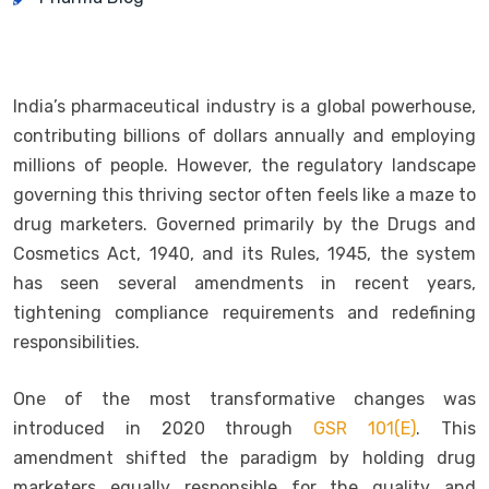
India’s pharmaceutical industry is a global powerhouse,
contributing billions of dollars annually and employing
millions of people. However, the regulatory landscape
governing this thriving sector often feels like a maze to
drug marketers. Governed primarily by the Drugs and
Cosmetics Act, 1940, and its Rules, 1945, the system
has seen several amendments in recent years,
tightening compliance requirements and redefining
responsibilities.
One of the most transformative changes was
introduced in 2020 through
GSR 101(E)
. This
amendment shifted the paradigm by holding drug
marketers equally responsible for the quality and