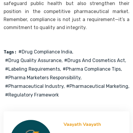
safeguard public health but also strengthen their
position in the competitive pharmaceutical market.
Remember, compliance is not just a requirement—it’s a
commitment to quality and integrity.
#Drug Compliance India
Tags :
#Drug Quality Assurance
#Drugs And Cosmetics Act
#Labeling Requirements
#Pharma Compliance Tips
#Pharma Marketers Responsibility
#Pharmaceutical Industry
#Pharmaceutical Marketing
#Regulatory Framework
Vaayath Vaayath