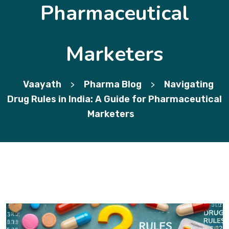
Pharmaceutical
Marketers
Vaayath
Pharma Blog
Navigating
>
>
Drug Rules in India: A Guide for Pharmaceutical
Marketers