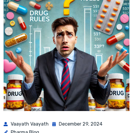
Vaayath Vaayath
December 29, 2024
Pharma Blog