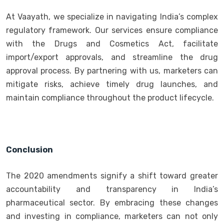
At Vaayath, we specialize in navigating India’s complex
regulatory framework. Our services ensure compliance
with the Drugs and Cosmetics Act, facilitate
import/export approvals, and streamline the drug
approval process. By partnering with us, marketers can
mitigate risks, achieve timely drug launches, and
maintain compliance throughout the product lifecycle.
Conclusion
The 2020 amendments signify a shift toward greater
accountability and transparency in India’s
pharmaceutical sector. By embracing these changes
and investing in compliance, marketers can not only