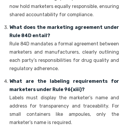
now hold marketers equally responsible, ensuring
shared accountability for compliance.
What does the marketing agreement under
Rule 84D entail?
Rule 84D mandates a formal agreement between
marketers and manufacturers, clearly outlining
each party’s responsibilities for drug quality and
regulatory adherence.
What are the labeling requirements for
marketers under Rule 96(xiii)?
Labels must display the marketer’s name and
address for transparency and traceability. For
small containers like ampoules, only the
marketer’s name is required.