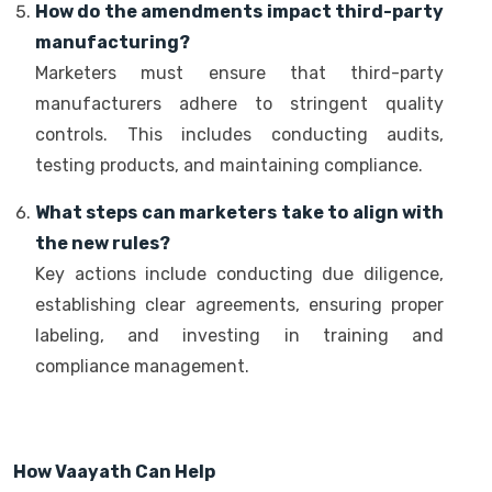
How do the amendments impact third-party
manufacturing?
Marketers must ensure that third-party
manufacturers adhere to stringent quality
controls. This includes conducting audits,
testing products, and maintaining compliance.
What steps can marketers take to align with
the new rules?
Key actions include conducting due diligence,
establishing clear agreements, ensuring proper
labeling, and investing in training and
compliance management.
How Vaayath Can Help