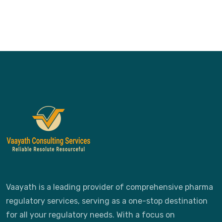
Vaayath is a leading provider of comprehensive pharma
regulatory services, serving as a one-stop destination
for all your regulatory needs. With a focus on