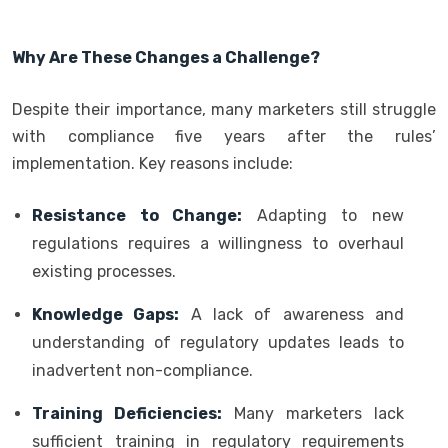
Why Are These Changes a Challenge?
Despite their importance, many marketers still struggle
with compliance five years after the rules’
implementation. Key reasons include:
Resistance to Change:
Adapting to new
regulations requires a willingness to overhaul
existing processes.
Knowledge Gaps:
A lack of awareness and
understanding of regulatory updates leads to
inadvertent non-compliance.
Training Deficiencies:
Many marketers lack
sufficient training in regulatory requirements