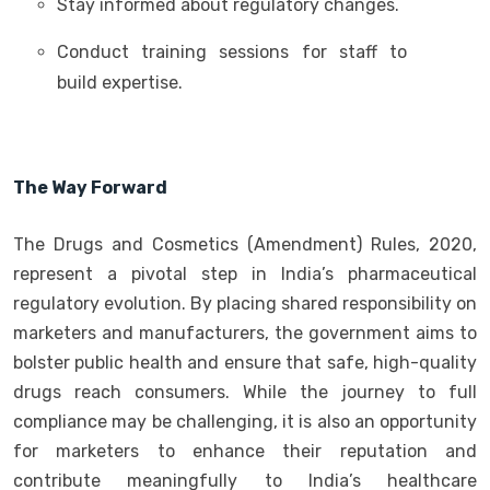
Stay informed about regulatory changes.
Conduct training sessions for staff to
build expertise.
The Way Forward
The Drugs and Cosmetics (Amendment) Rules, 2020,
represent a pivotal step in India’s pharmaceutical
regulatory evolution. By placing shared responsibility on
marketers and manufacturers, the government aims to
bolster public health and ensure that safe, high-quality
drugs reach consumers. While the journey to full
compliance may be challenging, it is also an opportunity
for marketers to enhance their reputation and
contribute meaningfully to India’s healthcare