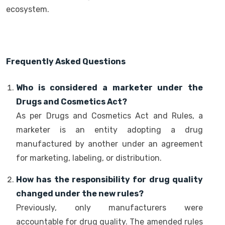
ecosystem.
Frequently Asked Questions
Who is considered a marketer under the
Drugs and Cosmetics Act?
As per Drugs and Cosmetics Act and Rules, a
marketer is an entity adopting a drug
manufactured by another under an agreement
for marketing, labeling, or distribution.
How has the responsibility for drug quality
changed under the new rules?
Previously, only manufacturers were
accountable for drug quality. The amended rules