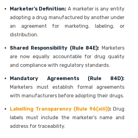
Marketer’s Definition:
A marketer is any entity
adopting a drug manufactured by another under
an agreement for marketing, labeling, or
distribution.
Shared Responsibility (Rule 84E):
Marketers
are now equally accountable for drug quality
and compliance with regulatory standards.
Mandatory Agreements (Rule 84D):
Marketers must establish formal agreements
with manufacturers before adopting their drugs.
Labelling Transparency (Rule 96(xiii))
:
Drug
labels must include the marketer’s name and
address for traceability.