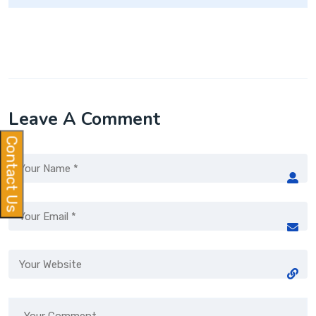
Leave A Comment
Contact Us