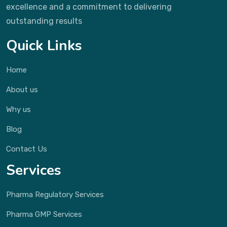
excellence and a commitment to delivering
outstanding results
Quick Links
Home
About us
Why us
Blog
Contact Us
Services
Pharma Regulatory Services
Pharma GMP Services