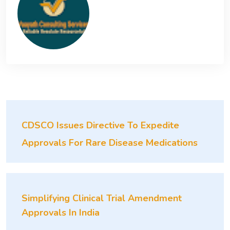
CDSCO Issues Directive To Expedite
Approvals For Rare Disease Medications
Simplifying Clinical Trial Amendment
Approvals In India