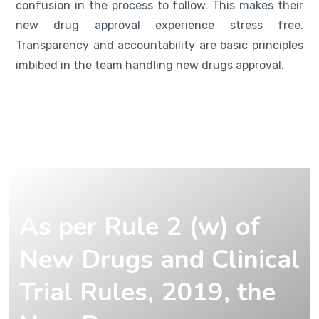
confusion in the process to follow. This makes their
new drug approval experience stress free.
Transparency and accountability are basic principles
imbibed in the team handling new drugs approval.
As per Rule 2 (w) of
New Drugs and Clinical
Trial Rules, 2019, the