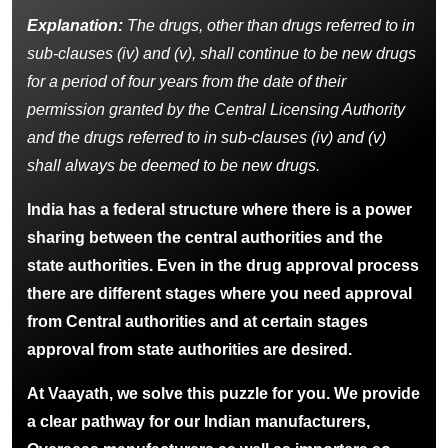
Explanation:
The drugs, other than drugs referred to in
sub-clauses (iv) and (v), shall continue to be new drugs
for a period of four years from the date of their
permission granted by the Central Licensing Authority
and the drugs referred to in sub-clauses (iv) and (v)
shall always be deemed to be new drugs.
India has a federal structure where there is a power
sharing between the central authorities and the
state authorities. Even in the drug approval process
there are different stages where you need approval
from Central authorities and at certain stages
approval from state authorities are desired.
At Vaayath, we solve this puzzle for you. We provide
a clear pathway for our Indian manufacturers,