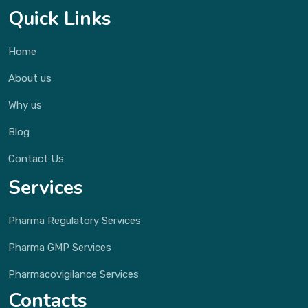
Quick Links
Home
About us
Why us
Blog
Contact Us
Services
Pharma Regulatory Services
Pharma GMP Services
Pharmacovigilance Services
Contacts