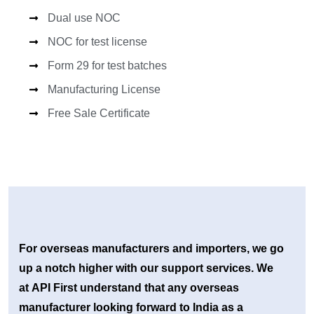
Dual use NOC
NOC for test license
Form 29 for test batches
Manufacturing License
Free Sale Certificate
For overseas manufacturers and importers, we go
up a notch higher with our support services. We
at API First understand that any overseas
manufacturer looking forward to India as a