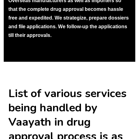
Overseas manufacturers as well as importers so
that the complete drug approval becomes hassle
free and expedited. We strategize, prepare dossiers
and file applications. We follow-up the applications
till their approvals.
List of various services
being handled by
Vaayath in drug
approval process is as