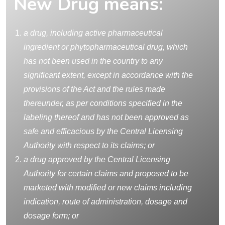
New Drug means:
a drug, including active pharmaceutical
ingredient or phytopharmaceutical drug, which
has not been used in the country to any
significant extent, except in accordance with the
provisions of the Act and the rules made
thereunder, as per conditions specified in the
labeling thereof and has not been approved as
safe and efficacious by the Central Licensing
Authority with respect to its claims; or
a drug approved by the Central Licensing
Authority for certain claims and proposed to be
marketed with modified or new claims including
indication, route of administration, dosage and
dosage form; or