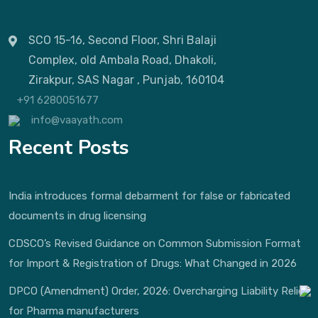
SCO 15-16, Second Floor, Shri Balaji
Complex, old Ambala Road, Dhakoli,
Zirakpur, SAS Nagar , Punjab, 160104
+91 6280051677
info@vaayath.com
Recent Posts
India introduces formal debarment for false or fabricated
documents in drug licensing
CDSCO’s Revised Guidance on Common Submission Format
for Import & Registration of Drugs: What Changed in 2026
DPCO (Amendment) Order, 2026: Overcharging Liability Relief
for Pharma manufacturers