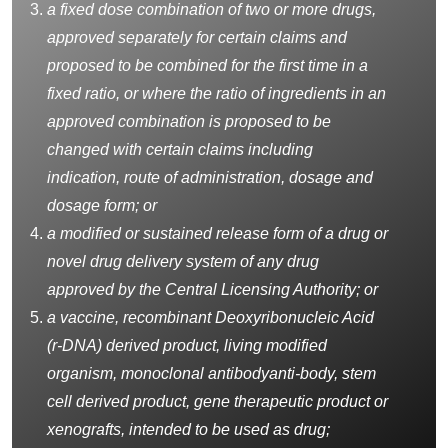
a fixed dose combination of two or more drugs,
approved separately for certain claims and
proposed to be combined for the first time in a
fixed ratio, or where the ratio of ingredients in an
approved combination is proposed to be
changed with certain claims including
indication, route of administration, dosage and
dosage form; or
a modified or sustained release form of a drug or
novel drug delivery system of any drug
approved by the Central Licensing Authority; or
a vaccine, recombinant Deoxyribonucleic Acid
(r-DNA) derived product, living modified
organism, monoclonal
antibodyanti-body
, stem
cell derived product, gene therapeutic product or
xenografts, intended to be used as drug;