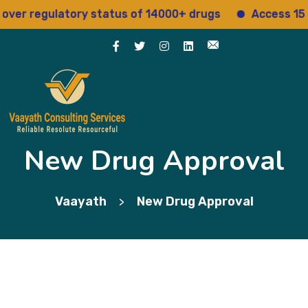
 regulatory status of 14000+ drugs
Access 15+ reg
New Drug Approval
Vaayath
New Drug Approval
>