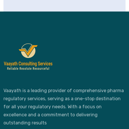
Vaayath is a leading provider of comprehensive pharma
regulatory services, serving as a one-stop destination
for all your regulatory needs. With a focus on
excellence and a commitment to delivering
outstanding results