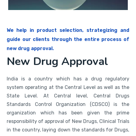
We help in product selection, strategizing and
guide our clients through the entire process of
new drug approval.
New Drug Approval
India is a country which has a drug regulatory
system operating at the Central Level as well as the
State Level. At Central level, Central Drugs
Standards Control Organization (CDSCO) is the
organization which has been given the prime
responsibility of approval of New Drugs, Clinical Trials
in the country, laying down the standards for Drugs,