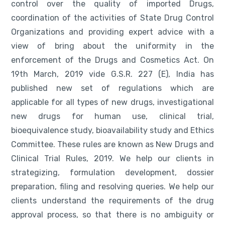
control over the quality of imported Drugs,
coordination of the activities of State Drug Control
Organizations and providing expert advice with a
view of bring about the uniformity in the
enforcement of the Drugs and Cosmetics Act. On
19th March, 2019 vide G.S.R. 227 (E), India has
published new set of regulations which are
applicable for all types of new drugs, investigational
new drugs for human use, clinical trial,
bioequivalence study, bioavailability study and Ethics
Committee. These rules are known as New Drugs and
Clinical Trial Rules, 2019. We help our clients in
strategizing, formulation development, dossier
preparation, filing and resolving queries. We help our
clients understand the requirements of the drug
approval process, so that there is no ambiguity or