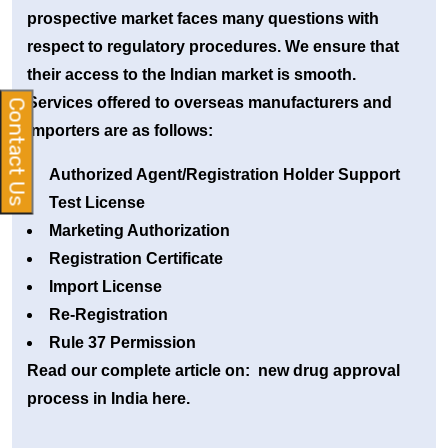
prospective market faces many questions with
respect to regulatory procedures. We ensure that
their access to the Indian market is smooth.
Services offered to overseas manufacturers and
Contact Us
importers are as follows:
Authorized Agent/Registration Holder Support
Test License
Marketing Authorization
Registration Certificate
Import License
Re-Registration
Rule 37 Permission
Read our complete article on: new drug approval
process in India here.