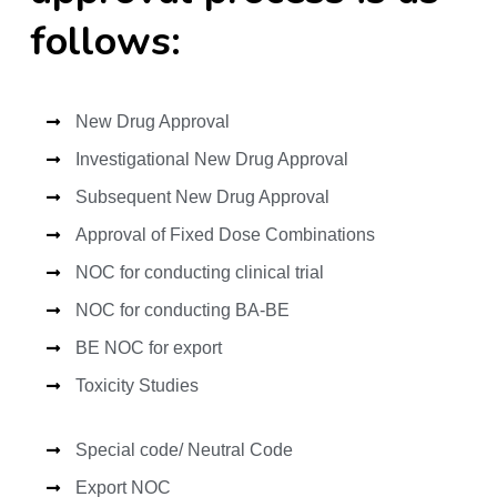
follows:
New Drug Approval
Investigational New Drug Approval
Subsequent New Drug Approval
Approval of Fixed Dose Combinations
NOC for conducting clinical trial
NOC for conducting BA-BE
BE NOC for export
Toxicity Studies
Special code/ Neutral Code
Export NOC