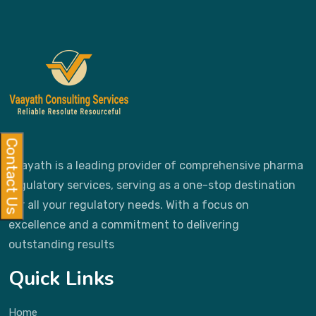
Contact Us
Vaayath is a leading provider of comprehensive pharma
regulatory services, serving as a one-stop destination
for all your regulatory needs. With a focus on
excellence and a commitment to delivering
outstanding results
Quick Links
Home