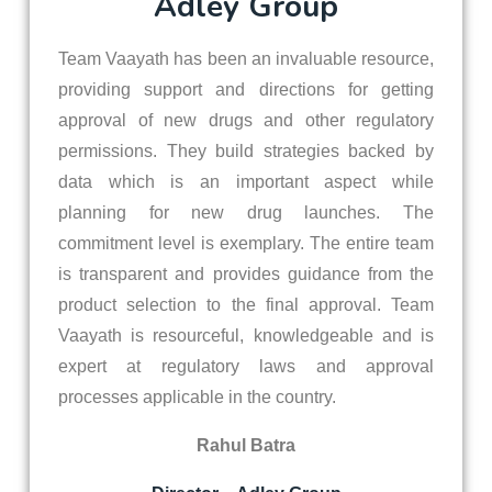
Adley Group
Team Vaayath has been an invaluable resource,
providing support and directions for getting
approval of new drugs and other regulatory
permissions. They build strategies backed by
data which is an important aspect while
planning for new drug launches. The
commitment level is exemplary. The entire team
is transparent and provides guidance from the
product selection to the final approval. Team
Vaayath is resourceful, knowledgeable and is
expert at regulatory laws and approval
processes applicable in the country.
Rahul Batra