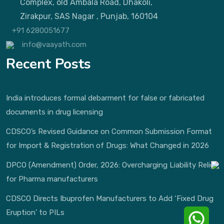
Complex, old Ambala Road, Dhakoli,
Zirakpur, SAS Nagar , Punjab, 160104
+91 6280051677
info@vaayath.com
Recent Posts
India introduces formal debarment for false or fabricated
documents in drug licensing
CDSCO’s Revised Guidance on Common Submission Format
for Import & Registration of Drugs: What Changed in 2026
DPCO (Amendment) Order, 2026: Overcharging Liability Relief
for Pharma manufacturers
CDSCO Directs Ibuprofen Manufacturers to Add ‘Fixed Drug
Eruption’ to PILs