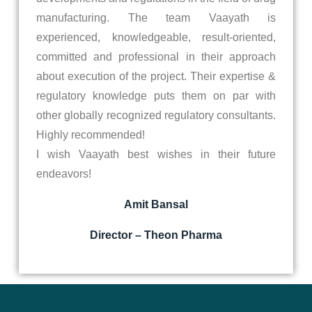
manufacturing. The team Vaayath is
experienced, knowledgeable, result-oriented,
committed and professional in their approach
about execution of the project. Their expertise &
regulatory knowledge puts them on par with
other globally recognized regulatory consultants.
Highly recommended!
I wish Vaayath best wishes in their future
endeavors!
Amit Bansal
Director – Theon Pharma