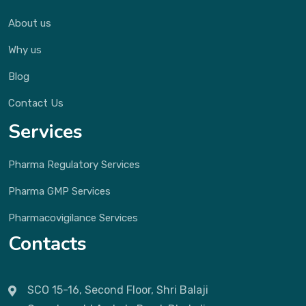
About us
Why us
Blog
Contact Us
Services
Pharma Regulatory Services
Pharma GMP Services
Pharmacovigilance Services
Contacts
SCO 15-16, Second Floor, Shri Balaji