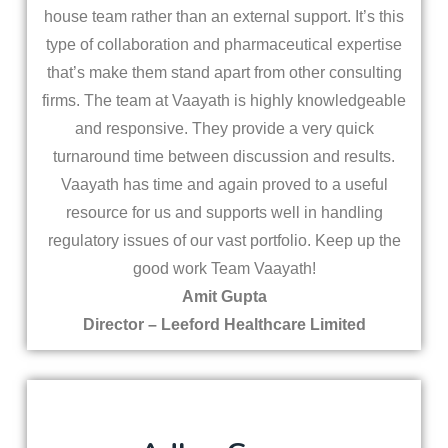
house team rather than an external support. It’s this
type of collaboration and pharmaceutical expertise
that’s make them stand apart from other consulting
firms. The team at Vaayath is highly knowledgeable
and responsive. They provide a very quick
turnaround time between discussion and results.
Vaayath has time and again proved to a useful
resource for us and supports well in handling
regulatory issues of our vast portfolio. Keep up the
good work Team Vaayath!
Amit Gupta
Director – Leeford Healthcare Limited