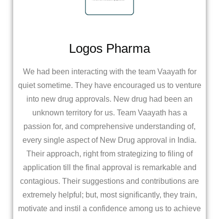
Logos Pharma
We had been interacting with the team Vaayath for
quiet sometime. They have encouraged us to venture
into new drug approvals. New drug had been an
unknown territory for us. Team Vaayath has a
passion for, and comprehensive understanding of,
every single aspect of New Drug approval in India.
Their approach, right from strategizing to filing of
application till the final approval is remarkable and
contagious. Their suggestions and contributions are
extremely helpful; but, most significantly, they train,
motivate and instil a confidence among us to achieve