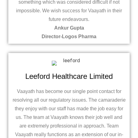
something which was considered difficult if not
impossible. We wish success for Vaayath in their
future endeavours.
Ankur Gupta
Director-Logos Pharma
Leeford Healthcare Limited
Vaayath has become our single point contact for
resolving all our regulatory issues. The camaraderie
they enjoy with our staff has made the job easy for
us. The team at Vaayath knows their job well and
are extremely professional in approach. Team
Vaayath really functions as an extension of our in-