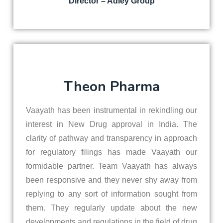
Director – Adley Group
Theon Pharma
Vaayath has been instrumental in rekindling our
interest in New Drug approval in India. The
clarity of pathway and transparency in approach
for regulatory filings has made Vaayath our
formidable partner. Team Vaayath has always
been responsive and they never shy away from
replying to any sort of information sought from
them. They regularly update about the new
developments and regulations in the field of drug