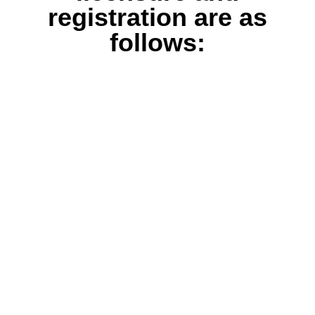
registration are as
follows: