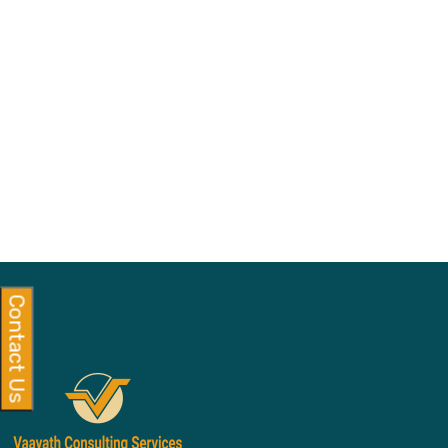
Contact Us