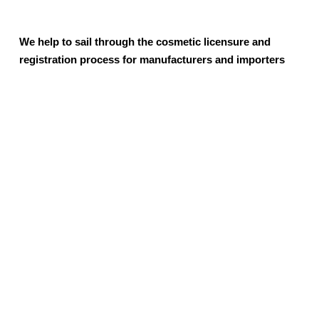
We help to sail through the cosmetic licensure and
registration process for manufacturers and importers