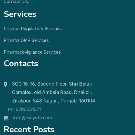
Contact Us
Services
Pharma Regulatory Services
Pharma GMP Services
Pharmacovigilance Services
Contacts
SCO 15-16, Second Floor, Shri Balaji
Complex, old Ambala Road, Dhakoli,
Zirakpur, SAS Nagar , Punjab, 160104
+91 6280051677
info@vaayath.com
Recent Posts