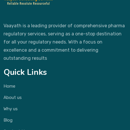
Vaayath is a leading provider of comprehensive pharma
regulatory services, serving as a one-stop destination
for all your regulatory needs. With a focus on
excellence and a commitment to delivering
outstanding results
Quick Links
Home
About us
Why us
Blog