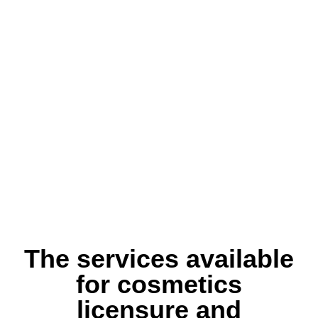
The services available
for cosmetics
licensure and