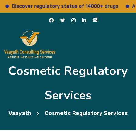
Discover regulatory status of 14000+ drugs
Acce
Cosmetic Regulatory
Services
Vaayath
Cosmetic Regulatory Services
>