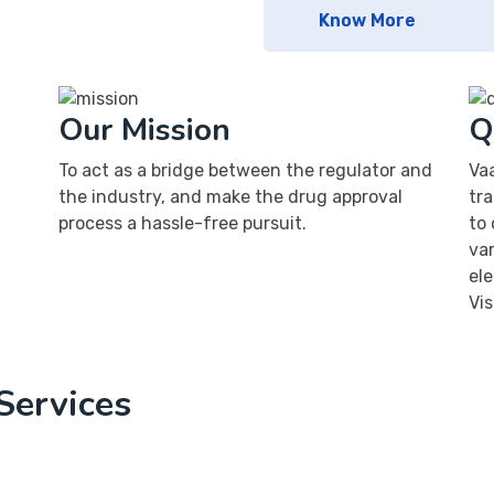
Know More
Our Mission
Q
To act as a bridge between the regulator and
Va
the industry, and make the drug approval
tra
process a hassle-free pursuit.
to 
va
el
Vis
Services