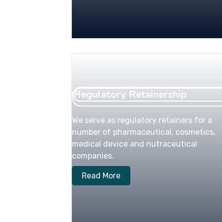
Regulatory Retainership
We serve as regulatory retainers for a
number of pharmaceutical, cosmetics,
medical device and nutraceutical
companies.
Read More