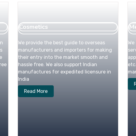
Cosmetics
Me
an
We provide the best guide to overseas
We 
s
manufacturers and importers for making
ser
e
their entry into the market smooth and
app
ree
hassle free. We also support Indian
etc
manufactures for expedited licensure in
man
India
Read More