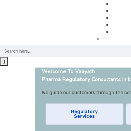
Project
QMS Imp
Guidanc
GMP Trai
Pharma 
Pharmacovigi
Welcome To Vaayath
Pharma Regulatory Consultants in I
We guide our customers through the comp
Regulatory
Services