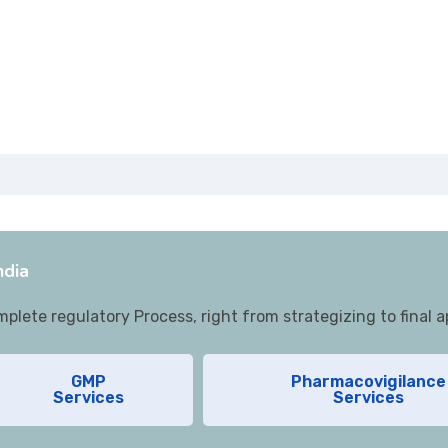
 Management
lementation
e for WHO GMP/EU GMP audits
ning
Audits
lance Services
ndia
lete regulatory Process, right from strategizing to final a
GMP
Pharmacovigilance
Services
Services