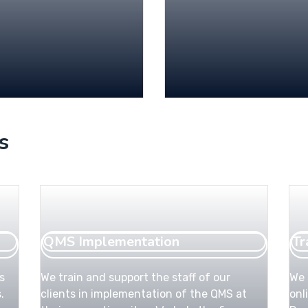
s
QMS Implementation
Tr
s
We train and support the staff of our
We 
.
clients in implementation of the QMS at
onl