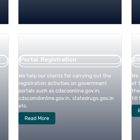
Portal Registration
Et
We help our clients for carrying out the
We 
registration activities on government
of 
portals such as cdscoonline.gov.in,
the
cdscomdonline.gov.in, statedrugs.gov.in
til
etc.
Read More