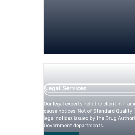
Legal Services
Our legal experts help the client in fram
cause notices, Not of Standard Quality (
legal notices issued by the Drug Authori
Government departments.