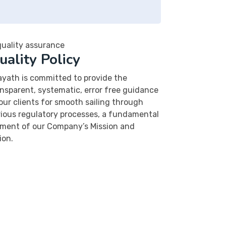
uality Policy
ayath is committed to provide the
nsparent, systematic, error free guidance
our clients for smooth sailing through
rious regulatory processes, a fundamental
ement of our Company’s Mission and
ion.