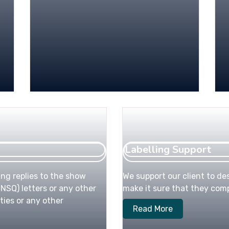
Labelling Support
ing replies to the show
We support our client to des
NSQ) letters or any other
make it sure that they compl
ties or any other
Read More