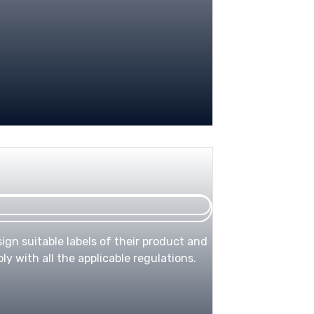
ign suitable labels of their product and
y with all the applicable regulations.