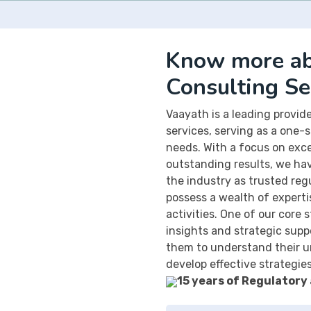
Know more ab
Consulting Se
Vaayath is a leading provi
services, serving as a one-s
needs. With a focus on exc
outstanding results, we hav
the industry as trusted reg
possess a wealth of expertis
activities. One of our core 
insights and strategic suppo
them to understand their u
develop effective strategie
15 years of Regulatory