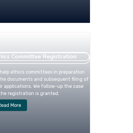
hics Committee Registration
help ethics committees in preparation
the documents and subsequent filing of
ir applications. We follow-up the case
l the registration is granted.
Read More