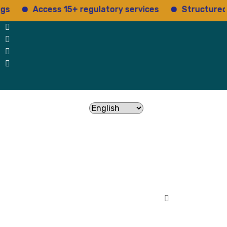
Access 15+ regulatory services
Structured insights
Testimonials
contact Us