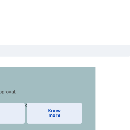
pproval.
<
Know
more