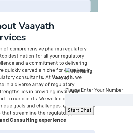
out Vaayath
rvices
der of comprehensive pharma regulatory
top destination for all your regulatory
ellence and a commitment to delivering
e quickly carved a niche for ourselves in
ulatory consultants. At
Vaayath
, we
X
e in a diverse array of regulatory
Please Enter Your Number
strengths lies in providing invaluable
rt to our clients. We work closely with
nique goals and challenges, enabling us to
s that streamline the regulatory pathway.
 and Consulting experience