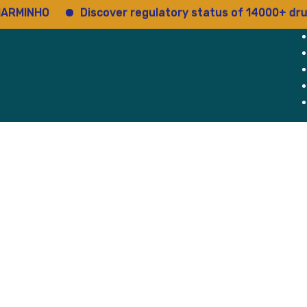
O
Discover regulatory status of 14000+ drugs
About Us
Why Us
Blog
atory Services
g Approval
cs
Device
ry Retainership
egistration
ommittee Registration
g Support
rvices
Services