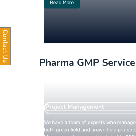
Read More
Contact Us
Pharma GMP Service
Project Management
We have a team of experts who manage
both green field and brown field projects