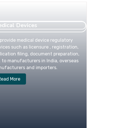
dical Devices
provide medical device regulatory
vices such as licensure , registration,
lication filing, document preparation,
. to manufacturers in India, overseas
ufacturers and importers.
Read More