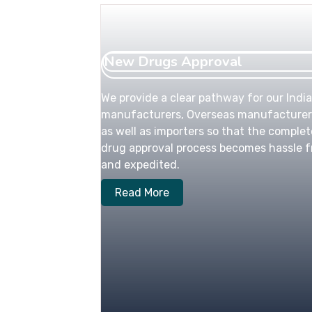
New Drugs Approval
We provide a clear pathway for our Indi
manufacturers, Overseas manufacturer
as well as importers so that the complet
drug approval process becomes hassle f
and expedited.
Read More