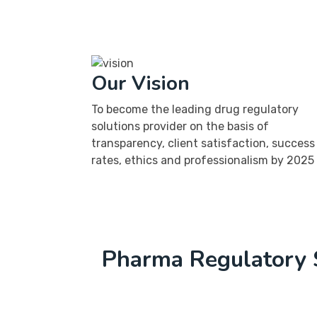
Our Vision
To become the leading drug regulatory
solutions provider on the basis of
transparency, client satisfaction, success
rates, ethics and professionalism by 2025
Pharma Regulatory 