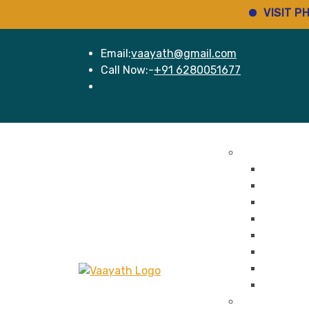
VISIT PHARMINH
Email:
vaayath@gmail.com
Call Now:-
+91 6280051677
Home
Services
Pharma Regul
New Dru
Cosmeti
Medical 
Regulato
Portal R
Ethics C
Labellin
Legal Se
Pharma GMP 