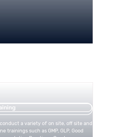
aining
conduct a variety of on site, off site and
ine trainings such as GMP, GLP, Good