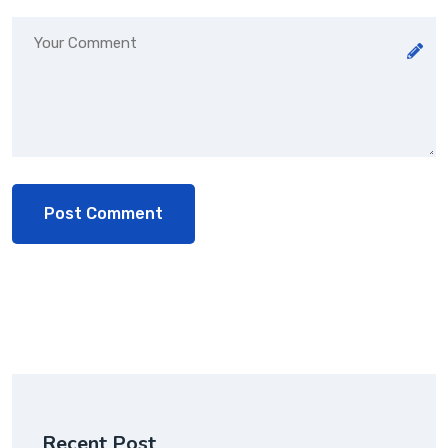
Recent Post