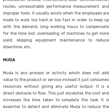
routes, unreasonable performance measurement and
improper tools. It usually exists when the employees are
made to work too hard or too fast in order to keep up
with the demand, long working hours to compensate
for the time lost, overloading of machines to get more
yield, skipping equipment maintenance to reduce
downtime, etc.
MUDA
Muda is any process or activity which does not add
value to the product or service instead it just consumes
resources without giving any useful output. It is a
direct obstacle to flow. This just escalates the cost and
increases the time taken to complete the task. It is
essential to detect and eliminate Muda to reduce the