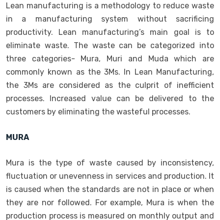
Lean manufacturing is a methodology to reduce waste
in a manufacturing system without sacrificing
productivity. Lean manufacturing’s main goal is to
eliminate waste. The waste can be categorized into
three categories- Mura, Muri and Muda which are
commonly known as the 3Ms. In Lean Manufacturing,
the 3Ms are considered as the culprit of inefficient
processes. Increased value can be delivered to the
customers by eliminating the wasteful processes.
MURA
Mura is the type of waste caused by inconsistency,
fluctuation or unevenness in services and production. It
is caused when the standards are not in place or when
they are nor followed. For example, Mura is when the
production process is measured on monthly output and