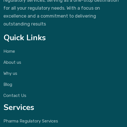
regulatory services, serving as a one-stop destination
for all your regulatory needs. With a focus on
excellence and a commitment to delivering
outstanding results
Quick Links
Home
About us
Why us
Blog
Contact Us
Services
Pharma Regulatory Services