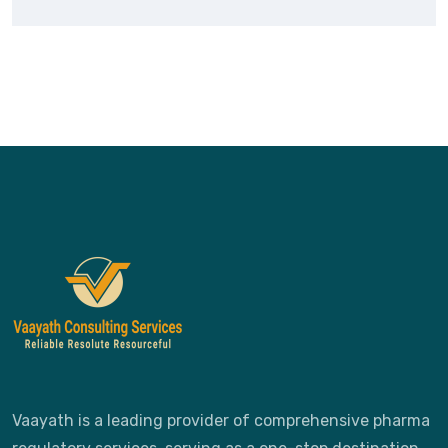
Vaayath is a leading provider of comprehensive pharma