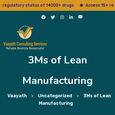
gulatory status of 14000+ drugs
Access 15+ regula
3Ms of Lean
Manufacturing
Vaayath
Uncategorized
3Ms of Lean
>
>
Manufacturing