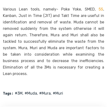
Various Lean tools, namely- Poke Yoke, SMED,
5S
,
Kanban, Just in Time (JIT) and Takt Time are useful in
identification and removal of waste. Muda cannot be
removed suddenly from the system otherwise it will
again return. Therefore, Mura and Muri shall also be
tackled to successfully eliminate the waste from the
system. Mura, Muri and Muda are important factors to
be taken into consideration while examining the
business process and to decrease the inefficiencies.
Elimination of all the 3Ms is necessary for creating a
Lean process.
#3M
#muda
#Mura
#Muri
Tags :