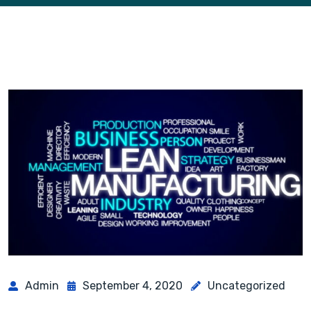
Admin
September 4, 2020
Uncategorized