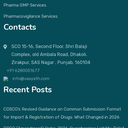
Pharma GMP Services
Pharmacovigilance Services
Contacts
SCO 15-16, Second Floor, Shri Balaji
Complex, old Ambala Road, Dhakoli,
Zirakpur, SAS Nagar , Punjab, 160104
+91 6280051677
info@vaayath.com
Recent Posts
CDSCO’s Revised Guidance on Common Submission Format
for Import & Registration of Drugs: What Changed in 2026