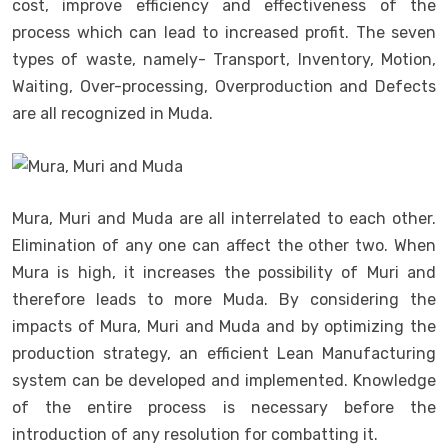
cost, improve efficiency and effectiveness of the
process which can lead to increased profit. The seven
types of waste, namely- Transport, Inventory, Motion,
Waiting, Over-processing, Overproduction and Defects
are all recognized in Muda.
Mura, Muri and Muda are all interrelated to each other.
Elimination of any one can affect the other two. When
Mura is high, it increases the possibility of Muri and
therefore leads to more Muda. By considering the
impacts of Mura, Muri and Muda and by optimizing the
production strategy, an efficient Lean Manufacturing
system can be developed and implemented. Knowledge
of the entire process is necessary before the
introduction of any resolution for combatting it.