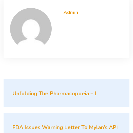
Admin
Unfolding The Pharmacopoeia – I
FDA Issues Warning Letter To Mylan’s API