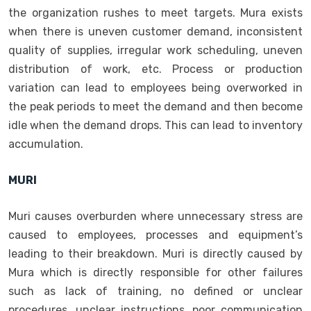
the organization rushes to meet targets. Mura exists
when there is uneven customer demand, inconsistent
quality of supplies, irregular work scheduling, uneven
distribution of work, etc. Process or production
variation can lead to employees being overworked in
the peak periods to meet the demand and then become
idle when the demand drops. This can lead to inventory
accumulation.
MURI
Muri causes overburden where unnecessary stress are
caused to employees, processes and equipment’s
leading to their breakdown. Muri is directly caused by
Mura which is directly responsible for other failures
such as lack of training, no defined or unclear
procedures, unclear instructions, poor communication