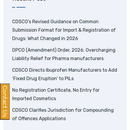
CDSCO’s Revised Guidance on Common
Submission Format for Import & Registration of
Drugs: What Changed in 2026
DPCO (Amendment) Order, 2026: Overcharging
Liability Relief for Pharma manufacturers
CDSCO Directs Ibuprofen Manufacturers to Add
‘Fixed Drug Eruption’ to PILs
Contact Us
No Registration Certificate, No Entry for
Imported Cosmetics
CDSCO Clarifies Jurisdiction for Compounding
of Offences Applications