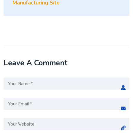
Manufacturing Site
Leave A Comment