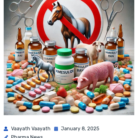
Vaayath Vaayath
January 8, 2025
Pharma News