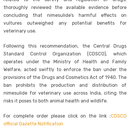
thoroughly reviewed the available evidence before
concluding that nimesulide’s harmful effects on
vultures outweighed any potential benefits for
veterinary use.
Following this recommendation, the Central Drugs
Standard Control Organization (CDSCO), which
operates under the Ministry of Health and Family
Welfare, acted swiftly to enforce the ban under the
provisions of the Drugs and Cosmetics Act of 1940. The
ban prohibits the production and distribution of
nimesulide for veterinary use across India, citing the
risks it poses to both animal health and wildlife.
For complete order please click on the link :
CDSCO
official Gazette Notification