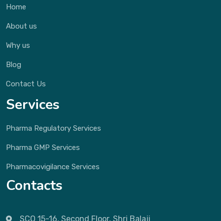
Home
About us
Why us
Blog
Contact Us
Services
Pharma Regulatory Services
Pharma GMP Services
Pharmacovigilance Services
Contacts
SCO 15-16, Second Floor, Shri Balaji