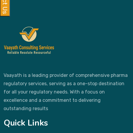
Vaayath is a leading provider of comprehensive pharma
regulatory services, serving as a one-stop destination
for all your regulatory needs. With a focus on
excellence and a commitment to delivering
outstanding results
Quick Links