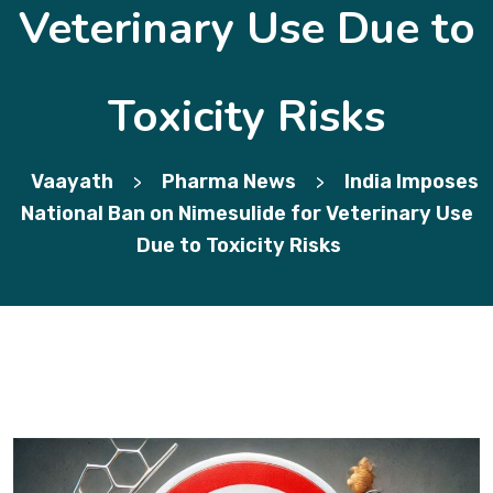
Veterinary Use Due to
Toxicity Risks
Vaayath
Pharma News
India Imposes
>
>
National Ban on Nimesulide for Veterinary Use
Due to Toxicity Risks