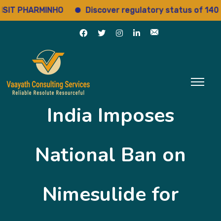
T PHARMINHO
Discover regulatory status of 14000+ 
India Imposes
National Ban on
Nimesulide for