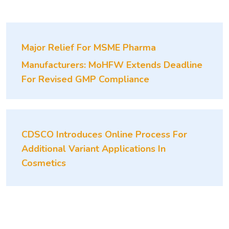
Major Relief For MSME Pharma
Manufacturers: MoHFW Extends Deadline
For Revised GMP Compliance
CDSCO Introduces Online Process For
Additional Variant Applications In
Cosmetics