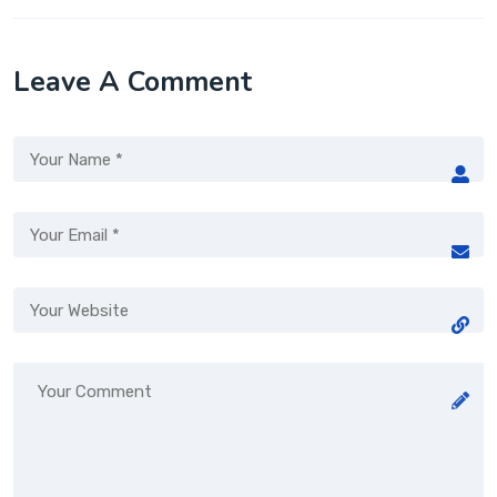
Leave A Comment