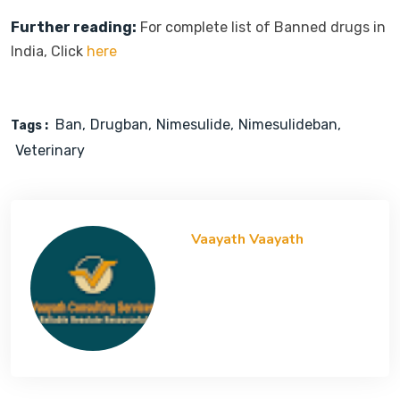
Further reading:
For complete list of Banned drugs in
India, Click
here
Ban
Drugban
Nimesulide
Nimesulideban
Tags :
Veterinary
Vaayath Vaayath