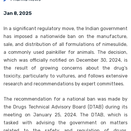
Jan 8, 2025
In a significant regulatory move, the Indian government
has imposed a nationwide ban on the manufacture,
sale, and distribution of all formulations of nimesulide,
a commonly used painkiller for animals. The decision,
which was officially notified on December 30, 2024, is
the result of growing concerns about the drug’s
toxicity, particularly to vultures, and follows extensive
research and recommendations by expert committees.
The recommendation for a national ban was made by
the Drugs Technical Advisory Board (DTAB) during its
meeting on January 25, 2024. The DTAB, which is
tasked with advising the government on matters
related to the safety and regulation of drugs,