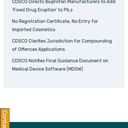
CDSCO Directs Ibuprofen Manufacturers to Add
‘Fixed Drug Eruption’ to PILs
No Registration Certificate, No Entry for
Imported Cosmetics
CDSCO Clarifies Jurisdiction for Compounding
of Offences Applications
CDSCO Notifies Final Guidance Document on
Medical Device Software (MDSW)
Contact Us