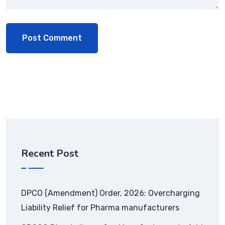
Recent Post
DPCO (Amendment) Order, 2026: Overcharging
Liability Relief for Pharma manufacturers