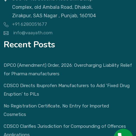
Complex, old Ambala Road, Dhakoli,
Zirakpur, SAS Nagar , Punjab, 160104
+91 6280051677
info@vaayath.com
Recent Posts
DPCO (Amendment) Order, 2026: Overcharging Liability Relief
for Pharma manufacturers
CDSCO Directs Ibuprofen Manufacturers to Add ‘Fixed Drug
Eruption’ to PILs
No Registration Certificate, No Entry for Imported
Cosmetics
CDSCO Clarifies Jurisdiction for Compounding of Offences
Applications