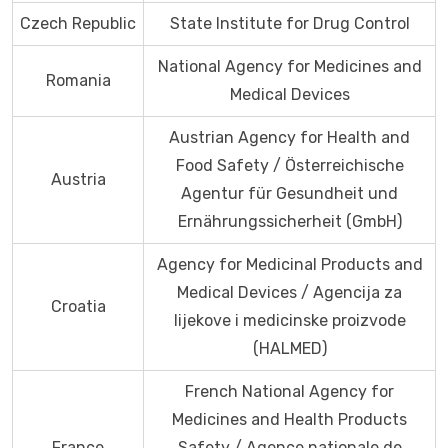
Czech Republic
State Institute for Drug Control
National Agency for Medicines and
Romania
Medical Devices
Austrian Agency for Health and
Food Safety / Österreichische
Austria
Agentur für Gesundheit und
Ernährungssicherheit (GmbH)
Agency for Medicinal Products and
Medical Devices / Agencija za
Croatia
lijekove i medicinske proizvode
(HALMED)
French National Agency for
Medicines and Health Products
France
Safety / Agence nationale de