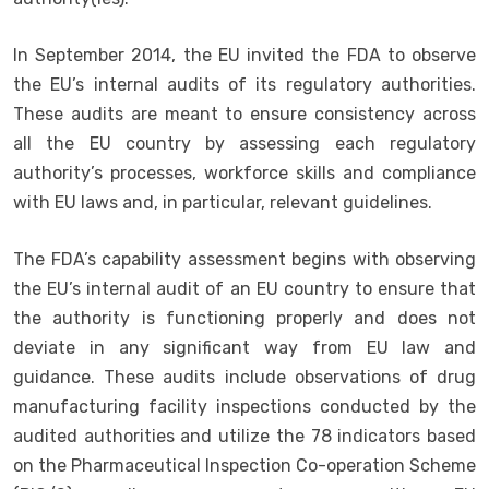
In September 2014, the EU invited the FDA to observe
the EU’s internal audits of its regulatory authorities.
These audits are meant to ensure consistency across
all the EU country by assessing each regulatory
authority’s processes, workforce skills and compliance
with EU laws and, in particular, relevant guidelines.
The FDA’s capability assessment begins with observing
the EU’s internal audit of an EU country to ensure that
the authority is functioning properly and does not
deviate in any significant way from EU law and
guidance. These audits include observations of drug
manufacturing facility inspections conducted by the
audited authorities and utilize the 78 indicators based
on the Pharmaceutical Inspection Co-operation Scheme