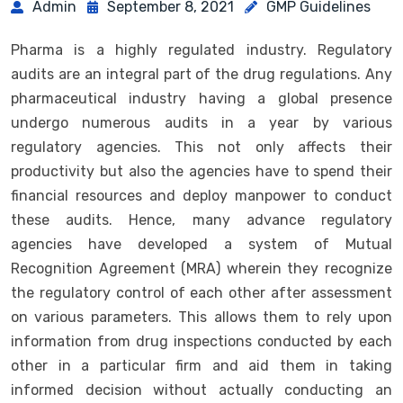
Admin
September 8, 2021
GMP Guidelines
Pharma is a highly regulated industry. Regulatory
audits are an integral part of the drug regulations. Any
pharmaceutical industry having a global presence
undergo numerous audits in a year by various
regulatory agencies. This not only affects their
productivity but also the agencies have to spend their
financial resources and deploy manpower to conduct
these audits. Hence, many advance regulatory
agencies have developed a system of Mutual
Recognition Agreement (MRA) wherein they recognize
the regulatory control of each other after assessment
on various parameters. This allows them to rely upon
information from drug inspections conducted by each
other in a particular firm and aid them in taking
informed decision without actually conducting an