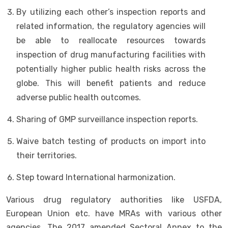
By utilizing each other’s inspection reports and
related information, the regulatory agencies will
be able to reallocate resources towards
inspection of drug manufacturing facilities with
potentially higher public health risks across the
globe. This will benefit patients and reduce
adverse public health outcomes.
Sharing of GMP surveillance inspection reports.
Waive batch testing of products on import into
their territories.
Step toward International harmonization.
Various drug regulatory authorities like USFDA,
European Union etc. have MRAs with various other
agencies. The 2017 amended Sectoral Annex to the