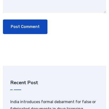
Recent Post
India introduces formal debarment for false or
fabricated documents in drug licensing