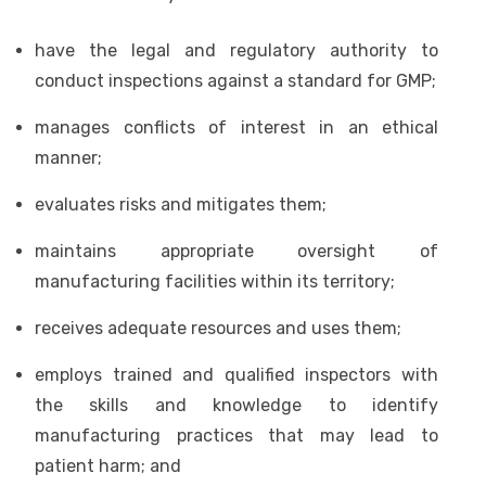
have the legal and regulatory authority to
conduct inspections against a standard for GMP;
manages conflicts of interest in an ethical
manner;
evaluates risks and mitigates them;
maintains appropriate oversight of
manufacturing facilities within its territory;
receives adequate resources and uses them;
employs trained and qualified inspectors with
the skills and knowledge to identify
manufacturing practices that may lead to
patient harm; and