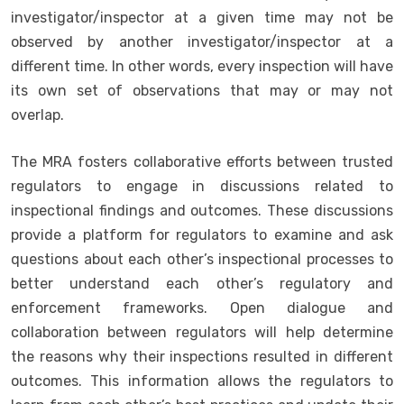
investigator/inspector at a given time may not be
observed by another investigator/inspector at a
different time. In other words, every inspection will have
its own set of observations that may or may not
overlap.
The MRA fosters collaborative efforts between trusted
regulators to engage in discussions related to
inspectional findings and outcomes. These discussions
provide a platform for regulators to examine and ask
questions about each other’s inspectional processes to
better understand each other’s regulatory and
enforcement frameworks. Open dialogue and
collaboration between regulators will help determine
the reasons why their inspections resulted in different
outcomes. This information allows the regulators to