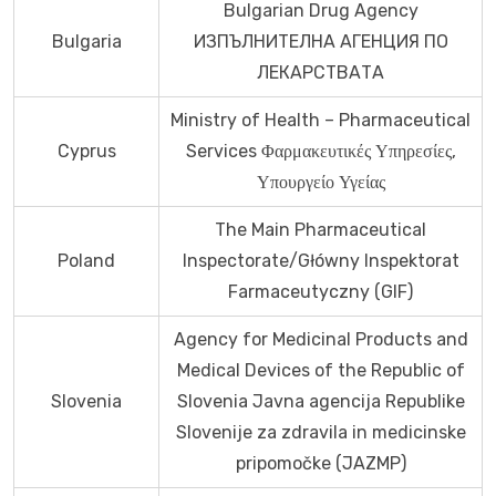
Bulgarian Drug Agency
Bulgaria
ИЗПЪЛНИТЕЛНА АГЕНЦИЯ ПО
ЛЕКАРСТВАТА
Ministry of Health – Pharmaceutical
Cyprus
Services Φαρμακευτικές Υπηρεσίες,
Υπουργείο Υγείας
The Main Pharmaceutical
Poland
Inspectorate/Główny Inspektorat
Farmaceutyczny (GIF)
Agency for Medicinal Products and
Medical Devices of the Republic of
Slovenia
Slovenia Javna agencija Republike
Slovenije za zdravila in medicinske
pripomočke (JAZMP)