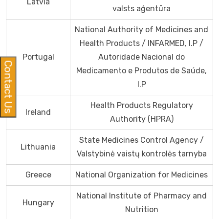
Latvia
valsts aģentūra
National Authority of Medicines and
Health Products / INFARMED, I.P /
Portugal
Autoridade Nacional do
Contact Us
Medicamento e Produtos de Saúde,
I.P
Health Products Regulatory
Ireland
Authority (HPRA)
State Medicines Control Agency /
Lithuania
Valstybinė vaistų kontrolės tarnyba
Greece
National Organization for Medicines
National Institute of Pharmacy and
Hungary
Nutrition