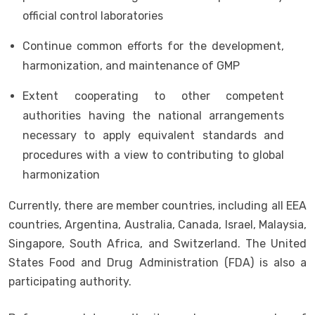
official control laboratories
Continue common efforts for the development,
harmonization, and maintenance of GMP
Extent cooperating to other competent
authorities having the national arrangements
necessary to apply equivalent standards and
procedures with a view to contributing to global
harmonization
Currently, there are member countries, including all EEA
countries, Argentina, Australia, Canada, Israel, Malaysia,
Singapore, South Africa, and Switzerland. The United
States Food and Drug Administration (FDA) is also a
participating authority.