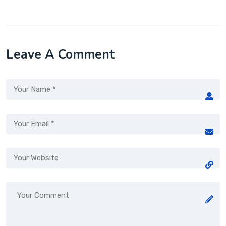
Leave A Comment