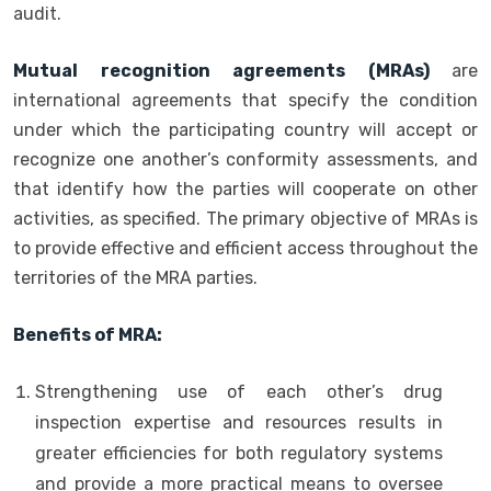
audit.
Mutual recognition agreements (MRAs)
are
international agreements that specify the condition
under which the participating country will accept or
recognize one another’s conformity assessments, and
that identify how the parties will cooperate on other
activities, as specified. The primary objective of MRAs is
to provide effective and efficient access throughout the
territories of the MRA parties.
Benefits of MRA:
Strengthening use of each other’s drug
inspection expertise and resources results in
greater efficiencies for both regulatory systems
and provide a more practical means to oversee