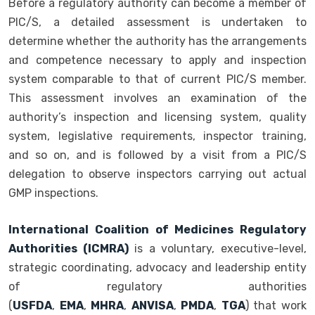
Before a regulatory authority can become a member of
PIC/S, a detailed assessment is undertaken to
determine whether the authority has the arrangements
and competence necessary to apply and inspection
system comparable to that of current PIC/S member.
This assessment involves an examination of the
authority’s inspection and licensing system, quality
system, legislative requirements, inspector training,
and so on, and is followed by a visit from a PIC/S
delegation to observe inspectors carrying out actual
GMP inspections.
International Coalition of Medicines Regulatory
Authorities (ICMRA)
is a voluntary, executive-level,
strategic coordinating, advocacy and leadership entity
of regulatory authorities
(
USFDA
,
EMA
,
MHRA
,
ANVISA
,
PMDA
,
TGA
) that work