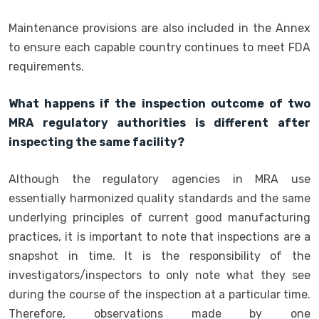
Maintenance provisions are also included in the Annex
to ensure each capable country continues to meet FDA
requirements.
What happens if the inspection outcome of two
MRA regulatory authorities is different after
inspecting the same facility?
Although the regulatory agencies in MRA use
essentially harmonized quality standards and the same
underlying principles of current good manufacturing
practices, it is important to note that inspections are a
snapshot in time. It is the responsibility of the
investigators/inspectors to only note what they see
during the course of the inspection at a particular time.
Therefore, observations made by one