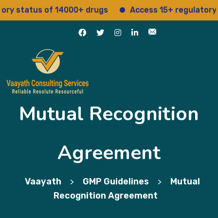
us of 14000+ drugs
Access 15+ regulatory services
Mutual Recognition
Agreement
Vaayath
GMP Guidelines
Mutual
>
>
Recognition Agreement