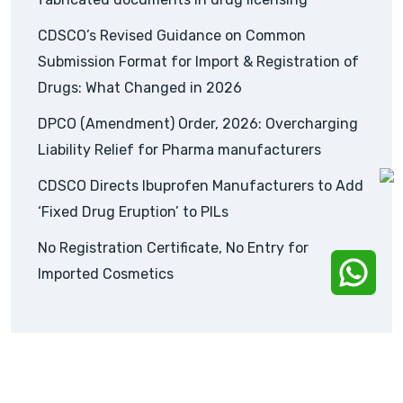
CDSCO’s Revised Guidance on Common
Submission Format for Import & Registration of
Drugs: What Changed in 2026
DPCO (Amendment) Order, 2026: Overcharging
Liability Relief for Pharma manufacturers
CDSCO Directs Ibuprofen Manufacturers to Add
‘Fixed Drug Eruption’ to PILs
No Registration Certificate, No Entry for
Imported Cosmetics