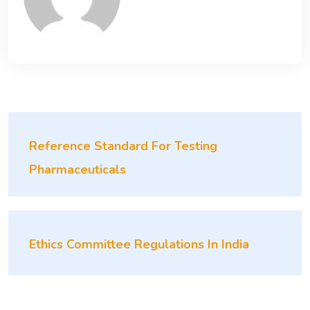
Reference Standard For Testing
Pharmaceuticals
Ethics Committee Regulations In India