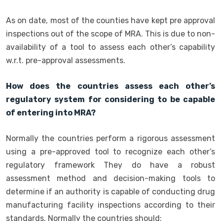
As on date, most of the counties have kept pre approval
inspections out of the scope of MRA. This is due to non-
availability of a tool to assess each other’s capability
w.r.t. pre-approval assessments.
How does the countries assess each other’s
regulatory system for considering to be capable
of entering into MRA?
Normally the countries perform a rigorous assessment
using a pre-approved tool to recognize each other’s
regulatory framework They do have a robust
assessment method and decision-making tools to
determine if an authority is capable of conducting drug
manufacturing facility inspections according to their
standards. Normally the countries should: