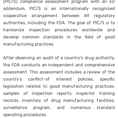
(PIC/S) compliance assessment program with an EU
addendum. PIC/S is an internationally recognized
cooperative arrangement between 49 regulatory
authorities, including the FDA. The goal of PIC/S is to
harmonize inspection procedures worldwide and
develop common standards in the field of good
manufacturing practices.
After observing an audit of a country’s drug authority,
the FDA conducts an independent and comprehensive
assessment. This assessment includes a review of the
country’s conflict-of interest policies, specific
legislation related to good manufacturing practices,
samples of inspection reports, inspector training
records, inventory of drug manufacturing facilities,
surveillance program, and numerous standard
operating procedures.