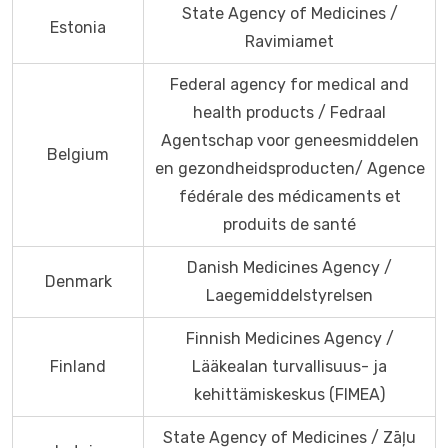
State Agency of Medicines /
Estonia
Ravimiamet
Federal agency for medical and
health products / Fedraal
Agentschap voor geneesmiddelen
Belgium
en gezondheidsproducten/ Agence
fédérale des médicaments et
produits de santé
Danish Medicines Agency /
Denmark
Laegemiddelstyrelsen
Finnish Medicines Agency /
Finland
Lääkealan turvallisuus- ja
kehittämiskeskus (FIMEA)
State Agency of Medicines / Zāļu