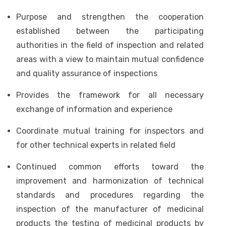
Purpose and strengthen the cooperation
established between the participating
authorities in the field of inspection and related
areas with a view to maintain mutual confidence
and quality assurance of inspections
Provides the framework for all necessary
exchange of information and experience
Coordinate mutual training for inspectors and
for other technical experts in related field
Continued common efforts toward the
improvement and harmonization of technical
standards and procedures regarding the
inspection of the manufacturer of medicinal
products the testing of medicinal products by