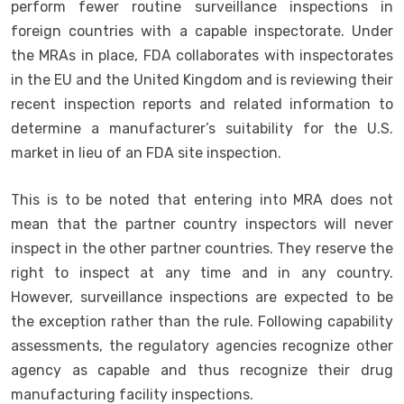
perform fewer routine surveillance inspections in
foreign countries with a capable inspectorate. Under
the MRAs in place, FDA collaborates with inspectorates
in the EU and the United Kingdom and is reviewing their
recent inspection reports and related information to
determine a manufacturer’s suitability for the U.S.
market in lieu of an FDA site inspection.
This is to be noted that entering into MRA does not
mean that the partner country inspectors will never
inspect in the other partner countries. They reserve the
right to inspect at any time and in any country.
However, surveillance inspections are expected to be
the exception rather than the rule. Following capability
assessments, the regulatory agencies recognize other
agency as capable and thus recognize their drug
manufacturing facility inspections.