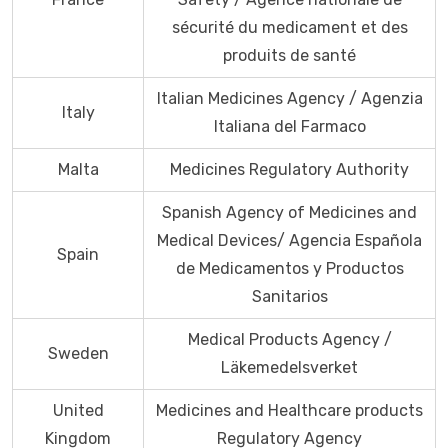
sécurité du medicament et des
produits de santé
Italian Medicines Agency / Agenzia
Italy
Italiana del Farmaco
Malta
Medicines Regulatory Authority
Spanish Agency of Medicines and
Medical Devices/ Agencia Española
Spain
de Medicamentos y Productos
Sanitarios
Medical Products Agency /
Sweden
Läkemedelsverket
United
Medicines and Healthcare products
Kingdom
Regulatory Agency