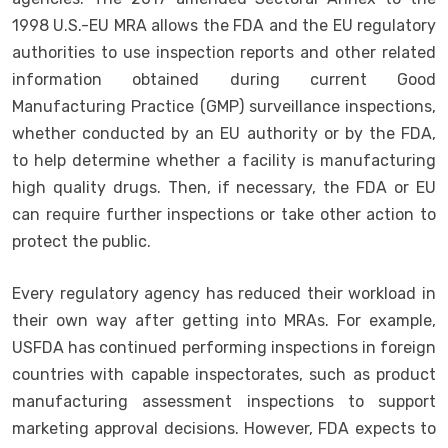
1998 U.S.-EU MRA allows the FDA and the EU regulatory
authorities to use inspection reports and other related
information obtained during current Good
Manufacturing Practice (GMP) surveillance inspections,
whether conducted by an EU authority or by the FDA,
to help determine whether a facility is manufacturing
high quality drugs. Then, if necessary, the FDA or EU
can require further inspections or take other action to
protect the public.
Every regulatory agency has reduced their workload in
their own way after getting into MRAs. For example,
USFDA has continued performing inspections in foreign
countries with capable inspectorates, such as product
manufacturing assessment inspections to support
marketing approval decisions. However, FDA expects to