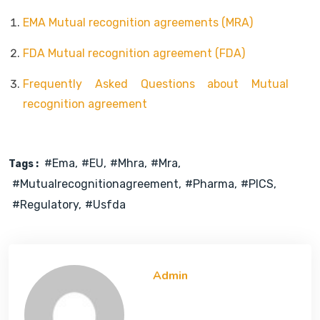
EMA Mutual recognition agreements (MRA)
FDA Mutual recognition agreement (FDA)
Frequently Asked Questions about Mutual
recognition agreement
#ema
#EU
#mhra
#mra
Tags :
#mutualrecognitionagreement
#pharma
#PICS
#regulatory
#usfda
Admin