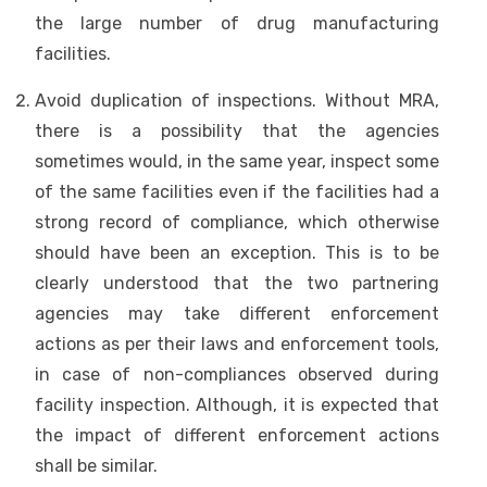
the large number of drug manufacturing
facilities.
Avoid duplication of inspections. Without MRA,
there is a possibility that the agencies
sometimes would, in the same year, inspect some
of the same facilities even if the facilities had a
strong record of compliance, which otherwise
should have been an exception. This is to be
clearly understood that the two partnering
agencies may take different enforcement
actions as per their laws and enforcement tools,
in case of non-compliances observed during
facility inspection. Although, it is expected that
the impact of different enforcement actions
shall be similar.