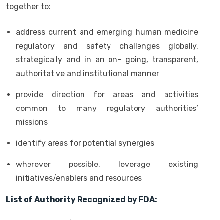
together to:
address current and emerging human medicine
regulatory and safety challenges globally,
strategically and in an on- going, transparent,
authoritative and institutional manner
provide direction for areas and activities
common to many regulatory authorities’
missions
identify areas for potential synergies
wherever possible, leverage existing
initiatives/enablers and resources
List of Authority Recognized by FDA: