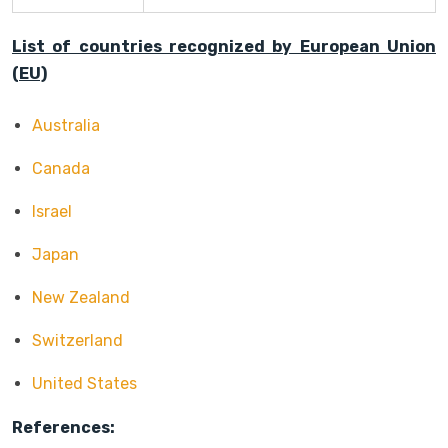
List of countries recognized by European Union
(EU)
Australia
Canada
Israel
Japan
New Zealand
Switzerland
United States
References: