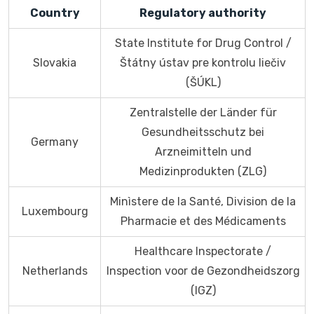
Country
Regulatory authority
State Institute for Drug Control /
Slovakia
Štátny ústav pre kontrolu liečiv
(ŠÚKL)
Zentralstelle der Länder für
Gesundheitsschutz bei
Germany
Arzneimitteln und
Medizinprodukten (ZLG)
Minìstere de la Santé, Division de la
Luxembourg
Pharmacie et des Médicaments
Healthcare Inspectorate /
Netherlands
Inspection voor de Gezondheidszorg
(IGZ)