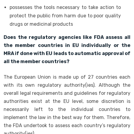
possesses the tools necessary to take action to
protect the public from harm due to poor quality
drugs or medicinal products
Does the regulatory agencies like FDA assess all
the member countries in EU individually or the
MRA if done with EU leads to automatic approval of
all the member countries?
The European Union is made up of 27 countries each
with its own regulatory authority(ies). Although the
overall legal requirements and guidelines for regulatory
authorities exist at the EU level, some discretion is
necessarily left to the individual countries to
implement the law in the best way for them. Therefore,
the FDA undertook to assess each country’s regulatory
authority(ies).