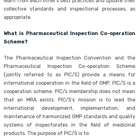
learn from each other’s best practices and update their
collective standards and inspectional processes, as
appropriate.
What is Pharmaceutical Inspection Co-operation
Scheme?
The Pharmaceutical Inspection Convention and the
Pharmaceutical Inspection Co-operation Scheme
(jointly referred to as PIC/S) provide a means for
international cooperation in the field of GMP. PIC/S is a
cooperation scheme. PIC/s membership does not mean
that an MRA exists. PIC/S’s mission is to lead the
international development, implementation, and
maintenance of harmonized GMP standards and quality
systems of inspectorates in the field of medicinal
products. The purpose of PIC/S is to: