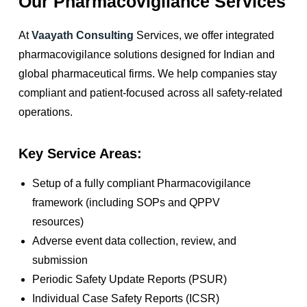
Our Pharmacovigilance Services
At
Vaayath Consulting
Services, we offer integrated
pharmacovigilance solutions designed for Indian and
global pharmaceutical firms. We help companies stay
compliant and patient-focused across all safety-related
operations.
Key Service Areas:
Setup of a fully compliant Pharmacovigilance
framework (including SOPs and QPPV
resources)
Adverse event data collection, review, and
submission
Periodic Safety Update Reports (PSUR)
Individual Case Safety Reports (ICSR)