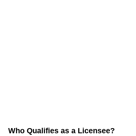
Who Qualifies as a Licensee?