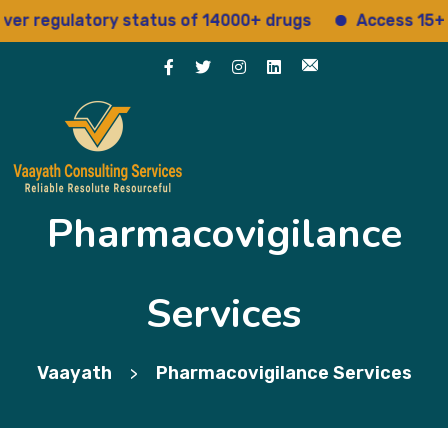
regulatory status of 14000+ drugs
Access 15+ regu
Pharmacovigilance
Services
Vaayath
Pharmacovigilance Services
>