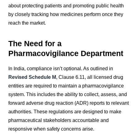
about protecting patients and promoting public health
by closely tracking how medicines perform once they
reach the market.
The Need for a
Pharmacovigilance Department
In India, compliance isn’t optional. As outlined in
Revised Schedule M
, Clause 6.11, all licensed drug
entities are required to maintain a pharmacovigilance
system. This includes the ability to collect, assess, and
forward adverse drug reaction (ADR) reports to relevant
authorities. These regulations are designed to make
pharmaceutical stakeholders accountable and
responsive when safety concerns arise.