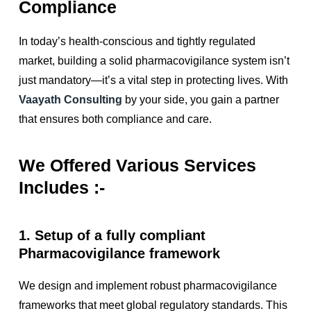
Compliance
In today’s health-conscious and tightly regulated
market, building a solid pharmacovigilance system isn’t
just mandatory—it’s a vital step in protecting lives. With
Vaayath Consulting
by your side, you gain a partner
that ensures both compliance and care.
We Offered Various Services
Includes :-
1. Setup of a fully compliant
Pharmacovigilance framework
We design and implement robust pharmacovigilance
frameworks that meet global regulatory standards. This