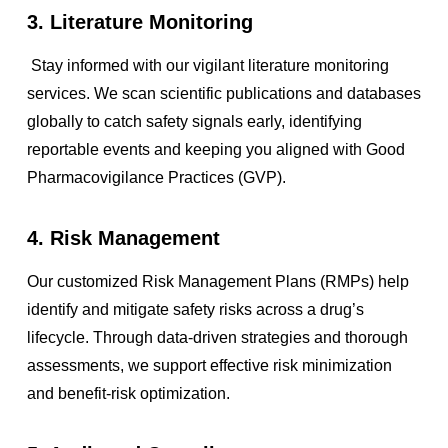
3. Literature Monitoring
Stay informed with our vigilant literature monitoring
services. We scan scientific publications and databases
globally to catch safety signals early, identifying
reportable events and keeping you aligned with Good
Pharmacovigilance Practices (GVP).
4. Risk Management
Our customized Risk Management Plans (RMPs) help
identify and mitigate safety risks across a drug’s
lifecycle. Through data-driven strategies and thorough
assessments, we support effective risk minimization
and benefit-risk optimization.