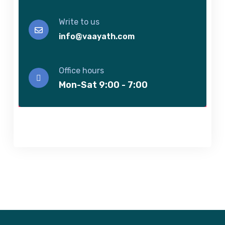
Write to us
info@vaayath.com
Office hours
Mon-Sat 9:00 - 7:00