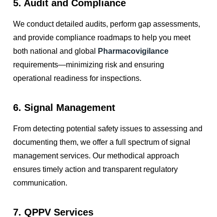
5. Audit and Compliance
We conduct detailed audits, perform gap assessments,
and provide compliance roadmaps to help you meet
both national and global
Pharmacovigilance
requirements—minimizing risk and ensuring
operational readiness for inspections.
6. Signal Management
From detecting potential safety issues to assessing and
documenting them, we offer a full spectrum of signal
management services. Our methodical approach
ensures timely action and transparent regulatory
communication.
7. QPPV Services