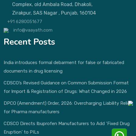
Complex, old Ambala Road, Dhakoli,
Zirakpur, SAS Nagar , Punjab, 160104
+91 6280051677
info@vaayath.com
Recent Posts
India introduces formal debarment for false or fabricated
documents in drug licensing
CDSCO’s Revised Guidance on Common Submission Format
for Import & Registration of Drugs: What Changed in 2026
DPCO (Amendment) Order, 2026: Overcharging Liability Relief
for Pharma manufacturers
CDSCO Directs Ibuprofen Manufacturers to Add ‘Fixed Drug
Eruption’ to PILs