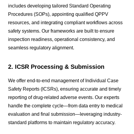
includes developing tailored Standard Operating
Procedures (SOPs), appointing qualified QPPV
resources, and integrating compliant workflows across
safety systems. Our frameworks are built to ensure
inspection readiness, operational consistency, and
seamless regulatory alignment.
2. ICSR Processing & Submission
We offer end-to-end management of Individual Case
Safety Reports (ICSRs), ensuring accurate and timely
reporting of drug-related adverse events. Our experts
handle the complete cycle—from data entry to medical
evaluation and final submission—leveraging industry-
standard platforms to maintain regulatory accuracy.