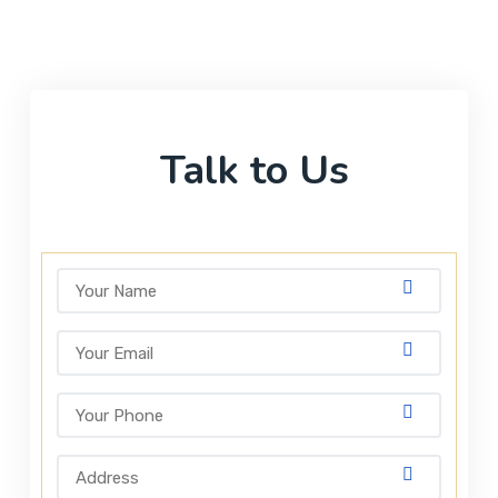
Talk to Us