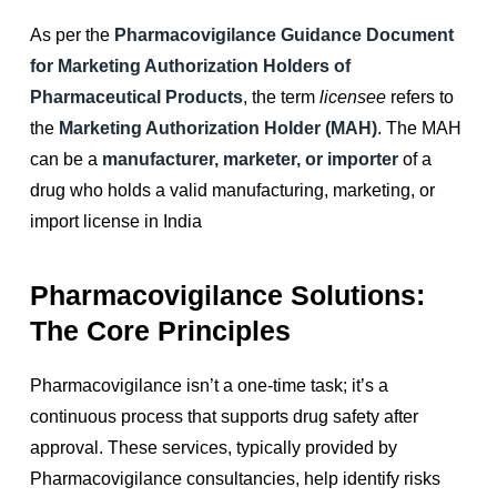
As per the
Pharmacovigilance Guidance Document
for Marketing Authorization Holders of
Pharmaceutical Products
, the term
licensee
refers to
the
Marketing Authorization Holder (MAH)
. The MAH
can be a
manufacturer, marketer, or importer
of a
drug who holds a valid manufacturing, marketing, or
import license in India
Pharmacovigilance Solutions:
The Core Principles
Pharmacovigilance isn’t a one-time task; it’s a
continuous process that supports drug safety after
approval. These services, typically provided by
Pharmacovigilance consultancies, help identify risks