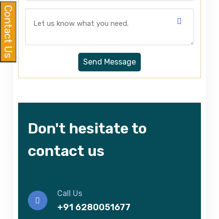
Contact Us
Don't hesitate to
contact us
Call Us
+91 6280051677