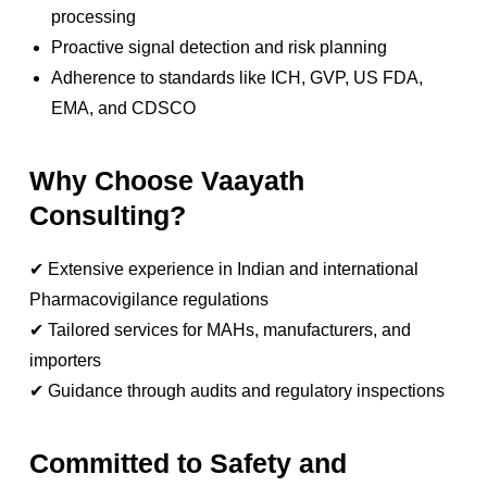
processing
Proactive signal detection and risk planning
Adherence to standards like ICH, GVP, US FDA,
EMA, and CDSCO
Why Choose Vaayath
Consulting?
✔ Extensive experience in Indian and international
Pharmacovigilance regulations
✔ Tailored services for MAHs, manufacturers, and
importers
✔ Guidance through audits and regulatory inspections
Committed to Safety and