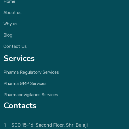
Home
About us
Why us
Blog
Contact Us
Services
Pharma Regulatory Services
Pharma GMP Services
Pharmacovigilance Services
Contacts
SCO 15-16, Second Floor, Shri Balaji