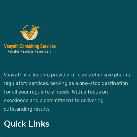
Vaayath is a leading provider of comprehensive pharma
regulatory services, serving as a one-stop destination
for all your regulatory needs. With a focus on
excellence and a commitment to delivering
outstanding results
Quick Links