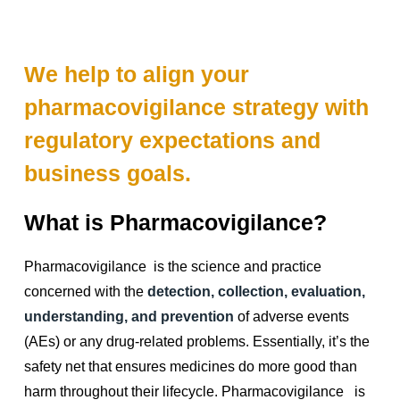
We help to align your
pharmacovigilance strategy with
regulatory expectations and
business goals.
What is Pharmacovigilance?
Pharmacovigilance is the science and practice
concerned with the
detection, collection, evaluation,
understanding, and prevention
of adverse events
(AEs) or any drug-related problems. Essentially, it’s the
safety net that ensures medicines do more good than
harm throughout their lifecycle. Pharmacovigilance is