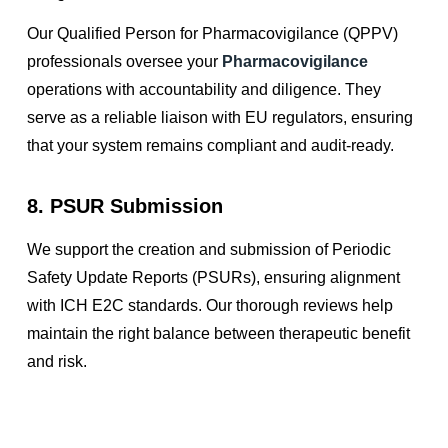
Our Qualified Person for Pharmacovigilance (QPPV)
professionals oversee your
Pharmacovigilance
operations with accountability and diligence. They
serve as a reliable liaison with EU regulators, ensuring
that your system remains compliant and audit-ready.
8. PSUR Submission
We support the creation and submission of Periodic
Safety Update Reports (PSURs), ensuring alignment
with ICH E2C standards. Our thorough reviews help
maintain the right balance between therapeutic benefit
and risk.