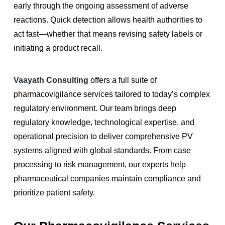
early through the ongoing assessment of adverse
reactions. Quick detection allows health authorities to
act fast—whether that means revising safety labels or
initiating a product recall.
Vaayath Consulting
offers a full suite of
pharmacovigilance services tailored to today’s complex
regulatory environment. Our team brings deep
regulatory knowledge, technological expertise, and
operational precision to deliver comprehensive PV
systems aligned with global standards. From case
processing to risk management, our experts help
pharmaceutical companies maintain compliance and
prioritize patient safety.