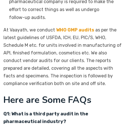
pharmaceutical company is required to make the
effort to correct things as well as undergo
follow-up audits.
At Vaayath, we conduct
WHO GMP audits
as per the
latest guidelines of USFDA, ICH, EU, PIC/S, WHO,
Schedule M etc. for units involved in manufacturing of
API, finished formulation, cosmetics etc. We also
conduct vendor audits for our clients. The reports
prepared are detailed, covering all the aspects with
facts and specimens. The inspection is followed by
compliance verification both on site and off site.
Here are Some FAQs
Q1: What is a third party audit in the
pharmaceutical industry?