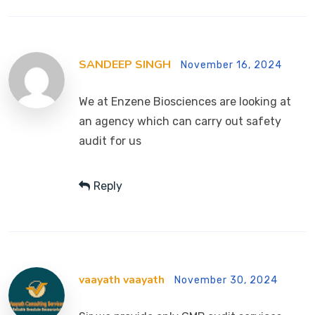
SANDEEP SINGH
November 16, 2024
We at Enzene Biosciences are looking at
an agency which can carry out safety
audit for us
Reply
vaayath vaayath
November 30, 2024