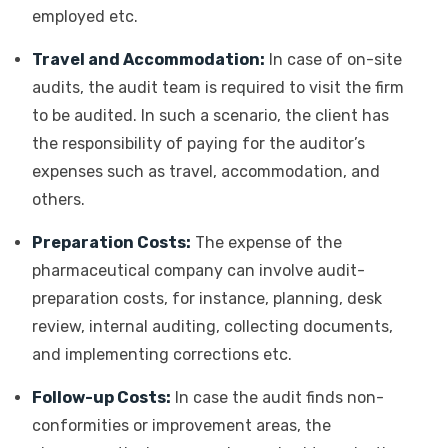
employed etc.
Travel and Accommodation:
In case of on-site
audits, the audit team is required to visit the firm
to be audited. In such a scenario, the client has
the responsibility of paying for the auditor’s
expenses such as travel, accommodation, and
others.
Preparation Costs:
The expense of the
pharmaceutical company can involve audit-
preparation costs, for instance, planning, desk
review, internal auditing, collecting documents,
and implementing corrections etc.
Follow-up Costs:
In case the audit finds non-
conformities or improvement areas, the