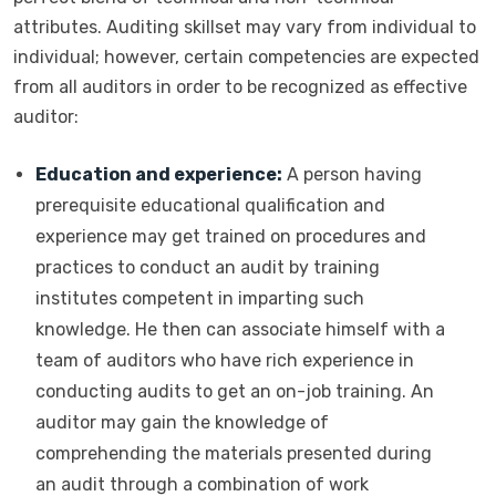
attributes. Auditing skillset may vary from individual to
individual; however, certain competencies are expected
from all auditors in order to be recognized as effective
auditor:
Education and experience:
A person having
prerequisite educational qualification and
experience may get trained on procedures and
practices to conduct an audit by training
institutes competent in imparting such
knowledge. He then can associate himself with a
team of auditors who have rich experience in
conducting audits to get an on-job training. An
auditor may gain the knowledge of
comprehending the materials presented during
an audit through a combination of work