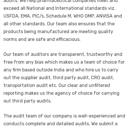
audits. We help pharmaceutical companies meet and
exceed all National and International standards viz.
USFDA, EMA, PIC/s, Schedule M, WHO GMP, ANVISA and
all other standards. Our team also ensures that the
products being manufactured are meeting quality
norms and are safe and efficacious.
Our team of auditors are transparent, trustworthy and
free from any bias which makes us a team of choice for
any firm based outside India and who hire us to carry
out the supplier audit, third party audit, CRO audit,
transportation audit etc. Our clear and unfiltered
reporting makes us the agency of choice for carrying
out third party audits.
The audit team of our company is well-experienced and
conducts complete and detailed audits. We submit a