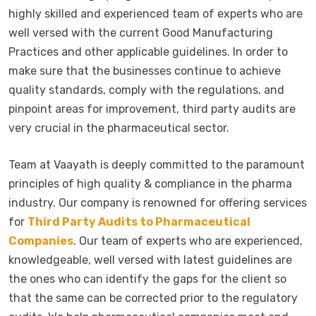
highly skilled and experienced team of experts who are
well versed with the current Good Manufacturing
Practices and other applicable guidelines. In order to
make sure that the businesses continue to achieve
quality standards, comply with the regulations, and
pinpoint areas for improvement, third party audits are
very crucial in the pharmaceutical sector.
Team at Vaayath is deeply committed to the paramount
principles of high quality & compliance in the pharma
industry. Our company is renowned for offering services
for
Third Party Audits to Pharmaceutical
Companies
. Our team of experts who are experienced,
knowledgeable, well versed with latest guidelines are
the ones who can identify the gaps for the client so
that the same can be corrected prior to the regulatory