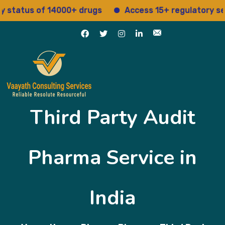
 of 14000+ drugs
Access 15+ regulatory services
Third Party Audit
Pharma Service in
India