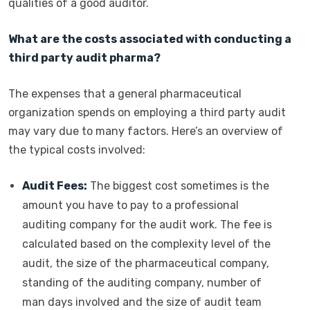
qualities of a good auditor.
What are the costs associated with conducting a
third party audit pharma?
The expenses that a general pharmaceutical
organization spends on employing a third party audit
may vary due to many factors. Here’s an overview of
the typical costs involved:
Audit Fees:
The biggest cost sometimes is the
amount you have to pay to a professional
auditing company for the audit work. The fee is
calculated based on the complexity level of the
audit, the size of the pharmaceutical company,
standing of the auditing company, number of
man days involved and the size of audit team