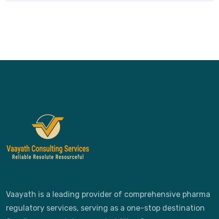
Vaayath is a leading provider of comprehensive pharma
regulatory services, serving as a one-stop destination