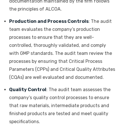
documentation maintained by the firm follows
the principles of ALCOA.
Production and Process Controls
: The audit
team evaluates the company’s production
processes to ensure that they are well-
controlled, thoroughly validated, and comply
with GMP standards. The audit team review the
processes by ensuring that Critical Process
Parameters (CPPs) and Critical Quality Attributes
(CQAs) are well evaluated and documented.
Quality Control
: The audit team assesses the
company’s quality control processes to ensure
that raw materials, intermediate products and
finished products are tested and meet quality
specifications.