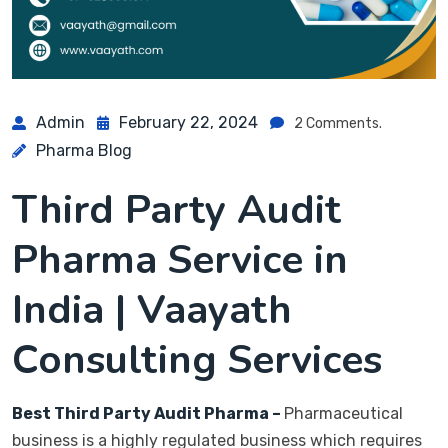
Admin
February 22, 2024
2 Comments.
Pharma Blog
Third Party Audit
Pharma Service in
India
| Vaayath
Consulting Services
Best Third Party Audit Pharma –
Pharmaceutical
business is a highly regulated business which requires