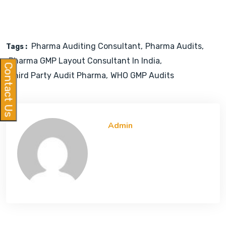
Pharma Auditing Consultant
Pharma Audits
Tags :
Pharma GMP Layout Consultant In India
Contact Us
Third Party Audit Pharma
WHO GMP Audits
Admin