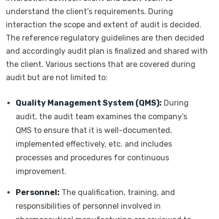
understand the client’s requirements. During
interaction the scope and extent of audit is decided.
The reference regulatory guidelines are then decided
and accordingly audit plan is finalized and shared with
the client. Various sections that are covered during
audit but are not limited to:
Quality Management System (QMS):
During
audit, the audit team examines the company’s
QMS to ensure that it is well-documented,
implemented effectively, etc. and includes
processes and procedures for continuous
improvement.
Personnel:
The qualification, training, and
responsibilities of personnel involved in