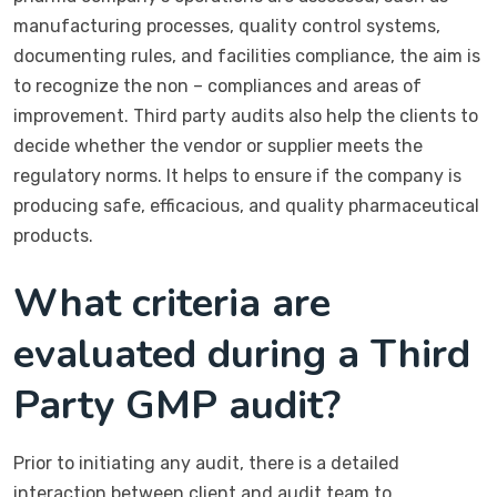
manufacturing processes, quality control systems,
documenting rules, and facilities compliance, the aim is
to recognize the non – compliances and areas of
improvement. Third party audits also help the clients to
decide whether the vendor or supplier meets the
regulatory norms. It helps to ensure if the company is
producing safe, efficacious, and quality pharmaceutical
products.
What criteria are
evaluated during a Third
Party GMP audit?
Prior to initiating any audit, there is a detailed
interaction between client and audit team to