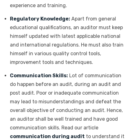
experience and training.
Regulatory Knowledge:
Apart from general
educational qualifications, an auditor must keep
himself updated with latest applicable national
and international regulations. He must also train
himself in various quality control tools,
improvement tools and techniques.
Communication Skills:
Lot of communication
do happen before an audit, during an audit and
post audit. Poor or inadequate communication
may lead to misunderstandings and defeat the
overall objective of conducting an audit. Hence,
an auditor shall be well trained and have good
communication skills. Read our article
communication during audit
to understand it