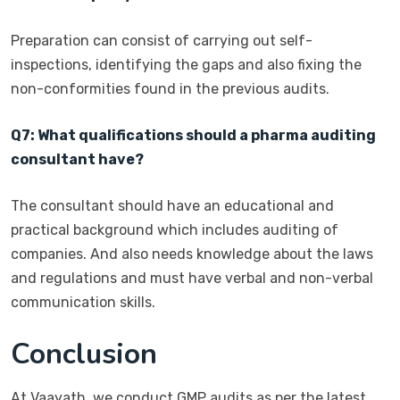
Preparation can consist of carrying out self-
inspections, identifying the gaps and also fixing the
non-conformities found in the previous audits.
Q7: What qualifications should a pharma auditing
consultant have?
The consultant should have an educational and
practical background which includes auditing of
companies. And also needs knowledge about the laws
and regulations and must have verbal and non-verbal
communication skills.
Conclusion
At Vaayath, we conduct GMP audits as per the latest