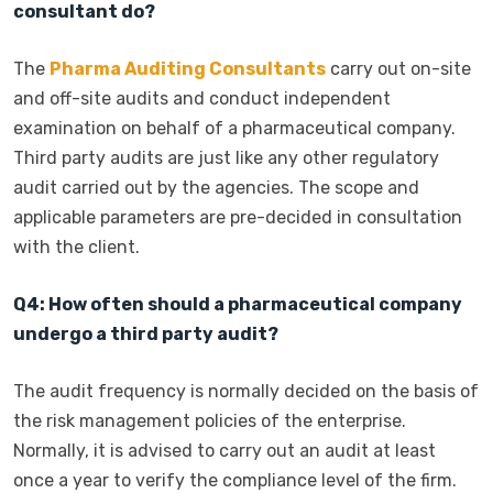
consultant do?
The
Pharma Auditing Consultants
carry out on-site
and off-site audits and conduct independent
examination on behalf of a pharmaceutical company.
Third party audits are just like any other regulatory
audit carried out by the agencies. The scope and
applicable parameters are pre-decided in consultation
with the client.
Q4: How often should a pharmaceutical company
undergo a third party audit?
The audit frequency is normally decided on the basis of
the risk management policies of the enterprise.
Normally, it is advised to carry out an audit at least
once a year to verify the compliance level of the firm.