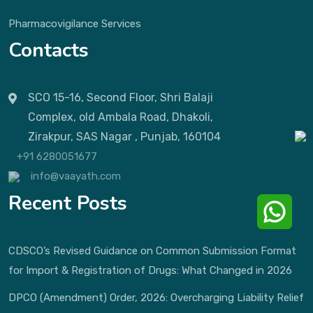
Pharmacovigilance Services
Contacts
SCO 15-16, Second Floor, Shri Balaji
Complex, old Ambala Road, Dhakoli,
Zirakpur, SAS Nagar , Punjab, 160104
+91 6280051677
info@vaayath.com
Recent Posts
CDSCO’s Revised Guidance on Common Submission Format
for Import & Registration of Drugs: What Changed in 2026
DPCO (Amendment) Order, 2026: Overcharging Liability Relief