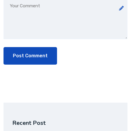
Recent Post