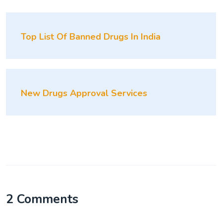
Top List Of Banned Drugs In India
New Drugs Approval Services
2 Comments