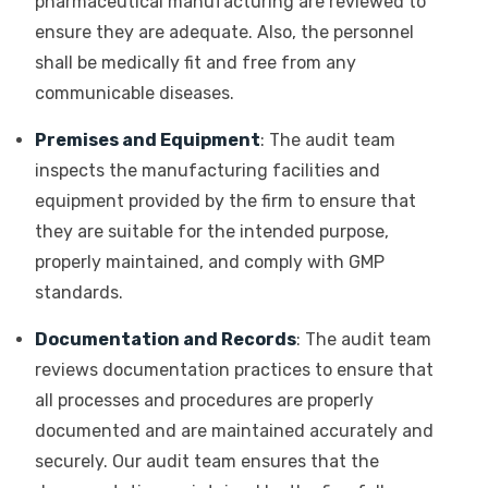
pharmaceutical manufacturing are reviewed to
ensure they are adequate. Also, the personnel
shall be medically fit and free from any
communicable diseases.
Premises and Equipment
: The audit team
inspects the manufacturing facilities and
equipment provided by the firm to ensure that
they are suitable for the intended purpose,
properly maintained, and comply with GMP
standards.
Documentation and Records
: The audit team
reviews documentation practices to ensure that
all processes and procedures are properly
documented and are maintained accurately and
securely. Our audit team ensures that the