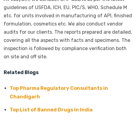
guidelines of USFDA, ICH, EU, PIC/S, WHO, Schedule M
etc. for units involved in manufacturing of API, finished
formulation, cosmetics etc. We also conduct vendor
audits for our clients. The reports prepared are detailed,
covering all the aspects with facts and specimens. The
inspection is followed by compliance verification both
on site and off site.
Related Blogs
Top Pharma Regulatory Consultants in
Chandigarh
Top List of Banned Drugs in India