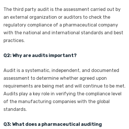
The third party audit is the assessment carried out by
an external organization or auditors to check the
regulatory compliance of a pharmaceutical company
with the national and international standards and best
practices.
Q2: Why are audits important?
Audit is a systematic, independent, and documented
assessment to determine whether agreed upon
requirements are being met and will continue to be met.
Audits play a key role in verifying the compliance level
of the manufacturing companies with the global
standards.
Q3: What does a pharmaceutical auditing