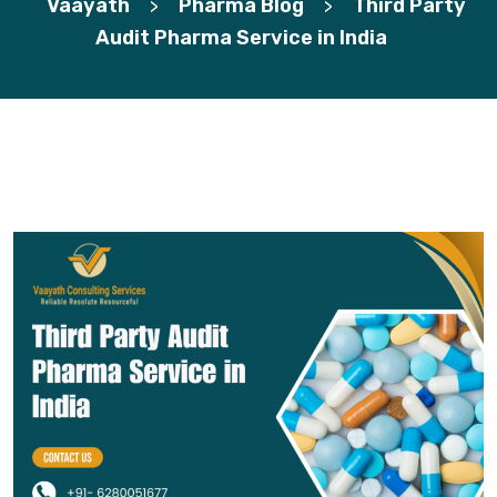
Vaayath
Pharma Blog
Third Party
>
>
Audit Pharma Service in India