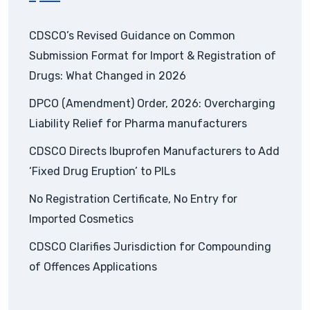
CDSCO’s Revised Guidance on Common
Submission Format for Import & Registration of
Drugs: What Changed in 2026
DPCO (Amendment) Order, 2026: Overcharging
Liability Relief for Pharma manufacturers
CDSCO Directs Ibuprofen Manufacturers to Add
‘Fixed Drug Eruption’ to PILs
No Registration Certificate, No Entry for
Imported Cosmetics
CDSCO Clarifies Jurisdiction for Compounding
of Offences Applications