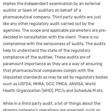
implies the independent examination by an external
auditor or team of auditors on behalf of a
pharmaceutical company. Third party audits are just
like any other regulatory audit carried out by the
agencies. The scope and applicable parameters are pre-
decided in consultation with the client. There is no
compromise with the seriousness of audits. The audits
help to understand the state of the regulatory
compliance of the auditee. These audits are of
paramount importance as they are a way of ensuring
that pharmaceutical companies comply with the
stipulated standards as may be set by regulatory bodies
such as USFDA, MHRA, GCC, PMDA, ANVISA, World
Health Organization (WHO), PIC/s and Schedule M etc.
While in a third party audit, a lot of things about the
pharma company’s operations are assessed, such as