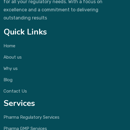
for all your regulatory needs. With a focus on
excellence and a commitment to delivering
outstanding results
Quick Links
Home
About us
Why us
Blog
Contact Us
Services
Pharma Regulatory Services
Pharma GMP Services