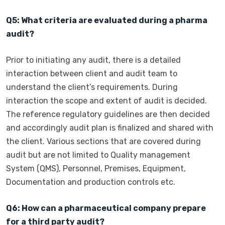
Q5: What criteria are evaluated during a pharma
audit?
Prior to initiating any audit, there is a detailed
interaction between client and audit team to
understand the client’s requirements. During
interaction the scope and extent of audit is decided.
The reference regulatory guidelines are then decided
and accordingly audit plan is finalized and shared with
the client. Various sections that are covered during
audit but are not limited to Quality management
System (QMS), Personnel, Premises, Equipment,
Documentation and production controls etc.
Q6: How can a pharmaceutical company prepare
for a third party audit?