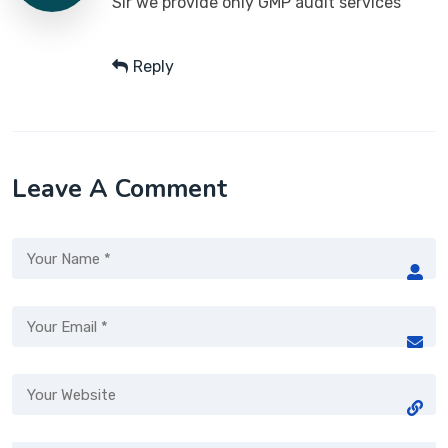
Sir we provide only GMP audit services
Reply
Leave A Comment