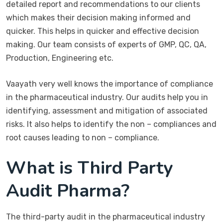
detailed report and recommendations to our clients
which makes their decision making informed and
quicker. This helps in quicker and effective decision
making. Our team consists of experts of GMP, QC, QA,
Production, Engineering etc.
Vaayath very well knows the importance of compliance
in the pharmaceutical industry. Our audits help you in
identifying, assessment and mitigation of associated
risks. It also helps to identify the non – compliances and
root causes leading to non – compliance.
What is Third Party
Audit Pharma?
The third-party audit in the pharmaceutical industry