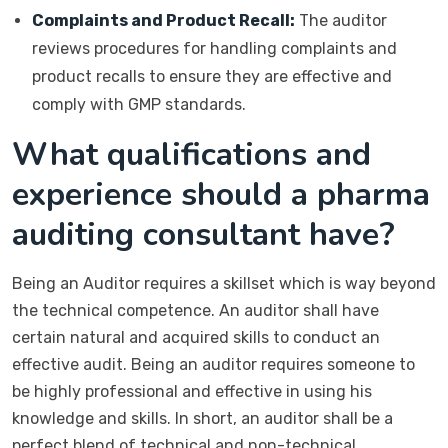
Complaints and Product Recall:
The auditor
reviews procedures for handling complaints and
product recalls to ensure they are effective and
comply with GMP standards.
What qualifications and
experience should a pharma
auditing consultant have?
Being an Auditor requires a skillset which is way beyond
the technical competence. An auditor shall have
certain natural and acquired skills to conduct an
effective audit. Being an auditor requires someone to
be highly professional and effective in using his
knowledge and skills. In short, an auditor shall be a
perfect blend of technical and non-technical