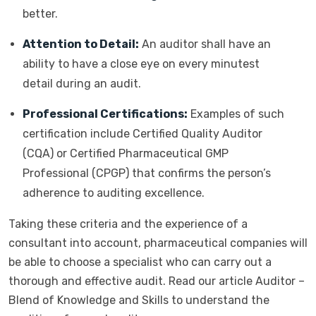
better.
Attention to Detail:
An auditor shall have an
ability to have a close eye on every minutest
detail during an audit.
Professional Certifications:
Examples of such
certification include Certified Quality Auditor
(CQA) or Certified Pharmaceutical GMP
Professional (CPGP) that confirms the person’s
adherence to auditing excellence.
Taking these criteria and the experience of a
consultant into account, pharmaceutical companies will
be able to choose a specialist who can carry out a
thorough and effective audit. Read our article Auditor –
Blend of Knowledge and Skills to understand the