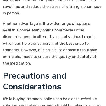
save time and reduce the stress of visiting a pharmacy
in person.
Another advantage is the wider range of options
available online. Many online pharmacies offer
discounts, generic alternatives, and various brands,
which can help consumers find the best price for
tramadol. However, it is crucial to choose a reputable
online pharmacy to ensure the quality and safety of
the medication.
Precautions and
Considerations
While buying tramadol online can be a cost-effective
solution, several precautions should be taken to ensure