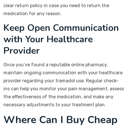
clear return policy in case you need to return the
medication for any reason.
Keep Open Communication
with Your Healthcare
Provider
Once you’ve found a reputable online pharmacy,
maintain ongoing communication with your healthcare
provider regarding your tramadol use. Regular check-
ins can help you monitor your pain management, assess
the effectiveness of the medication, and make any
necessary adjustments to your treatment plan.
Where Can I Buy Cheap