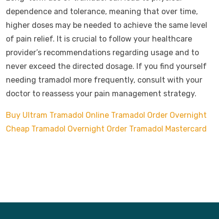
dependence and tolerance, meaning that over time,
higher doses may be needed to achieve the same level
of pain relief. It is crucial to follow your healthcare
provider’s recommendations regarding usage and to
never exceed the directed dosage. If you find yourself
needing tramadol more frequently, consult with your
doctor to reassess your pain management strategy.
Buy Ultram Tramadol Online
Tramadol Order Overnight
Cheap Tramadol Overnight
Order Tramadol Mastercard