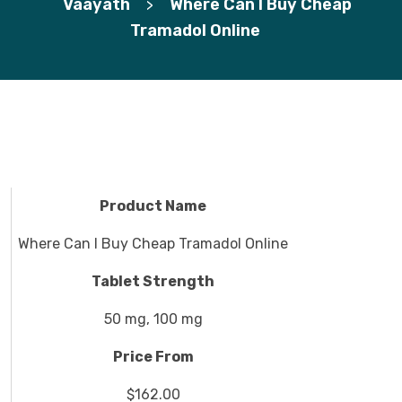
Vaayath
Where Can I Buy Cheap
>
Tramadol Online
Product Name
Where Can I Buy Cheap Tramadol Online
Tablet Strength
50 mg, 100 mg
Price From
$162.00