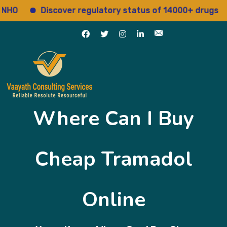
Discover regulatory status of 14000+ drugs
A
Where Can I Buy
Cheap Tramadol
Online