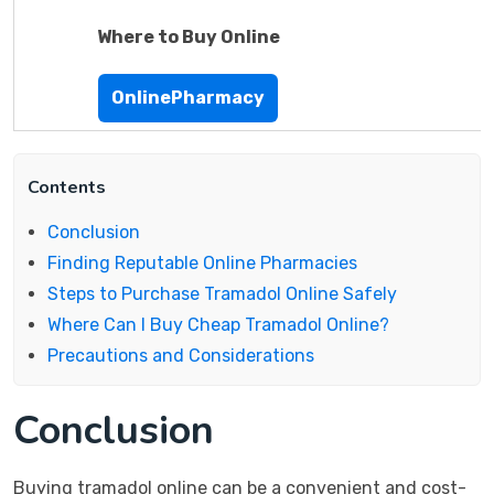
Where to Buy Online
OnlinePharmacy
Contents
Conclusion
Finding Reputable Online Pharmacies
Steps to Purchase Tramadol Online Safely
Where Can I Buy Cheap Tramadol Online?
Precautions and Considerations
Conclusion
Buying tramadol online can be a convenient and cost-