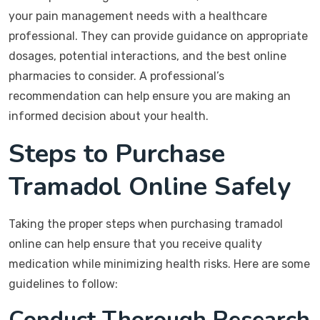
your pain management needs with a healthcare
professional. They can provide guidance on appropriate
dosages, potential interactions, and the best online
pharmacies to consider. A professional’s
recommendation can help ensure you are making an
informed decision about your health.
Steps to Purchase
Tramadol Online Safely
Taking the proper steps when purchasing tramadol
online can help ensure that you receive quality
medication while minimizing health risks. Here are some
guidelines to follow:
Conduct Thorough Research