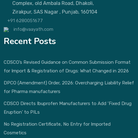
Complex, old Ambala Road, Dhakoli,
Zirakpur, SAS Nagar , Punjab, 160104
+91 6280051677
info@vaayath.com
Recent Posts
CDSCO’s Revised Guidance on Common Submission Format
for Import & Registration of Drugs: What Changed in 2026
DPCO (Amendment) Order, 2026: Overcharging Liability Relief
for Pharma manufacturers
CDSCO Directs Ibuprofen Manufacturers to Add ‘Fixed Drug
Eruption’ to PILs
No Registration Certificate, No Entry for Imported
Cosmetics