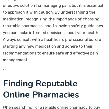
effective solution for managing pain, but it is essential
to approach it with caution. By understanding the
medication, recognizing the importance of choosing
reputable pharmacies, and following safety guidelines,
you can make informed decisions about your health.
Always consult with a healthcare professional before
starting any new medication and adhere to their
recommendations to ensure safe and effective pain
management.
“`
Finding Reputable
Online Pharmacies
When searching for a reliable online pharmacy to buy