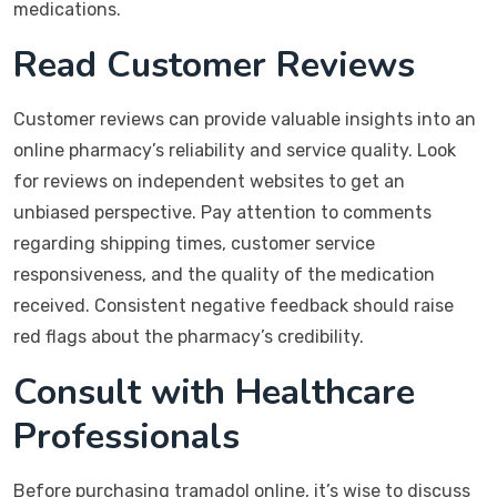
medications.
Read Customer Reviews
Customer reviews can provide valuable insights into an
online pharmacy’s reliability and service quality. Look
for reviews on independent websites to get an
unbiased perspective. Pay attention to comments
regarding shipping times, customer service
responsiveness, and the quality of the medication
received. Consistent negative feedback should raise
red flags about the pharmacy’s credibility.
Consult with Healthcare
Professionals
Before purchasing tramadol online, it’s wise to discuss