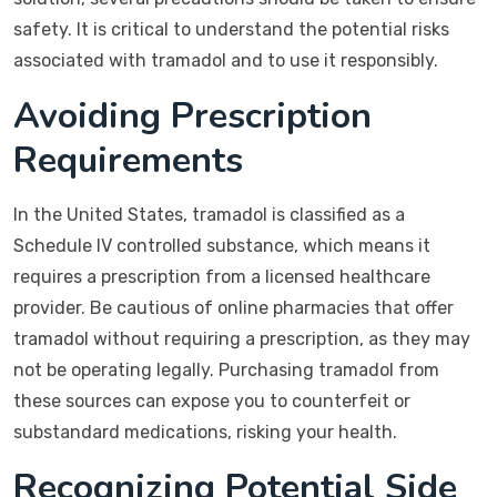
safety. It is critical to understand the potential risks
associated with tramadol and to use it responsibly.
Avoiding Prescription
Requirements
In the United States, tramadol is classified as a
Schedule IV controlled substance, which means it
requires a prescription from a licensed healthcare
provider. Be cautious of online pharmacies that offer
tramadol without requiring a prescription, as they may
not be operating legally. Purchasing tramadol from
these sources can expose you to counterfeit or
substandard medications, risking your health.
Recognizing Potential Side