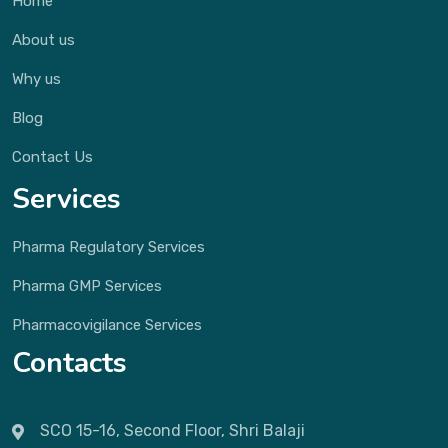
Home
About us
Why us
Blog
Contact Us
Services
Pharma Regulatory Services
Pharma GMP Services
Pharmacovigilance Services
Contacts
SCO 15-16, Second Floor, Shri Balaji