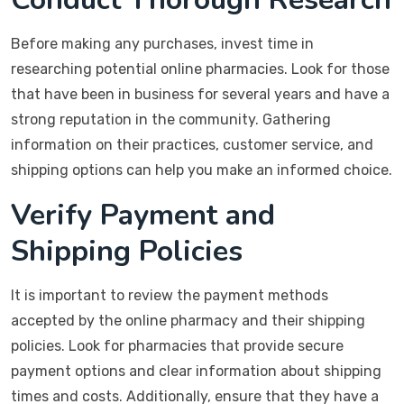
Before making any purchases, invest time in
researching potential online pharmacies. Look for those
that have been in business for several years and have a
strong reputation in the community. Gathering
information on their practices, customer service, and
shipping options can help you make an informed choice.
Verify Payment and
Shipping Policies
It is important to review the payment methods
accepted by the online pharmacy and their shipping
policies. Look for pharmacies that provide secure
payment options and clear information about shipping
times and costs. Additionally, ensure that they have a