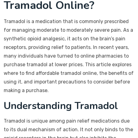
Tramadol Online?
Tramadol is a medication that is commonly prescribed
for managing moderate to moderately severe pain. As a
synthetic opioid analgesic, it acts on the brain’s pain
receptors, providing relief to patients. In recent years,
many individuals have turned to online pharmacies to
purchase tramadol at lower prices. This article explores
where to find affordable tramadol online, the benefits of
using it, and important precautions to consider before
making a purchase.
Understanding Tramadol
Tramadol is unique among pain relief medications due
to its dual mechanism of action. It not only binds to the