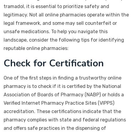
tramadol, it is essential to prioritize safety and
legitimacy. Not all online pharmacies operate within the
legal framework, and some may sell counterfeit or
unsafe medications. To help you navigate this
landscape, consider the following tips for identifying
reputable online pharmacies:
Check for Certification
One of the first steps in finding a trustworthy online
pharmacy is to check if it is certified by the National
Association of Boards of Pharmacy (NABP) or holds a
Verified Internet Pharmacy Practice Sites (VIPPS)
accreditation. These certifications indicate that the
pharmacy complies with state and federal regulations
and offers safe practices in the dispensing of