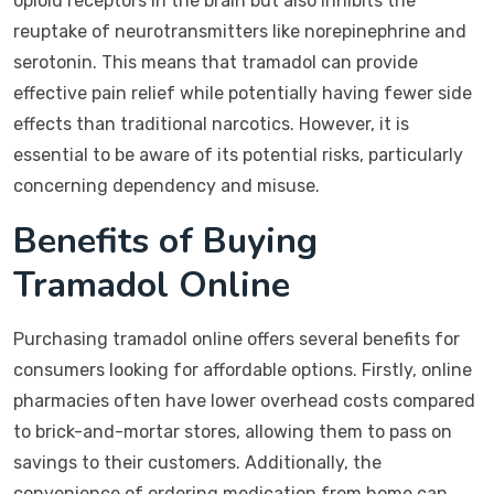
opioid receptors in the brain but also inhibits the
reuptake of neurotransmitters like norepinephrine and
serotonin. This means that tramadol can provide
effective pain relief while potentially having fewer side
effects than traditional narcotics. However, it is
essential to be aware of its potential risks, particularly
concerning dependency and misuse.
Benefits of Buying
Tramadol Online
Purchasing tramadol online offers several benefits for
consumers looking for affordable options. Firstly, online
pharmacies often have lower overhead costs compared
to brick-and-mortar stores, allowing them to pass on
savings to their customers. Additionally, the
convenience of ordering medication from home can