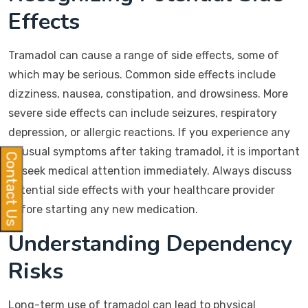
Effects
Tramadol can cause a range of side effects, some of
which may be serious. Common side effects include
dizziness, nausea, constipation, and drowsiness. More
severe side effects can include seizures, respiratory
depression, or allergic reactions. If you experience any
unusual symptoms after taking tramadol, it is important
Contact Us
to seek medical attention immediately. Always discuss
potential side effects with your healthcare provider
before starting any new medication.
Understanding Dependency
Risks
Long-term use of tramadol can lead to physical