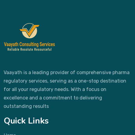
Vaayath is a leading provider of comprehensive pharma
regulatory services, serving as a one-stop destination
for all your regulatory needs. With a focus on
excellence and a commitment to delivering
outstanding results
Quick Links