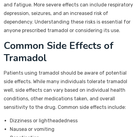
and fatigue. More severe effects can include respiratory
depression, seizures, and an increased risk of
dependency. Understanding these risks is essential for
anyone prescribed tramadol or considering its use.
Common Side Effects of
Tramadol
Patients using tramadol should be aware of potential
side effects. While many individuals tolerate tramadol
well, side effects can vary based on individual health
conditions, other medications taken, and overall
sensitivity to the drug. Common side effects include:
Dizziness or lightheadedness
Nausea or vomiting