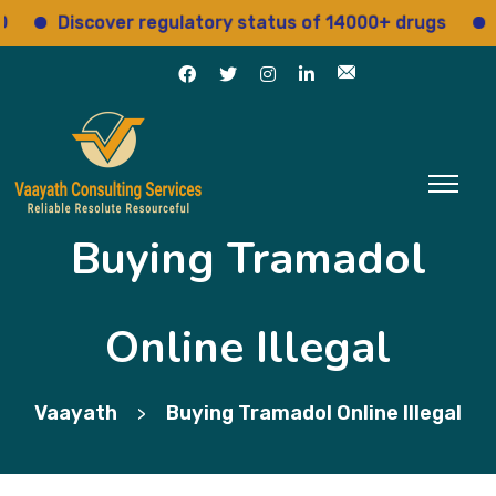
Discover regulatory status of 14000+ drugs
Acces
Buying Tramadol
Online Illegal
Vaayath
Buying Tramadol Online Illegal
>