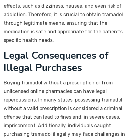
effects, such as dizziness, nausea, and even risk of
addiction. Therefore, it is crucial to obtain tramadol
through legitimate means, ensuring that the
medication is safe and appropriate for the patient’s
specific health needs.
Legal Consequences of
Illegal Purchases
Buying tramadol without a prescription or from
unlicensed online pharmacies can have legal
repercussions. In many states, possessing tramadol
without a valid prescription is considered a criminal
offense that can lead to fines and, in severe cases,
imprisonment. Additionally, individuals caught
purchasing tramadol illegally may face challenges in