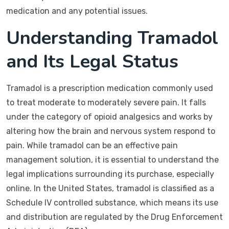
medication and any potential issues.
Understanding Tramadol
and Its Legal Status
Tramadol is a prescription medication commonly used
to treat moderate to moderately severe pain. It falls
under the category of opioid analgesics and works by
altering how the brain and nervous system respond to
pain. While tramadol can be an effective pain
management solution, it is essential to understand the
legal implications surrounding its purchase, especially
online. In the United States, tramadol is classified as a
Schedule IV controlled substance, which means its use
and distribution are regulated by the Drug Enforcement