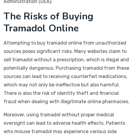
Administration (DEA).
The Risks of Buying
Tramadol Online
Attempting to buy tramadol online from unauthorized
sources poses significant risks. Many websites claim to
sell tramadol without a prescription, which is illegal and
potentially dangerous. Purchasing tramadol from these
sources can lead to receiving counterfeit medications,
which may not only be ineffective but also harmful.
There is also the risk of identity theft and financial
fraud when dealing with illegitimate online pharmacies.
Moreover, using tramadol without proper medical
oversight can lead to adverse health effects. Patients
who misuse tramadol may experience various side