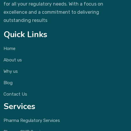
for all your regulatory needs. With a focus on
excellence and a commitment to delivering
outstanding results
Quick Links
Home
About us
Why us
Blog
Contact Us
Services
Pharma Regulatory Services