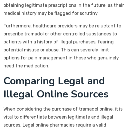
obtaining legitimate prescriptions in the future, as their
medical history may be flagged for scrutiny.
Furthermore, healthcare providers may be reluctant to
prescribe tramadol or other controlled substances to
patients with a history of illegal purchases, fearing
potential misuse or abuse. This can severely limit
options for pain management in those who genuinely
need the medication.
Comparing Legal and
Illegal Online Sources
When considering the purchase of tramadol online, it is
vital to differentiate between legitimate and illegal
sources. Legal online pharmacies require a valid