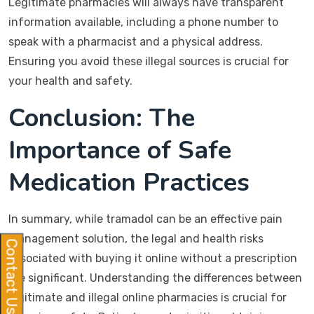
Legitimate pharmacies will always have transparent
information available, including a phone number to
speak with a pharmacist and a physical address.
Ensuring you avoid these illegal sources is crucial for
your health and safety.
Conclusion: The
Importance of Safe
Medication Practices
In summary, while tramadol can be an effective pain
management solution, the legal and health risks
Contact Us
associated with buying it online without a prescription
are significant. Understanding the differences between
legitimate and illegal online pharmacies is crucial for