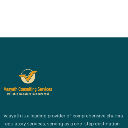
Vaayath is a leading provider of comprehensive pharma
regulatory services, serving as a one-stop destination