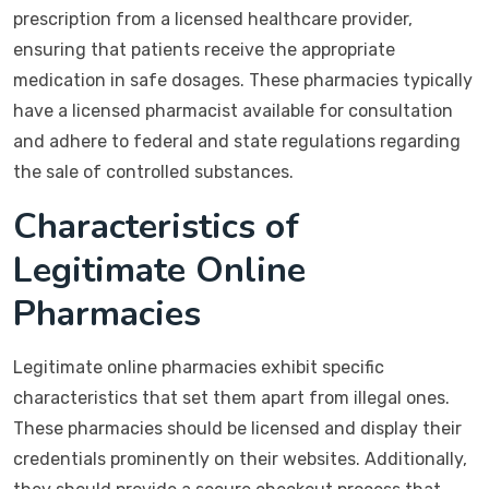
prescription from a licensed healthcare provider,
ensuring that patients receive the appropriate
medication in safe dosages. These pharmacies typically
have a licensed pharmacist available for consultation
and adhere to federal and state regulations regarding
the sale of controlled substances.
Characteristics of
Legitimate Online
Pharmacies
Legitimate online pharmacies exhibit specific
characteristics that set them apart from illegal ones.
These pharmacies should be licensed and display their
credentials prominently on their websites. Additionally,