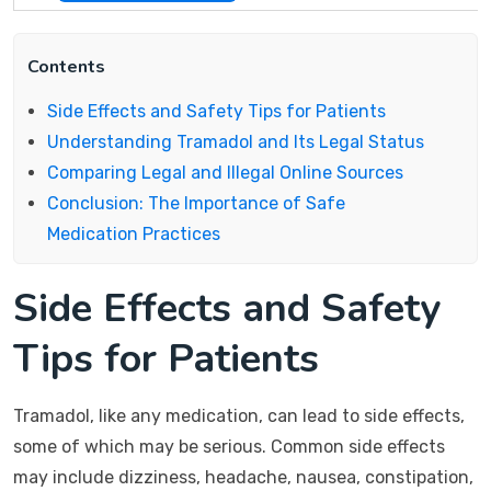
Contents
Side Effects and Safety Tips for Patients
Understanding Tramadol and Its Legal Status
Comparing Legal and Illegal Online Sources
Conclusion: The Importance of Safe
Medication Practices
Side Effects and Safety
Tips for Patients
Tramadol, like any medication, can lead to side effects,
some of which may be serious. Common side effects
may include dizziness, headache, nausea, constipation,