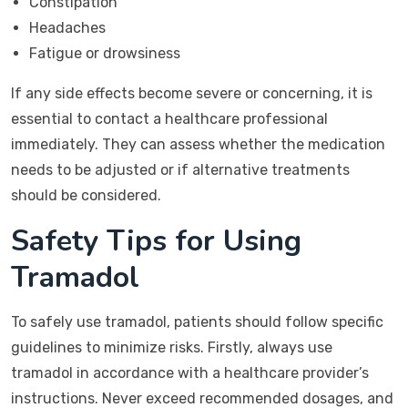
Constipation
Headaches
Fatigue or drowsiness
If any side effects become severe or concerning, it is
essential to contact a healthcare professional
immediately. They can assess whether the medication
needs to be adjusted or if alternative treatments
should be considered.
Safety Tips for Using
Tramadol
To safely use tramadol, patients should follow specific
guidelines to minimize risks. Firstly, always use
tramadol in accordance with a healthcare provider’s
instructions. Never exceed recommended dosages, and