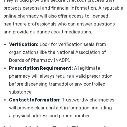
they should provide a secure checkout process that
protects personal and financial information. A reputable
online pharmacy will also offer access to licensed
healthcare professionals who can answer questions
and provide guidance about medications.
Verification:
Look for verification seals from
organizations like the National Association of
Boards of Pharmacy (NABP).
Prescription Requirement:
A legitimate
pharmacy will always require a valid prescription
before dispensing tramadol or any controlled
substance.
Contact Information:
Trustworthy pharmacies
will provide clear contact information, including
a physical address and phone number.