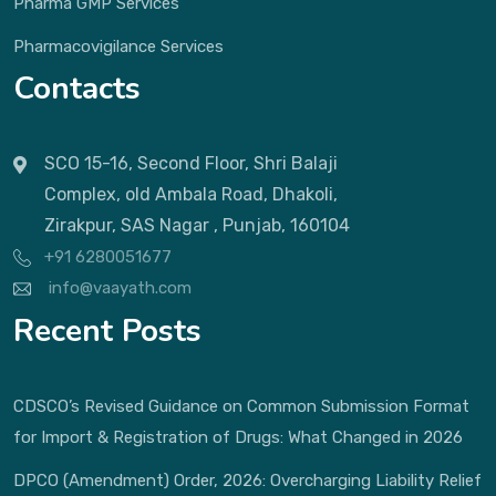
Pharma GMP Services
Pharmacovigilance Services
Contacts
SCO 15-16, Second Floor, Shri Balaji
Complex, old Ambala Road, Dhakoli,
Zirakpur, SAS Nagar , Punjab, 160104
+91 6280051677
info@vaayath.com
Recent Posts
CDSCO’s Revised Guidance on Common Submission Format
for Import & Registration of Drugs: What Changed in 2026
DPCO (Amendment) Order, 2026: Overcharging Liability Relief