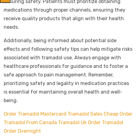
ensuring safety. Patients must prioritize obtaining
medications through proper channels, ensuring they
receive quality products that align with their health
needs.
Additionally, being informed about potential side
effects and following safety tips can help mitigate risks
associated with tramadol use. Always engage with
healthcare professionals for guidance and to foster a
safe approach to pain management. Remember,
prioritizing safety and legality in medication practices
is essential for maintaining overall health and well-
being.
Order Tramadol Mastercard
Tramadol Sales Cheap
Order
Tramadol From Canada
Tramadol Uk Order
Tramadol
Order Overnight