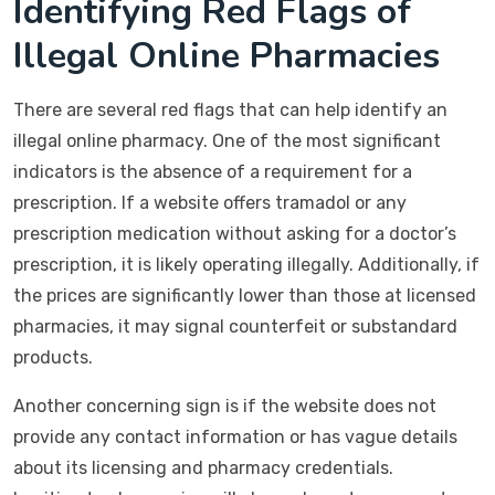
Identifying Red Flags of
Illegal Online Pharmacies
There are several red flags that can help identify an
illegal online pharmacy. One of the most significant
indicators is the absence of a requirement for a
prescription. If a website offers tramadol or any
prescription medication without asking for a doctor’s
prescription, it is likely operating illegally. Additionally, if
the prices are significantly lower than those at licensed
pharmacies, it may signal counterfeit or substandard
products.
Another concerning sign is if the website does not
provide any contact information or has vague details
about its licensing and pharmacy credentials.