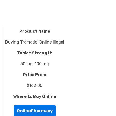
Product Name
Buying Tramadol Online Illegal
Tablet Strength
50 mg, 100 mg
Price From
$162.00
Where to Buy Online
OnlinePharmacy