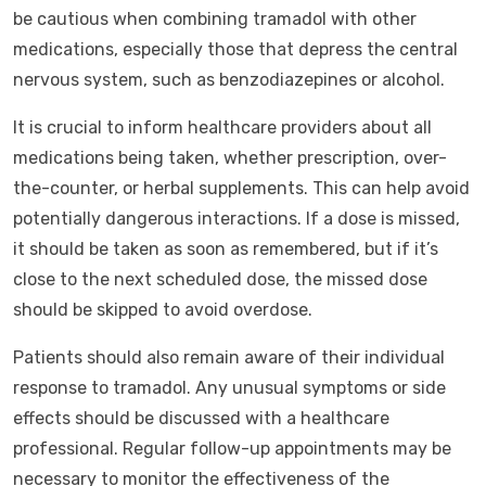
be cautious when combining tramadol with other
medications, especially those that depress the central
nervous system, such as benzodiazepines or alcohol.
It is crucial to inform healthcare providers about all
medications being taken, whether prescription, over-
the-counter, or herbal supplements. This can help avoid
potentially dangerous interactions. If a dose is missed,
it should be taken as soon as remembered, but if it’s
close to the next scheduled dose, the missed dose
should be skipped to avoid overdose.
Patients should also remain aware of their individual
response to tramadol. Any unusual symptoms or side
effects should be discussed with a healthcare
professional. Regular follow-up appointments may be
necessary to monitor the effectiveness of the