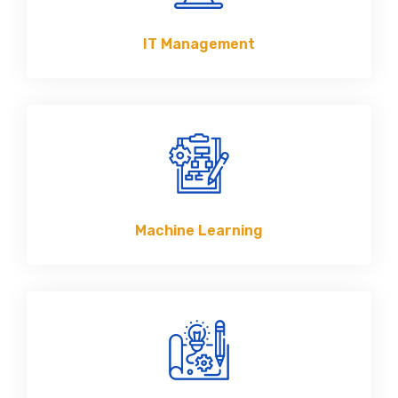
IT Management
Machine Learning