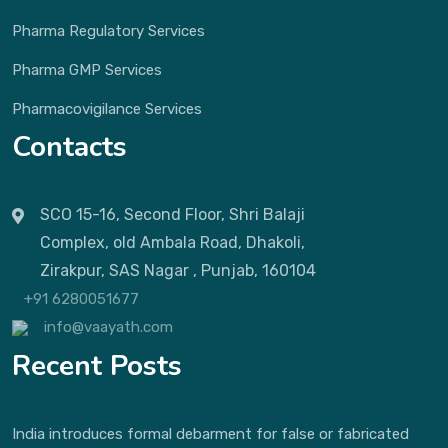
Pharma Regulatory Services
Pharma GMP Services
Pharmacovigilance Services
Contacts
SCO 15-16, Second Floor, Shri Balaji
Complex, old Ambala Road, Dhakoli,
Zirakpur, SAS Nagar , Punjab, 160104
+91 6280051677
info@vaayath.com
Recent Posts
India introduces formal debarment for false or fabricated