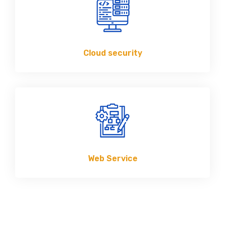
Cloud security
Web Service