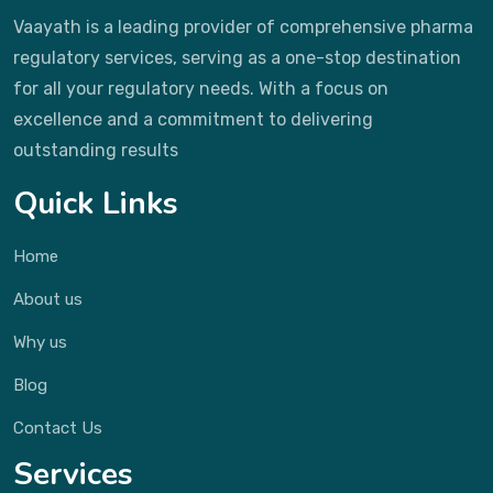
Vaayath is a leading provider of comprehensive pharma
regulatory services, serving as a one-stop destination
for all your regulatory needs. With a focus on
excellence and a commitment to delivering
outstanding results
Quick Links
Home
About us
Why us
Blog
Contact Us
Services