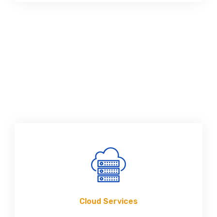
Cloud Services