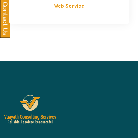
Contact Us
Web Service