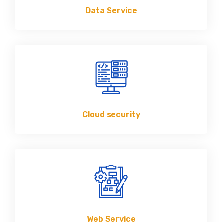
Data Service
Cloud security
Web Service