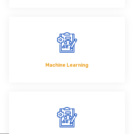
Machine Learning