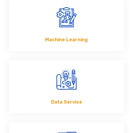
Machine Learning
Data Service