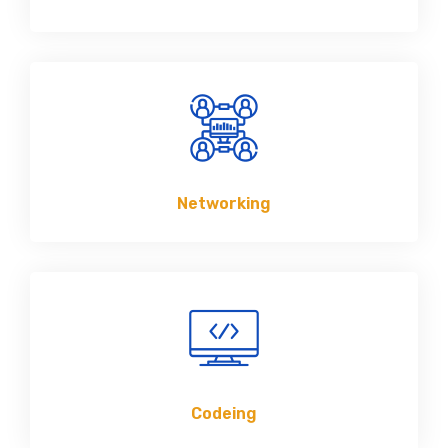
Networking
Codeing