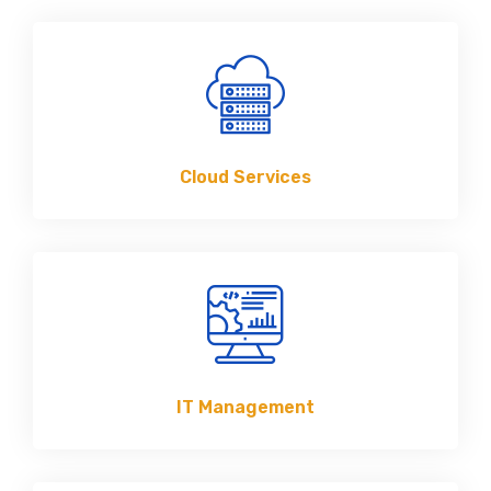
Cloud Services
IT Management