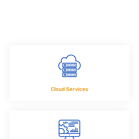
Cloud Services