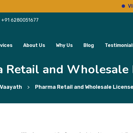
VIS
+91 6280051677
vices
About Us
Why Us
Blog
Testimonial
 Retail and Wholesale 
Vaayath
Pharma Retail and Wholesale Licens
>