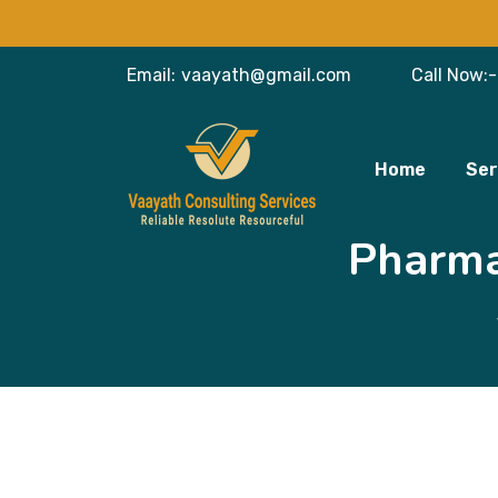
Email:
vaayath@gmail.com
Call Now:-
Home
Ser
Pharma