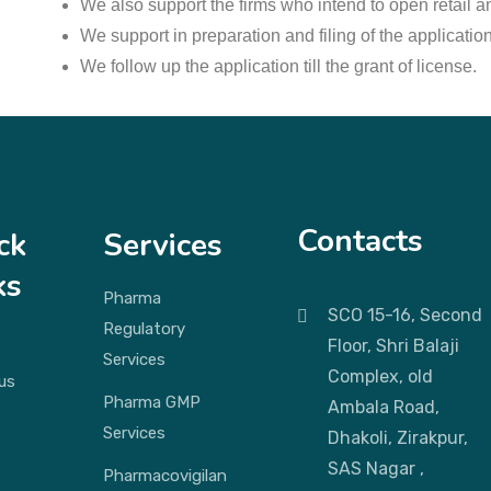
We also support the firms who intend to open retail an
We support in preparation and filing of the applicatio
We follow up the application till the grant of license.
Contacts
ck
Services
ks
Pharma
SCO 15-16, Second
Regulatory
Floor, Shri Balaji
Services
Complex, old
us
Pharma GMP
Ambala Road,
Services
Dhakoli, Zirakpur,
SAS Nagar ,
Pharmacovigilan