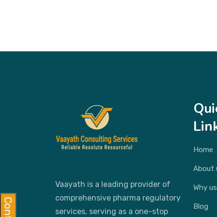
Qui
Lin
Home
About 
Vaayath is a leading provider of
Why us
comprehensive pharma regulatory
Blog
services, serving as a one-stop