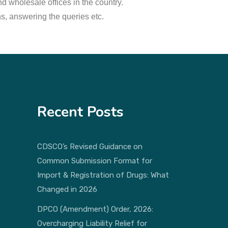
d wholesale offices in the country.
ns, answering the queries etc.
Recent Posts
CDSCO’s Revised Guidance on
Common Submission Format for
Import & Registration of Drugs: What
Changed in 2026
DPCO (Amendment) Order, 2026:
Overcharging Liability Relief for