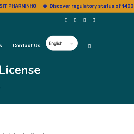
IT PHARMINHO
Discover regulatory status of 14000
s
Contact Us
License
e