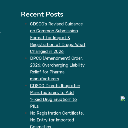
Recent Posts
CDSCO’s Revised Guidance
,
on Common Submission
Format for Import &
Registration of Drugs: What
Changed in 2026
DPCO (Amendment) Order,
2026: Overcharging Liability
Relief for Pharma
manufacturers
CDSCO Directs Ibuprofen
Manufacturers to Add
‘Fixed Drug Eruption’ to
PILs
No Registration Certificate,
No Entry for Imported
Cosmetics