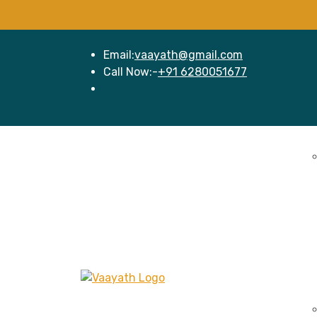
Email:
vaayath@gmail.com
Call Now:-
+91 6280051677
Home
Se