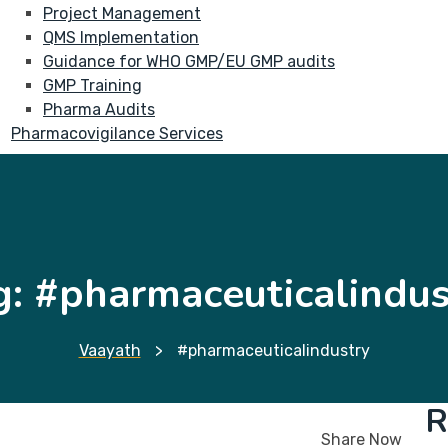
Project Management
QMS Implementation
Guidance for WHO GMP/EU GMP audits
GMP Training
Pharma Audits
Pharmacovigilance Services
g:
#pharmaceuticalindus
Vaayath
>
#pharmaceuticalindustry
R
Share Now