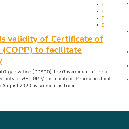
 validity of Certificate of
(COPP) to facilitate
y
l Organization (CDSCO), the Government of India
alidity of WHO GMP/ Certificate of Pharmaceutical
o August 2020 by six months from…