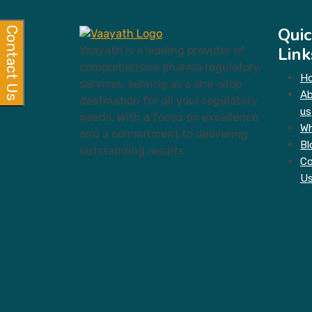
Quic
Contact Us
Link
Vaayath is a leading provider of
comprehensive pharma regulatory
H
services, serving as a one-stop
A
destination for all your regulatory
us
needs. With a focus on excellence
Wh
and a commitment to delivering
Bl
outstanding results
Co
U