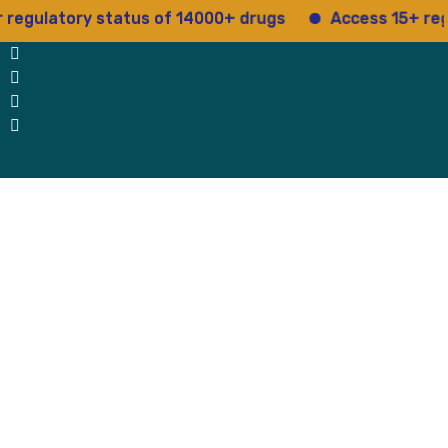
egulatory status of 14000+ drugs
Access 15+ regula
 Us
Why Us
Blog
Testimonials
contact Us