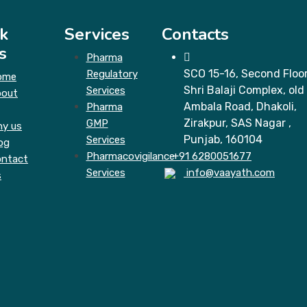
k
Services
Contacts
s
Pharma
SCO 15-16, Second Floor
Regulatory
ome
Shri Balaji Complex, old
Services
bout
Ambala Road, Dhakoli,
Pharma
Zirakpur, SAS Nagar ,
GMP
y us
Punjab, 160104
Services
og
Pharmacovigilance
+91 6280051677
ntact
Services
info@vaayath.com
s