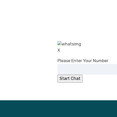
CDSCO’s Revised Guidance on Common
Submission Format for Import &
Registration of Drugs: What Changed in
2026
DPCO (Amendment) Order, 2026:
Overcharging Liability Relief for Pharma
manufacturers
CDSCO Directs Ibuprofen Manufacturers
X
to Add ‘Fixed Drug Eruption’ to PILs
No Registration Certificate, No Entry for
Please Enter Your Number
Imported Cosmetics
CDSCO Clarifies Jurisdiction for
Compounding of Offences Applications