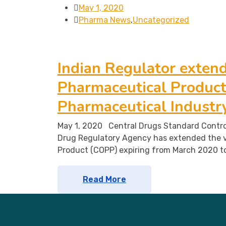
May 1, 2020
Pharma News
,
Uncategorized
Indian Regulator extends
Pharmaceutical Product 
Pharmaceutical Industr
May 1, 2020 Central Drugs Standard Contro
Drug Regulatory Agency has extended the v
Product (COPP) expiring from March 2020 t
Read More