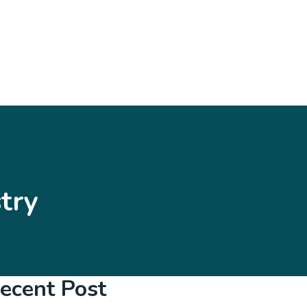
try
ecent Post