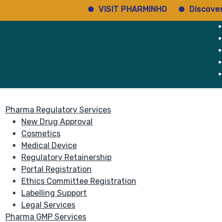
VISIT PHARMINHO
Discover r
rvices
About
Pharma Regulatory Services
New Drug Approval
Cosmetics
Medical Device
Regulatory Retainership
Portal Registration
Ethics Committee Registration
Labelling Support
Legal Services
Pharma GMP Services