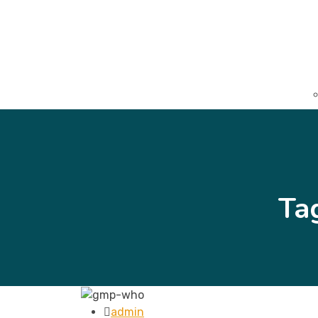
Ta
admin