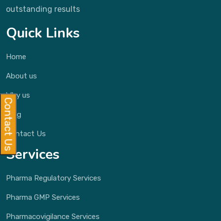
outstanding results
Quick Links
Home
About us
Why us
Contact Us
Blog
Contact Us
Services
Pharma Regulatory Services
Pharma GMP Services
Pharmacovigilance Services