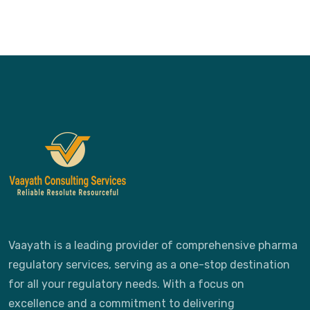
Vaayath is a leading provider of comprehensive pharma
regulatory services, serving as a one-stop destination
for all your regulatory needs. With a focus on
excellence and a commitment to delivering