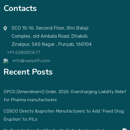
Contacts
SCO 15-16, Second Floor, Shri Balaji
Complex, old Ambala Road, Dhakoli,
Zirakpur, SAS Nagar , Punjab, 160104
+91 6280051677
info@vaayath.com
Recent Posts
DPCO (Amendment) Order, 2026: Overcharging Liability Relief
for Pharma manufacturers
CDSCO Directs Ibuprofen Manufacturers to Add ‘Fixed Drug
Eruption’ to PILs