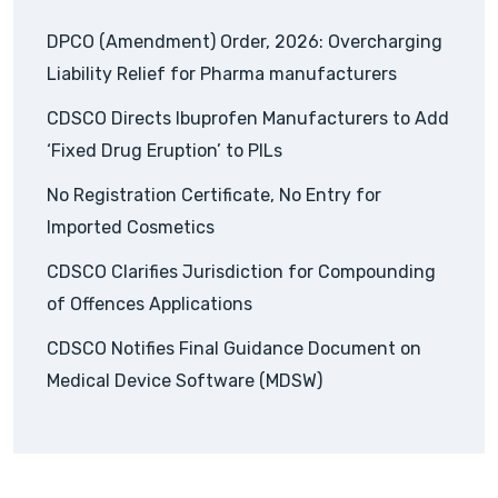
DPCO (Amendment) Order, 2026: Overcharging
Liability Relief for Pharma manufacturers
CDSCO Directs Ibuprofen Manufacturers to Add
‘Fixed Drug Eruption’ to PILs
No Registration Certificate, No Entry for
Imported Cosmetics
CDSCO Clarifies Jurisdiction for Compounding
of Offences Applications
CDSCO Notifies Final Guidance Document on
Medical Device Software (MDSW)