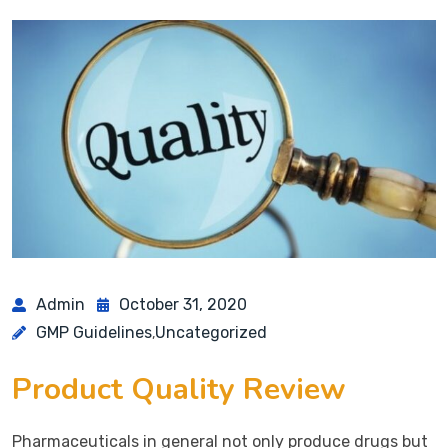
Admin
October 31, 2020
GMP Guidelines
Uncategorized
,
Product Quality Review
Pharmaceuticals in general not only produce drugs but