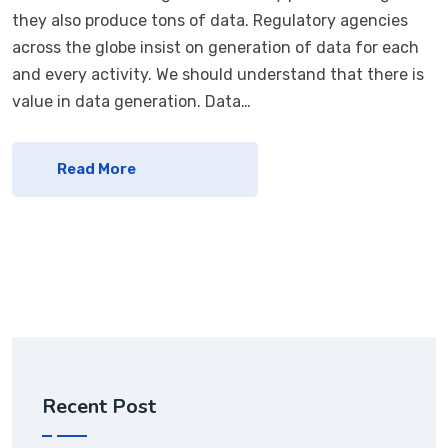
they also produce tons of data. Regulatory agencies
across the globe insist on generation of data for each
and every activity. We should understand that there is
value in data generation. Data…
Read More
Recent Post