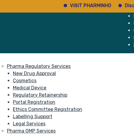
VISIT PHARMINHO
Discov
e
Services
About
Pharma Regulatory Services
New Drug Approval
Cosmetics
Medical Device
Regulatory Retainership
Portal Registration
Ethics Committee Registration
Labelling Support
Legal Services
Pharma GMP Services