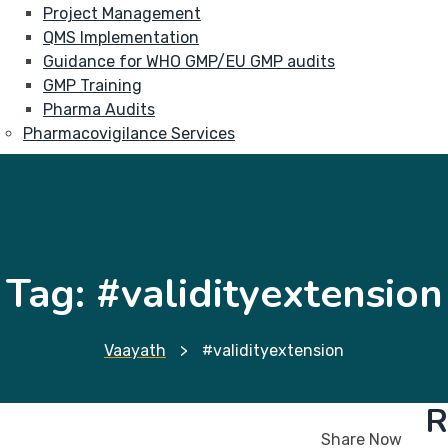
Project Management
QMS Implementation
Guidance for WHO GMP/EU GMP audits
GMP Training
Pharma Audits
Pharmacovigilance Services
Tag:
#validityextension
Vaayath
>
#validityextension
R
Share Now