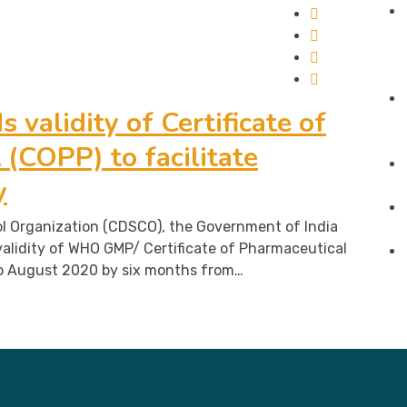
 validity of Certificate of
(COPP) to facilitate
y
l Organization (CDSCO), the Government of India
alidity of WHO GMP/ Certificate of Pharmaceutical
o August 2020 by six months from…