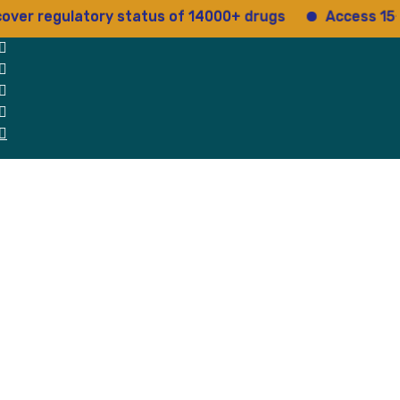
er regulatory status of 14000+ drugs
Access 15+ re
 Us
Why Us
Blog
Testimonials
contact Us