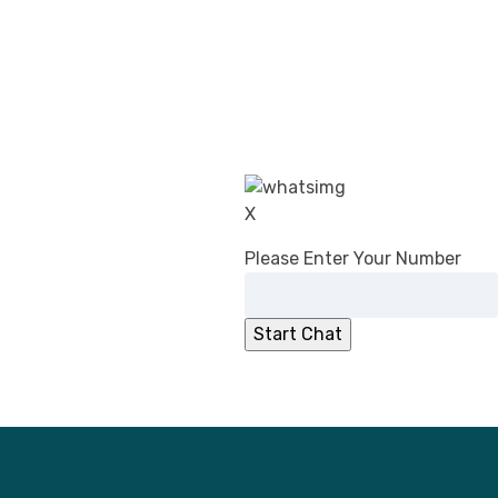
CDSCO’s Revised Guidance on Common
Submission Format for Import &
Registration of Drugs: What Changed in
2026
DPCO (Amendment) Order, 2026:
Overcharging Liability Relief for Pharma
manufacturers
CDSCO Directs Ibuprofen Manufacturers to
X
Add ‘Fixed Drug Eruption’ to PILs
No Registration Certificate, No Entry for
Please Enter Your Number
Imported Cosmetics
CDSCO Clarifies Jurisdiction for
Compounding of Offences Applications