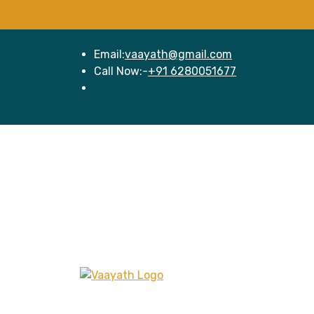
Email:
vaayath@gmail.com
Call Now:-
+91 6280051677
Hom