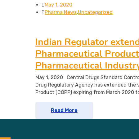
May 1, 2020
Pharma News
,
Uncategorized
Indian Regulator extends
Pharmaceutical Product 
Pharmaceutical Industr
May 1, 2020 Central Drugs Standard Contro
Drug Regulatory Agency has extended the v
Product (COPP) expiring from March 2020 t
Read More