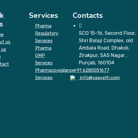
k
Services
Contacts
s
Pharma
SCO 15-16, Second Floor,
Regulatory
me
Shri Balaji Complex, old
Services
ut us
Ambala Road, Dhakoli,
Pharma
 us
Zirakpur, SAS Nagar ,
GMP
g
Punjab, 160104
Services
tact
Pharmacovigilance
+91 6280051677
Services
info@vaayath.com