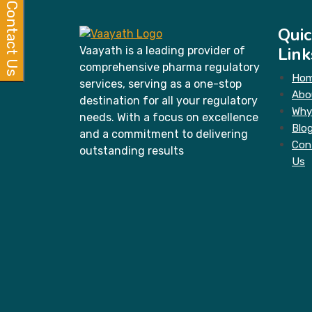
Contact Us
Quic
Link
Vaayath is a leading provider of
comprehensive pharma regulatory
Ho
services, serving as a one-stop
Abo
destination for all your regulatory
Why
needs. With a focus on excellence
Blo
and a commitment to delivering
Con
outstanding results
Us