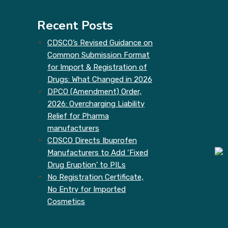
Recent Posts
CDSCO’s Revised Guidance on
Common Submission Format
for Import & Registration of
Drugs: What Changed in 2026
DPCO (Amendment) Order,
2026: Overcharging Liability
Relief for Pharma
manufacturers
CDSCO Directs Ibuprofen
Manufacturers to Add ‘Fixed
Drug Eruption’ to PILs
No Registration Certificate,
No Entry for Imported
Cosmetics