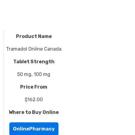
Product Name
Tramadol Online Canada
Tablet Strength
50 mg, 100 mg
Price From
$162.00
Where to Buy Online
OnlinePharmacy