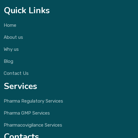
Quick Links
Home
About us
Why us
Blog
Contact Us
Services
Pharma Regulatory Services
Pharma GMP Services
Pharmacovigilance Services
Contacts