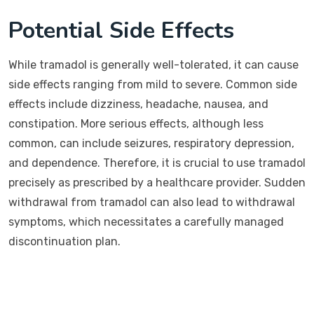
Potential Side Effects
While tramadol is generally well-tolerated, it can cause
side effects ranging from mild to severe. Common side
effects include dizziness, headache, nausea, and
constipation. More serious effects, although less
common, can include seizures, respiratory depression,
and dependence. Therefore, it is crucial to use tramadol
precisely as prescribed by a healthcare provider. Sudden
withdrawal from tramadol can also lead to withdrawal
symptoms, which necessitates a carefully managed
discontinuation plan.