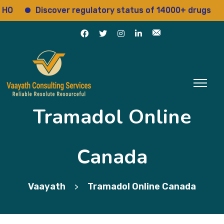
Discover regulatory status of 14000+ drugs
A
Tramadol Online
Canada
Vaayath
Tramadol Online Canada
>