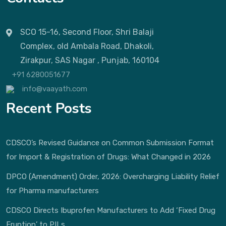
SCO 15-16, Second Floor, Shri Balaji
Complex, old Ambala Road, Dhakoli,
Zirakpur, SAS Nagar , Punjab, 160104
+91 6280051677
info@vaayath.com
Recent Posts
CDSCO’s Revised Guidance on Common Submission Format
for Import & Registration of Drugs: What Changed in 2026
DPCO (Amendment) Order, 2026: Overcharging Liability Relief
for Pharma manufacturers
CDSCO Directs Ibuprofen Manufacturers to Add ‘Fixed Drug
Eruption’ to PILs