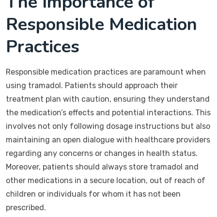
The Importance of
Responsible Medication
Practices
Responsible medication practices are paramount when
using tramadol. Patients should approach their
treatment plan with caution, ensuring they understand
the medication’s effects and potential interactions. This
involves not only following dosage instructions but also
maintaining an open dialogue with healthcare providers
regarding any concerns or changes in health status.
Moreover, patients should always store tramadol and
other medications in a secure location, out of reach of
children or individuals for whom it has not been
prescribed.