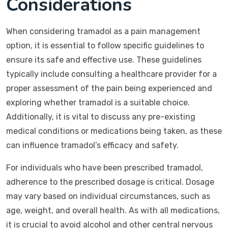
Considerations
When considering tramadol as a pain management
option, it is essential to follow specific guidelines to
ensure its safe and effective use. These guidelines
typically include consulting a healthcare provider for a
proper assessment of the pain being experienced and
exploring whether tramadol is a suitable choice.
Additionally, it is vital to discuss any pre-existing
medical conditions or medications being taken, as these
can influence tramadol’s efficacy and safety.
For individuals who have been prescribed tramadol,
adherence to the prescribed dosage is critical. Dosage
may vary based on individual circumstances, such as
age, weight, and overall health. As with all medications,
it is crucial to avoid alcohol and other central nervous