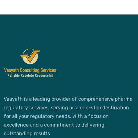
Vaayath is a leading provider of comprehensive pharma
regulatory services, serving as a one-stop destination
for all your regulatory needs. With a focus on
excellence and a commitment to delivering
outstanding results