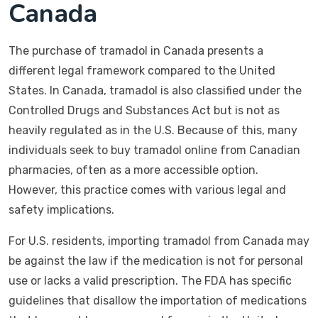
Canada
The purchase of tramadol in Canada presents a
different legal framework compared to the United
States. In Canada, tramadol is also classified under the
Controlled Drugs and Substances Act but is not as
heavily regulated as in the U.S. Because of this, many
individuals seek to buy tramadol online from Canadian
pharmacies, often as a more accessible option.
However, this practice comes with various legal and
safety implications.
For U.S. residents, importing tramadol from Canada may
be against the law if the medication is not for personal
use or lacks a valid prescription. The FDA has specific
guidelines that disallow the importation of medications