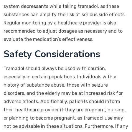
system depressants while taking tramadol, as these
substances can amplify the risk of serious side effects.
Regular monitoring by a healthcare provider is also
recommended to adjust dosages as necessary and to
evaluate the medication’s effectiveness.
Safety Considerations
Tramadol should always be used with caution,
especially in certain populations. Individuals with a
history of substance abuse, those with seizure
disorders, and the elderly may be at increased risk for
adverse effects. Additionally, patients should inform
their healthcare provider if they are pregnant, nursing,
or planning to become pregnant, as tramadol use may
not be advisable in these situations. Furthermore, if any