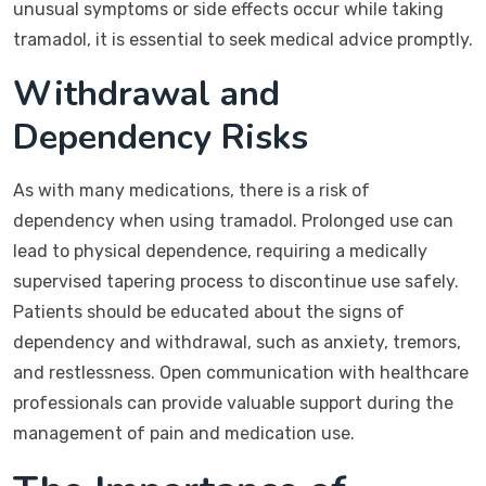
unusual symptoms or side effects occur while taking
tramadol, it is essential to seek medical advice promptly.
Withdrawal and
Dependency Risks
As with many medications, there is a risk of
dependency when using tramadol. Prolonged use can
lead to physical dependence, requiring a medically
supervised tapering process to discontinue use safely.
Patients should be educated about the signs of
dependency and withdrawal, such as anxiety, tremors,
and restlessness. Open communication with healthcare
professionals can provide valuable support during the
management of pain and medication use.