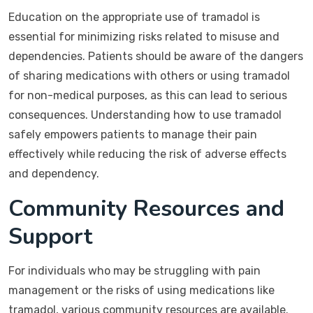
Education on the appropriate use of tramadol is
essential for minimizing risks related to misuse and
dependencies. Patients should be aware of the dangers
of sharing medications with others or using tramadol
for non-medical purposes, as this can lead to serious
consequences. Understanding how to use tramadol
safely empowers patients to manage their pain
effectively while reducing the risk of adverse effects
and dependency.
Community Resources and
Support
For individuals who may be struggling with pain
management or the risks of using medications like
tramadol, various community resources are available.