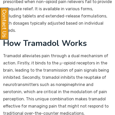
prescribed when non-opioid pain relievers fail to provide
adequate relief. It is available in various forms,
Contact Us
including tablets and extended-release formulations,
with dosages typically adjusted based on individual
needs.
How Tramadol Works
Tramadol alleviates pain through a dual mechanism of
action. Firstly, it binds to the μ-opioid receptors in the
brain, leading to the transmission of pain signals being
inhibited. Secondly, tramadol inhibits the reuptake of
neurotransmitters such as norepinephrine and
serotonin, which are critical in the modulation of pain
perception. This unique combination makes tramadol
effective for managing pain that might not respond to
traditional over-the-counter medications.