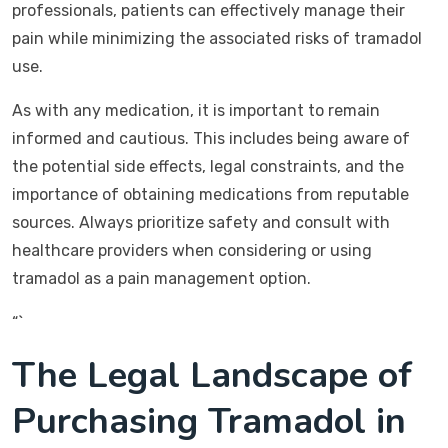
professionals, patients can effectively manage their
pain while minimizing the associated risks of tramadol
use.
As with any medication, it is important to remain
informed and cautious. This includes being aware of
the potential side effects, legal constraints, and the
importance of obtaining medications from reputable
sources. Always prioritize safety and consult with
healthcare providers when considering or using
tramadol as a pain management option.
“`
The Legal Landscape of
Purchasing Tramadol in