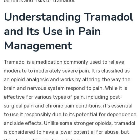
benefits and risks of tramadol.
Understanding Tramadol
and Its Use in Pain
Management
Tramadol is a medication commonly used to relieve
moderate to moderately severe pain. It is classified as
an opioid analgesic and works by altering the way the
brain and nervous system respond to pain. While it is
effective for various types of pain, including post-
surgical pain and chronic pain conditions, it’s essential
to use it responsibly due to its potential for dependence
and side effects. Unlike some stronger opioids, tramadol
is considered to have a lower potential for abuse, but