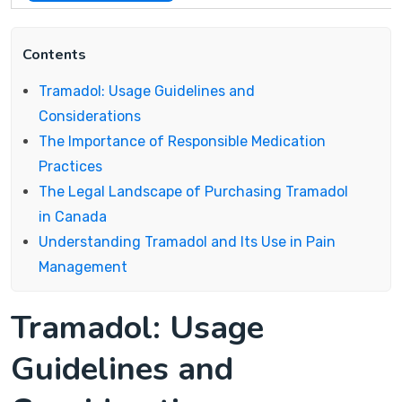
Contents
Tramadol: Usage Guidelines and
Considerations
The Importance of Responsible Medication
Practices
The Legal Landscape of Purchasing Tramadol
in Canada
Understanding Tramadol and Its Use in Pain
Management
Tramadol: Usage
Guidelines and