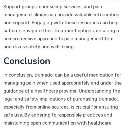
Support groups, counseling services, and pain
management clinics can provide valuable information
and support. Engaging with these resources can help
patients navigate their treatment options, ensuring a
comprehensive approach to pain management that
prioritizes safety and well-being.
Conclusion
In conclusion, tramadol can be a useful medication for
managing pain when used appropriately and under the
guidance of a healthcare provider. Understanding the
legal and safety implications of purchasing tramadol,
especially from online sources, is crucial for ensuring
safe use. By adhering to responsible practices and
maintaining open communication with healthcare