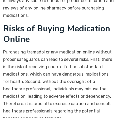
is always advisable to check for proper certification and
reviews of any online pharmacy before purchasing
medications.
Risks of Buying Medication
Online
Purchasing tramadol or any medication online without
proper safeguards can lead to several risks. First, there
is the risk of receiving counterfeit or substandard
medications, which can have dangerous implications
for health. Second, without the oversight of a
healthcare professional, individuals may misuse the
medication, leading to adverse effects or dependency.
Therefore, it is crucial to exercise caution and consult
healthcare professionals regarding the potential