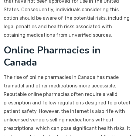
that have not been approved for use in the United
States. Consequently, individuals considering this
option should be aware of the potential risks, including
legal penalties and health risks associated with
obtaining medications from unverified sources.
Online Pharmacies in
Canada
The rise of online pharmacies in Canada has made
tramadol and other medications more accessible.
Reputable online pharmacies often require a valid
prescription and follow regulations designed to protect
patient safety. However, the internet is also rife with
unlicensed vendors selling medications without
prescriptions, which can pose significant health risks. It