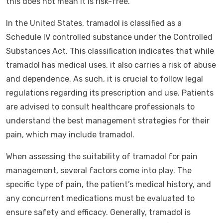
this does not mean it is risk-free.
In the United States, tramadol is classified as a
Schedule IV controlled substance under the Controlled
Substances Act. This classification indicates that while
tramadol has medical uses, it also carries a risk of abuse
and dependence. As such, it is crucial to follow legal
regulations regarding its prescription and use. Patients
are advised to consult healthcare professionals to
understand the best management strategies for their
pain, which may include tramadol.
When assessing the suitability of tramadol for pain
management, several factors come into play. The
specific type of pain, the patient’s medical history, and
any concurrent medications must be evaluated to
ensure safety and efficacy. Generally, tramadol is