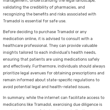
management, understanding the legal landscape,
validating the credibility of pharmacies, and
recognizing the benefits and risks associated with
Tramadol is essential for safe use.
Before deciding to purchase Tramadol or any
medication online, it is advised to consult with a
healthcare professional. They can provide valuable
insights tailored to each individual’s health needs,
ensuring that patients are using medications safely
and effectively. Furthermore, individuals should always
prioritize legal avenues for obtaining prescriptions and
remain informed about state-specific regulations to
avoid potential legal and health-related issues.
In summary, while the internet can facilitate access to
medications like Tramadol, exercising due diligence is