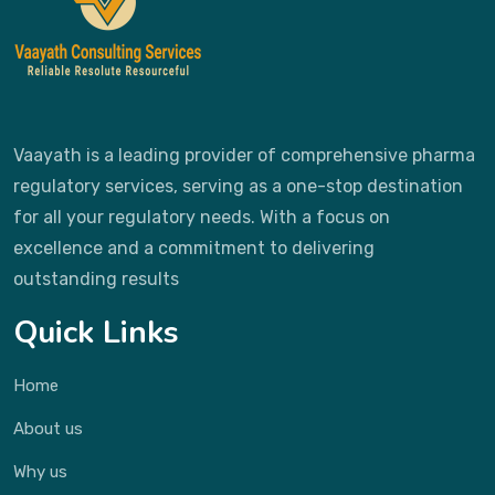
Vaayath is a leading provider of comprehensive pharma
regulatory services, serving as a one-stop destination
for all your regulatory needs. With a focus on
excellence and a commitment to delivering
outstanding results
Quick Links
Home
About us
Why us