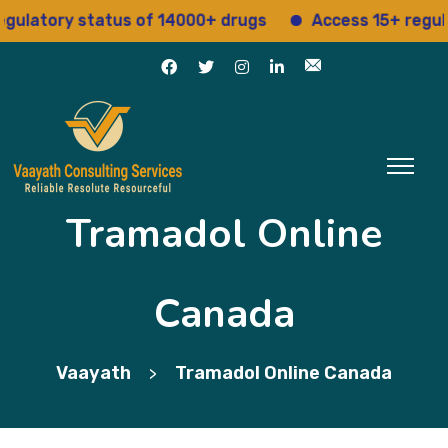
tory status of 14000+ drugs
Access 15+ regulatory
Tramadol Online
Canada
Vaayath
Tramadol Online Canada
>