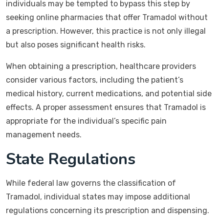
individuals may be tempted to bypass this step by
seeking online pharmacies that offer Tramadol without
a prescription. However, this practice is not only illegal
but also poses significant health risks.
When obtaining a prescription, healthcare providers
consider various factors, including the patient’s
medical history, current medications, and potential side
effects. A proper assessment ensures that Tramadol is
appropriate for the individual’s specific pain
management needs.
State Regulations
While federal law governs the classification of
Tramadol, individual states may impose additional
regulations concerning its prescription and dispensing.