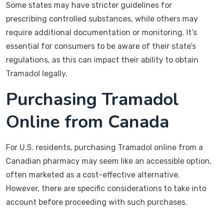
Some states may have stricter guidelines for
prescribing controlled substances, while others may
require additional documentation or monitoring. It’s
essential for consumers to be aware of their state’s
regulations, as this can impact their ability to obtain
Tramadol legally.
Purchasing Tramadol
Online from Canada
For U.S. residents, purchasing Tramadol online from a
Canadian pharmacy may seem like an accessible option,
often marketed as a cost-effective alternative.
However, there are specific considerations to take into
account before proceeding with such purchases.