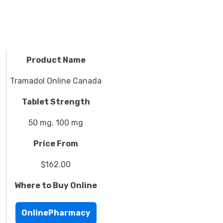
Product Name
Tramadol Online Canada
Tablet Strength
50 mg, 100 mg
Price From
$162.00
Where to Buy Online
OnlinePharmacy