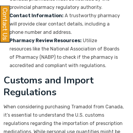
provincial pharmacy regulatory authority.
Contact Us
Contact Information:
A trustworthy pharmacy
will provide clear contact details, including a
phone number and address.
Pharmacy Review Resources:
Utilize
resources like the National Association of Boards
of Pharmacy (NABP) to check if the pharmacy is
accredited and compliant with regulations.
Customs and Import
Regulations
When considering purchasing Tramadol from Canada,
it’s essential to understand the U.S. customs
regulations regarding the importation of prescription
medications. While personal use quantities might be