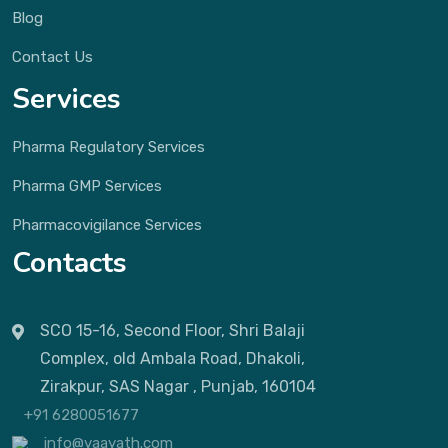
Blog
Contact Us
Services
Pharma Regulatory Services
Pharma GMP Services
Pharmacovigilance Services
Contacts
SCO 15-16, Second Floor, Shri Balaji
Complex, old Ambala Road, Dhakoli,
Zirakpur, SAS Nagar , Punjab, 160104
+91 6280051677
info@vaayath.com