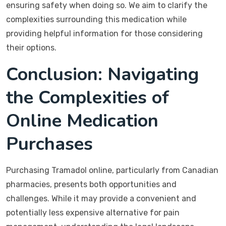
ensuring safety when doing so. We aim to clarify the
complexities surrounding this medication while
providing helpful information for those considering
their options.
Conclusion: Navigating
the Complexities of
Online Medication
Purchases
Purchasing Tramadol online, particularly from Canadian
pharmacies, presents both opportunities and
challenges. While it may provide a convenient and
potentially less expensive alternative for pain