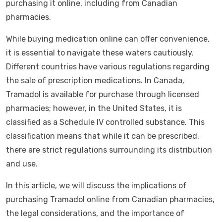
purchasing it online, including from Canadian
pharmacies.
While buying medication online can offer convenience,
it is essential to navigate these waters cautiously.
Different countries have various regulations regarding
the sale of prescription medications. In Canada,
Tramadol is available for purchase through licensed
pharmacies; however, in the United States, it is
classified as a Schedule IV controlled substance. This
classification means that while it can be prescribed,
there are strict regulations surrounding its distribution
and use.
In this article, we will discuss the implications of
purchasing Tramadol online from Canadian pharmacies,
the legal considerations, and the importance of