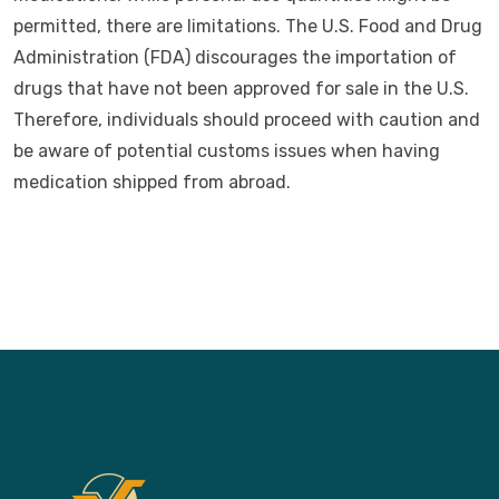
permitted, there are limitations. The U.S. Food and Drug
Administration (FDA) discourages the importation of
drugs that have not been approved for sale in the U.S.
Therefore, individuals should proceed with caution and
be aware of potential customs issues when having
medication shipped from abroad.