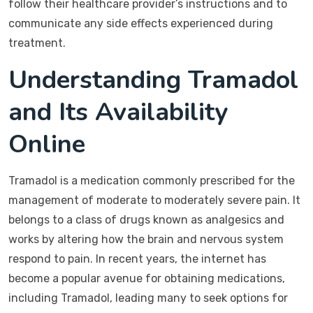
follow their healthcare provider’s instructions and to
communicate any side effects experienced during
treatment.
Understanding Tramadol
and Its Availability
Online
Tramadol is a medication commonly prescribed for the
management of moderate to moderately severe pain. It
belongs to a class of drugs known as analgesics and
works by altering how the brain and nervous system
respond to pain. In recent years, the internet has
become a popular avenue for obtaining medications,
including Tramadol, leading many to seek options for