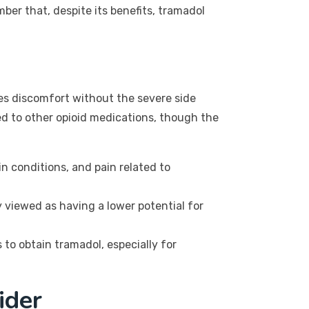
mber that, despite its benefits, tramadol
ates discomfort without the severe side
ed to other opioid medications, though the
n conditions, and pain related to
 viewed as having a lower potential for
to obtain tramadol, especially for
ider