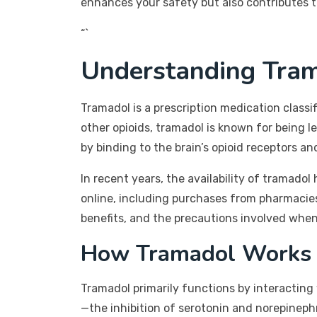
enhances your safety but also contributes t
“`
Understanding Tra
Tramadol is a prescription medication class
other opioids, tramadol is known for being l
by binding to the brain’s opioid receptors a
In recent years, the availability of tramad
online, including purchases from pharmacie
benefits, and the precautions involved when
How Tramadol Works
Tramadol primarily functions by interacting 
—the inhibition of serotonin and norepineph