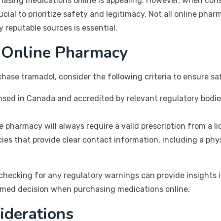
hasing medications online is appealing. However, when cons
cial to prioritize safety and legitimacy. Not all online phar
 reputable sources is essential.
 Online Pharmacy
hase tramadol, consider the following criteria to ensure s
nsed in Canada and accredited by relevant regulatory bodie
e pharmacy will always require a valid prescription from a l
es that provide clear contact information, including a phy
ecking for any regulatory warnings can provide insights into 
rmed decision when purchasing medications online.
iderations