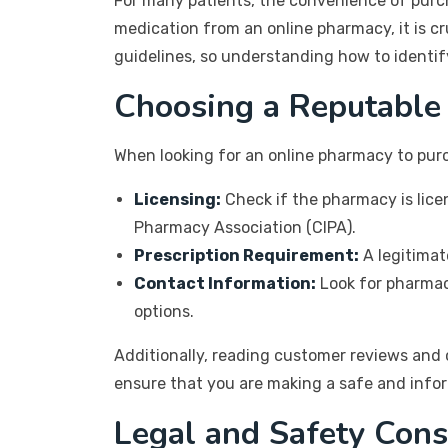
For many patients, the convenience of purc
medication from an online pharmacy, it is cru
guidelines, so understanding how to identify
Choosing a Reputable
When looking for an online pharmacy to purc
Licensing:
Check if the pharmacy is lice
Pharmacy Association (CIPA).
Prescription Requirement:
A legitimat
Contact Information:
Look for pharmaci
options.
Additionally, reading customer reviews and ch
ensure that you are making a safe and info
Legal and Safety Cons