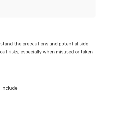
erstand the precautions and potential side
hout risks, especially when misused or taken
 include: