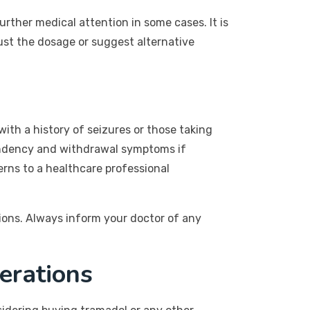
rther medical attention in some cases. It is
just the dosage or suggest alternative
 with a history of seizures or those taking
pendency and withdrawal symptoms if
erns to a healthcare professional
ions. Always inform your doctor of any
erations