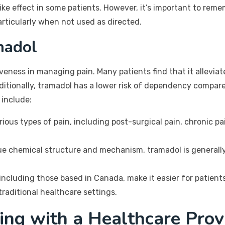
like effect in some patients. However, it’s important to reme
articularly when not used as directed.
madol
tiveness in managing pain. Many patients find that it allevi
dditionally, tramadol has a lower risk of dependency compar
 include:
ous types of pain, including post-surgical pain, chronic pai
ue chemical structure and mechanism, tramadol is generally
ncluding those based in Canada, make it easier for patients 
raditional healthcare settings.
ing with a Healthcare Prov