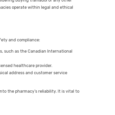
idering buying tramadol or any other
macies operate within legal and ethical
afety and compliance:
s, such as the Canadian International
icensed healthcare provider.
sical address and customer service
the pharmacy’s reliability. It is vital to