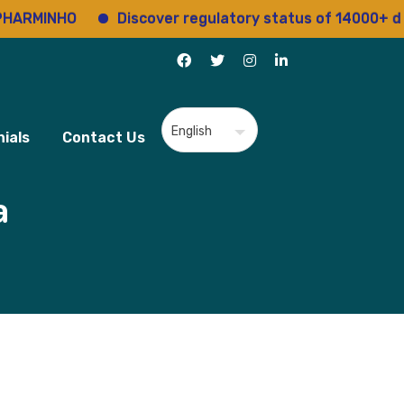
NHO
Discover regulatory status of 14000+ drugs
ials
Contact Us
a