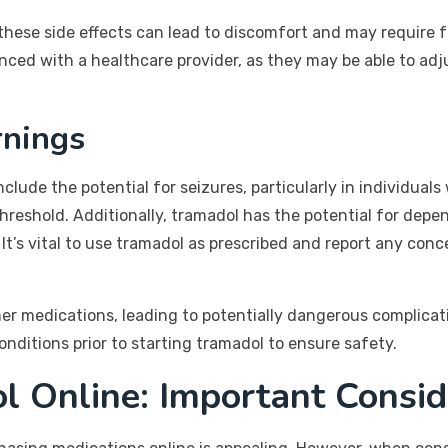
these side effects can lead to discomfort and may require fu
enced with a healthcare provider, as they may be able to ad
rnings
clude the potential for seizures, particularly in individuals
threshold. Additionally, tramadol has the potential for de
t’s vital to use tramadol as prescribed and report any conc
er medications, leading to potentially dangerous complicat
nditions prior to starting tramadol to ensure safety.
l Online: Important Consid