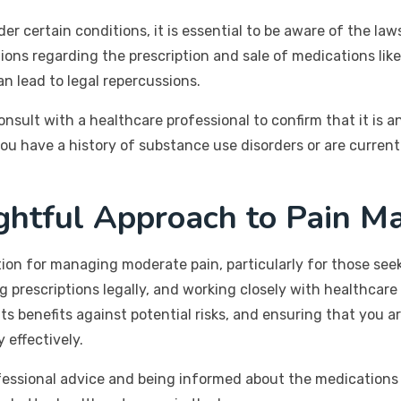
er certain conditions, it is essential to be aware of the la
tions regarding the prescription and sale of medications li
n lead to legal repercussions.
sult with a healthcare professional to confirm that it is a
 you have a history of substance use disorders or are curren
ghtful Approach to Pain 
tion for managing moderate pain, particularly for those seek
 prescriptions legally, and working closely with healthcare
ts benefits against potential risks, and ensuring that you 
effectively.
ofessional advice and being informed about the medications 