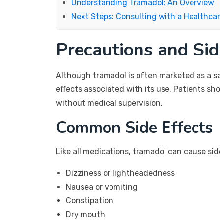
Understanding Tramadol: An Overview
Next Steps: Consulting with a Healthcar
Precautions and Sid
Although tramadol is often marketed as a safe
effects associated with its use. Patients sh
without medical supervision.
Common Side Effects
Like all medications, tramadol can cause si
Dizziness or lightheadedness
Nausea or vomiting
Constipation
Dry mouth