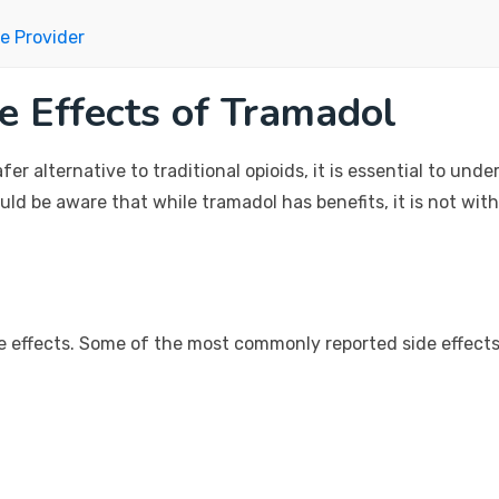
e Provider
e Effects of Tramadol
r alternative to traditional opioids, it is essential to und
ould be aware that while tramadol has benefits, it is not wit
de effects. Some of the most commonly reported side effects