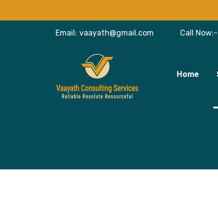
Email:
vaayath@gmail.com
Call Now:-
Home