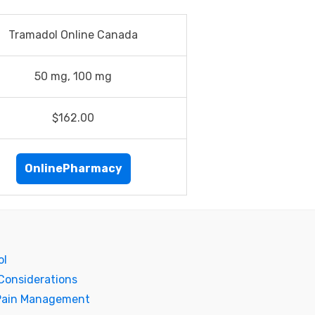
Tramadol Online Canada
50 mg, 100 mg
$162.00
OnlinePharmacy
ol
Considerations
 Pain Management