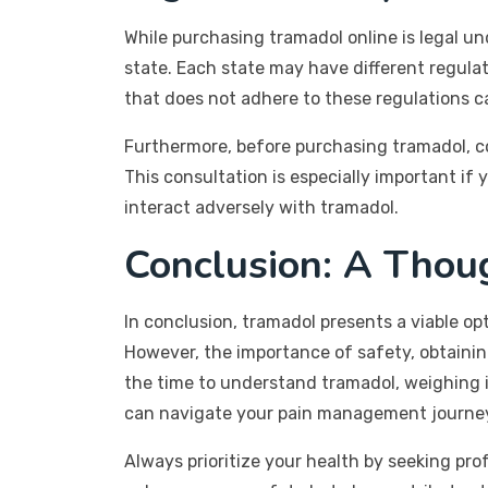
While purchasing tramadol online is legal und
state. Each state may have different regula
that does not adhere to these regulations ca
Furthermore, before purchasing tramadol, con
This consultation is especially important if
interact adversely with tramadol.
Conclusion: A Thou
In conclusion, tramadol presents a viable op
However, the importance of safety, obtaining
the time to understand tramadol, weighing i
can navigate your pain management journey 
Always prioritize your health by seeking pr