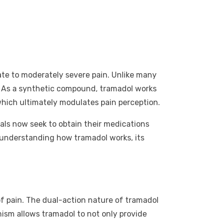
rate to moderately severe pain. Unlike many
ts. As a synthetic compound, tramadol works
 which ultimately modulates pain perception.
uals now seek to obtain their medications
 understanding how tramadol works, its
of pain. The dual-action nature of tramadol
ism allows tramadol to not only provide