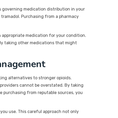
ws governing medication distribution in your
ke tramadol. Purchasing from a pharmacy
n appropriate medication for your condition.
tly taking other medications that might
Management
ing alternatives to stronger opioids.
 providers cannot be overstated. By taking
are purchasing from reputable sources, you
you use. This careful approach not only