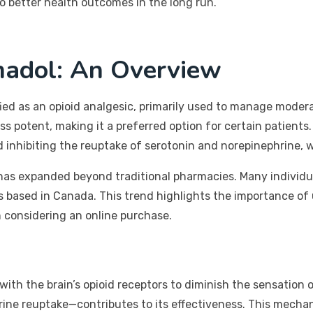
o better health outcomes in the long run.
madol: An Overview
ified as an opioid analgesic, primarily used to manage mode
ess potent, making it a preferred option for certain patien
nd inhibiting the reuptake of serotonin and norepinephrine,
ol has expanded beyond traditional pharmacies. Many individ
s based in Canada. This trend highlights the importance of
 considering an online purchase.
with the brain’s opioid receptors to diminish the sensation 
rine reuptake—contributes to its effectiveness. This mechan