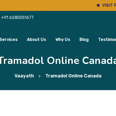
VISIT PHARMI
+91 6280051677
Services
About Us
Why Us
Blog
Testimon
Tramadol Online Canad
Vaayath
Tramadol Online Canada
>