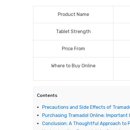
Product Name
Tablet Strength
Price From
Where to Buy Online
Contents
Precautions and Side Effects of Tramad
Purchasing Tramadol Online: Important 
Conclusion: A Thoughtful Approach to