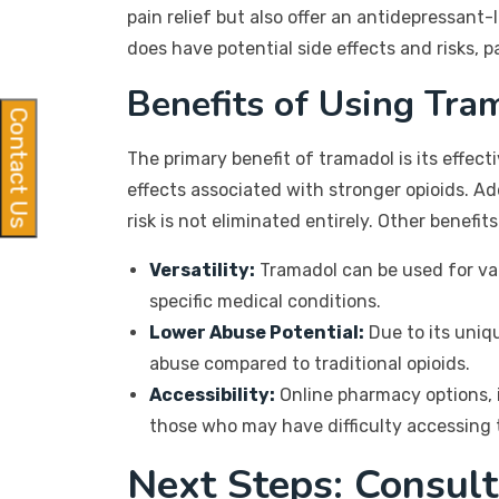
pain relief but also offer an antidepressant-
does have potential side effects and risks, p
Benefits of Using Tra
Contact Us
The primary benefit of tramadol is its effec
effects associated with stronger opioids. A
risk is not eliminated entirely. Other benefits
Versatility:
Tramadol can be used for vari
specific medical conditions.
Lower Abuse Potential:
Due to its uniq
abuse compared to traditional opioids.
Accessibility:
Online pharmacy options, i
those who may have difficulty accessing t
Next Steps: Consult