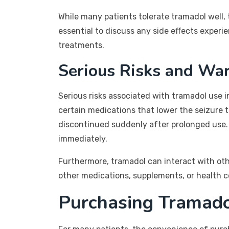
While many patients tolerate tramadol well, 
essential to discuss any side effects experi
treatments.
Serious Risks and Wa
Serious risks associated with tramadol use in
certain medications that lower the seizure 
discontinued suddenly after prolonged use. I
immediately.
Furthermore, tramadol can interact with oth
other medications, supplements, or health co
Purchasing Tramado