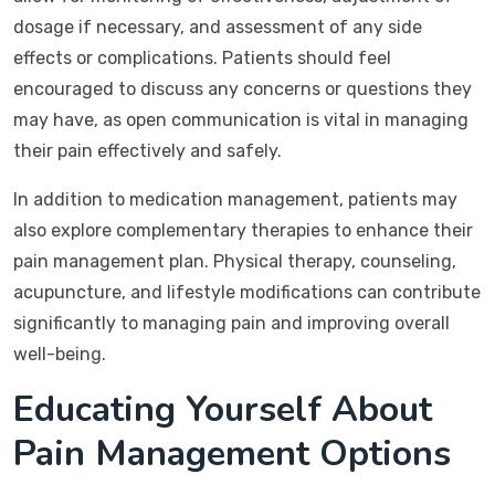
dosage if necessary, and assessment of any side
effects or complications. Patients should feel
encouraged to discuss any concerns or questions they
may have, as open communication is vital in managing
their pain effectively and safely.
In addition to medication management, patients may
also explore complementary therapies to enhance their
pain management plan. Physical therapy, counseling,
acupuncture, and lifestyle modifications can contribute
significantly to managing pain and improving overall
well-being.
Educating Yourself About
Pain Management Options