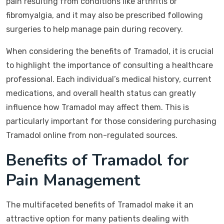
pain resulting from conditions like arthritis or
fibromyalgia, and it may also be prescribed following
surgeries to help manage pain during recovery.
When considering the benefits of Tramadol, it is crucial
to highlight the importance of consulting a healthcare
professional. Each individual’s medical history, current
medications, and overall health status can greatly
influence how Tramadol may affect them. This is
particularly important for those considering purchasing
Tramadol online from non-regulated sources.
Benefits of Tramadol for
Pain Management
The multifaceted benefits of Tramadol make it an
attractive option for many patients dealing with