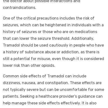
the doctor about possible interactions and
contraindications.
One of the critical precautions includes the risk of
seizures, which can be heightened in individuals with a
history of seizures or those who are on medications
that can lower the seizure threshold. Additionally,
Tramadol should be used cautiously in people who have
a history of substance abuse or addiction, as there is
still a potential for misuse, even though it is considered
lower risk than other opioids.
Common side effects of Tramadol can include
dizziness, nausea, and constipation. These effects are
not typically severe but can be uncomfortable for some
patients. Seeking a healthcare provider’s guidance can
help manage these side effects effectively. It is also