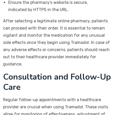
Ensure the pharmacy’s website is secure,
indicated by HTTPS in the URL.
After selecting a legitimate online pharmacy, patients
can proceed with their order. It is essential to remain
vigilant and monitor the medication for any unusual
side effects once they begin using Tramadol. In case of
any adverse effects or concerns, patients should reach
out to their healthcare provider immediately for
guidance.
Consultation and Follow-Up
Care
Regular follow-up appointments with a healthcare
provider are crucial when using Tramadol. These visits
allow for monitoring of effectiveness, adjustment of