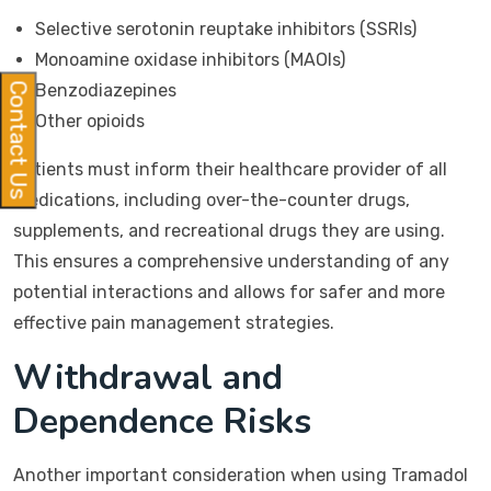
Selective serotonin reuptake inhibitors (SSRIs)
Monoamine oxidase inhibitors (MAOIs)
Benzodiazepines
Contact Us
Other opioids
Patients must inform their healthcare provider of all
medications, including over-the-counter drugs,
supplements, and recreational drugs they are using.
This ensures a comprehensive understanding of any
potential interactions and allows for safer and more
effective pain management strategies.
Withdrawal and
Dependence Risks
Another important consideration when using Tramadol