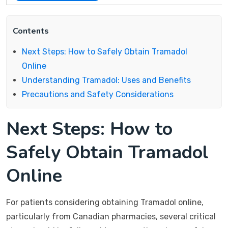
Contents
Next Steps: How to Safely Obtain Tramadol
Online
Understanding Tramadol: Uses and Benefits
Precautions and Safety Considerations
Next Steps: How to
Safely Obtain Tramadol
Online
For patients considering obtaining Tramadol online,
particularly from Canadian pharmacies, several critical