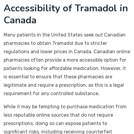
Accessibility of Tramadol in
Canada
Many patients in the United States seek out Canadian
pharmacies to obtain Tramadol due to stricter
regulations and lower prices in Canada. Canadian online
pharmacies often provide a more accessible option for
patients looking for affordable medication. However, it
is essential to ensure that these pharmacies are
legitimate and require a prescription, as this is a legal
requirement for any controlled substance.
While it may be tempting to purchase medication from
less reputable online sources that do not require
prescriptions, doing so can expose patients to
significant risks, including receiving counterfeit