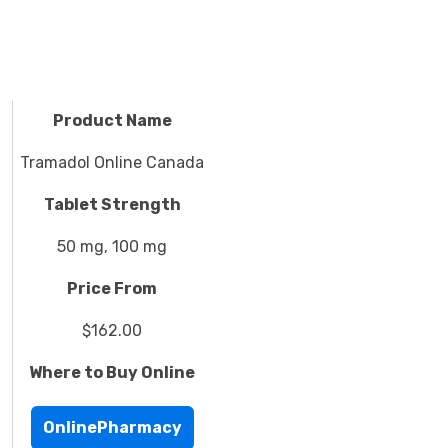
Product Name
Tramadol Online Canada
Tablet Strength
50 mg, 100 mg
Price From
$162.00
Where to Buy Online
OnlinePharmacy