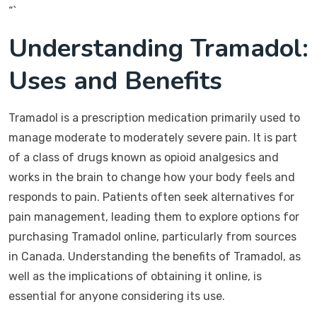
“`
Understanding Tramadol:
Uses and Benefits
Tramadol is a prescription medication primarily used to
manage moderate to moderately severe pain. It is part
of a class of drugs known as opioid analgesics and
works in the brain to change how your body feels and
responds to pain. Patients often seek alternatives for
pain management, leading them to explore options for
purchasing Tramadol online, particularly from sources
in Canada. Understanding the benefits of Tramadol, as
well as the implications of obtaining it online, is
essential for anyone considering its use.