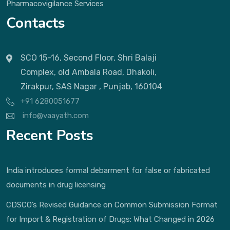
Pharmacovigilance Services
Contacts
SCO 15-16, Second Floor, Shri Balaji
Complex, old Ambala Road, Dhakoli,
Zirakpur, SAS Nagar , Punjab, 160104
+91 6280051677
info@vaayath.com
Recent Posts
India introduces formal debarment for false or fabricated
documents in drug licensing
CDSCO’s Revised Guidance on Common Submission Format
for Import & Registration of Drugs: What Changed in 2026