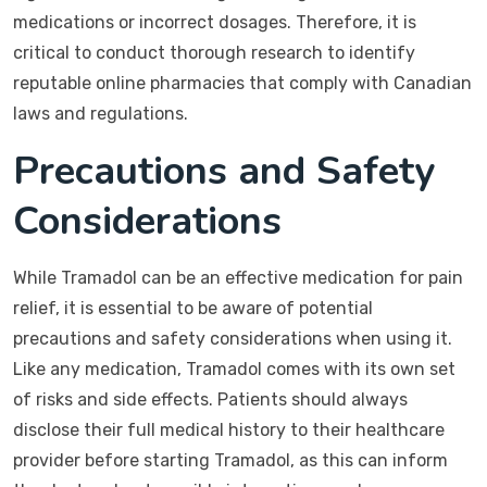
medications or incorrect dosages. Therefore, it is
critical to conduct thorough research to identify
reputable online pharmacies that comply with Canadian
laws and regulations.
Precautions and Safety
Considerations
While Tramadol can be an effective medication for pain
relief, it is essential to be aware of potential
precautions and safety considerations when using it.
Like any medication, Tramadol comes with its own set
of risks and side effects. Patients should always
disclose their full medical history to their healthcare
provider before starting Tramadol, as this can inform