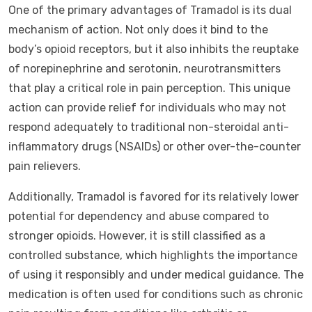
One of the primary advantages of Tramadol is its dual
mechanism of action. Not only does it bind to the
body’s opioid receptors, but it also inhibits the reuptake
of norepinephrine and serotonin, neurotransmitters
that play a critical role in pain perception. This unique
action can provide relief for individuals who may not
respond adequately to traditional non-steroidal anti-
inflammatory drugs (NSAIDs) or other over-the-counter
pain relievers.
Additionally, Tramadol is favored for its relatively lower
potential for dependency and abuse compared to
stronger opioids. However, it is still classified as a
controlled substance, which highlights the importance
of using it responsibly and under medical guidance. The
medication is often used for conditions such as chronic