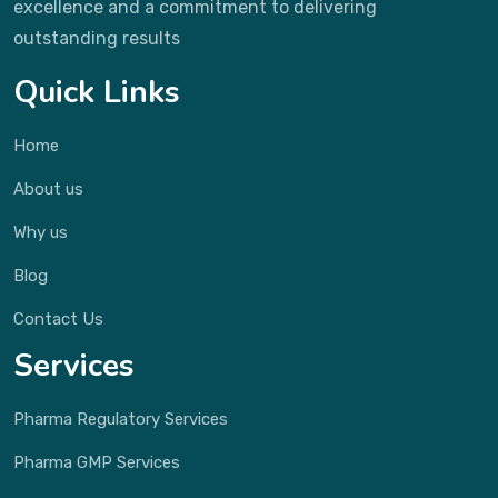
excellence and a commitment to delivering
outstanding results
Quick Links
Home
About us
Why us
Blog
Contact Us
Services
Pharma Regulatory Services
Pharma GMP Services