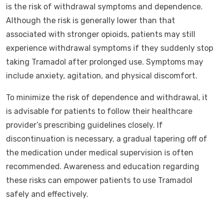
is the risk of withdrawal symptoms and dependence.
Although the risk is generally lower than that
associated with stronger opioids, patients may still
experience withdrawal symptoms if they suddenly stop
taking Tramadol after prolonged use. Symptoms may
include anxiety, agitation, and physical discomfort.
To minimize the risk of dependence and withdrawal, it
is advisable for patients to follow their healthcare
provider’s prescribing guidelines closely. If
discontinuation is necessary, a gradual tapering off of
the medication under medical supervision is often
recommended. Awareness and education regarding
these risks can empower patients to use Tramadol
safely and effectively.