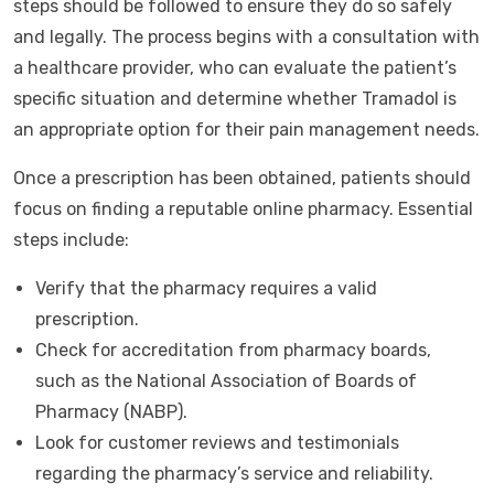
steps should be followed to ensure they do so safely
and legally. The process begins with a consultation with
a healthcare provider, who can evaluate the patient’s
specific situation and determine whether Tramadol is
an appropriate option for their pain management needs.
Once a prescription has been obtained, patients should
focus on finding a reputable online pharmacy. Essential
steps include:
Verify that the pharmacy requires a valid
prescription.
Check for accreditation from pharmacy boards,
such as the National Association of Boards of
Pharmacy (NABP).
Look for customer reviews and testimonials
regarding the pharmacy’s service and reliability.