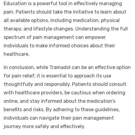
Education is a powerful tool in effectively managing
pain. Patients should take the initiative to learn about
all available options, including medication, physical
therapy, and lifestyle changes. Understanding the full
spectrum of pain management can empower
individuals to make informed choices about their
healthcare.
In conclusion, while Tramadol can be an effective option
for pain relief, it is essential to approach its use
thoughtfully and responsibly. Patients should consult
with healthcare providers, be cautious when ordering
online, and stay informed about the medication’s
benefits and risks. By adhering to these guidelines,
individuals can navigate their pain management
journey more safely and effectively.