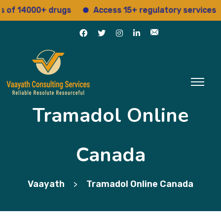
14000+ drugs
Access 15+ regulatory services
S
Tramadol Online
Canada
Vaayath
Tramadol Online Canada
>