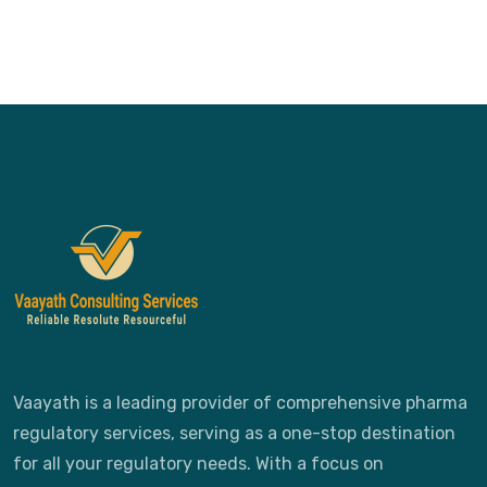
Vaayath is a leading provider of comprehensive pharma
regulatory services, serving as a one-stop destination
for all your regulatory needs. With a focus on