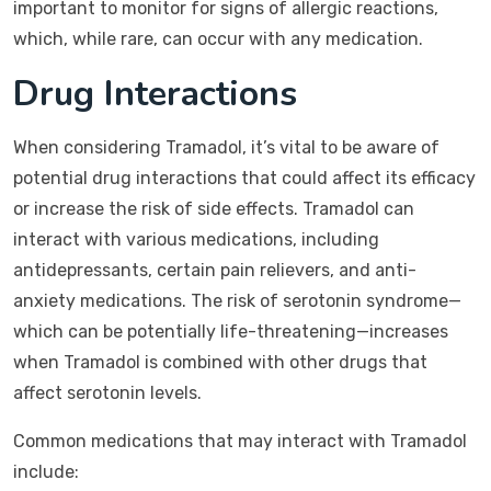
important to monitor for signs of allergic reactions,
which, while rare, can occur with any medication.
Drug Interactions
When considering Tramadol, it’s vital to be aware of
potential drug interactions that could affect its efficacy
or increase the risk of side effects. Tramadol can
interact with various medications, including
antidepressants, certain pain relievers, and anti-
anxiety medications. The risk of serotonin syndrome—
which can be potentially life-threatening—increases
when Tramadol is combined with other drugs that
affect serotonin levels.
Common medications that may interact with Tramadol
include: