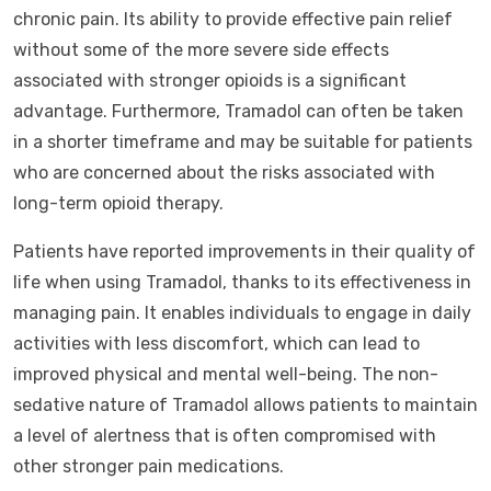
chronic pain. Its ability to provide effective pain relief
without some of the more severe side effects
associated with stronger opioids is a significant
advantage. Furthermore, Tramadol can often be taken
in a shorter timeframe and may be suitable for patients
who are concerned about the risks associated with
long-term opioid therapy.
Patients have reported improvements in their quality of
life when using Tramadol, thanks to its effectiveness in
managing pain. It enables individuals to engage in daily
activities with less discomfort, which can lead to
improved physical and mental well-being. The non-
sedative nature of Tramadol allows patients to maintain
a level of alertness that is often compromised with
other stronger pain medications.