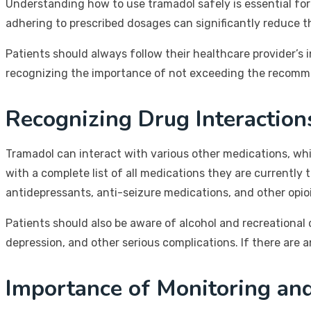
Understanding how to use tramadol safely is essential for
adhering to prescribed dosages can significantly reduce t
Patients should always follow their healthcare provider’s
recognizing the importance of not exceeding the recomme
Recognizing Drug Interaction
Tramadol can interact with various other medications, which
with a complete list of all medications they are currentl
antidepressants, anti-seizure medications, and other opio
Patients should also be aware of alcohol and recreational 
depression, and other serious complications. If there are 
Importance of Monitoring an