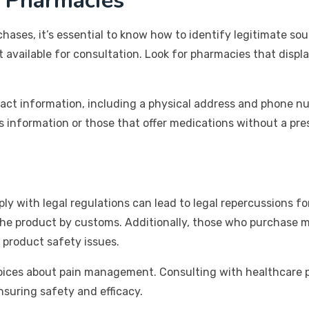
e Pharmacies
hases, it’s essential to know how to identify legitimate so
available for consultation. Look for pharmacies that displa
tact information, including a physical address and phone nu
s information or those that offer medications without a pres
 with legal regulations can lead to legal repercussions for
f the product by customs. Additionally, those who purchase
 product safety issues.
hoices about pain management. Consulting with healthcare 
ensuring safety and efficacy.