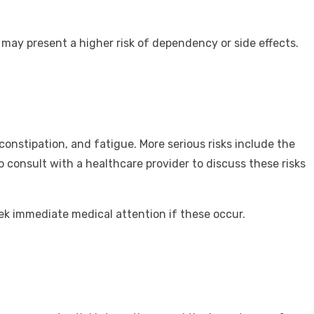
 may present a higher risk of dependency or side effects.
onstipation, and fatigue. More serious risks include the
to consult with a healthcare provider to discuss these risks
seek immediate medical attention if these occur.