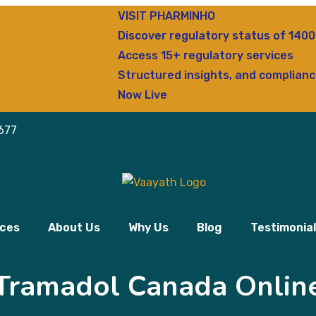
VISIT PHARMINHO
Discover regulatory status of 14000+ d
Access 15+ regulatory services
Structured insights, and compliance clari
Now Live
677
ices
About Us
Why Us
Blog
Testimonia
Tramadol Canada Onlin