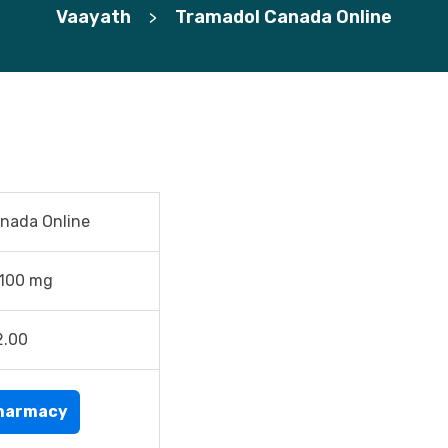
Vaayath
Tramadol Canada Online
>
nada Online
 100 mg
2.00
harmacy