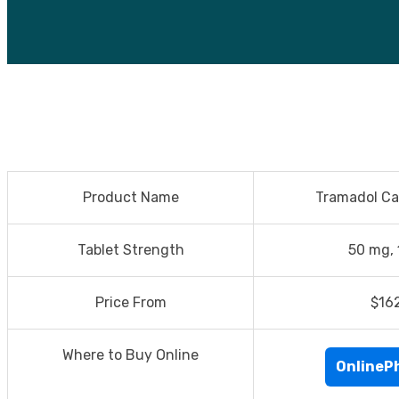
Product Name
Tramadol Ca
Tablet Strength
50 mg,
Price From
$16
Where to Buy Online
OnlineP