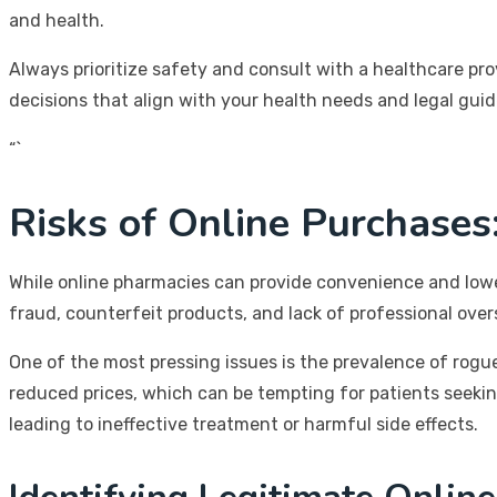
and health.
Always prioritize safety and consult with a healthcare pr
decisions that align with your health needs and legal guid
“`
Risks of Online Purchases
While online pharmacies can provide convenience and lower 
fraud, counterfeit products, and lack of professional ov
One of the most pressing issues is the prevalence of rogue
reduced prices, which can be tempting for patients seekin
leading to ineffective treatment or harmful side effects.