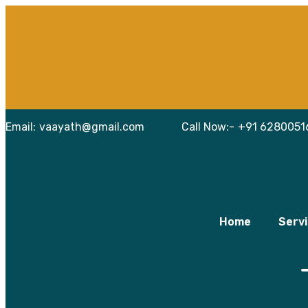
Skip
Email:
vaayath@gmail.com
Call Now:-
+91 6280051
to
content
Home
Serv