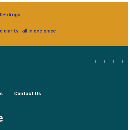
rugs
ty—all in one place
ls
Contact Us
e