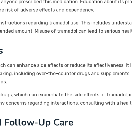
 anyone prescribed this medication. Education about its pro
he risk of adverse effects and dependency.
 instructions regarding tramadol use. This includes underst
nded amount. Misuse of tramadol can lead to serious healt
s
 can enhance side effects or reduce its effectiveness. It is
y taking, including over-the-counter drugs and supplements.
ids.
drugs, which can exacerbate the side effects of tramadol, in
any concerns regarding interactions, consulting with a health
d Follow-Up Care