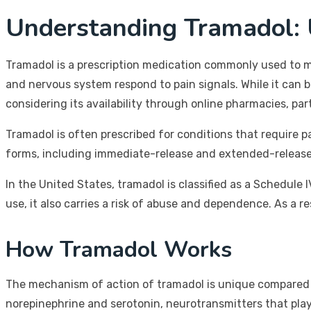
Understanding Tramadol:
Tramadol is a prescription medication commonly used to ma
and nervous system respond to pain signals. While it can be 
considering its availability through online pharmacies, par
Tramadol is often prescribed for conditions that require p
forms, including immediate-release and extended-release ta
In the United States, tramadol is classified as a Schedule 
use, it also carries a risk of abuse and dependence. As a re
How Tramadol Works
The mechanism of action of tramadol is unique compared to 
norepinephrine and serotonin, neurotransmitters that play a