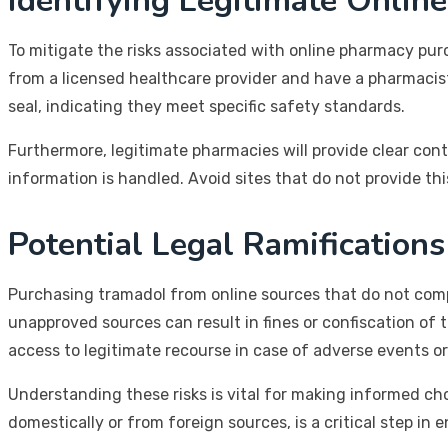
Identifying Legitimate Onlin
To mitigate the risks associated with online pharmacy purc
from a licensed healthcare provider and have a pharmacist 
seal, indicating they meet specific safety standards.
Furthermore, legitimate pharmacies will provide clear con
information is handled. Avoid sites that do not provide thi
Potential Legal Ramifications
Purchasing tramadol from online sources that do not comply
unapproved sources can result in fines or confiscation o
access to legitimate recourse in case of adverse events or
Understanding these risks is vital for making informed c
domestically or from foreign sources, is a critical step in 