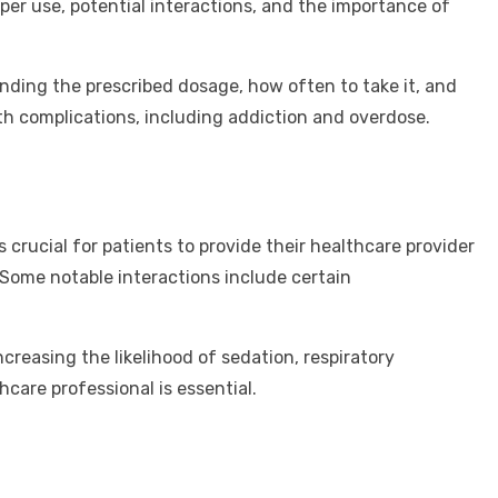
per use, potential interactions, and the importance of
anding the prescribed dosage, how often to take it, and
h complications, including addiction and overdose.
 crucial for patients to provide their healthcare provider
 Some notable interactions include certain
creasing the likelihood of sedation, respiratory
care professional is essential.