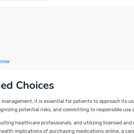
Know
med Choices
in management, it is essential for patients to approach it
nizing potential risks, and committing to responsible use 
lting healthcare professionals, and utilizing licensed and 
health implications of purchasing medications online, a car