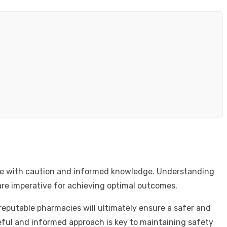
s use with caution and informed knowledge. Understanding
are imperative for achieving optimal outcomes.
reputable pharmacies will ultimately ensure a safer and
eful and informed approach is key to maintaining safety