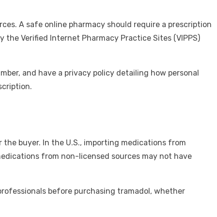
urces. A safe online pharmacy should require a prescription
y the Verified Internet Pharmacy Practice Sites (VIPPS)
mber, and have a privacy policy detailing how personal
cription.
 the buyer. In the U.S., importing medications from
 medications from non-licensed sources may not have
professionals before purchasing tramadol, whether