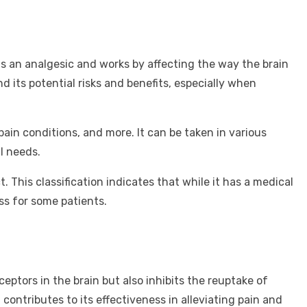
s an analgesic and works by affecting the way the brain
nd its potential risks and benefits, especially when
ain conditions, and more. It can be taken in various
l needs.
 This classification indicates that while it has a medical
ess for some patients.
ptors in the brain but also inhibits the reuptake of
contributes to its effectiveness in alleviating pain and