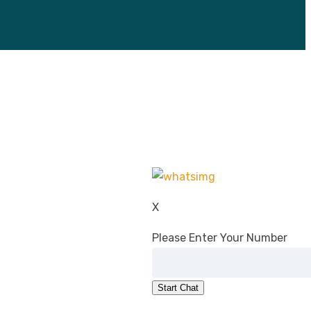
X
Please Enter Your Number