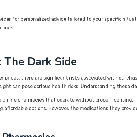
ovider for personalized advice tailored to your specific si
elines.
: The Dark Side
prices, there are significant risks associated with purchas
ersight can pose serious health risks. Understanding these
 online pharmacies that operate without proper licensing. T
g affordable options. However, the medications they provid