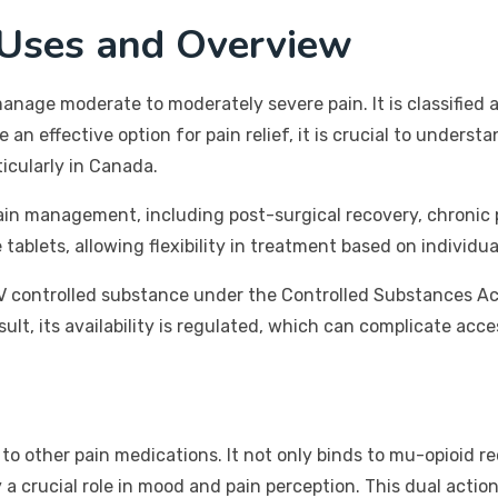
 Uses and Overview
nage moderate to moderately severe pain. It is classified a
an effective option for pain relief, it is crucial to understa
ticularly in Canada.
ain management, including post-surgical recovery, chronic p
blets, allowing flexibility in treatment based on individua
IV controlled substance under the Controlled Substances Act.
sult, its availability is regulated, which can complicate acc
other pain medications. It not only binds to mu-opioid rece
 crucial role in mood and pain perception. This dual action 