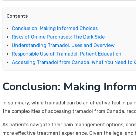
Contents
Conclusion: Making Informed Choices
Risks of Online Purchases: The Dark Side
Understanding Tramadol: Uses and Overview
Responsible Use of Tramadol: Patient Education
Accessing Tramadol from Canada: What You Need to 
Conclusion: Making Infor
In summary, while tramadol can be an effective tool in pa
the complexities of accessing tramadol from Canada, recog
As patients navigate their pain management options, consu
more effective treatment experience. Given the legal and 