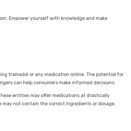
tuation. Empower yourself with knowledge and make
ing tramadol or any medication online. The potential for
 dangers can help consumers make informed decisions.
hese entities may offer medications at drastically
e may not contain the correct ingredients or dosage,