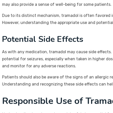
may also provide a sense of well-being for some patients.
Due to its distinct mechanism, tramadol is often favored i
However, understanding the appropriate use and potential i
Potential Side Effects
As with any medication, tramadol may cause side effects. 
potential for seizures, especially when taken in higher dos
and monitor for any adverse reactions.
Patients should also be aware of the signs of an allergic r
Understanding and recognizing these side effects can help
Responsible Use of Tramad