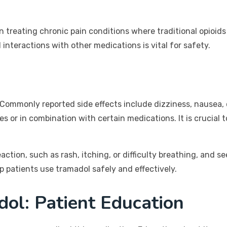
n treating chronic pain conditions where traditional opioids
nteractions with other medications is vital for safety.
Commonly reported side effects include dizziness, nausea, c
es or in combination with certain medications. It is crucial 
eaction, such as rash, itching, or difficulty breathing, and 
 patients use tramadol safely and effectively.
ol: Patient Education