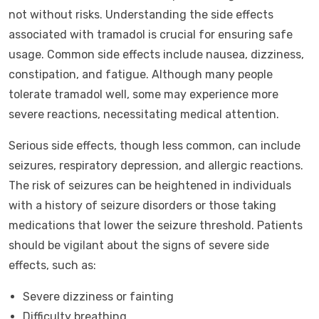
not without risks. Understanding the side effects
associated with tramadol is crucial for ensuring safe
usage. Common side effects include nausea, dizziness,
constipation, and fatigue. Although many people
tolerate tramadol well, some may experience more
severe reactions, necessitating medical attention.
Serious side effects, though less common, can include
seizures, respiratory depression, and allergic reactions.
The risk of seizures can be heightened in individuals
with a history of seizure disorders or those taking
medications that lower the seizure threshold. Patients
should be vigilant about the signs of severe side
effects, such as:
Severe dizziness or fainting
Difficulty breathing