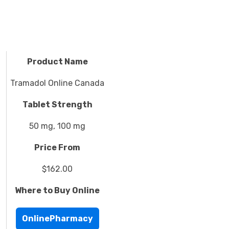
Product Name
Tramadol Online Canada
Tablet Strength
50 mg, 100 mg
Price From
$162.00
Where to Buy Online
OnlinePharmacy