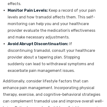
effects.
Monitor Pain Levels:
Keep a record of your pain
levels and how tramadol affects them. This self-
monitoring can help you and your healthcare
provider evaluate the medication’s effectiveness
and make necessary adjustments.
Avoid Abrupt Discontinuation:
If
discontinuing tramadol, consult your healthcare
provider about a tapering plan. Stopping
suddenly can lead to withdrawal symptoms and
exacerbate pain management issues.
Additionally, consider lifestyle factors that can
enhance pain management. Incorporating physical
therapy, exercise, and cognitive-behavioral strategies
can complement tramadol use and improve overall well-