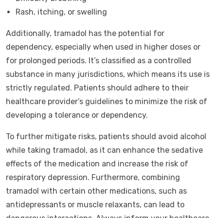
Rash, itching, or swelling
Additionally, tramadol has the potential for
dependency, especially when used in higher doses or
for prolonged periods. It’s classified as a controlled
substance in many jurisdictions, which means its use is
strictly regulated. Patients should adhere to their
healthcare provider’s guidelines to minimize the risk of
developing a tolerance or dependency.
To further mitigate risks, patients should avoid alcohol
while taking tramadol, as it can enhance the sedative
effects of the medication and increase the risk of
respiratory depression. Furthermore, combining
tramadol with certain other medications, such as
antidepressants or muscle relaxants, can lead to