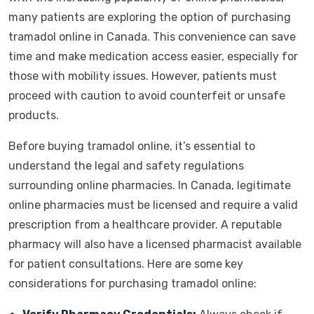
many patients are exploring the option of purchasing
tramadol online in Canada. This convenience can save
time and make medication access easier, especially for
those with mobility issues. However, patients must
proceed with caution to avoid counterfeit or unsafe
products.
Before buying tramadol online, it’s essential to
understand the legal and safety regulations
surrounding online pharmacies. In Canada, legitimate
online pharmacies must be licensed and require a valid
prescription from a healthcare provider. A reputable
pharmacy will also have a licensed pharmacist available
for patient consultations. Here are some key
considerations for purchasing tramadol online: