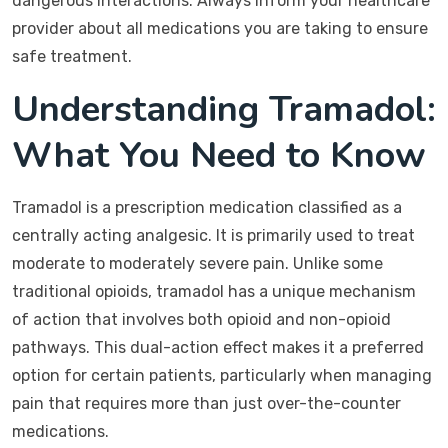
dangerous interactions. Always inform your healthcare
provider about all medications you are taking to ensure
safe treatment.
Understanding Tramadol:
What You Need to Know
Tramadol is a prescription medication classified as a
centrally acting analgesic. It is primarily used to treat
moderate to moderately severe pain. Unlike some
traditional opioids, tramadol has a unique mechanism
of action that involves both opioid and non-opioid
pathways. This dual-action effect makes it a preferred
option for certain patients, particularly when managing
pain that requires more than just over-the-counter
medications.