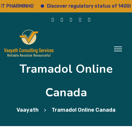
 PHARMINHO
Discover regulatory status of 14000+ d
Tramadol Online
Canada
Vaayath
Tramadol Online Canada
>