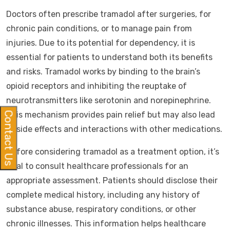
Doctors often prescribe tramadol after surgeries, for
chronic pain conditions, or to manage pain from
injuries. Due to its potential for dependency, it is
essential for patients to understand both its benefits
and risks. Tramadol works by binding to the brain’s
opioid receptors and inhibiting the reuptake of
neurotransmitters like serotonin and norepinephrine.
This mechanism provides pain relief but may also lead
Contact Us
to side effects and interactions with other medications.
Before considering tramadol as a treatment option, it’s
vital to consult healthcare professionals for an
appropriate assessment. Patients should disclose their
complete medical history, including any history of
substance abuse, respiratory conditions, or other
chronic illnesses. This information helps healthcare