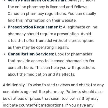
Verify Pharmacy Credentials:
Always check if
the online pharmacy is licensed and follows
Canadian pharmacy regulations. You can usually
find this information on their website.
Prescription Requirement:
A legitimate online
pharmacy should require a prescription. Avoid
sites that offer tramadol without a prescription,
as they may be operating illegally.
Consultation Services:
Look for pharmacies
that provide access to licensed pharmacists for
consultations. This can help you with questions
about the medication and its effects.
Additionally, it’s wise to read reviews and check for any
complaints against the pharmacy. Patients should also
be cautious of prices that seem too low, as they may
indicate counterfeit medications. If you have any