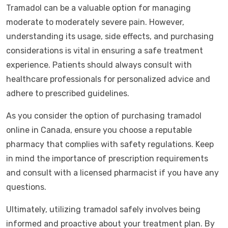
Tramadol can be a valuable option for managing
moderate to moderately severe pain. However,
understanding its usage, side effects, and purchasing
considerations is vital in ensuring a safe treatment
experience. Patients should always consult with
healthcare professionals for personalized advice and
adhere to prescribed guidelines.
As you consider the option of purchasing tramadol
online in Canada, ensure you choose a reputable
pharmacy that complies with safety regulations. Keep
in mind the importance of prescription requirements
and consult with a licensed pharmacist if you have any
questions.
Ultimately, utilizing tramadol safely involves being
informed and proactive about your treatment plan. By