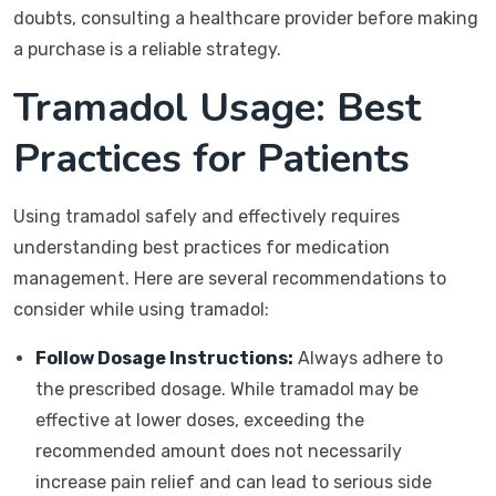
doubts, consulting a healthcare provider before making
a purchase is a reliable strategy.
Tramadol Usage: Best
Practices for Patients
Using tramadol safely and effectively requires
understanding best practices for medication
management. Here are several recommendations to
consider while using tramadol:
Follow Dosage Instructions:
Always adhere to
the prescribed dosage. While tramadol may be
effective at lower doses, exceeding the
recommended amount does not necessarily
increase pain relief and can lead to serious side