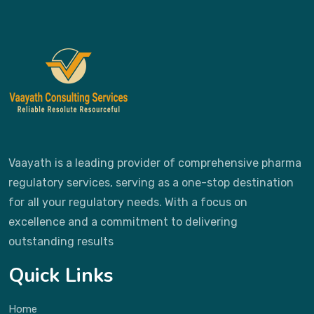
Vaayath is a leading provider of comprehensive pharma
regulatory services, serving as a one-stop destination
for all your regulatory needs. With a focus on
excellence and a commitment to delivering
outstanding results
Quick Links
Home