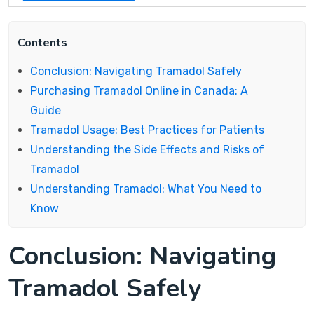
Contents
Conclusion: Navigating Tramadol Safely
Purchasing Tramadol Online in Canada: A
Guide
Tramadol Usage: Best Practices for Patients
Understanding the Side Effects and Risks of
Tramadol
Understanding Tramadol: What You Need to
Know
Conclusion: Navigating
Tramadol Safely