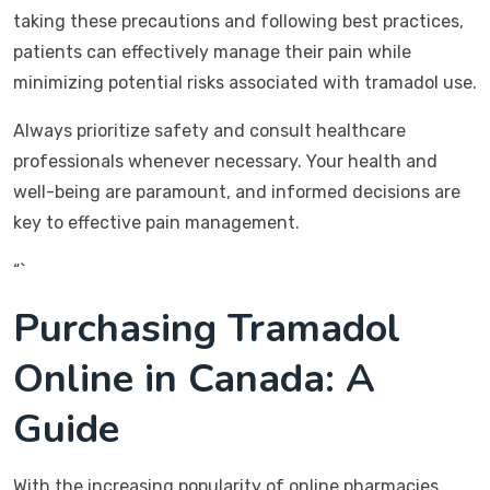
taking these precautions and following best practices,
patients can effectively manage their pain while
minimizing potential risks associated with tramadol use.
Always prioritize safety and consult healthcare
professionals whenever necessary. Your health and
well-being are paramount, and informed decisions are
key to effective pain management.
“`
Purchasing Tramadol
Online in Canada: A
Guide
With the increasing popularity of online pharmacies,