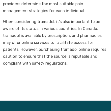
providers determine the most suitable pain
management strategies for each individual.
When considering tramadol, it’s also important to be
aware of its status in various countries. In Canada,
tramadol is available by prescription, and pharmacies
may offer online services to facilitate access for
patients. However, purchasing tramadol online requires
caution to ensure that the source is reputable and
compliant with safety regulations.