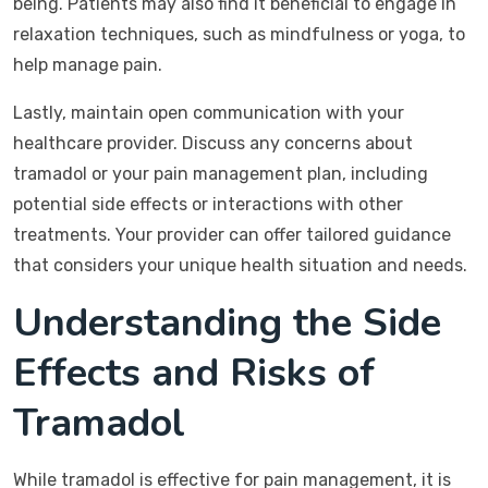
being. Patients may also find it beneficial to engage in
relaxation techniques, such as mindfulness or yoga, to
help manage pain.
Lastly, maintain open communication with your
healthcare provider. Discuss any concerns about
tramadol or your pain management plan, including
potential side effects or interactions with other
treatments. Your provider can offer tailored guidance
that considers your unique health situation and needs.
Understanding the Side
Effects and Risks of
Tramadol
While tramadol is effective for pain management, it is