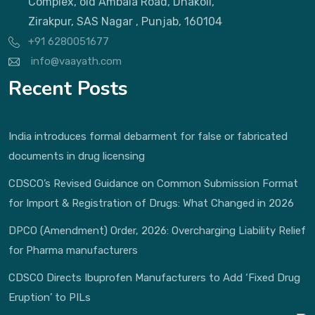
Complex, old Ambala Road, Dhakoli,
Zirakpur, SAS Nagar , Punjab, 160104
+91 6280051677
info@vaayath.com
Recent Posts
India introduces formal debarment for false or fabricated
documents in drug licensing
CDSCO’s Revised Guidance on Common Submission Format
for Import & Registration of Drugs: What Changed in 2026
DPCO (Amendment) Order, 2026: Overcharging Liability Relief
for Pharma manufacturers
CDSCO Directs Ibuprofen Manufacturers to Add ‘Fixed Drug
Eruption’ to PILs