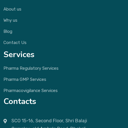
About us
Why us
Blog
Contact Us
Services
Pharma Regulatory Services
Pharma GMP Services
Pharmacovigilance Services
Contacts
SCO 15-16, Second Floor, Shri Balaji