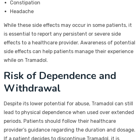
Constipation
Headache
While these side effects may occur in some patients, it
is essential to report any persistent or severe side
effects to a healthcare provider. Awareness of potential
side effects can help patients manage their experience
while on Tramadol.
Risk of Dependence and
Withdrawal
Despite its lower potential for abuse, Tramadol can still
lead to physical dependence when used over extended
periods. Patients should follow their healthcare
provider’s guidance regarding the duration and dosage.
If a patient decides to discontinue Tramadol, it is