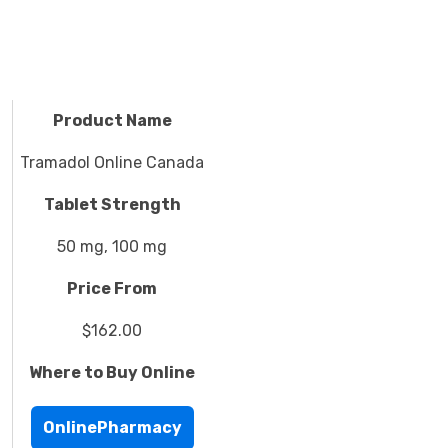
Product Name
Tramadol Online Canada
Tablet Strength
50 mg, 100 mg
Price From
$162.00
Where to Buy Online
OnlinePharmacy