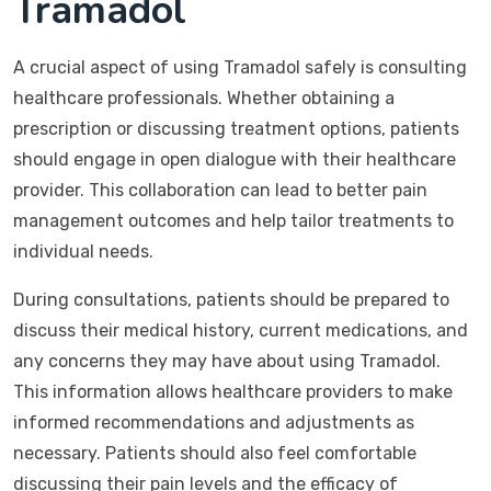
Tramadol
A crucial aspect of using Tramadol safely is consulting
healthcare professionals. Whether obtaining a
prescription or discussing treatment options, patients
should engage in open dialogue with their healthcare
provider. This collaboration can lead to better pain
management outcomes and help tailor treatments to
individual needs.
During consultations, patients should be prepared to
discuss their medical history, current medications, and
any concerns they may have about using Tramadol.
This information allows healthcare providers to make
informed recommendations and adjustments as
necessary. Patients should also feel comfortable
discussing their pain levels and the efficacy of