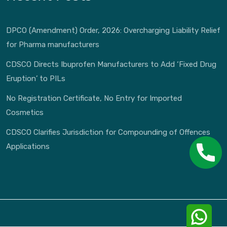
DPCO (Amendment) Order, 2026: Overcharging Liability Relief
for Pharma manufacturers
CDSCO Directs Ibuprofen Manufacturers to Add ‘Fixed Drug
Eruption’ to PILs
No Registration Certificate, No Entry for Imported
Cosmetics
CDSCO Clarifies Jurisdiction for Compounding of Offences
Applications