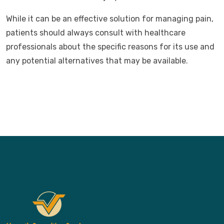
While it can be an effective solution for managing pain,
patients should always consult with healthcare
professionals about the specific reasons for its use and
any potential alternatives that may be available.