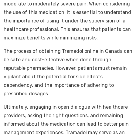
moderate to moderately severe pain. When considering
the use of this medication, it is essential to understand
the importance of using it under the supervision of a
healthcare professional. This ensures that patients can
maximize benefits while minimizing risks.
The process of obtaining Tramadol online in Canada can
be safe and cost-effective when done through
reputable pharmacies. However, patients must remain
vigilant about the potential for side effects,
dependency, and the importance of adhering to
prescribed dosages.
Ultimately, engaging in open dialogue with healthcare
providers, asking the right questions, and remaining
informed about the medication can lead to better pain
management experiences. Tramadol may serve as an