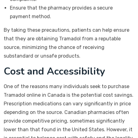
Ensure that the pharmacy provides a secure
payment method.
By taking these precautions, patients can help ensure
that they are obtaining Tramadol from a reputable
source, minimizing the chance of receiving
substandard or unsafe products.
Cost and Accessibility
One of the reasons many individuals seek to purchase
Tramadol online in Canada is the potential cost savings.
Prescription medications can vary significantly in price
depending on the source. Canadian pharmacies often
provide competitive pricing, sometimes significantly
lower than that found in the United States. However, it