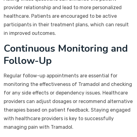
provider relationship and lead to more personalized
healthcare. Patients are encouraged to be active
participants in their treatment plans, which can result
in improved outcomes.
Continuous Monitoring and
Follow-Up
Regular follow-up appointments are essential for
monitoring the effectiveness of Tramadol and checking
for any side effects or dependency issues. Healthcare
providers can adjust dosages or recommend alternative
therapies based on patient feedback. Staying engaged
with healthcare providers is key to successfully
managing pain with Tramadol.