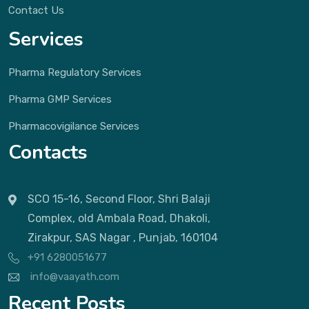
Contact Us
Services
Pharma Regulatory Services
Pharma GMP Services
Pharmacovigilance Services
Contacts
SCO 15-16, Second Floor, Shri Balaji
Complex, old Ambala Road, Dhakoli,
Zirakpur, SAS Nagar , Punjab, 160104
+91 6280051677
info@vaayath.com
Recent Posts