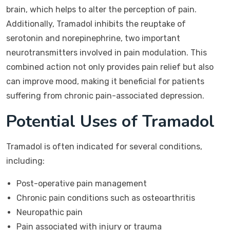
brain, which helps to alter the perception of pain.
Additionally, Tramadol inhibits the reuptake of
serotonin and norepinephrine, two important
neurotransmitters involved in pain modulation. This
combined action not only provides pain relief but also
can improve mood, making it beneficial for patients
suffering from chronic pain-associated depression.
Potential Uses of Tramadol
Tramadol is often indicated for several conditions,
including:
Post-operative pain management
Chronic pain conditions such as osteoarthritis
Neuropathic pain
Pain associated with injury or trauma