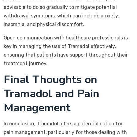
advisable to do so gradually to mitigate potential
withdrawal symptoms, which can include anxiety,
insomnia, and physical discomfort.
Open communication with healthcare professionals is
key in managing the use of Tramadol effectively,
ensuring that patients have support throughout their
treatment journey.
Final Thoughts on
Tramadol and Pain
Management
In conclusion, Tramadol offers a potential option for
pain management, particularly for those dealing with