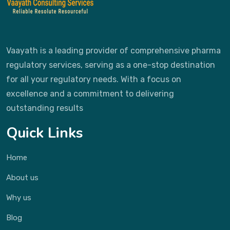
Vaayath is a leading provider of comprehensive pharma
regulatory services, serving as a one-stop destination
for all your regulatory needs. With a focus on
excellence and a commitment to delivering
outstanding results
Quick Links
Home
About us
Why us
Blog