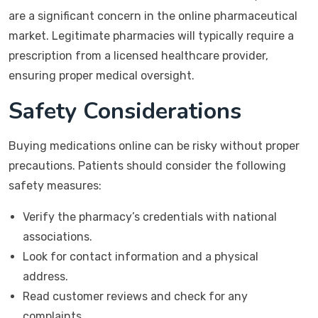
are a significant concern in the online pharmaceutical
market. Legitimate pharmacies will typically require a
prescription from a licensed healthcare provider,
ensuring proper medical oversight.
Safety Considerations
Buying medications online can be risky without proper
precautions. Patients should consider the following
safety measures:
Verify the pharmacy’s credentials with national
associations.
Look for contact information and a physical
address.
Read customer reviews and check for any
complaints.