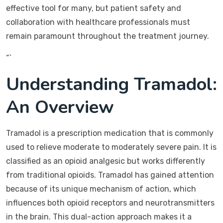
effective tool for many, but patient safety and
collaboration with healthcare professionals must
remain paramount throughout the treatment journey.
“`
Understanding Tramadol:
An Overview
Tramadol is a prescription medication that is commonly
used to relieve moderate to moderately severe pain. It is
classified as an opioid analgesic but works differently
from traditional opioids. Tramadol has gained attention
because of its unique mechanism of action, which
influences both opioid receptors and neurotransmitters
in the brain. This dual-action approach makes it a