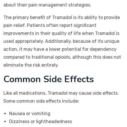
about their pain management strategies.
The primary benefit of Tramadol is its ability to provide
pain relief. Patients often report significant
improvements in their quality of life when Tramadol is
used appropriately. Additionally, because of its unique
action, it may have a lower potential for dependency
compared to traditional opioids, although this does not
eliminate the risk entirely.
Common Side Effects
Like all medications, Tramadol may cause side effects.
Some common side effects include:
Nausea or vomiting
Dizziness or lightheadedness