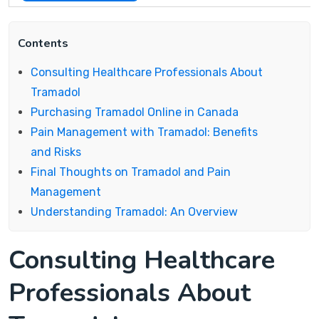
Contents
Consulting Healthcare Professionals About
Tramadol
Purchasing Tramadol Online in Canada
Pain Management with Tramadol: Benefits
and Risks
Final Thoughts on Tramadol and Pain
Management
Understanding Tramadol: An Overview
Consulting Healthcare
Professionals About