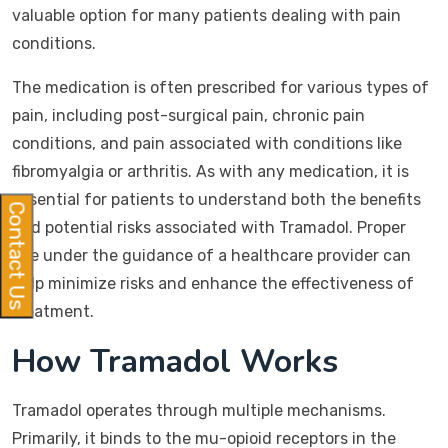
valuable option for many patients dealing with pain
conditions.
The medication is often prescribed for various types of
pain, including post-surgical pain, chronic pain
conditions, and pain associated with conditions like
fibromyalgia or arthritis. As with any medication, it is
essential for patients to understand both the benefits
Contact Us
and potential risks associated with Tramadol. Proper
use under the guidance of a healthcare provider can
help minimize risks and enhance the effectiveness of
treatment.
How Tramadol Works
Tramadol operates through multiple mechanisms.
Primarily, it binds to the mu-opioid receptors in the