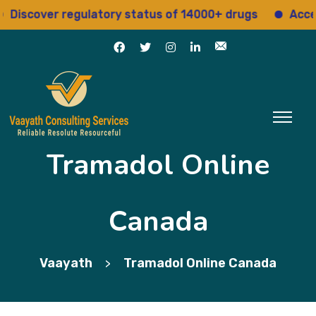
cover regulatory status of 14000+ drugs
Access 15+
Tramadol Online
Canada
Vaayath
Tramadol Online Canada
>