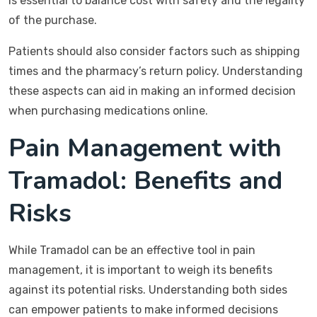
is essential to balance cost with safety and the legality
of the purchase.
Patients should also consider factors such as shipping
times and the pharmacy’s return policy. Understanding
these aspects can aid in making an informed decision
when purchasing medications online.
Pain Management with
Tramadol: Benefits and
Risks
While Tramadol can be an effective tool in pain
management, it is important to weigh its benefits
against its potential risks. Understanding both sides
can empower patients to make informed decisions