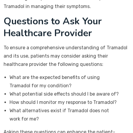
Tramadol in managing their symptoms.
Questions to Ask Your
Healthcare Provider
To ensure a comprehensive understanding of Tramadol
and its use, patients may consider asking their
healthcare provider the following questions:
What are the expected benefits of using
Tramadol for my condition?
What potential side effects should I be aware of?
How should I monitor my response to Tramadol?
What alternatives exist if Tramadol does not
work for me?
Asking these questions can enhance the patient-