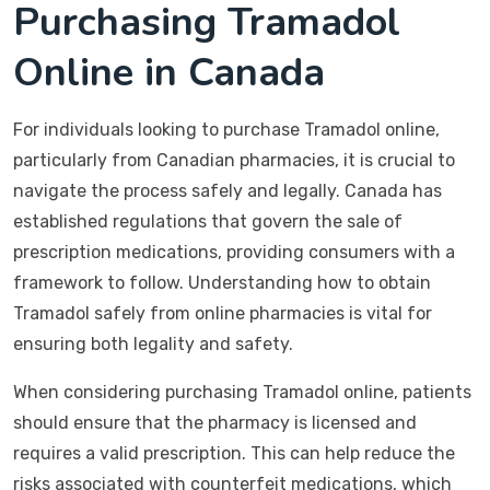
Purchasing Tramadol
Online in Canada
For individuals looking to purchase Tramadol online,
particularly from Canadian pharmacies, it is crucial to
navigate the process safely and legally. Canada has
established regulations that govern the sale of
prescription medications, providing consumers with a
framework to follow. Understanding how to obtain
Tramadol safely from online pharmacies is vital for
ensuring both legality and safety.
When considering purchasing Tramadol online, patients
should ensure that the pharmacy is licensed and
requires a valid prescription. This can help reduce the
risks associated with counterfeit medications, which