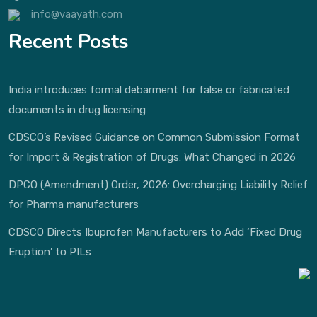
info@vaayath.com
Recent Posts
India introduces formal debarment for false or fabricated
documents in drug licensing
CDSCO’s Revised Guidance on Common Submission Format
for Import & Registration of Drugs: What Changed in 2026
DPCO (Amendment) Order, 2026: Overcharging Liability Relief
for Pharma manufacturers
CDSCO Directs Ibuprofen Manufacturers to Add ‘Fixed Drug
Eruption’ to PILs