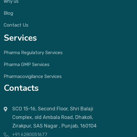
Why us
Blog
Contact Us
Services
Pharma Regulatory Services
Pharma GMP Services
Pharmacovigilance Services
Contacts
SCO 15-16, Second Floor, Shri Balaji
Complex, old Ambala Road, Dhakoli,
Zirakpur, SAS Nagar , Punjab, 160104
+91 6280051677