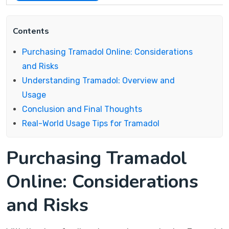
Contents
Purchasing Tramadol Online: Considerations
and Risks
Understanding Tramadol: Overview and
Usage
Conclusion and Final Thoughts
Real-World Usage Tips for Tramadol
Purchasing Tramadol
Online: Considerations
and Risks