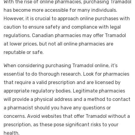
With the rise of online pharmacies, purchasing Tramadol
has become more accessible for many individuals.
However, it is crucial to approach online purchases with
caution to ensure safety and compliance with legal
regulations. Canadian pharmacies may offer Tramadol
at lower prices, but not all online pharmacies are
reputable or safe.
When considering purchasing Tramadol online, it’s
essential to do thorough research. Look for pharmacies
that require a valid prescription and are licensed by
appropriate regulatory bodies. Legitimate pharmacies
will provide a physical address and a method to contact
a pharmacist should you have any questions or
concerns. Avoid websites that offer Tramadol without a
prescription, as these pose significant risks to your
health.