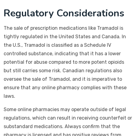
Regulatory Considerations
The sale of prescription medications like Tramadol is
tightly regulated in the United States and Canada. In
the U.S., Tramadol is classified as a Schedule IV
controlled substance, indicating that it has a lower
potential for abuse compared to more potent opioids
but still carries some risk. Canadian regulations also
oversee the sale of Tramadol, and it is imperative to
ensure that any online pharmacy complies with these
laws.
Some online pharmacies may operate outside of legal
regulations, which can result in receiving counterfeit or
substandard medications. Always confirm that the
pharmacy is licensed and has positive reviews from