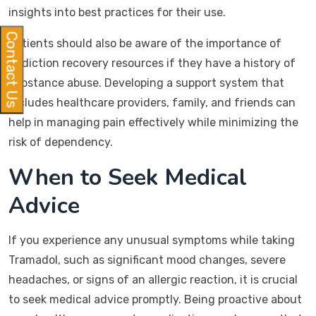
insights into best practices for their use.
Contact Us
Patients should also be aware of the importance of
addiction recovery resources if they have a history of
substance abuse. Developing a support system that
includes healthcare providers, family, and friends can
help in managing pain effectively while minimizing the
risk of dependency.
When to Seek Medical
Advice
If you experience any unusual symptoms while taking
Tramadol, such as significant mood changes, severe
headaches, or signs of an allergic reaction, it is crucial
to seek medical advice promptly. Being proactive about