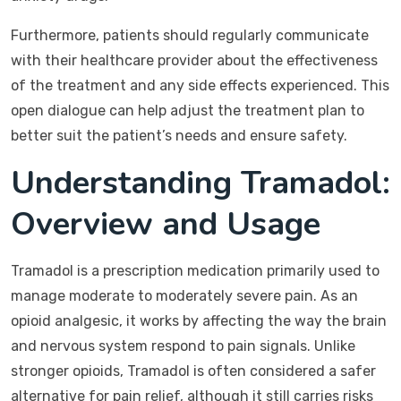
Furthermore, patients should regularly communicate
with their healthcare provider about the effectiveness
of the treatment and any side effects experienced. This
open dialogue can help adjust the treatment plan to
better suit the patient’s needs and ensure safety.
Understanding Tramadol:
Overview and Usage
Tramadol is a prescription medication primarily used to
manage moderate to moderately severe pain. As an
opioid analgesic, it works by affecting the way the brain
and nervous system respond to pain signals. Unlike
stronger opioids, Tramadol is often considered a safer
alternative for pain relief, although it still carries risks