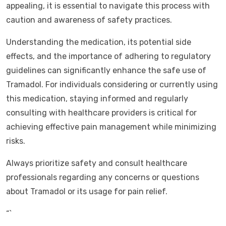
appealing, it is essential to navigate this process with
caution and awareness of safety practices.
Understanding the medication, its potential side
effects, and the importance of adhering to regulatory
guidelines can significantly enhance the safe use of
Tramadol. For individuals considering or currently using
this medication, staying informed and regularly
consulting with healthcare providers is critical for
achieving effective pain management while minimizing
risks.
Always prioritize safety and consult healthcare
professionals regarding any concerns or questions
about Tramadol or its usage for pain relief.
“`