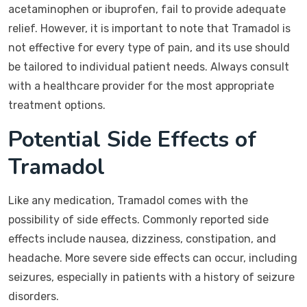
acetaminophen or ibuprofen, fail to provide adequate
relief. However, it is important to note that Tramadol is
not effective for every type of pain, and its use should
be tailored to individual patient needs. Always consult
with a healthcare provider for the most appropriate
treatment options.
Potential Side Effects of
Tramadol
Like any medication, Tramadol comes with the
possibility of side effects. Commonly reported side
effects include nausea, dizziness, constipation, and
headache. More severe side effects can occur, including
seizures, especially in patients with a history of seizure
disorders.