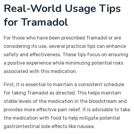
Real-World Usage Tips
for Tramadol
For those who have been prescribed Tramadol or are
considering its use, several practical tips can enhance
safety and effectiveness. These tips focus on ensuring
a positive experience while minimizing potential risks
associated with this medication.
First, it is essential to maintain a consistent schedule
for taking Tramadol as directed. This helps maintain
stable levels of the medication in the bloodstream and
provides more effective pain relief. It is advisable to take
the medication with food to help mitigate potential
gastrointestinal side effects like nausea.