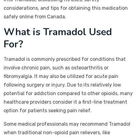
considerations, and tips for obtaining this medication
safely online from Canada.
What is Tramadol Used
For?
Tramadol is commonly prescribed for conditions that
involve chronic pain, such as osteoarthritis or
fibromyalgia. It may also be utilized for acute pain
following surgery or injury. Due to its relatively low
potential for addiction compared to other opioids, many
healthcare providers consider it a first-line treatment
option for patients seeking pain relief.
Some medical professionals may recommend Tramadol
when traditional non-opioid pain relievers, like