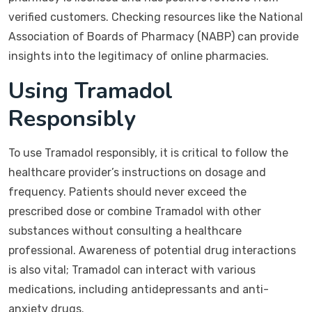
verified customers. Checking resources like the National
Association of Boards of Pharmacy (NABP) can provide
insights into the legitimacy of online pharmacies.
Using Tramadol
Responsibly
To use Tramadol responsibly, it is critical to follow the
healthcare provider’s instructions on dosage and
frequency. Patients should never exceed the
prescribed dose or combine Tramadol with other
substances without consulting a healthcare
professional. Awareness of potential drug interactions
is also vital; Tramadol can interact with various
medications, including antidepressants and anti-
anxiety drugs.