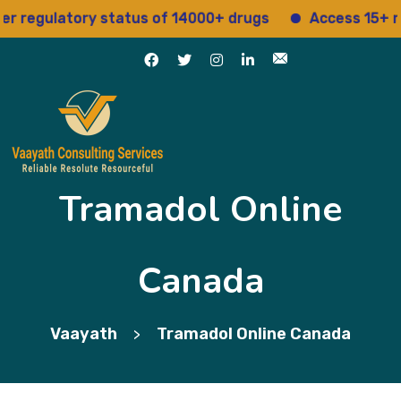
gulatory status of 14000+ drugs
Access 15+ regula
Tramadol Online
Canada
Vaayath
Tramadol Online Canada
>