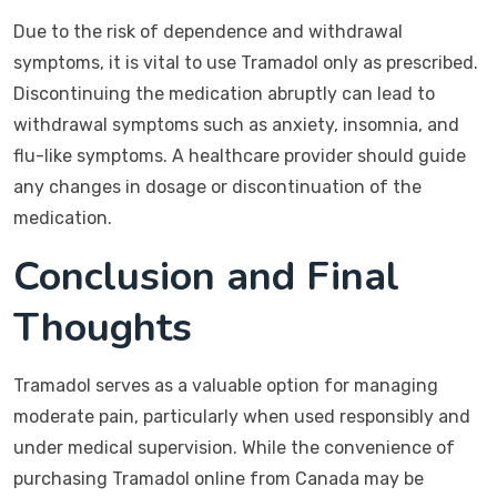
Due to the risk of dependence and withdrawal
symptoms, it is vital to use Tramadol only as prescribed.
Discontinuing the medication abruptly can lead to
withdrawal symptoms such as anxiety, insomnia, and
flu-like symptoms. A healthcare provider should guide
any changes in dosage or discontinuation of the
medication.
Conclusion and Final
Thoughts
Tramadol serves as a valuable option for managing
moderate pain, particularly when used responsibly and
under medical supervision. While the convenience of
purchasing Tramadol online from Canada may be