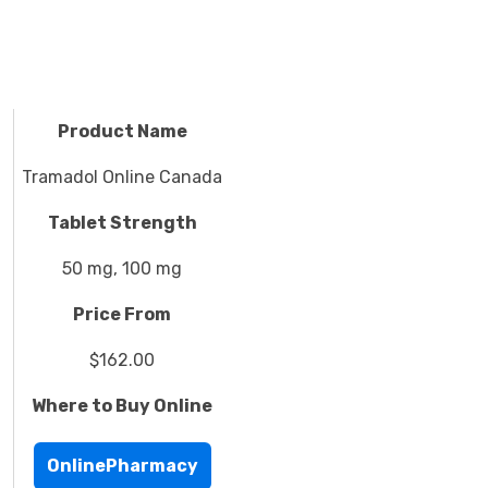
Product Name
Tramadol Online Canada
Tablet Strength
50 mg, 100 mg
Price From
$162.00
Where to Buy Online
OnlinePharmacy