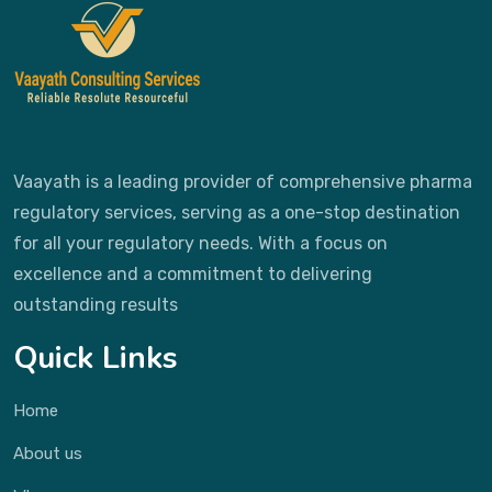
Vaayath is a leading provider of comprehensive pharma
regulatory services, serving as a one-stop destination
for all your regulatory needs. With a focus on
excellence and a commitment to delivering
outstanding results
Quick Links
Home
About us