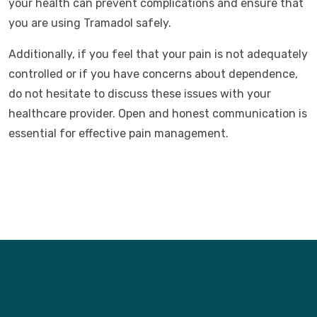
your health can prevent complications and ensure that
you are using Tramadol safely.
Additionally, if you feel that your pain is not adequately
controlled or if you have concerns about dependence,
do not hesitate to discuss these issues with your
healthcare provider. Open and honest communication is
essential for effective pain management.