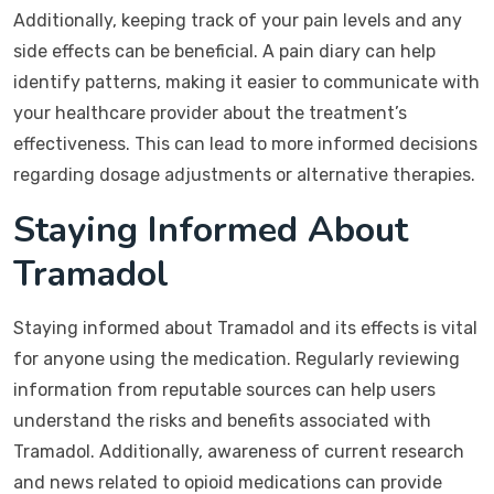
Additionally, keeping track of your pain levels and any
side effects can be beneficial. A pain diary can help
identify patterns, making it easier to communicate with
your healthcare provider about the treatment’s
effectiveness. This can lead to more informed decisions
regarding dosage adjustments or alternative therapies.
Staying Informed About
Tramadol
Staying informed about Tramadol and its effects is vital
for anyone using the medication. Regularly reviewing
information from reputable sources can help users
understand the risks and benefits associated with
Tramadol. Additionally, awareness of current research
and news related to opioid medications can provide