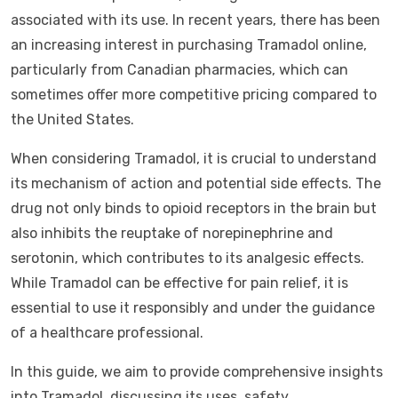
associated with its use. In recent years, there has been
an increasing interest in purchasing Tramadol online,
particularly from Canadian pharmacies, which can
sometimes offer more competitive pricing compared to
the United States.
When considering Tramadol, it is crucial to understand
its mechanism of action and potential side effects. The
drug not only binds to opioid receptors in the brain but
also inhibits the reuptake of norepinephrine and
serotonin, which contributes to its analgesic effects.
While Tramadol can be effective for pain relief, it is
essential to use it responsibly and under the guidance
of a healthcare professional.
In this guide, we aim to provide comprehensive insights
into Tramadol, discussing its uses, safety