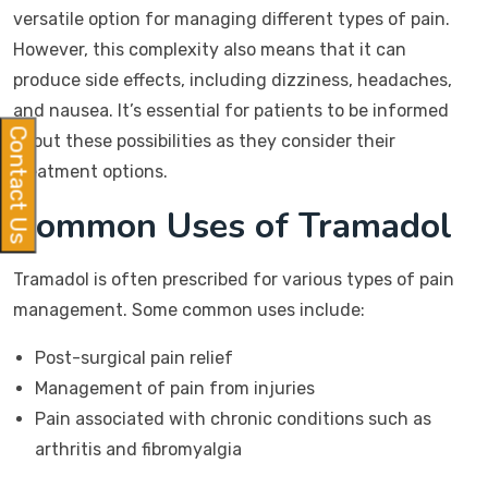
versatile option for managing different types of pain.
However, this complexity also means that it can
produce side effects, including dizziness, headaches,
and nausea. It’s essential for patients to be informed
Contact Us
about these possibilities as they consider their
treatment options.
Common Uses of Tramadol
Tramadol is often prescribed for various types of pain
management. Some common uses include:
Post-surgical pain relief
Management of pain from injuries
Pain associated with chronic conditions such as
arthritis and fibromyalgia