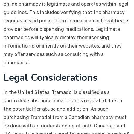
online pharmacy is legitimate and operates within legal
guidelines. This includes verifying that the pharmacy
requires a valid prescription from a licensed healthcare
provider before dispensing medications. Legitimate
pharmacies will typically display their licensing
information prominently on their websites, and they
may offer services such as consulting with a
pharmacist.
Legal Considerations
In the United States, Tramadol is classified as a
controlled substance, meaning it is regulated due to
the potential for abuse and addiction. As such,
purchasing Tramadol from a Canadian pharmacy must
be done with an understanding of both Canadian and