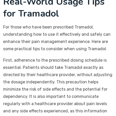
Real-World Usage Tips
for Tramadol
For those who have been prescribed Tramadol,
understanding how to use it effectively and safely can
enhance their pain management experience. Here are
some practical tips to consider when using Tramadol.
First, adherence to the prescribed dosing schedule is
essential. Patients should take Tramadol exactly as
directed by their healthcare provider, without adjusting
the dosage independently. This precaution helps
minimize the risk of side effects and the potential for
dependency. It is also important to communicate
regularly with a healthcare provider about pain levels
and any side effects experienced, as this information