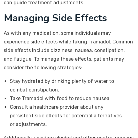
can guide treatment adjustments.
Managing Side Effects
As with any medication, some individuals may
experience side effects while taking Tramadol. Common
side effects include dizziness, nausea, constipation,
and fatigue. To manage these effects, patients may
consider the following strategies:
Stay hydrated by drinking plenty of water to
combat constipation.
Take Tramadol with food to reduce nausea.
Consult a healthcare provider about any
persistent side effects for potential alternatives
or adjustments.
Additionally, avoiding alcohol and other central nervous