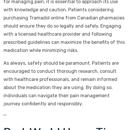
for managing pain, it is essential to approach its use
with knowledge and caution. Patients considering
purchasing Tramadol online from Canadian pharmacies
should ensure they do so legally and safely. Engaging
with a licensed healthcare provider and following
prescribed guidelines can maximize the benefits of this
medication while minimizing risks.
As always, safety should be paramount. Patients are
encouraged to conduct thorough research, consult
with healthcare professionals, and remain informed
about the medication they are using. By doing so,
individuals can navigate their pain management
journey confidently and responsibly.
“`