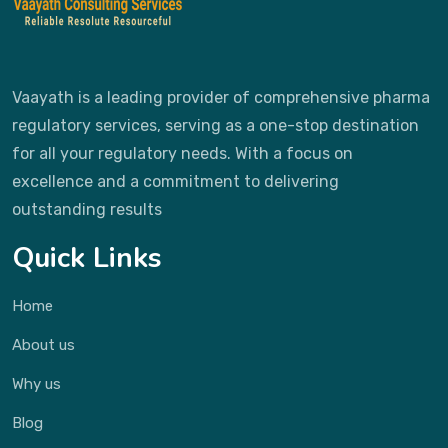
Vaayath is a leading provider of comprehensive pharma
regulatory services, serving as a one-stop destination
for all your regulatory needs. With a focus on
excellence and a commitment to delivering
outstanding results
Quick Links
Home
About us
Why us
Blog