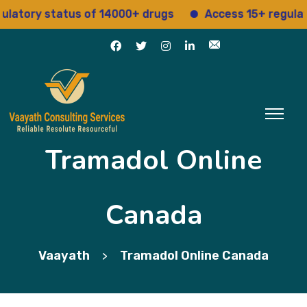
ory status of 14000+ drugs
Access 15+ regulatory 
Tramadol Online
Canada
Vaayath
Tramadol Online Canada
>