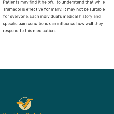
Patients may find it helpful to understand that while
Tramadol is effective for many, it may not be suitable
for everyone. Each individual’s medical history and
specific pain conditions can influence how well they
respond to this medication.