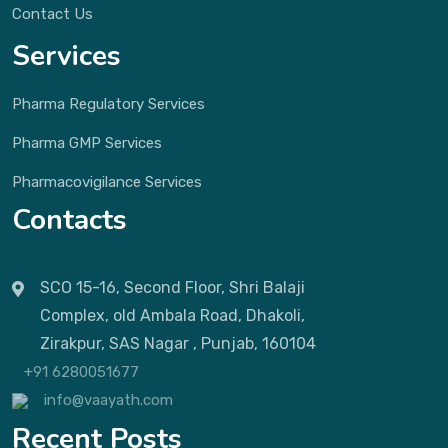
Contact Us
Services
Pharma Regulatory Services
Pharma GMP Services
Pharmacovigilance Services
Contacts
SCO 15-16, Second Floor, Shri Balaji
Complex, old Ambala Road, Dhakoli,
Zirakpur, SAS Nagar , Punjab, 160104
+91 6280051677
info@vaayath.com
Recent Posts