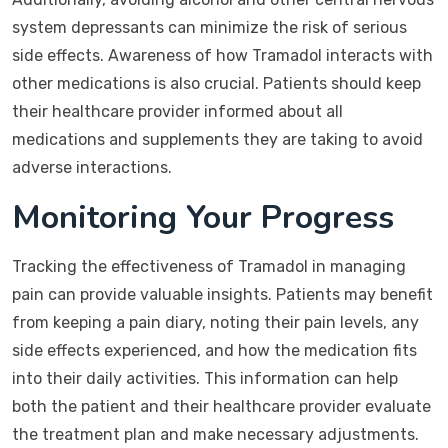
system depressants can minimize the risk of serious
side effects. Awareness of how Tramadol interacts with
other medications is also crucial. Patients should keep
their healthcare provider informed about all
medications and supplements they are taking to avoid
adverse interactions.
Monitoring Your Progress
Tracking the effectiveness of Tramadol in managing
pain can provide valuable insights. Patients may benefit
from keeping a pain diary, noting their pain levels, any
side effects experienced, and how the medication fits
into their daily activities. This information can help
both the patient and their healthcare provider evaluate
the treatment plan and make necessary adjustments.