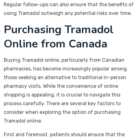
Regular follow-ups can also ensure that the benefits of
using Tramadol outweigh any potential risks over time.
Purchasing Tramadol
Online from Canada
Buying Tramadol online, particularly from Canadian
pharmacies, has become increasingly popular among
those seeking an alternative to traditional in-person
pharmacy visits. While the convenience of online
shopping is appealing, it is crucial to navigate this
process carefully. There are several key factors to
consider when exploring the option of purchasing
Tramadol online.
First and foremost, patients should ensure that the