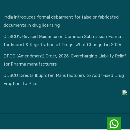
India introduces formal debarment for false or fabricated
documents in drug licensing
CDSCO’s Revised Guidance on Common Submission Format
for Import & Registration of Drugs: What Changed in 2026
DPCO (Amendment) Order, 2026: Overcharging Liability Relief
for Pharma manufacturers
CDSCO Directs Ibuprofen Manufacturers to Add ‘Fixed Drug
Eruption’ to PILs