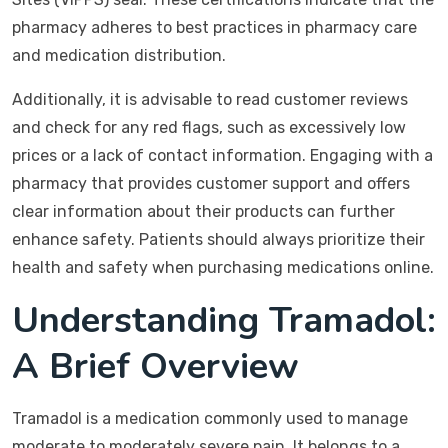
pharmacy adheres to best practices in pharmacy care
and medication distribution.
Additionally, it is advisable to read customer reviews
and check for any red flags, such as excessively low
prices or a lack of contact information. Engaging with a
pharmacy that provides customer support and offers
clear information about their products can further
enhance safety. Patients should always prioritize their
health and safety when purchasing medications online.
Understanding Tramadol:
A Brief Overview
Tramadol is a medication commonly used to manage
moderate to moderately severe pain. It belongs to a