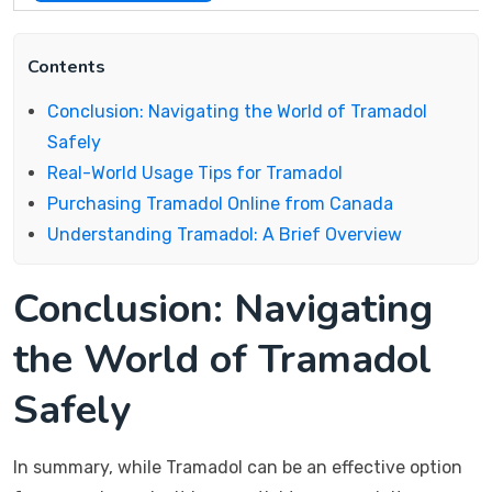
Contents
Conclusion: Navigating the World of Tramadol
Safely
Real-World Usage Tips for Tramadol
Purchasing Tramadol Online from Canada
Understanding Tramadol: A Brief Overview
Conclusion: Navigating
the World of Tramadol
Safely
In summary, while Tramadol can be an effective option