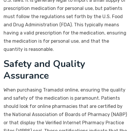
U.S. laws. It is generally legal to import a small supply of
prescription medication for personal use, but patients
must follow the regulations set forth by the U.S. Food
and Drug Administration (FDA). This typically means
having a valid prescription for the medication, ensuring
the medication is for personal use, and that the
quantity is reasonable.
Safety and Quality
Assurance
When purchasing Tramadol online, ensuring the quality
and safety of the medication is paramount. Patients
should look for online pharmacies that are certified by
the National Association of Boards of Pharmacy (NABP)
or that display the Verified Internet Pharmacy Practice
Sites (VIPPS) seal. These certifications indicate that the