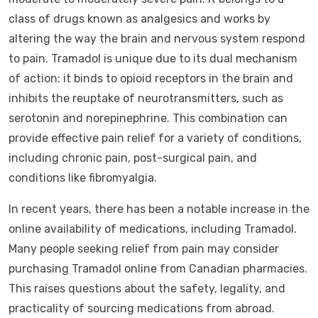
class of drugs known as analgesics and works by
altering the way the brain and nervous system respond
to pain. Tramadol is unique due to its dual mechanism
of action: it binds to opioid receptors in the brain and
inhibits the reuptake of neurotransmitters, such as
serotonin and norepinephrine. This combination can
provide effective pain relief for a variety of conditions,
including chronic pain, post-surgical pain, and
conditions like fibromyalgia.
In recent years, there has been a notable increase in the
online availability of medications, including Tramadol.
Many people seeking relief from pain may consider
purchasing Tramadol online from Canadian pharmacies.
This raises questions about the safety, legality, and
practicality of sourcing medications from abroad.