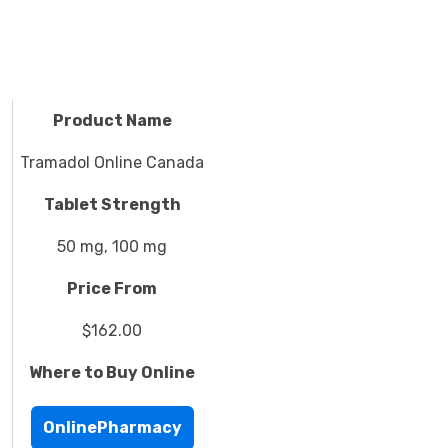
Product Name
Tramadol Online Canada
Tablet Strength
50 mg, 100 mg
Price From
$162.00
Where to Buy Online
OnlinePharmacy