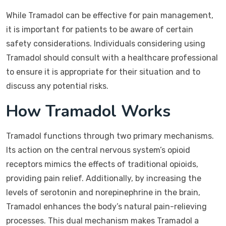
While Tramadol can be effective for pain management,
it is important for patients to be aware of certain
safety considerations. Individuals considering using
Tramadol should consult with a healthcare professional
to ensure it is appropriate for their situation and to
discuss any potential risks.
How Tramadol Works
Tramadol functions through two primary mechanisms.
Its action on the central nervous system’s opioid
receptors mimics the effects of traditional opioids,
providing pain relief. Additionally, by increasing the
levels of serotonin and norepinephrine in the brain,
Tramadol enhances the body’s natural pain-relieving
processes. This dual mechanism makes Tramadol a