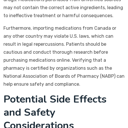
may not contain the correct active ingredients, leading
to ineffective treatment or harmful consequences.
Furthermore, importing medications from Canada or
any other country may violate U.S. laws, which can
result in legal repercussions. Patients should be
cautious and conduct thorough research before
purchasing medications online. Verifying that a
pharmacy is certified by organizations such as the
National Association of Boards of Pharmacy (NABP) can
help ensure safety and compliance.
Potential Side Effects
and Safety
Considerations