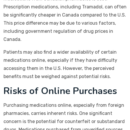
Prescription medications, including Tramadol, can often
be significantly cheaper in Canada compared to the U.S.
This price difference may be due to various factors,
including government regulation of drug prices in
Canada.
Patients may also find a wider availability of certain
medications online, especially if they have difficulty
accessing them in the U.S. However, the perceived
benefits must be weighed against potential risks.
Risks of Online Purchases
Purchasing medications online, especially from foreign
pharmacies, carries inherent risks. One significant
concern is the potential for counterfeit or substandard
drugs. Medications purchased from unverified sources