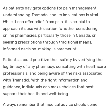
As patients navigate options for pain management,
understanding Tramadol and its implications is vital.
While it can offer relief from pain, it is crucial to
approach its use with caution. Whether considering
online pharmacies, particularly those in Canada, or
seeking prescriptions through traditional means,
informed decision-making is paramount.
Patients should prioritize their safety by verifying the
legitimacy of any pharmacy, consulting with healthcare
professionals, and being aware of the risks associated
with Tramadol. With the right information and
guidance, individuals can make choices that best
support their health and well-being.
Always remember that medical advice should come