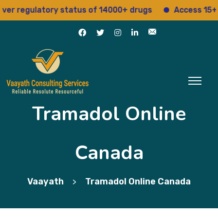
regulatory status of 14000+ drugs
Access 15+ regu
Tramadol Online
Canada
Vaayath
Tramadol Online Canada
>