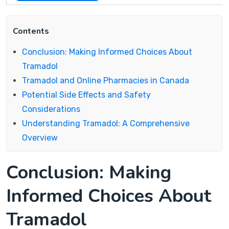
Contents
Conclusion: Making Informed Choices About
Tramadol
Tramadol and Online Pharmacies in Canada
Potential Side Effects and Safety
Considerations
Understanding Tramadol: A Comprehensive
Overview
Conclusion: Making
Informed Choices About
Tramadol