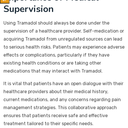
Supervision
Using Tramadol should always be done under the
supervision of a healthcare provider. Self-medication or
acquiring Tramadol from unregulated sources can lead
to serious health risks. Patients may experience adverse
effects or complications, particularly if they have
existing health conditions or are taking other
medications that may interact with Tramadol.
It is vital that patients have an open dialogue with their
healthcare providers about their medical history,
current medications, and any concerns regarding pain
management strategies. This collaborative approach
ensures that patients receive safe and effective
treatment tailored to their specific needs.