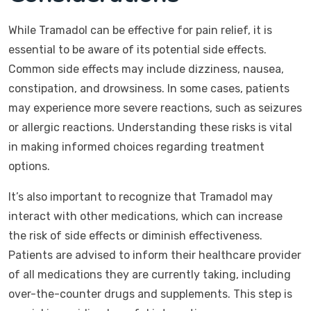
While Tramadol can be effective for pain relief, it is
essential to be aware of its potential side effects.
Common side effects may include dizziness, nausea,
constipation, and drowsiness. In some cases, patients
may experience more severe reactions, such as seizures
or allergic reactions. Understanding these risks is vital
in making informed choices regarding treatment
options.
It’s also important to recognize that Tramadol may
interact with other medications, which can increase
the risk of side effects or diminish effectiveness.
Patients are advised to inform their healthcare provider
of all medications they are currently taking, including
over-the-counter drugs and supplements. This step is