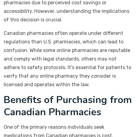
pharmacies due to perceived cost savings or
accessibility. However, understanding the implications
of this decision is crucial.
Canadian pharmacies often operate under different
regulations than U.S. pharmacies, which can lead to
confusion. While some online pharmacies are reputable
and comply with legal standards, others may not
adhere to safety protocols. It’s essential for patients to
verify that any online pharmacy they consider is
licensed and operates within the law.
Benefits of Purchasing from
Canadian Pharmacies
One of the primary reasons individuals seek
medications from Canadian pharmacies is cost.