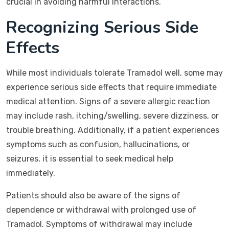
crucial in avoiding harmful interactions.
Recognizing Serious Side
Effects
While most individuals tolerate Tramadol well, some may
experience serious side effects that require immediate
medical attention. Signs of a severe allergic reaction
may include rash, itching/swelling, severe dizziness, or
trouble breathing. Additionally, if a patient experiences
symptoms such as confusion, hallucinations, or
seizures, it is essential to seek medical help
immediately.
Patients should also be aware of the signs of
dependence or withdrawal with prolonged use of
Tramadol. Symptoms of withdrawal may include