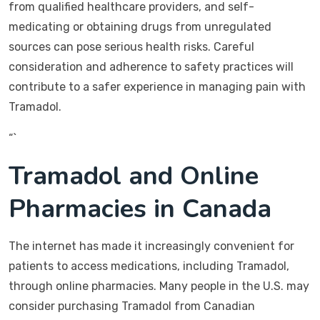
from qualified healthcare providers, and self-
medicating or obtaining drugs from unregulated
sources can pose serious health risks. Careful
consideration and adherence to safety practices will
contribute to a safer experience in managing pain with
Tramadol.
“`
Tramadol and Online
Pharmacies in Canada
The internet has made it increasingly convenient for
patients to access medications, including Tramadol,
through online pharmacies. Many people in the U.S. may
consider purchasing Tramadol from Canadian