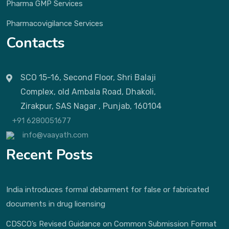
Pharma GMP Services
Pharmacovigilance Services
Contacts
SCO 15-16, Second Floor, Shri Balaji
Complex, old Ambala Road, Dhakoli,
Zirakpur, SAS Nagar , Punjab, 160104
+91 6280051677
info@vaayath.com
Recent Posts
India introduces formal debarment for false or fabricated
documents in drug licensing
CDSCO’s Revised Guidance on Common Submission Format