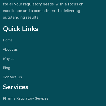
for all your regulatory needs. With a focus on
excellence and a commitment to delivering
outstanding results
Quick Links
Home
About us
Why us
Blog
Contact Us
Services
Pharma Regulatory Services