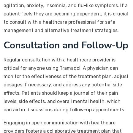
agitation, anxiety, insomnia, and flu-like symptoms. If a
patient feels they are becoming dependent, it is crucial
to consult with a healthcare professional for safe
management and alternative treatment strategies.
Consultation and Follow-Up
Regular consultation with a healthcare provider is
critical for anyone using Tramadol. A physician can
monitor the effectiveness of the treatment plan, adjust
dosages if necessary, and address any potential side
effects. Patients should keep a journal of their pain
levels, side effects, and overall mental health, which
can aid in discussions during follow-up appointments.
Engaging in open communication with healthcare
providers fosters a collaborative treatment plan that