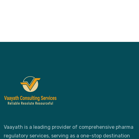
Vaayath is a leading provider of comprehensive pharma
regulatory services, serving as a one-stop destination