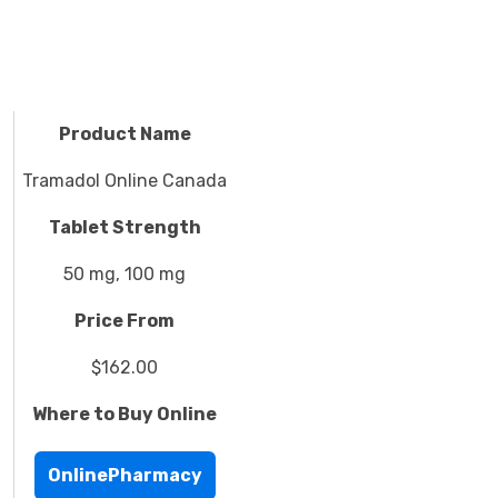
Product Name
Tramadol Online Canada
Tablet Strength
50 mg, 100 mg
Price From
$162.00
Where to Buy Online
OnlinePharmacy