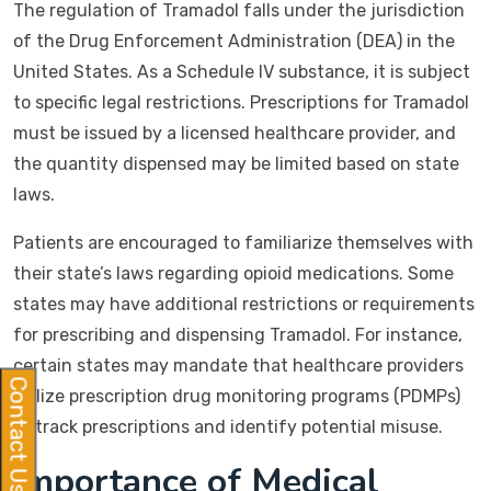
The regulation of Tramadol falls under the jurisdiction
of the Drug Enforcement Administration (DEA) in the
United States. As a Schedule IV substance, it is subject
to specific legal restrictions. Prescriptions for Tramadol
must be issued by a licensed healthcare provider, and
the quantity dispensed may be limited based on state
laws.
Patients are encouraged to familiarize themselves with
their state’s laws regarding opioid medications. Some
states may have additional restrictions or requirements
for prescribing and dispensing Tramadol. For instance,
certain states may mandate that healthcare providers
Contact Us
utilize prescription drug monitoring programs (PDMPs)
to track prescriptions and identify potential misuse.
Importance of Medical