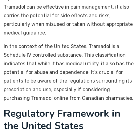
Tramadol can be effective in pain management, it also
carries the potential for side effects and risks,
particularly when misused or taken without appropriate
medical guidance.
In the context of the United States, Tramadol is a
Schedule IV controlled substance. This classification
indicates that while it has medical utility, it also has the
potential for abuse and dependence. It’s crucial for
patients to be aware of the regulations surrounding its
prescription and use, especially if considering
purchasing Tramadol online from Canadian pharmacies.
Regulatory Framework in
the United States