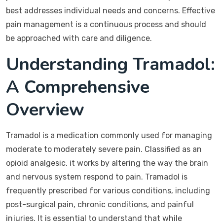
best addresses individual needs and concerns. Effective
pain management is a continuous process and should
be approached with care and diligence.
Understanding Tramadol:
A Comprehensive
Overview
Tramadol is a medication commonly used for managing
moderate to moderately severe pain. Classified as an
opioid analgesic, it works by altering the way the brain
and nervous system respond to pain. Tramadol is
frequently prescribed for various conditions, including
post-surgical pain, chronic conditions, and painful
injuries. It is essential to understand that while