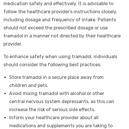
medication safely and effectively. It is advisable to
follow the healthcare provider’s instructions closely,
including dosage and frequency of intake. Patients
should not exceed the prescribed dosage or use
tramadol in a manner not directed by their healthcare
provider.
To enhance safety when using tramadol, individuals
should consider the following best practices:
Store tramadol in a secure place away from
children and pets.
Avoid mixing tramadol with alcohol or other
central nervous system depressants, as this can
increase the risk of serious side effects.
Inform your healthcare provider about all
medications and supplements you are taking to