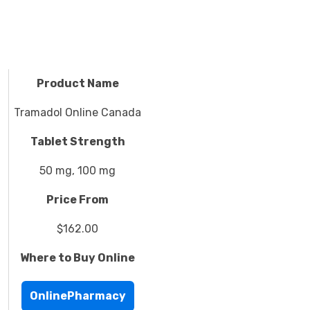
Product Name
Tramadol Online Canada
Tablet Strength
50 mg, 100 mg
Price From
$162.00
Where to Buy Online
OnlinePharmacy