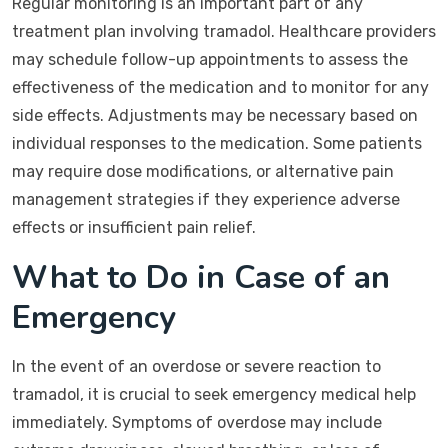
Regular monitoring is an important part of any
treatment plan involving tramadol. Healthcare providers
may schedule follow-up appointments to assess the
effectiveness of the medication and to monitor for any
side effects. Adjustments may be necessary based on
individual responses to the medication. Some patients
may require dose modifications, or alternative pain
management strategies if they experience adverse
effects or insufficient pain relief.
What to Do in Case of an
Emergency
In the event of an overdose or severe reaction to
tramadol, it is crucial to seek emergency medical help
immediately. Symptoms of overdose may include