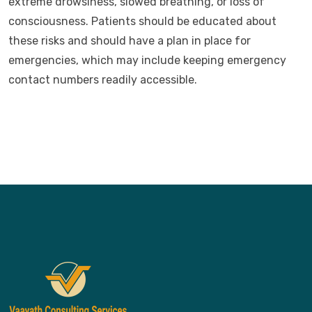
extreme drowsiness, slowed breathing, or loss of
consciousness. Patients should be educated about
these risks and should have a plan in place for
emergencies, which may include keeping emergency
contact numbers readily accessible.