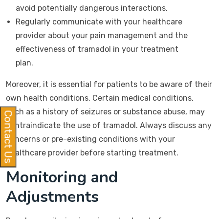
avoid potentially dangerous interactions.
Regularly communicate with your healthcare
provider about your pain management and the
effectiveness of tramadol in your treatment
plan.
Moreover, it is essential for patients to be aware of their
own health conditions. Certain medical conditions,
such as a history of seizures or substance abuse, may
Contact Us
contraindicate the use of tramadol. Always discuss any
concerns or pre-existing conditions with your
healthcare provider before starting treatment.
Monitoring and
Adjustments