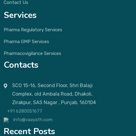
Contact Us
Services
Pharma Regulatory Services
Pharma GMP Services
Pharmacovigilance Services
Contacts
SCO 15-16, Second Floor, Shri Balaji
Complex, old Ambala Road, Dhakoli,
Zirakpur, SAS Nagar , Punjab, 160104
+91 6280051677
info@vaayath.com
Recent Posts