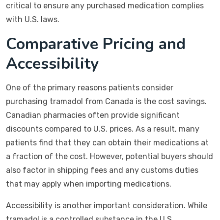
critical to ensure any purchased medication complies
with U.S. laws.
Comparative Pricing and
Accessibility
One of the primary reasons patients consider
purchasing tramadol from Canada is the cost savings.
Canadian pharmacies often provide significant
discounts compared to U.S. prices. As a result, many
patients find that they can obtain their medications at
a fraction of the cost. However, potential buyers should
also factor in shipping fees and any customs duties
that may apply when importing medications.
Accessibility is another important consideration. While
tramadol is a controlled substance in the U.S.,