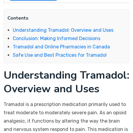
Contents
Understanding Tramadol: Overview and Uses
Conclusion: Making Informed Decisions
Tramadol and Online Pharmacies in Canada
Safe Use and Best Practices for Tramadol
Understanding Tramadol:
Overview and Uses
Tramadol is a prescription medication primarily used to
treat moderate to moderately severe pain. As an opioid
analgesic, it functions by altering the way the brain
and nervous system respond to pain. This medication is