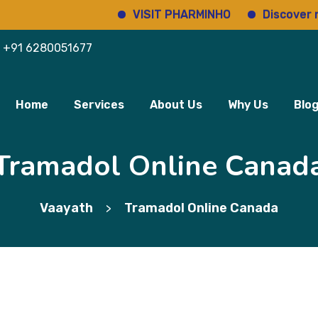
VISIT PHARMINHO
Discover regulat
+91 6280051677
Home
Services
About Us
Why Us
Blo
Tramadol Online Canad
Vaayath
Tramadol Online Canada
>