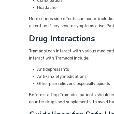
Constipation
Headache
More serious side effects can occur, includin
attention if any severe symptoms arise. Pat
Drug Interactions
Tramadol can interact with various medicat
interact with Tramadol include:
Antidepressants
Anti-anxiety medications
Other pain relievers, especially opioids
Before starting Tramadol, patients should in
counter drugs and supplements, to avoid ha