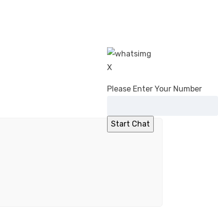
X
Please Enter Your Number