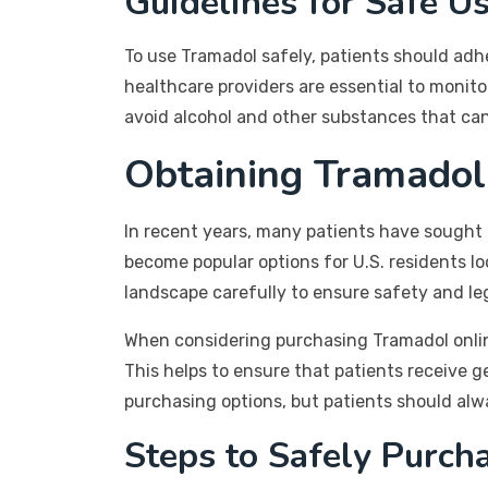
Guidelines for Safe U
To use Tramadol safely, patients should adh
healthcare providers are essential to monit
avoid alcohol and other substances that can 
Obtaining Tramadol
In recent years, many patients have sought
become popular options for U.S. residents lo
landscape carefully to ensure safety and leg
When considering purchasing Tramadol online
This helps to ensure that patients receive 
purchasing options, but patients should alway
Steps to Safely Purch