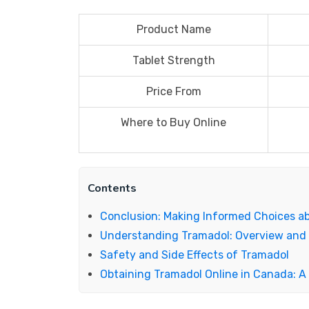
Product Name
Tablet Strength
Price From
Where to Buy Online
Contents
Conclusion: Making Informed Choices a
Understanding Tramadol: Overview and
Safety and Side Effects of Tramadol
Obtaining Tramadol Online in Canada: 