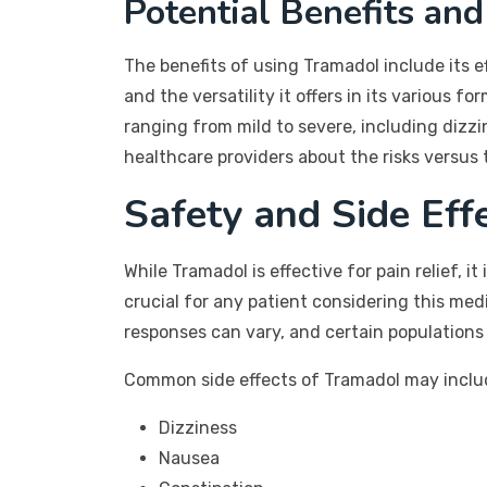
Potential Benefits and
The benefits of using Tramadol include its ef
and the versatility it offers in its various 
ranging from mild to severe, including dizzin
healthcare providers about the risks versus 
Safety and Side Eff
While Tramadol is effective for pain relief, 
crucial for any patient considering this med
responses can vary, and certain populations
Common side effects of Tramadol may inclu
Dizziness
Nausea