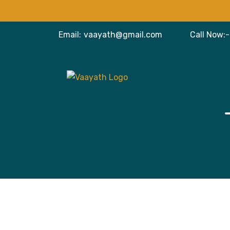
Email:
vaayath@gmail.com
Call Now:-