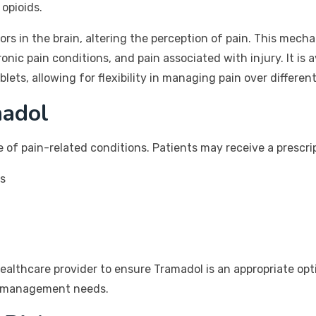
 opioids.
rs in the brain, altering the perception of pain. This mecha
onic pain conditions, and pain associated with injury. It is a
ts, allowing for flexibility in managing pain over different
adol
of pain-related conditions. Patients may receive a prescrip
is
ealthcare provider to ensure Tramadol is an appropriate opti
in management needs.