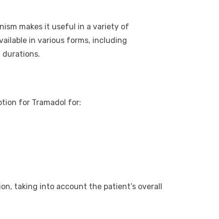
nism makes it useful in a variety of
vailable in various forms, including
 durations.
tion for Tramadol for:
on, taking into account the patient’s overall