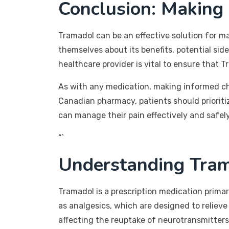
Conclusion: Making
Tramadol can be an effective solution for ma
themselves about its benefits, potential si
healthcare provider is vital to ensure that T
As with any medication, making informed ch
Canadian pharmacy, patients should prioritiz
can manage their pain effectively and safely
“`
Understanding Tram
Tramadol is a prescription medication prima
as analgesics, which are designed to relieve 
affecting the reuptake of neurotransmitters 