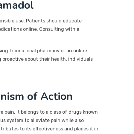
ramadol
onsible use. Patients should educate
dications online. Consulting with a
ing from a local pharmacy or an online
 proactive about their health, individuals
nism of Action
e pain. It belongs to a class of drugs known
us system to alleviate pain while also
ibutes to its effectiveness and places it in