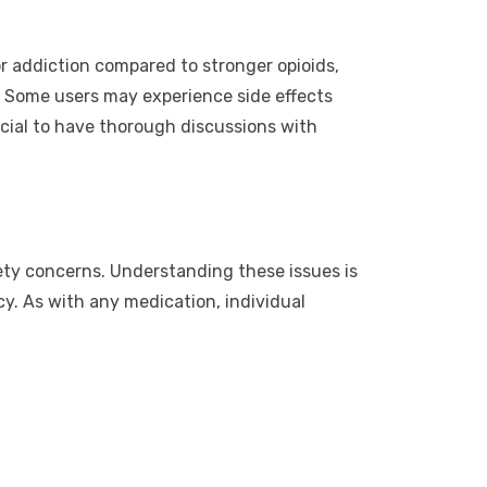
for addiction compared to stronger opioids,
ks. Some users may experience side effects
rucial to have thorough discussions with
safety concerns. Understanding these issues is
cy. As with any medication, individual