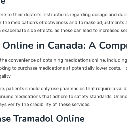
se
ere to their doctor’s instructions regarding dosage and dur
or the medication’s effectiveness and to make adjustments a
exacerbate side effects, as these can lead to increased sed
 Online in Canada: A Comp
 the convenience of obtaining medications online, includin
oking to purchase medications at potentially lower costs. Ho
ality.
, patients should only use pharmacies that require a valid 
genuine medications that adhere to safety standards. Online
s verify the credibility of these services.
ase Tramadol Online