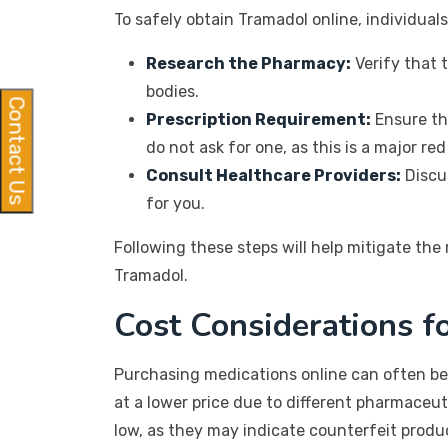
To safely obtain Tramadol online, individual
Research the Pharmacy:
Verify that 
bodies.
Contact Us
Prescription Requirement:
Ensure th
do not ask for one, as this is a major red 
Consult Healthcare Providers:
Discus
for you.
Following these steps will help mitigate the
Tramadol.
Cost Considerations f
Purchasing medications online can often be
at a lower price due to different pharmaceut
low, as they may indicate counterfeit produ