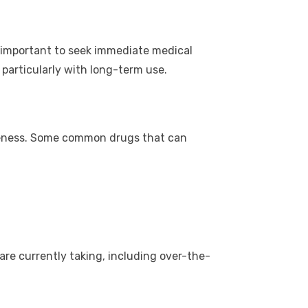
 is important to seek immediate medical
 particularly with long-term use.
iveness. Some common drugs that can
are currently taking, including over-the-