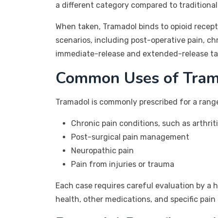
a different category compared to traditional
When taken, Tramadol binds to opioid recepto
scenarios, including post-operative pain, chr
immediate-release and extended-release table
Common Uses of Tram
Tramadol is commonly prescribed for a range 
Chronic pain conditions, such as arthrit
Post-surgical pain management
Neuropathic pain
Pain from injuries or trauma
Each case requires careful evaluation by a h
health, other medications, and specific pa