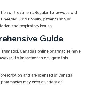
ation of treatment. Regular follow-ups with
s needed. Additionally, patients should
ation and respiratory issues.
rehensive Guide
g Tramadol. Canada’s online pharmacies have
wever, it’s important to navigate this
prescription and are licensed in Canada.
 pharmacies may offer a variety of