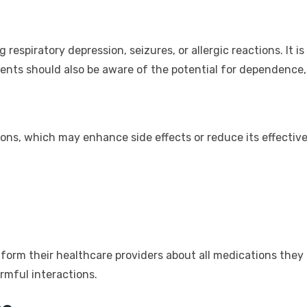
g respiratory depression, seizures, or allergic reactions. It
ients should also be aware of the potential for dependence,
ions, which may enhance side effects or reduce its effect
form their healthcare providers about all medications they 
rmful interactions.