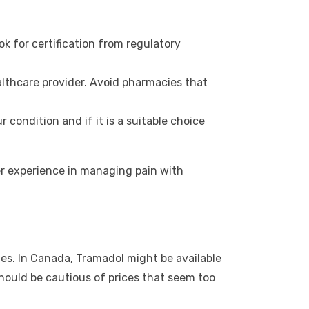
ok for certification from regulatory
lthcare provider. Avoid pharmacies that
condition and if it is a suitable choice
fer experience in managing pain with
es. In Canada, Tramadol might be available
should be cautious of prices that seem too