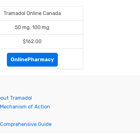
Tramadol Online Canada
50 mg, 100 mg
$162.00
OnlinePharmacy
bout Tramadol
 Mechanism of Action
A Comprehensive Guide