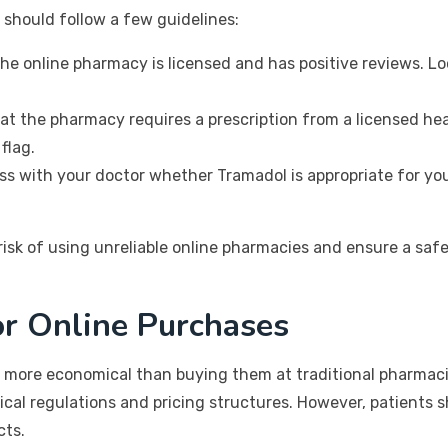
s should follow a few guidelines:
the online pharmacy is licensed and has positive reviews. Lo
at the pharmacy requires a prescription from a licensed hea
flag.
s with your doctor whether Tramadol is appropriate for your 
 risk of using unreliable online pharmacies and ensure a sa
or Online Purchases
 more economical than buying them at traditional pharmaci
ical regulations and pricing structures. However, patients 
cts.