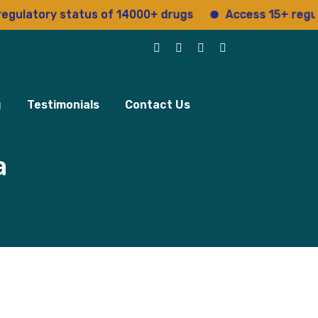
ory status of 14000+ drugs
Access 15+ regulatory s
g
Testimonials
Contact Us
a