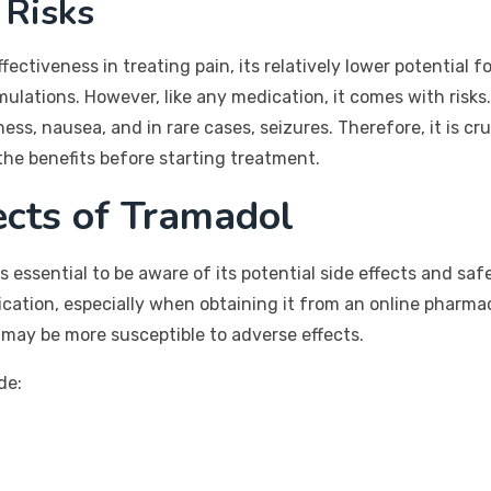
 Risks
fectiveness in treating pain, its relatively lower potential 
formulations. However, like any medication, it comes with ris
ess, nausea, and in rare cases, seizures. Therefore, it is c
the benefits before starting treatment.
ects of Tramadol
it is essential to be aware of its potential side effects and 
ication, especially when obtaining it from an online pharma
 may be more susceptible to adverse effects.
de: