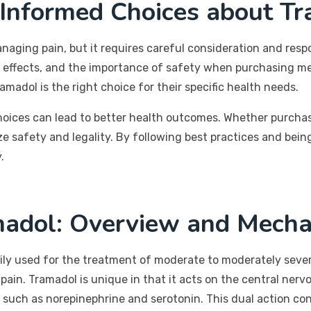
 Informed Choices about T
naging pain, but it requires careful consideration and resp
de effects, and the importance of safety when purchasing me
ramadol is the right choice for their specific health needs.
oices can lead to better health outcomes. Whether purchas
e safety and legality. By following best practices and being
.
adol: Overview and Mecha
rily used for the treatment of moderate to moderately sever
pain. Tramadol is unique in that it acts on the central nervo
such as norepinephrine and serotonin. This dual action contr