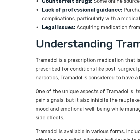
Counterfeit drugs:
Some online sources
Lack of professional guidance:
Purchas
complications, particularly with a medicat
Legal issues:
Acquiring medication from u
Understanding Tram
Tramadol is a prescription medication that i
prescribed for conditions like post-surgical 
narcotics, Tramadol is considered to have a
One of the unique aspects of Tramadol is its
pain signals, but it also inhibits the reup
mood and emotional well-being while managin
side effects.
Tramadol is available in various forms, inclu