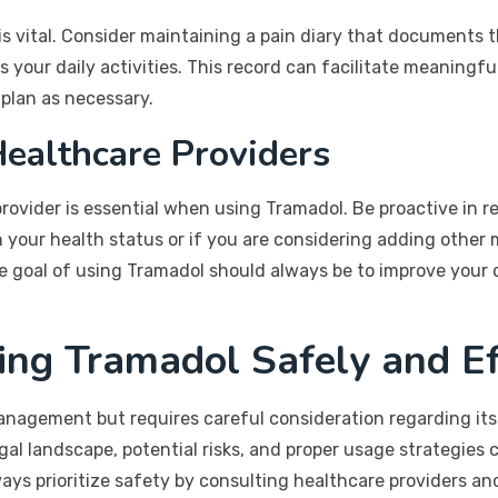
s vital. Consider maintaining a pain diary that documents th
your daily activities. This record can facilitate meaningfu
plan as necessary.
ealthcare Providers
vider is essential when using Tramadol. Be proactive in re
n your health status or if you are considering adding other
 goal of using Tramadol should always be to improve your q
ing Tramadol Safely and Ef
management but requires careful consideration regarding its
al landscape, potential risks, and proper usage strategies
ys prioritize safety by consulting healthcare providers and