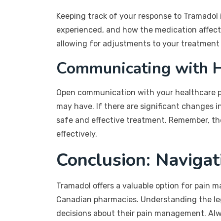
Keeping track of your response to Tramadol i
experienced, and how the medication affects 
allowing for adjustments to your treatment 
Communicating with H
Open communication with your healthcare pro
may have. If there are significant changes i
safe and effective treatment. Remember, the
effectively.
Conclusion: Navigat
Tramadol offers a valuable option for pain 
Canadian pharmacies. Understanding the leg
decisions about their pain management. Alwa