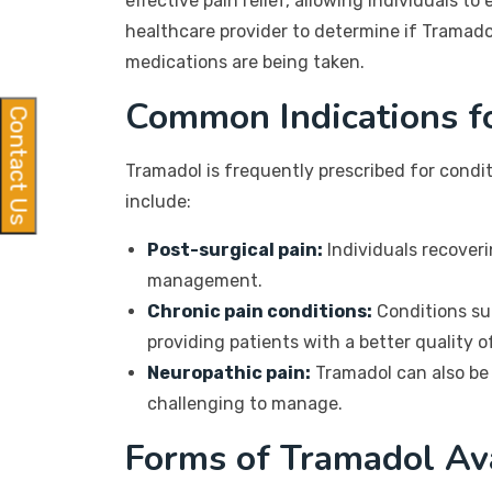
effective pain relief, allowing individuals t
healthcare provider to determine if Tramadol 
medications are being taken.
Common Indications f
Contact Us
Tramadol is frequently prescribed for condi
include:
Post-surgical pain:
Individuals recoveri
management.
Chronic pain conditions:
Conditions suc
providing patients with a better quality of
Neuropathic pain:
Tramadol can also be 
challenging to manage.
Forms of Tramadol Av