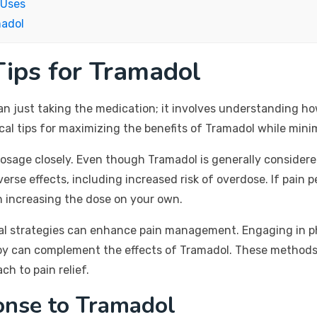
 Uses
madol
ips for Tramadol
n just taking the medication; it involves understanding how
l tips for maximizing the benefits of Tramadol while minim
ed dosage closely. Even though Tramadol is generally consider
se effects, including increased risk of overdose. If pain p
n increasing the dose on your own.
l strategies can enhance pain management. Engaging in phy
apy can complement the effects of Tramadol. These methods 
h to pain relief.
onse to Tramadol