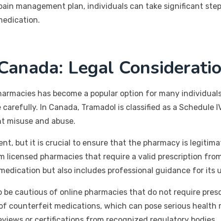
ain management plan, individuals can take significant steps
medication.
Canada: Legal Consideratio
armacies has become a popular option for many individuals
e carefully. In Canada, Tramadol is classified as a Schedule
ent misuse and abuse.
t, but it is crucial to ensure that the pharmacy is legitim
licensed pharmacies that require a valid prescription from 
medication but also includes professional guidance for its 
 be cautious of online pharmacies that do not require presc
of counterfeit medications, which can pose serious health ris
eviews or certifications from recognized regulatory bodies.