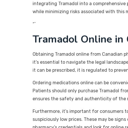
integrating Tramadol into a comprehensive p
while minimizing risks associated with this 
“`
Tramadol Online in 
Obtaining Tramadol online from Canadian ph
it’s essential to navigate the legal landscap
it can be prescribed, it is regulated to prev
Ordering medications online can be convenien
Patients should only purchase Tramadol from 
ensures the safety and authenticity of the 
Furthermore, it’s important for consumers to
suspiciously low prices. These may be signs 
pharmacy’s credentials and look for online r