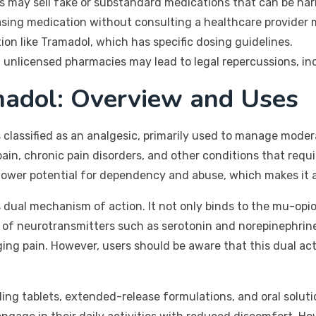
 may sell fake or substandard medications that can be harm
ing medication without consulting a healthcare provider m
ion like Tramadol, which has specific dosing guidelines.
nlicensed pharmacies may lead to legal repercussions, incl
adol: Overview and Uses
s classified as an analgesic, primarily used to manage modera
pain, chronic pain disorders, and other conditions that requir
 lower potential for dependency and abuse, which makes it 
 dual mechanism of action. It not only binds to the mu-opioi
take of neurotransmitters such as serotonin and norepinephr
g pain. However, users should be aware that this dual acti
ding tablets, extended-release formulations, and oral solutio