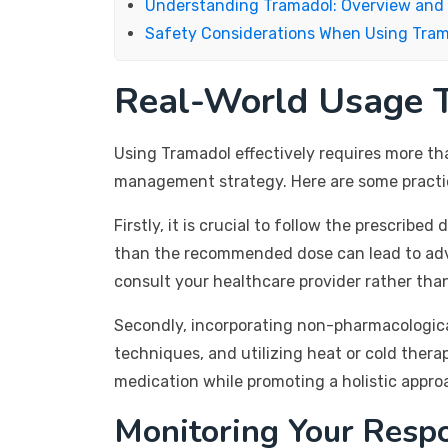
Understanding Tramadol: Overview and
Safety Considerations When Using Tra
Real-World Usage T
Using Tramadol effectively requires more tha
management strategy. Here are some practica
Firstly, it is crucial to follow the prescrib
than the recommended dose can lead to adver
consult your healthcare provider rather tha
Secondly, incorporating non-pharmacologica
techniques, and utilizing heat or cold ther
medication while promoting a holistic approac
Monitoring Your Resp