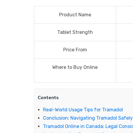
Product Name
Tablet Strength
Price From
Where to Buy Online
Contents
Real-World Usage Tips for Tramadol
Conclusion: Navigating Tramadol Safely 
Tramadol Online in Canada: Legal Consid