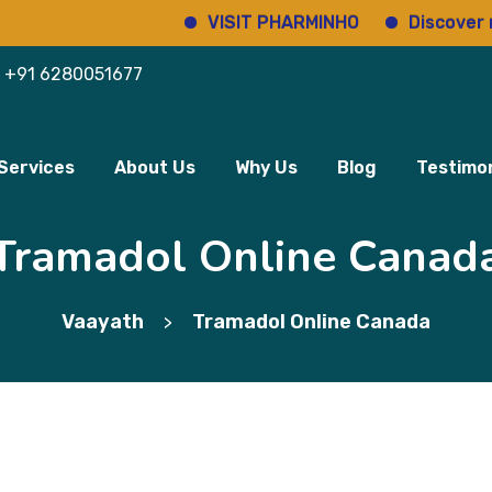
VISIT PHARMINHO
Discover regulat
+91 6280051677
Services
About Us
Why Us
Blog
Testimon
Tramadol Online Canad
Vaayath
Tramadol Online Canada
>