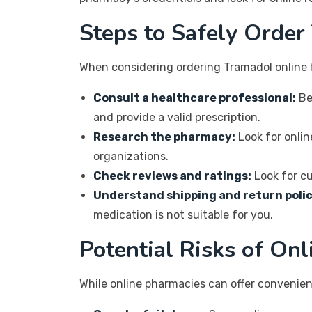
Steps to Safely Order
When considering ordering Tramadol online 
Consult a healthcare professional:
Be
and provide a valid prescription.
Research the pharmacy:
Look for onlin
organizations.
Check reviews and ratings:
Look for cu
Understand shipping and return polic
medication is not suitable for you.
Potential Risks of On
While online pharmacies can offer convenien