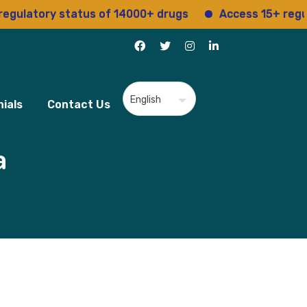
ory status of 14000+ drugs
Access 15+ regulatory 
ials
Contact Us
a