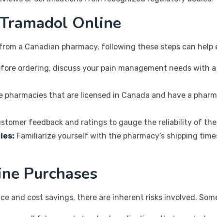
 Tramadol Online
from a Canadian pharmacy, following these steps can help 
fore ordering, discuss your pain management needs with a
e pharmacies that are licensed in Canada and have a pharm
stomer feedback and ratings to gauge the reliability of th
ies:
Familiarize yourself with the pharmacy’s shipping times
line Purchases
ce and cost savings, there are inherent risks involved. Som