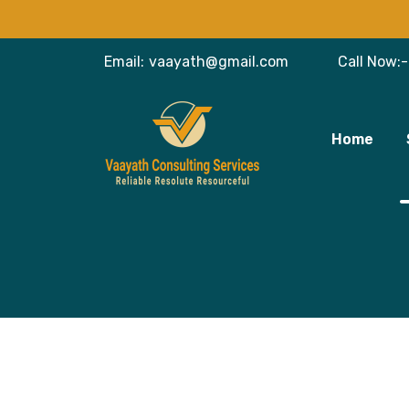
Email:
vaayath@gmail.com
Call Now:-
Home