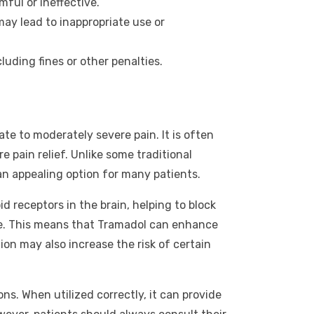
ful or ineffective.
ay lead to inappropriate use or
uding fines or other penalties.
te to moderately severe pain. It is often
e pain relief. Unlike some traditional
an appealing option for many patients.
d receptors in the brain, helping to block
ine. This means that Tramadol can enhance
on may also increase the risk of certain
ns. When utilized correctly, it can provide