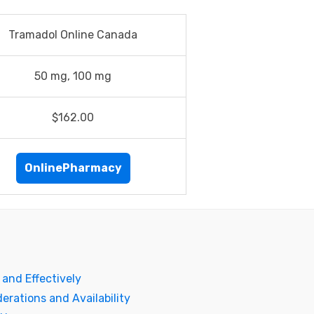
Tramadol Online Canada
50 mg, 100 mg
$162.00
OnlinePharmacy
and Effectively
erations and Availability