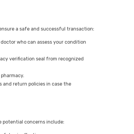
ensure a safe and successful transaction:
 doctor who can assess your condition
acy verification seal from recognized
e pharmacy.
 and return policies in case the
e potential concerns include: