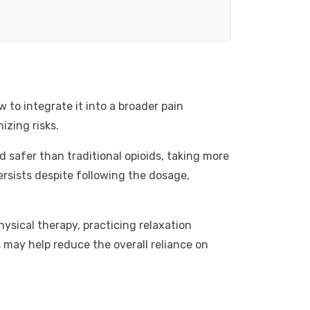
 to integrate it into a broader pain
izing risks.
ed safer than traditional opioids, taking more
ersists despite following the dosage,
sical therapy, practicing relaxation
may help reduce the overall reliance on