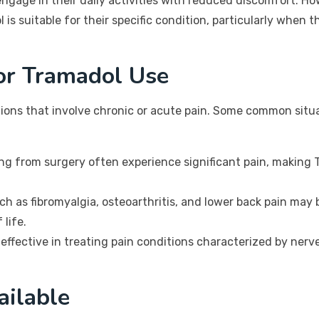
o engage in their daily activities with reduced discomfort. H
is suitable for their specific condition, particularly when 
or Tramadol Use
tions that involve chronic or acute pain. Some common sit
ng from surgery often experience significant pain, making 
h as fibromyalgia, osteoarthritis, and lower back pain may
 life.
effective in treating pain conditions characterized by ner
ailable