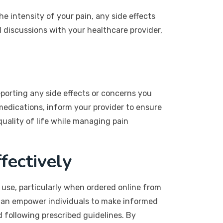
e intensity of your pain, any side effects
l discussions with your healthcare provider,
porting any side effects or concerns you
 medications, inform your provider to ensure
uality of life while managing pain
fectively
 use, particularly when ordered online from
 can empower individuals to make informed
 following prescribed guidelines. By