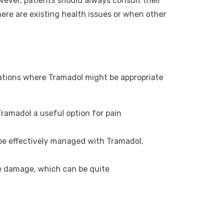
owever, patients should always consult their
there are existing health issues or when other
uations where Tramadol might be appropriate
Tramadol a useful option for pain
 be effectively managed with Tramadol,
ve damage, which can be quite