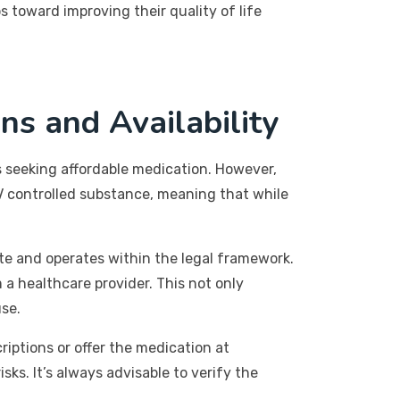
 toward improving their quality of life
ns and Availability
 seeking affordable medication. However,
 IV controlled substance, meaning that while
ate and operates within the legal framework.
a healthcare provider. This not only
use.
riptions or offer the medication at
ks. It’s always advisable to verify the