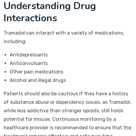
Understanding Drug
Interactions
Tramadol can interact with a variety of medications,
including:
Antidepressants
Anticonvulsants
Other pain medications
Alcohol and illegal drugs
Patients should also be cautious if they have a history
of substance abuse or dependency issues, as Tramadol,
while less addictive than stronger opioids, still holds
potential for misuse. Continuous monitoring by a
healthcare provider is recommended to ensure that the