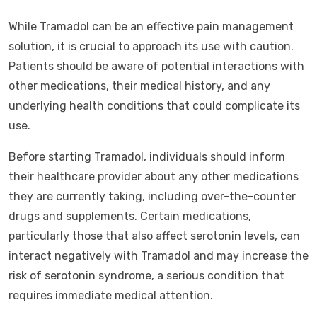
While Tramadol can be an effective pain management
solution, it is crucial to approach its use with caution.
Patients should be aware of potential interactions with
other medications, their medical history, and any
underlying health conditions that could complicate its
use.
Before starting Tramadol, individuals should inform
their healthcare provider about any other medications
they are currently taking, including over-the-counter
drugs and supplements. Certain medications,
particularly those that also affect serotonin levels, can
interact negatively with Tramadol and may increase the
risk of serotonin syndrome, a serious condition that
requires immediate medical attention.