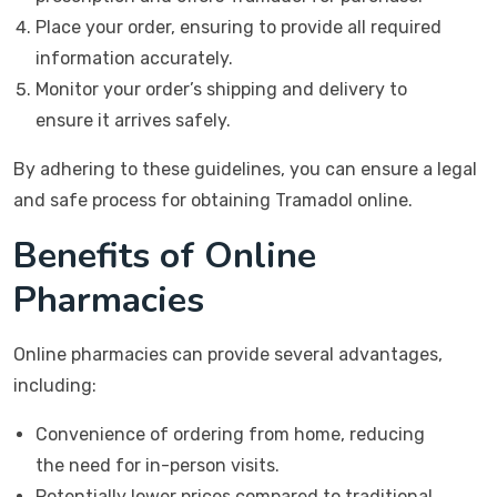
Place your order, ensuring to provide all required
information accurately.
Monitor your order’s shipping and delivery to
ensure it arrives safely.
By adhering to these guidelines, you can ensure a legal
and safe process for obtaining Tramadol online.
Benefits of Online
Pharmacies
Online pharmacies can provide several advantages,
including:
Convenience of ordering from home, reducing
the need for in-person visits.
Potentially lower prices compared to traditional