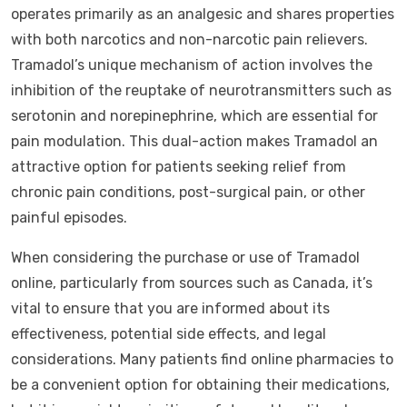
operates primarily as an analgesic and shares properties
with both narcotics and non-narcotic pain relievers.
Tramadol’s unique mechanism of action involves the
inhibition of the reuptake of neurotransmitters such as
serotonin and norepinephrine, which are essential for
pain modulation. This dual-action makes Tramadol an
attractive option for patients seeking relief from
chronic pain conditions, post-surgical pain, or other
painful episodes.
When considering the purchase or use of Tramadol
online, particularly from sources such as Canada, it’s
vital to ensure that you are informed about its
effectiveness, potential side effects, and legal
considerations. Many patients find online pharmacies to
be a convenient option for obtaining their medications,