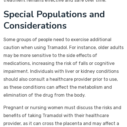
treatment remains effective and safe over time.
Special Populations and
Considerations
Some groups of people need to exercise additional
caution when using Tramadol. For instance, older adults
may be more sensitive to the side effects of
medications, increasing the risk of falls or cognitive
impairment. Individuals with liver or kidney conditions
should also consult a healthcare provider prior to use,
as these conditions can affect the metabolism and
elimination of the drug from the body.
Pregnant or nursing women must discuss the risks and
benefits of taking Tramadol with their healthcare
provider, as it can cross the placenta and may affect a