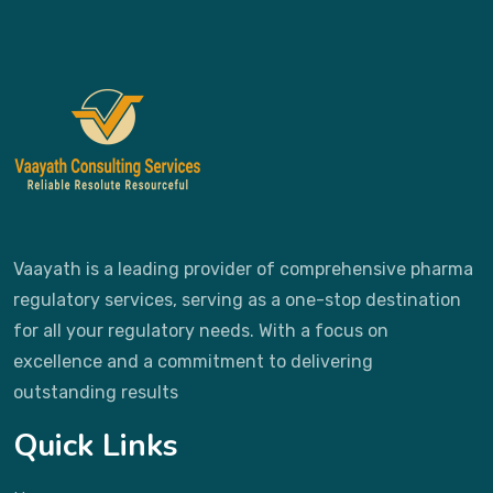
Vaayath is a leading provider of comprehensive pharma
regulatory services, serving as a one-stop destination
for all your regulatory needs. With a focus on
excellence and a commitment to delivering
outstanding results
Quick Links