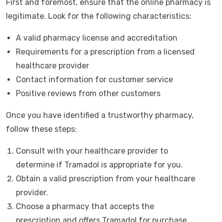
First and foremost, ensure that the online pharmacy is
legitimate. Look for the following characteristics:
A valid pharmacy license and accreditation
Requirements for a prescription from a licensed
healthcare provider
Contact information for customer service
Positive reviews from other customers
Once you have identified a trustworthy pharmacy,
follow these steps:
Consult with your healthcare provider to
determine if Tramadol is appropriate for you.
Obtain a valid prescription from your healthcare
provider.
Choose a pharmacy that accepts the
prescription and offers Tramadol for purchase.