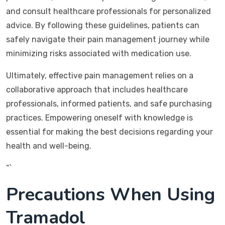
and consult healthcare professionals for personalized
advice. By following these guidelines, patients can
safely navigate their pain management journey while
minimizing risks associated with medication use.
Ultimately, effective pain management relies on a
collaborative approach that includes healthcare
professionals, informed patients, and safe purchasing
practices. Empowering oneself with knowledge is
essential for making the best decisions regarding your
health and well-being.
“`
Precautions When Using
Tramadol