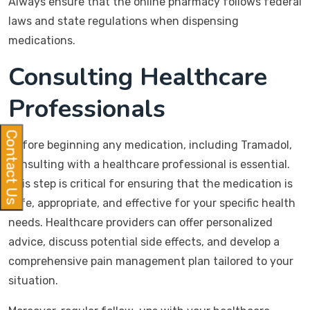
Always ensure that the online pharmacy follows federal
laws and state regulations when dispensing
medications.
Consulting Healthcare
Professionals
Contact Us
Before beginning any medication, including Tramadol,
consulting with a healthcare professional is essential.
This step is critical for ensuring that the medication is
safe, appropriate, and effective for your specific health
needs. Healthcare providers can offer personalized
advice, discuss potential side effects, and develop a
comprehensive pain management plan tailored to your
situation.