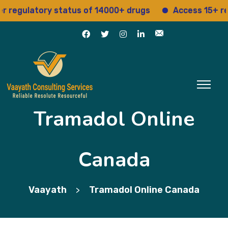
ulatory status of 14000+ drugs
Access 15+ regulat
Tramadol Online
Canada
Vaayath
Tramadol Online Canada
>