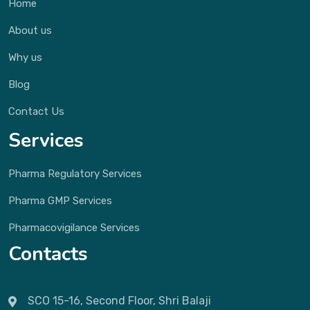
Home
About us
Why us
Blog
Contact Us
Services
Pharma Regulatory Services
Pharma GMP Services
Pharmacovigilance Services
Contacts
SCO 15-16, Second Floor, Shri Balaji