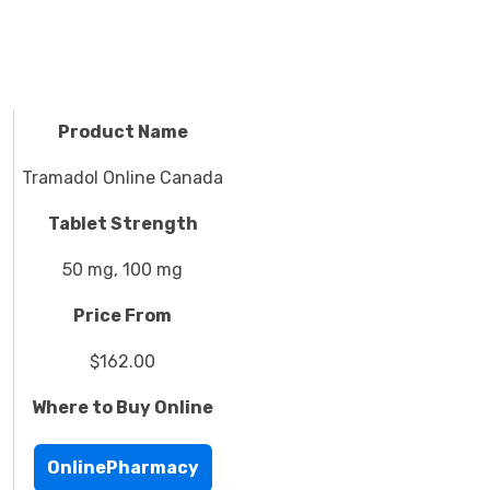
Product Name
Tramadol Online Canada
Tablet Strength
50 mg, 100 mg
Price From
$162.00
Where to Buy Online
OnlinePharmacy