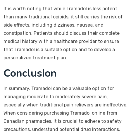
It is worth noting that while Tramadol is less potent
than many traditional opioids, it still carries the risk of
side effects, including dizziness, nausea, and
constipation. Patients should discuss their complete
medical history with a healthcare provider to ensure
that Tramadol is a suitable option and to develop a
personalized treatment plan.
Conclusion
In summary, Tramadol can be a valuable option for
managing moderate to moderately severe pain,
especially when traditional pain relievers are ineffective.
When considering purchasing Tramadol online from
Canadian pharmacies, it is crucial to adhere to safety
precautions, understand potential drug interactions,