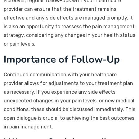
Moreover, regular follow-ups with your healthcare
provider can ensure that the treatment remains
effective and any side effects are managed promptly. It
is also an opportunity to reassess the pain management
strategy, considering any changes in your health status
or pain levels.
Importance of Follow-Up
Continued communication with your healthcare
provider allows for adjustments to your treatment plan
as necessary. If you experience any side effects,
unexpected changes in your pain levels, or new medical
conditions, these should be discussed immediately. This
open dialogue is crucial to achieving the best outcomes
in pain management.