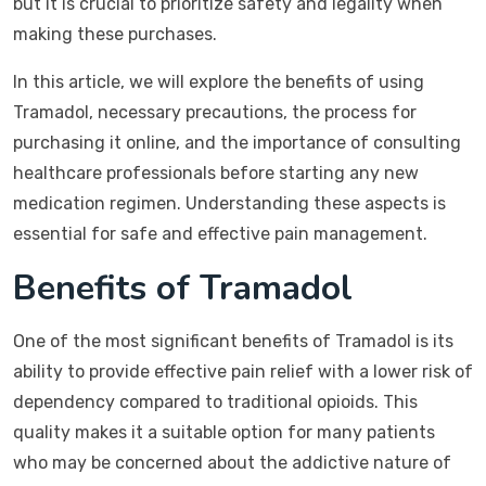
but it is crucial to prioritize safety and legality when
making these purchases.
In this article, we will explore the benefits of using
Tramadol, necessary precautions, the process for
purchasing it online, and the importance of consulting
healthcare professionals before starting any new
medication regimen. Understanding these aspects is
essential for safe and effective pain management.
Benefits of Tramadol
One of the most significant benefits of Tramadol is its
ability to provide effective pain relief with a lower risk of
dependency compared to traditional opioids. This
quality makes it a suitable option for many patients
who may be concerned about the addictive nature of