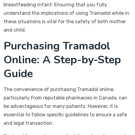
breastfeeding infant. Ensuring that you fully
understand the implications of using Tramadol while in
these situations is vital for the safety of both mother
and child.
Purchasing Tramadol
Online: A Step-by-Step
Guide
The convenience of purchasing Tramadol online,
particularly from reputable pharmacies in Canada, can
be advantageous for many patients. However, it is
essential to follow specific guidelines to ensure a safe
and legal transaction.