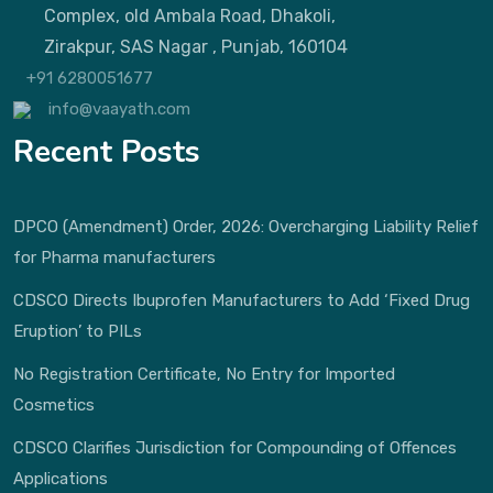
Complex, old Ambala Road, Dhakoli,
Zirakpur, SAS Nagar , Punjab, 160104
+91 6280051677
info@vaayath.com
Recent Posts
DPCO (Amendment) Order, 2026: Overcharging Liability Relief
for Pharma manufacturers
CDSCO Directs Ibuprofen Manufacturers to Add ‘Fixed Drug
Eruption’ to PILs
No Registration Certificate, No Entry for Imported
Cosmetics
CDSCO Clarifies Jurisdiction for Compounding of Offences
Applications