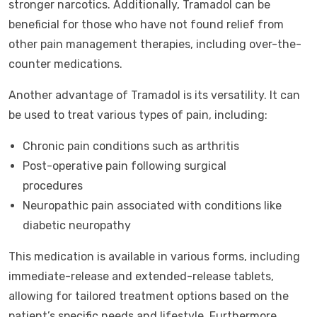
stronger narcotics. Additionally, Tramadol can be
beneficial for those who have not found relief from
other pain management therapies, including over-the-
counter medications.
Another advantage of Tramadol is its versatility. It can
be used to treat various types of pain, including:
Chronic pain conditions such as arthritis
Post-operative pain following surgical
procedures
Neuropathic pain associated with conditions like
diabetic neuropathy
This medication is available in various forms, including
immediate-release and extended-release tablets,
allowing for tailored treatment options based on the
patient’s specific needs and lifestyle. Furthermore,