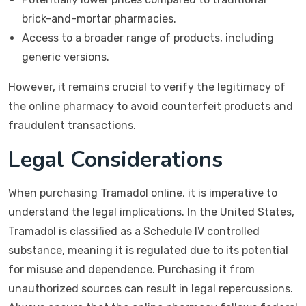
brick-and-mortar pharmacies.
Access to a broader range of products, including
generic versions.
However, it remains crucial to verify the legitimacy of
the online pharmacy to avoid counterfeit products and
fraudulent transactions.
Legal Considerations
When purchasing Tramadol online, it is imperative to
understand the legal implications. In the United States,
Tramadol is classified as a Schedule IV controlled
substance, meaning it is regulated due to its potential
for misuse and dependence. Purchasing it from
unauthorized sources can result in legal repercussions.