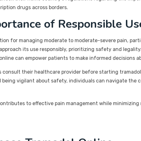
ription drugs across borders.
portance of Responsible Us
tion for managing moderate to moderate-severe pain, particu
 approach its use responsibly, prioritizing safety and legalit
 online can empower patients to make informed decisions 
consult their healthcare provider before starting tramadol t
 being vigilant about safety, individuals can navigate the 
ontributes to effective pain management while minimizing r