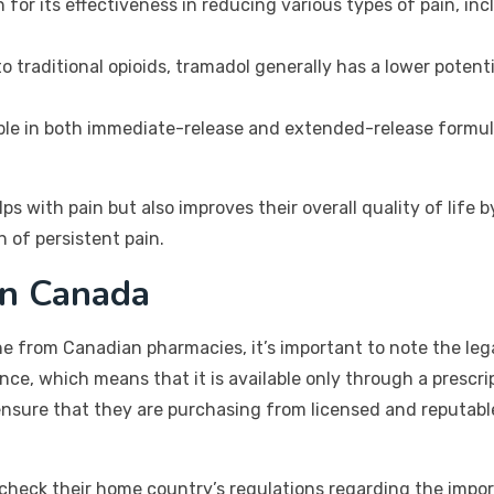
for its effectiveness in reducing various types of pain, incl
 traditional opioids, tramadol generally has a lower potent
ble in both immediate-release and extended-release formulat
ps with pain but also improves their overall quality of life
n of persistent pain.
in Canada
 from Canadian pharmacies, it’s important to note the lega
ance, which means that it is available only through a presc
nsure that they are purchasing from licensed and reputabl
to check their home country’s regulations regarding the impo