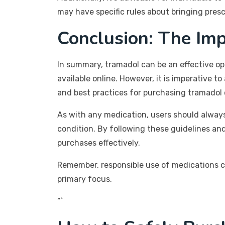
may have specific rules about bringing presc
Conclusion: The Im
In summary, tramadol can be an effective op
available online. However, it is imperative to
and best practices for purchasing tramadol
As with any medication, users should always 
condition. By following these guidelines and
purchases effectively.
Remember, responsible use of medications c
primary focus.
“`