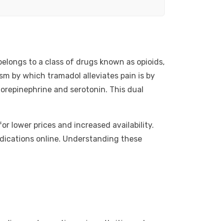
elongs to a class of drugs known as opioids,
sm by which tramadol alleviates pain is by
 norepinephrine and serotonin. This dual
r lower prices and increased availability.
edications online. Understanding these