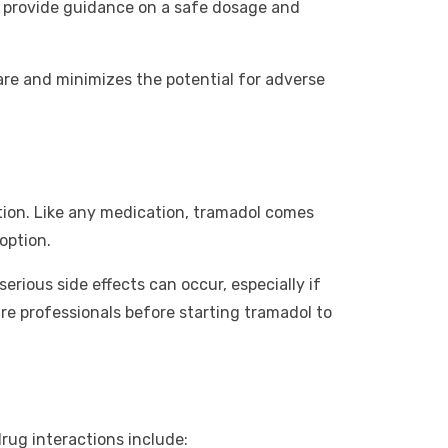
n provide guidance on a safe dosage and
are and minimizes the potential for adverse
ution. Like any medication, tramadol comes
option.
rious side effects can occur, especially if
re professionals before starting tramadol to
rug interactions include: