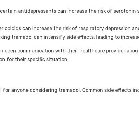
certain antidepressants can increase the risk of serotonin 
 opioids can increase the risk of respiratory depression an
king tramadol can intensify side effects, leading to incre
ain open communication with their healthcare provider abou
n for their specific situation.
ial for anyone considering tramadol. Common side effects in