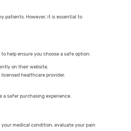
 patients. However, it is essential to
s to help ensure you choose a safe option:
ntly on their website.
 licensed healthcare provider.
e a safer purchasing experience.
s your medical condition, evaluate your pain