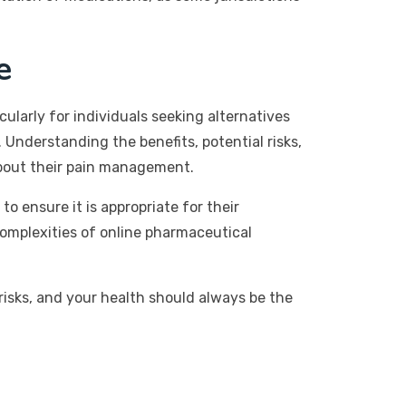
e
larly for individuals seeking alternatives
y. Understanding the benefits, potential risks,
about their pain management.
o ensure it is appropriate for their
complexities of online pharmaceutical
isks, and your health should always be the