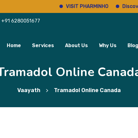
VISIT PHARMINHO
Discover regu
+91 6280051677
Home
Services
About Us
Why Us
Blo
Tramadol Online Canad
Vaayath
Tramadol Online Canada
>