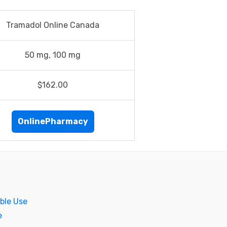
Tramadol Online Canada
50 mg, 100 mg
$162.00
OnlinePharmacy
ble Use
e