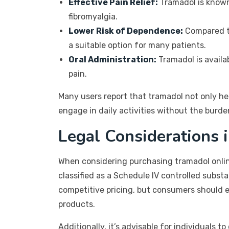
Effective Pain Relief:
Tramadol is known 
fibromyalgia.
Lower Risk of Dependence:
Compared to
a suitable option for many patients.
Oral Administration:
Tramadol is availa
pain.
Many users report that tramadol not only hel
engage in daily activities without the burde
Legal Considerations 
When considering purchasing tramadol online
classified as a Schedule IV controlled subst
competitive pricing, but consumers should e
products.
Additionally, it’s advisable for individuals 