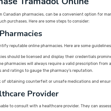
hase Tramadol Online
om Canadian pharmacies, can be a convenient option for many
such purchases. Here are some steps to consider:
 Pharmacies
entify reputable online pharmacies. Here are some guideline
s should be licensed and display their credentials promine
e pharmacies will always require a valid prescription from a
 and ratings to gauge the pharmacy’s reputation.
sk of obtaining counterfeit or unsafe medications and ensur
lthcare Provider
sable to consult with a healthcare provider. They can asses