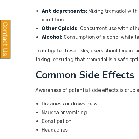
Antidepressants:
Mixing tramadol with 
condition.
Contact Us
Other Opioids:
Concurrent use with other
Alcohol:
Consumption of alcohol while ta
To mitigate these risks, users should maint
taking, ensuring that tramadol is a safe optio
Common Side Effects
Awareness of potential side effects is cruc
Dizziness or drowsiness
Nausea or vomiting
Constipation
Headaches