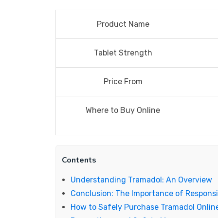
Product Name
Tablet Strength
Price From
Where to Buy Online
Contents
Understanding Tramadol: An Overview
Conclusion: The Importance of Responsi
How to Safely Purchase Tramadol Onlin