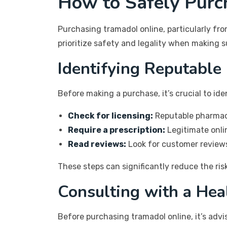
How to Safely Purc
Purchasing tramadol online, particularly fr
prioritize safety and legality when making 
Identifying Reputable
Before making a purchase, it’s crucial to id
Check for licensing:
Reputable pharmacie
Require a prescription:
Legitimate onlin
Read reviews:
Look for customer reviews
These steps can significantly reduce the ri
Consulting with a Hea
Before purchasing tramadol online, it’s advi