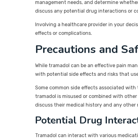
management needs, and determine whether tr
discuss any potential drug interactions or c
Involving a healthcare provider in your dec
effects or complications.
Precautions and Sa
While tramadol can be an effective pain man
with potential side effects and risks that u
Some common side effects associated with tr
tramadol is misused or combined with other 
discuss their medical history and any other
Potential Drug Interac
Tramadol can interact with various medicati