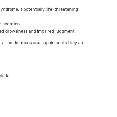
syndrome, a potentially life-threatening
d sedation.
ased drowsiness and impaired judgment.
t all medications and supplements they are
clude: