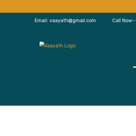
Email:
vaayath@gmail.com
Call Now:-