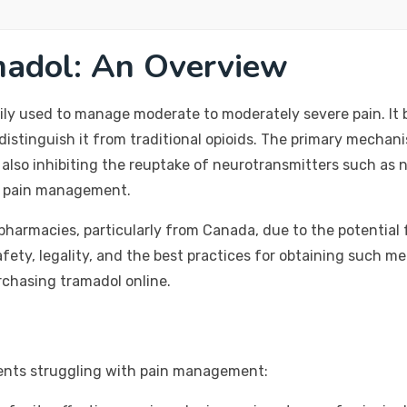
madol: An Overview
rily used to manage moderate to moderately severe pain. It b
distinguish it from traditional opioids. The primary mechani
le also inhibiting the reuptake of neurotransmitters such as
or pain management.
harmacies, particularly from Canada, due to the potential fo
fety, legality, and the best practices for obtaining such m
rchasing tramadol online.
ients struggling with pain management: