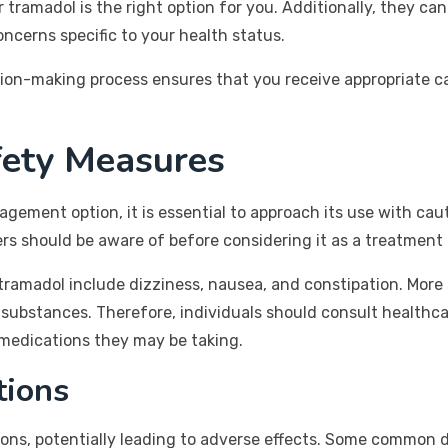
amadol is the right option for you. Additionally, they ca
oncerns specific to your health status.
ision-making process ensures that you receive appropriate c
fety Measures
agement option, it is essential to approach its use with ca
sers should be aware of before considering it as a treatment 
amadol include dizziness, nausea, and constipation. More se
substances. Therefore, individuals should consult healthca
 medications they may be taking.
tions
ons, potentially leading to adverse effects. Some common d