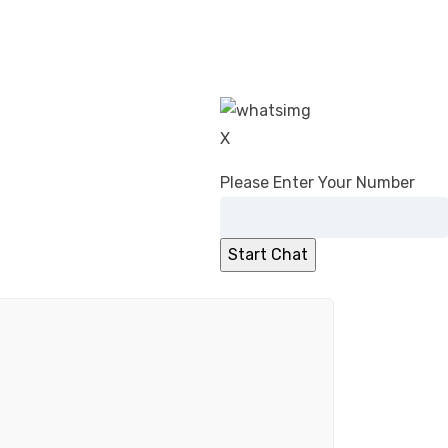
X
Please Enter Your Number