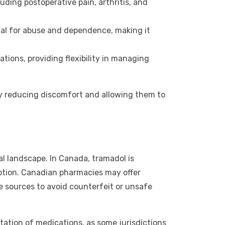
uding postoperative pain, arthritis, and
ial for abuse and dependence, making it
ions, providing flexibility in managing
 by reducing discomfort and allowing them to
l landscape. In Canada, tramadol is
ription. Canadian pharmacies may offer
e sources to avoid counterfeit or unsafe
rtation of medications, as some jurisdictions