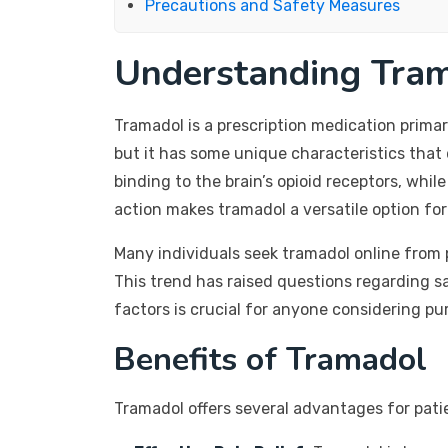
Precautions and Safety Measures
Understanding Tra
Tramadol is a prescription medication prima
but it has some unique characteristics that 
binding to the brain’s opioid receptors, whi
action makes tramadol a versatile option f
Many individuals seek tramadol online from p
This trend has raised questions regarding sa
factors is crucial for anyone considering pu
Benefits of Tramadol
Tramadol offers several advantages for pat