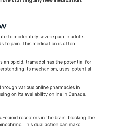
efore starting any new medication.
ew
ate to moderately severe pain in adults.
s to pain. This medication is often
s an opioid, tramadol has the potential for
derstanding its mechanism, uses, potential
d through various online pharmacies in
ing on its availability online in Canada.
u-opioid receptors in the brain, blocking the
epinephrine. This dual action can make