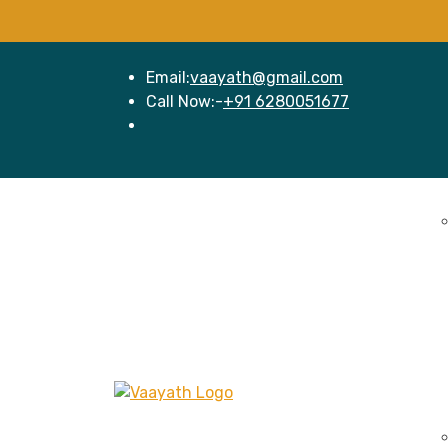
Email:
vaayath@gmail.com
Call Now:-
+91 6280051677
Home
Se