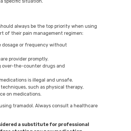
 specific situation.
should always be the top priority when using
part of their pain management regimen:
the dosage or frequency without
are provider promptly.
ng over-the-counter drugs and
medications is illegal and unsafe.
echniques, such as physical therapy,
nce on medications.
 using tramadol. Always consult a healthcare
sidered a substitute for professional