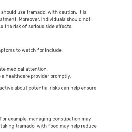
 should use tramadol with caution. It is
eatment. Moreover, individuals should not
 the risk of serious side effects.
ymptoms to watch for include:
.
ate medical attention.
 a healthcare provider promptly.
oactive about potential risks can help ensure
t. For example, managing constipation may
, taking tramadol with food may help reduce