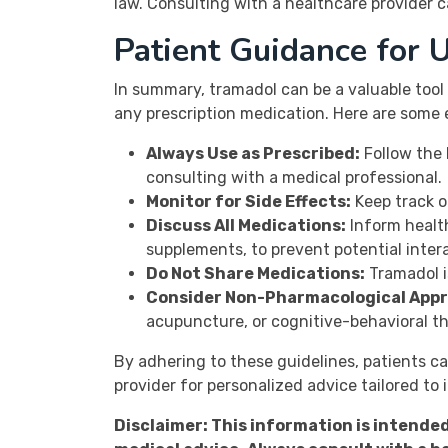
law. Consulting with a healthcare provider ca
Patient Guidance for 
In summary, tramadol can be a valuable tool
any prescription medication. Here are some 
Always Use as Prescribed:
Follow the 
consulting with a medical professional.
Monitor for Side Effects:
Keep track o
Discuss All Medications:
Inform health
supplements, to prevent potential inter
Do Not Share Medications:
Tramadol is
Consider Non-Pharmacological App
acupuncture, or cognitive-behavioral t
By adhering to these guidelines, patients c
provider for personalized advice tailored to 
Disclaimer: This information is intende