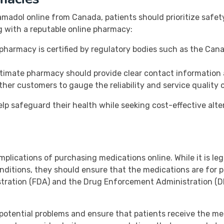
madol online from Canada, patients should prioritize safet
g with a reputable online pharmacy:
 pharmacy is certified by regulatory bodies such as the Ca
timate pharmacy should provide clear contact information 
her customers to gauge the reliability and service quality
elp safeguard their health while seeking cost-effective alt
implications of purchasing medications online. While it is leg
ditions, they should ensure that the medications are for p
stration (FDA) and the Drug Enforcement Administration (DE
potential problems and ensure that patients receive the m