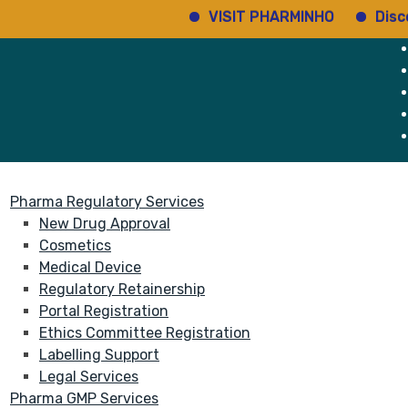
VISIT PHARMINHO
Discover 
rvices
About
Pharma Regulatory Services
New Drug Approval
Cosmetics
Medical Device
Regulatory Retainership
Portal Registration
Ethics Committee Registration
Labelling Support
Legal Services
Pharma GMP Services