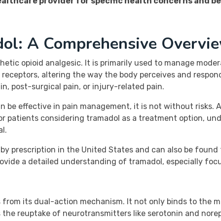
ealthcare provider for specific health concerns and b
dol: A Comprehensive Overvi
thetic opioid analgesic. It is primarily used to manage moder
 receptors, altering the way the body perceives and respond
n, post-surgical pain, or injury-related pain.
n be effective in pain management, it is not without risks. A
For patients considering tramadol as a treatment option, un
l.
le by prescription in the United States and can also be foun
rovide a detailed understanding of tramadol, especially focus
s from its dual-action mechanism. It not only binds to the m
ts the reuptake of neurotransmitters like serotonin and nor