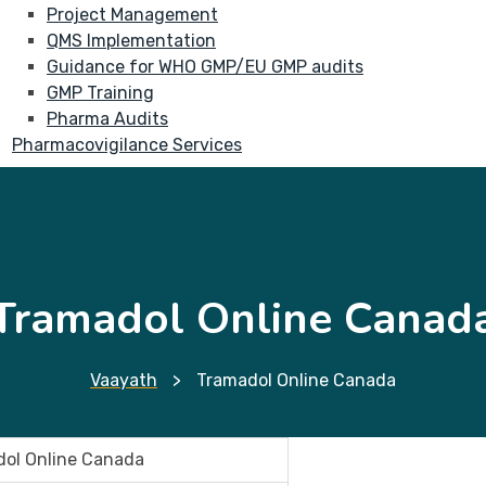
Project Management
QMS Implementation
Guidance for WHO GMP/EU GMP audits
GMP Training
Pharma Audits
Pharmacovigilance Services
Tramadol Online Canad
Vaayath
>
Tramadol Online Canada
ol Online Canada