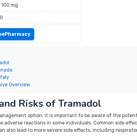
 100 mg
00
inePharmacy
adol
Canada
fely
ive Overview
 and Risks of Tramadol
agement option, it is important to be aware of the potentia
se adverse reactions in some individuals. Common side effec
n also lead to more severe side effects, including respirato