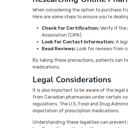
When considering the option to purchase tra
Here are some steps to ensure you’re dealin
Check for Certification:
Verify if the
Association (CIPA).
Look for Contact Information:
A legi
Read Reviews:
Look for reviews from ot
By taking these precautions, patients can h
medications.
Legal Considerations
It is also important to be aware of the legal 
from Canadian pharmacies under certain con
regulations. The U.S. Food and Drug Admini
importation of prescription medications.
Understanding these legalities can prevent 