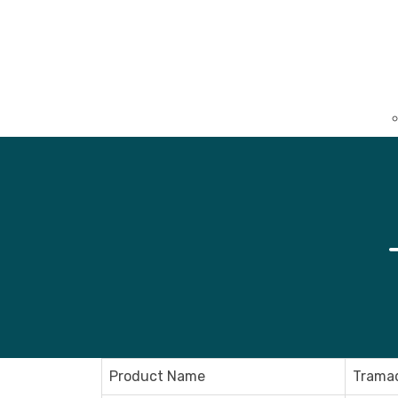
Product Name
Tramad