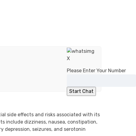
X
Please Enter Your Number
l side effects and risks associated with its
ts include dizziness, nausea, constipation,
ry depression, seizures, and serotonin