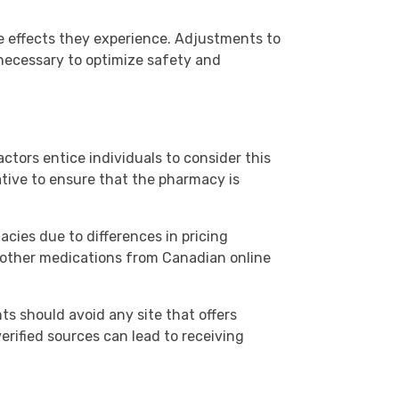
e effects they experience. Adjustments to
necessary to optimize safety and
ctors entice individuals to consider this
ative to ensure that the pharmacy is
cies due to differences in pricing
d other medications from Canadian online
ts should avoid any site that offers
verified sources can lead to receiving