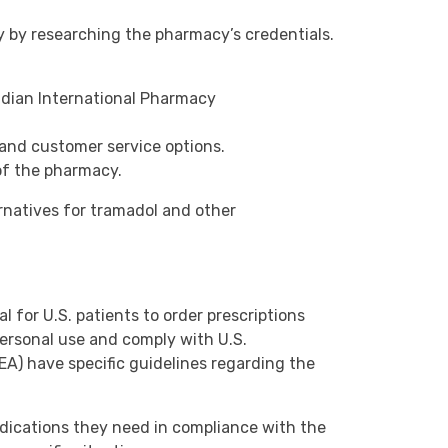
y by researching the pharmacy’s credentials.
nadian International Pharmacy
and customer service options.
 of the pharmacy.
ernatives for tramadol and other
al for U.S. patients to order prescriptions
ersonal use and comply with U.S.
A) have specific guidelines regarding the
edications they need in compliance with the