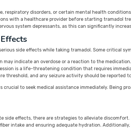
, respiratory disorders, or certain mental health conditions
ions with a healthcare provider before starting tramadol tr
rvous system depressants, as this can significantly increase
Effects
 serious side effects while taking tramadol. Some critical s
n may indicate an overdose or a reaction to the medication
ession is a life-threatening condition that requires immedi
e threshold, and any seizure activity should be reported to
t is crucial to seek medical assistance immediately. Being pr
e side effects, there are strategies to alleviate discomfor
 fiber intake and ensuring adequate hydration. Additionally