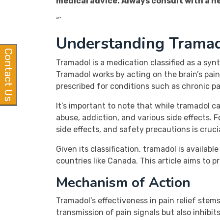
medical advice. Always consult with a h
“`
Understanding Trama
Contact Us
Tramadol is a medication classified as a syn
Tramadol works by acting on the brain’s pain
prescribed for conditions such as chronic pai
It’s important to note that while tramadol ca
abuse, addiction, and various side effects. 
side effects, and safety precautions is crucia
Given its classification, tramadol is availab
countries like Canada. This article aims to p
Mechanism of Action
Tramadol’s effectiveness in pain relief stem
transmission of pain signals but also inhibi