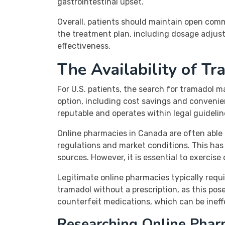
gastrointestinal upset.
Overall, patients should maintain open comm
the treatment plan, including dosage adjus
effectiveness.
The Availability of T
For U.S. patients, the search for tramadol m
option, including cost savings and convenie
reputable and operates within legal guidelin
Online pharmacies in Canada are often able t
regulations and market conditions. This has
sources. However, it is essential to exercis
Legitimate online pharmacies typically requi
tramadol without a prescription, as this pose
counterfeit medications, which can be ineff
Researching Online Phar