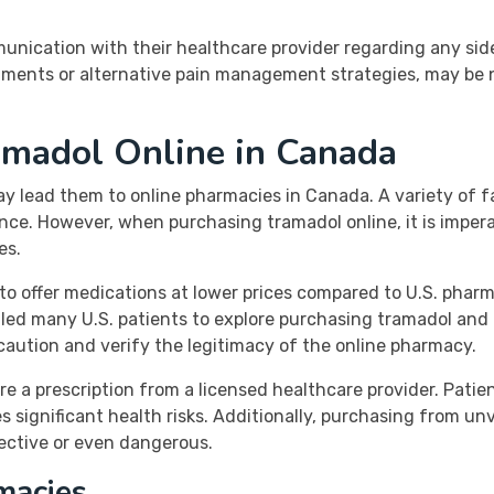
unication with their healthcare provider regarding any sid
tments or alternative pain management strategies, may be 
ramadol Online in Canada
ay lead them to online pharmacies in Canada. A variety of fa
nce. However, when purchasing tramadol online, it is imper
es.
o offer medications at lower prices compared to U.S. pharma
 led many U.S. patients to explore purchasing tramadol an
e caution and verify the legitimacy of the online pharmacy.
re a prescription from a licensed healthcare provider. Patien
s significant health risks. Additionally, purchasing from un
ective or even dangerous.
macies