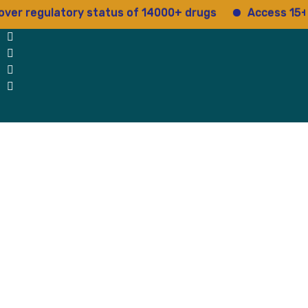
regulatory status of 14000+ drugs
Access 15+ regul
 Us
Why Us
Blog
Testimonials
contact Us