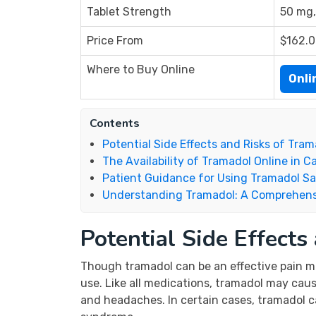
Tablet Strength
50 mg,
Price From
$162.
Where to Buy Online
Onl
Contents
Potential Side Effects and Risks of Tram
The Availability of Tramadol Online in 
Patient Guidance for Using Tramadol Sa
Understanding Tramadol: A Comprehens
Potential Side Effects
Though tramadol can be an effective pain man
use. Like all medications, tramadol may cau
and headaches. In certain cases, tramadol ca