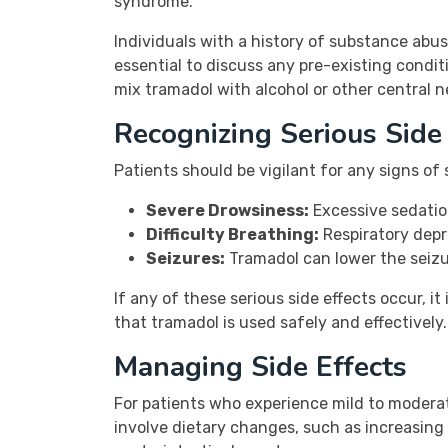
syndrome.
Individuals with a history of substance abuse
essential to discuss any pre-existing condit
mix tramadol with alcohol or other central ne
Recognizing Serious Side 
Patients should be vigilant for any signs of
Severe Drowsiness:
Excessive sedatio
Difficulty Breathing:
Respiratory depr
Seizures:
Tramadol can lower the seizur
If any of these serious side effects occur, i
that tramadol is used safely and effectively.
Managing Side Effects
For patients who experience mild to moderat
involve dietary changes, such as increasing