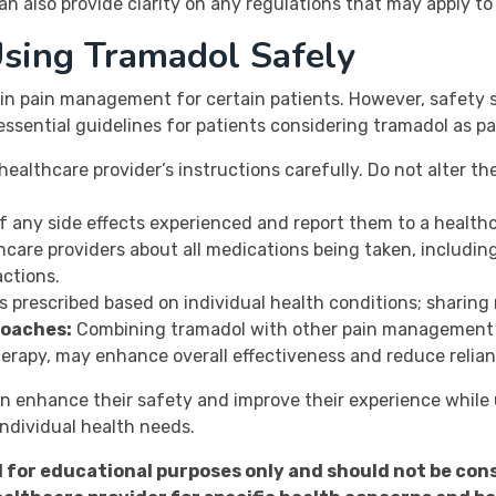
n also provide clarity on any regulations that may apply to a
Using Tramadol Safely
 in pain management for certain patients. However, safety 
essential guidelines for patients considering tramadol as 
healthcare provider’s instructions carefully. Do not alter 
f any side effects experienced and report them to a healthc
care providers about all medications being taken, includi
actions.
 prescribed based on individual health conditions; sharing 
roaches:
Combining tramadol with other pain management t
herapy, may enhance overall effectiveness and reduce relia
an enhance their safety and improve their experience while
individual health needs.
d for educational purposes only and should not be con