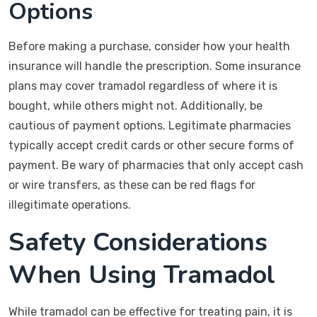
Options
Before making a purchase, consider how your health
insurance will handle the prescription. Some insurance
plans may cover tramadol regardless of where it is
bought, while others might not. Additionally, be
cautious of payment options. Legitimate pharmacies
typically accept credit cards or other secure forms of
payment. Be wary of pharmacies that only accept cash
or wire transfers, as these can be red flags for
illegitimate operations.
Safety Considerations
When Using Tramadol
While tramadol can be effective for treating pain, it is