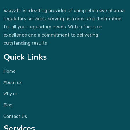
Vaayath is a leading provider of comprehensive pharma
regulatory services, serving as a one-stop destination
for all your regulatory needs. With a focus on
excellence and a commitment to delivering
outstanding results
Quick Links
Home
About us
Why us
Blog
Contact Us
Services