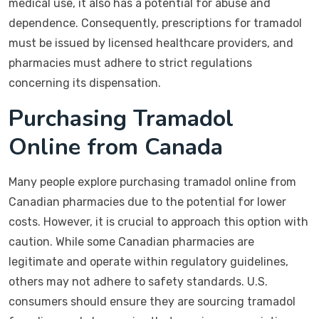
medical use, it also has a potential for abuse and
dependence. Consequently, prescriptions for tramadol
must be issued by licensed healthcare providers, and
pharmacies must adhere to strict regulations
concerning its dispensation.
Purchasing Tramadol
Online from Canada
Many people explore purchasing tramadol online from
Canadian pharmacies due to the potential for lower
costs. However, it is crucial to approach this option with
caution. While some Canadian pharmacies are
legitimate and operate within regulatory guidelines,
others may not adhere to safety standards. U.S.
consumers should ensure they are sourcing tramadol