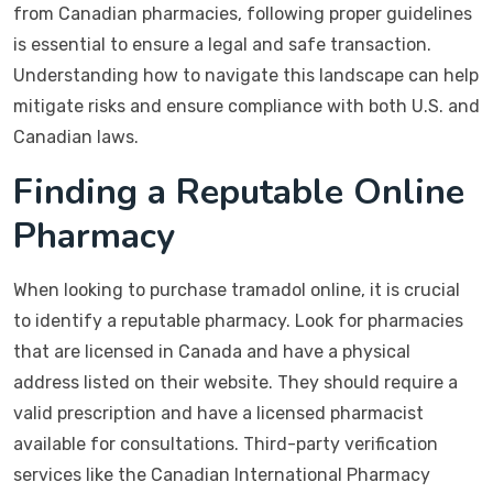
from Canadian pharmacies, following proper guidelines
is essential to ensure a legal and safe transaction.
Understanding how to navigate this landscape can help
mitigate risks and ensure compliance with both U.S. and
Canadian laws.
Finding a Reputable Online
Pharmacy
When looking to purchase tramadol online, it is crucial
to identify a reputable pharmacy. Look for pharmacies
that are licensed in Canada and have a physical
address listed on their website. They should require a
valid prescription and have a licensed pharmacist
available for consultations. Third-party verification
services like the Canadian International Pharmacy