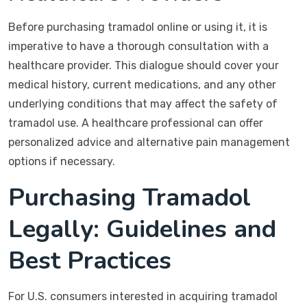
Before purchasing tramadol online or using it, it is
imperative to have a thorough consultation with a
healthcare provider. This dialogue should cover your
medical history, current medications, and any other
underlying conditions that may affect the safety of
tramadol use. A healthcare professional can offer
personalized advice and alternative pain management
options if necessary.
Purchasing Tramadol
Legally: Guidelines and
Best Practices
For U.S. consumers interested in acquiring tramadol