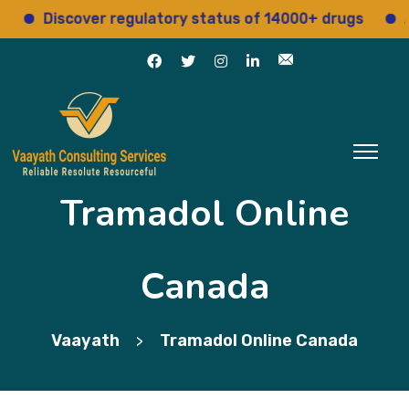
Discover regulatory status of 14000+ drugs
Acces
Tramadol Online
Canada
Vaayath
Tramadol Online Canada
>