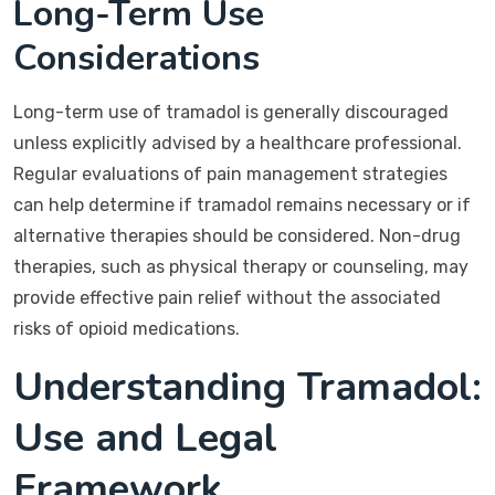
Long-Term Use
Considerations
Long-term use of tramadol is generally discouraged
unless explicitly advised by a healthcare professional.
Regular evaluations of pain management strategies
can help determine if tramadol remains necessary or if
alternative therapies should be considered. Non-drug
therapies, such as physical therapy or counseling, may
provide effective pain relief without the associated
risks of opioid medications.
Understanding Tramadol:
Use and Legal
Framework