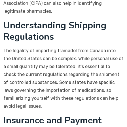
Association (CIPA) can also help in identifying
legitimate pharmacies.
Understanding Shipping
Regulations
The legality of importing tramadol from Canada into
the United States can be complex. While personal use of
a small quantity may be tolerated, it’s essential to
check the current regulations regarding the shipment
of controlled substances. Some states have specific
laws governing the importation of medications, so
familiarizing yourself with these regulations can help
avoid legal issues.
Insurance and Payment