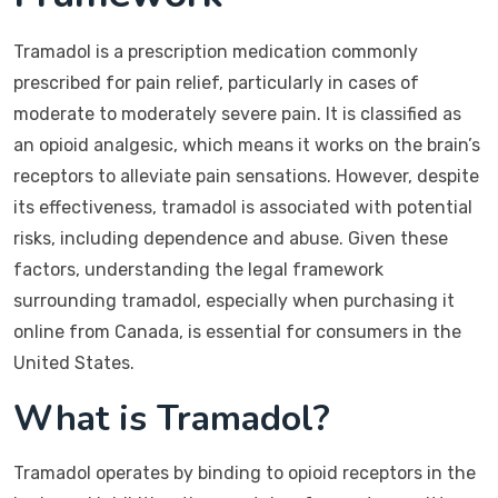
Tramadol is a prescription medication commonly
prescribed for pain relief, particularly in cases of
moderate to moderately severe pain. It is classified as
an opioid analgesic, which means it works on the brain’s
receptors to alleviate pain sensations. However, despite
its effectiveness, tramadol is associated with potential
risks, including dependence and abuse. Given these
factors, understanding the legal framework
surrounding tramadol, especially when purchasing it
online from Canada, is essential for consumers in the
United States.
What is Tramadol?
Tramadol operates by binding to opioid receptors in the