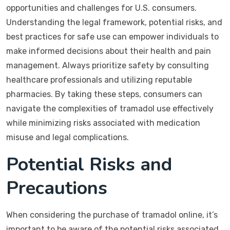
opportunities and challenges for U.S. consumers.
Understanding the legal framework, potential risks, and
best practices for safe use can empower individuals to
make informed decisions about their health and pain
management. Always prioritize safety by consulting
healthcare professionals and utilizing reputable
pharmacies. By taking these steps, consumers can
navigate the complexities of tramadol use effectively
while minimizing risks associated with medication
misuse and legal complications.
Potential Risks and
Precautions
When considering the purchase of tramadol online, it’s
important to be aware of the potential risks associated