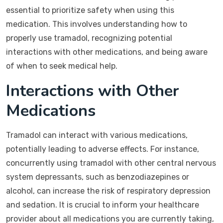
essential to prioritize safety when using this
medication. This involves understanding how to
properly use tramadol, recognizing potential
interactions with other medications, and being aware
of when to seek medical help.
Interactions with Other
Medications
Tramadol can interact with various medications,
potentially leading to adverse effects. For instance,
concurrently using tramadol with other central nervous
system depressants, such as benzodiazepines or
alcohol, can increase the risk of respiratory depression
and sedation. It is crucial to inform your healthcare
provider about all medications you are currently taking,