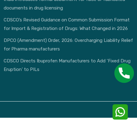
documents in drug licensing
CDSCO’s Revised Guidance on Common Submission Format
for Import & Registration of Drugs: What Changed in 2026
DPCO (Amendment) Order, 2026: Overcharging Liability Relief
for Pharma manufacturers
CDSCO Directs Ibuprofen Manufacturers to Add ‘Fixed Drug
Eruption’ to PILs