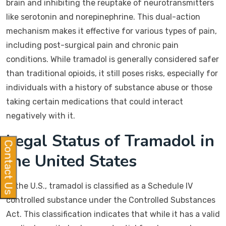
brain and inhibiting the reuptake of neurotransmitters
like serotonin and norepinephrine. This dual-action
mechanism makes it effective for various types of pain,
including post-surgical pain and chronic pain
conditions. While tramadol is generally considered safer
than traditional opioids, it still poses risks, especially for
individuals with a history of substance abuse or those
taking certain medications that could interact
negatively with it.
Legal Status of Tramadol in
Contact Us
the United States
In the U.S., tramadol is classified as a Schedule IV
controlled substance under the Controlled Substances
Act. This classification indicates that while it has a valid