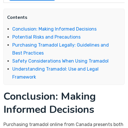
Contents
Conclusion: Making Informed Decisions
Potential Risks and Precautions
Purchasing Tramadol Legally: Guidelines and
Best Practices
Safety Considerations When Using Tramadol
Understanding Tramadol: Use and Legal
Framework
Conclusion: Making
Informed Decisions
Purchasing tramadol online from Canada presents both