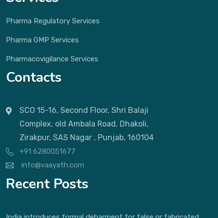
Pharma Regulatory Services
Pharma GMP Services
Pharmacovigilance Services
Contacts
SCO 15-16, Second Floor, Shri Balaji
Complex, old Ambala Road, Dhakoli,
Zirakpur, SAS Nagar , Punjab, 160104
+91 6280051677
info@vaayath.com
Recent Posts
India introduces formal debarment for false or fabricated