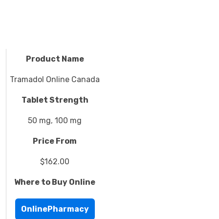
Product Name
Tramadol Online Canada
Tablet Strength
50 mg, 100 mg
Price From
$162.00
Where to Buy Online
OnlinePharmacy