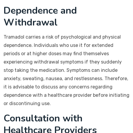
Dependence and
Withdrawal
Tramadol carries a risk of psychological and physical
dependence. Individuals who use it for extended
periods or at higher doses may find themselves
experiencing withdrawal symptoms if they suddenly
stop taking the medication. Symptoms can include
anxiety, sweating, nausea, and restlessness. Therefore,
it is advisable to discuss any concerns regarding
dependence with a healthcare provider before initiating
or discontinuing use.
Consultation with
Healthcare Providers