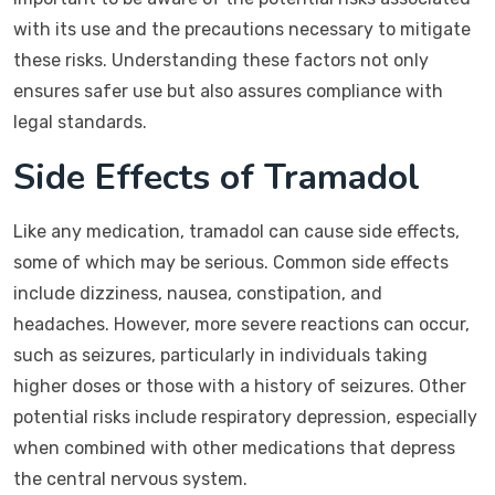
with its use and the precautions necessary to mitigate
these risks. Understanding these factors not only
ensures safer use but also assures compliance with
legal standards.
Side Effects of Tramadol
Like any medication, tramadol can cause side effects,
some of which may be serious. Common side effects
include dizziness, nausea, constipation, and
headaches. However, more severe reactions can occur,
such as seizures, particularly in individuals taking
higher doses or those with a history of seizures. Other
potential risks include respiratory depression, especially
when combined with other medications that depress
the central nervous system.