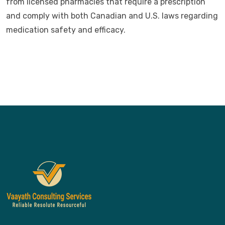
from licensed pharmacies that require a prescription
and comply with both Canadian and U.S. laws regarding
medication safety and efficacy.