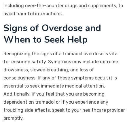
including over-the-counter drugs and supplements, to
avoid harmful interactions.
Signs of Overdose and
When to Seek Help
Recognizing the signs of a tramadol overdose is vital
for ensuring safety. Symptoms may include extreme
drowsiness, slowed breathing, and loss of
consciousness. If any of these symptoms occur, it is
essential to seek immediate medical attention.
Additionally, if you feel that you are becoming
dependent on tramadol or if you experience any
troubling side effects, speak to your healthcare provider
promptly.