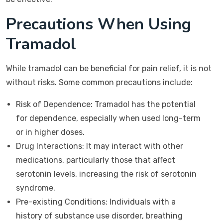
Precautions When Using
Tramadol
While tramadol can be beneficial for pain relief, it is not
without risks. Some common precautions include:
Risk of Dependence: Tramadol has the potential
for dependence, especially when used long-term
or in higher doses.
Drug Interactions: It may interact with other
medications, particularly those that affect
serotonin levels, increasing the risk of serotonin
syndrome.
Pre-existing Conditions: Individuals with a
history of substance use disorder, breathing