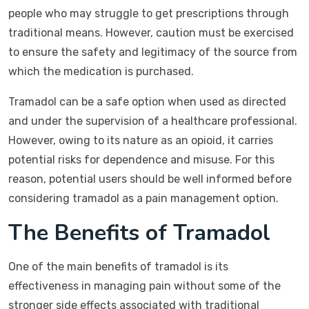
people who may struggle to get prescriptions through
traditional means. However, caution must be exercised
to ensure the safety and legitimacy of the source from
which the medication is purchased.
Tramadol can be a safe option when used as directed
and under the supervision of a healthcare professional.
However, owing to its nature as an opioid, it carries
potential risks for dependence and misuse. For this
reason, potential users should be well informed before
considering tramadol as a pain management option.
The Benefits of Tramadol
One of the main benefits of tramadol is its
effectiveness in managing pain without some of the
stronger side effects associated with traditional