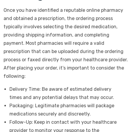
Once you have identified a reputable online pharmacy
and obtained a prescription, the ordering process
typically involves selecting the desired medication,
providing shipping information, and completing
payment. Most pharmacies will require a valid
prescription that can be uploaded during the ordering
process or faxed directly from your healthcare provider.
After placing your order, it’s important to consider the
following:
Delivery Time: Be aware of estimated delivery
times and any potential delays that may occur.
Packaging: Legitimate pharmacies will package
medications securely and discreetly.
Follow-Up: Keep in contact with your healthcare
provider to monitor your response to the