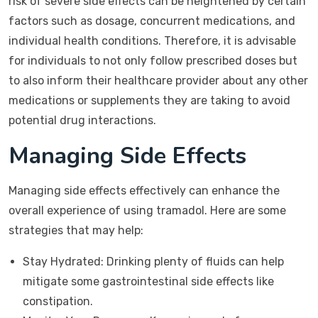
risk of severe side effects can be heightened by certain
factors such as dosage, concurrent medications, and
individual health conditions. Therefore, it is advisable
for individuals to not only follow prescribed doses but
to also inform their healthcare provider about any other
medications or supplements they are taking to avoid
potential drug interactions.
Managing Side Effects
Managing side effects effectively can enhance the
overall experience of using tramadol. Here are some
strategies that may help:
Stay Hydrated: Drinking plenty of fluids can help
mitigate some gastrointestinal side effects like
constipation.