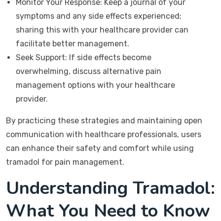
Monitor Your Response: Keep a journal of your
symptoms and any side effects experienced;
sharing this with your healthcare provider can
facilitate better management.
Seek Support: If side effects become
overwhelming, discuss alternative pain
management options with your healthcare
provider.
By practicing these strategies and maintaining open
communication with healthcare professionals, users
can enhance their safety and comfort while using
tramadol for pain management.
Understanding Tramadol:
What You Need to Know