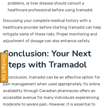
problems, or liver disease should consult a
healthcare professional before using tramadol.
Discussing your complete medical history with a
healthcare provider before starting tramadol can help
mitigate some of these risks. Proper monitoring and
adjustment of dosage can also enhance safety.
Conclusion: Your Next
Contact Us
Steps with Tramadol
In conclusion, tramadol can be an effective option for
pain management when used appropriately. Its online
availability through Canadian pharmacies offers an
accessible avenue for many individuals experiencing
moderate to severe pain. However, it is essential to