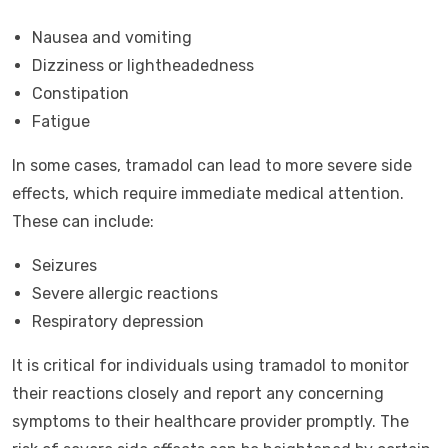
Nausea and vomiting
Dizziness or lightheadedness
Constipation
Fatigue
In some cases, tramadol can lead to more severe side
effects, which require immediate medical attention.
These can include:
Seizures
Severe allergic reactions
Respiratory depression
It is critical for individuals using tramadol to monitor
their reactions closely and report any concerning
symptoms to their healthcare provider promptly. The