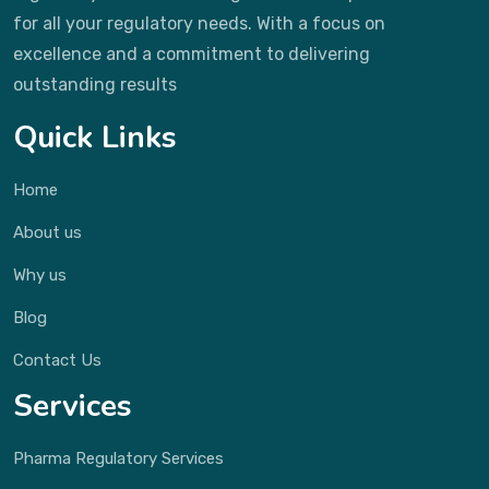
for all your regulatory needs. With a focus on
excellence and a commitment to delivering
outstanding results
Quick Links
Home
About us
Why us
Blog
Contact Us
Services
Pharma Regulatory Services