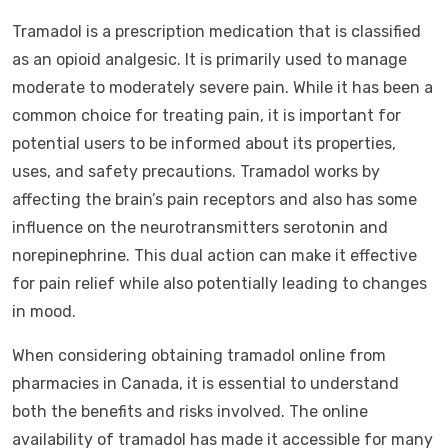
Tramadol is a prescription medication that is classified
as an opioid analgesic. It is primarily used to manage
moderate to moderately severe pain. While it has been a
common choice for treating pain, it is important for
potential users to be informed about its properties,
uses, and safety precautions. Tramadol works by
affecting the brain’s pain receptors and also has some
influence on the neurotransmitters serotonin and
norepinephrine. This dual action can make it effective
for pain relief while also potentially leading to changes
in mood.
When considering obtaining tramadol online from
pharmacies in Canada, it is essential to understand
both the benefits and risks involved. The online
availability of tramadol has made it accessible for many