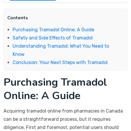
Contents
Purchasing Tramadol Online: A Guide
Safety and Side Effects of Tramadol
Understanding Tramadol: What You Need to
Know
Conclusion: Your Next Steps with Tramadol
Purchasing Tramadol
Online: A Guide
Acquiring tramadol online from pharmacies in Canada
can be a straightforward process, but it requires
diligence. First and foremost, potential users should