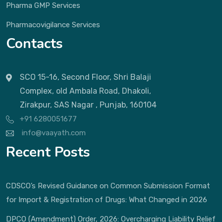
Pharma GMP Services
Pharmacovigilance Services
Contacts
SCO 15-16, Second Floor, Shri Balaji
Complex, old Ambala Road, Dhakoli,
Zirakpur, SAS Nagar , Punjab, 160104
+91 6280051677
info@vaayath.com
Recent Posts
CDSCO’s Revised Guidance on Common Submission Format
for Import & Registration of Drugs: What Changed in 2026
DPCO (Amendment) Order, 2026: Overcharging Liability Relief