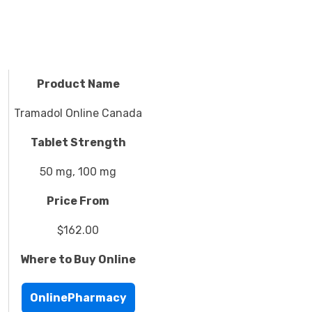
Product Name
Tramadol Online Canada
Tablet Strength
50 mg, 100 mg
Price From
$162.00
Where to Buy Online
OnlinePharmacy