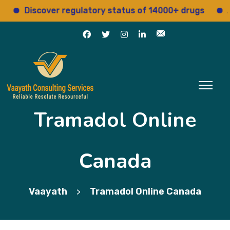
Discover regulatory status of 14000+ drugs
Acces
Tramadol Online
Canada
Vaayath
Tramadol Online Canada
>