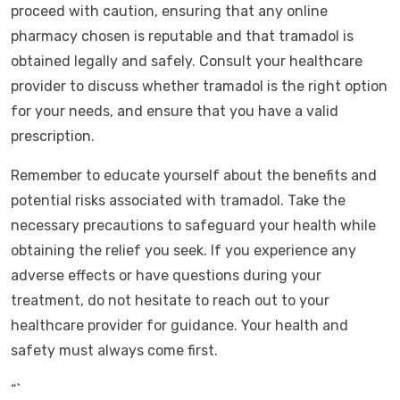
proceed with caution, ensuring that any online
pharmacy chosen is reputable and that tramadol is
obtained legally and safely. Consult your healthcare
provider to discuss whether tramadol is the right option
for your needs, and ensure that you have a valid
prescription.
Remember to educate yourself about the benefits and
potential risks associated with tramadol. Take the
necessary precautions to safeguard your health while
obtaining the relief you seek. If you experience any
adverse effects or have questions during your
treatment, do not hesitate to reach out to your
healthcare provider for guidance. Your health and
safety must always come first.
“`