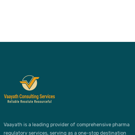
Vaayath is a leading provider of comprehensive pharma
regulatory services, serving as a one-stop destination