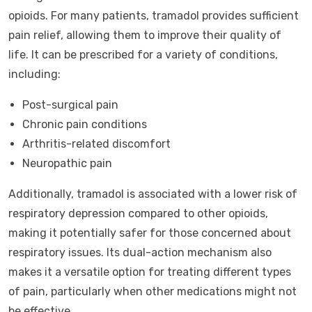
opioids. For many patients, tramadol provides sufficient
pain relief, allowing them to improve their quality of
life. It can be prescribed for a variety of conditions,
including:
Post-surgical pain
Chronic pain conditions
Arthritis-related discomfort
Neuropathic pain
Additionally, tramadol is associated with a lower risk of
respiratory depression compared to other opioids,
making it potentially safer for those concerned about
respiratory issues. Its dual-action mechanism also
makes it a versatile option for treating different types
of pain, particularly when other medications might not
be effective.