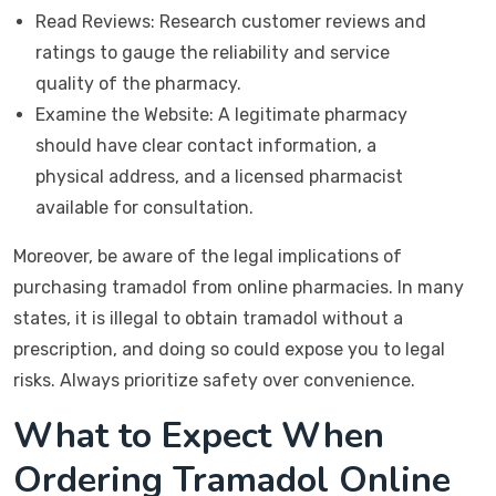
Read Reviews: Research customer reviews and
ratings to gauge the reliability and service
quality of the pharmacy.
Examine the Website: A legitimate pharmacy
should have clear contact information, a
physical address, and a licensed pharmacist
available for consultation.
Moreover, be aware of the legal implications of
purchasing tramadol from online pharmacies. In many
states, it is illegal to obtain tramadol without a
prescription, and doing so could expose you to legal
risks. Always prioritize safety over convenience.
What to Expect When
Ordering Tramadol Online