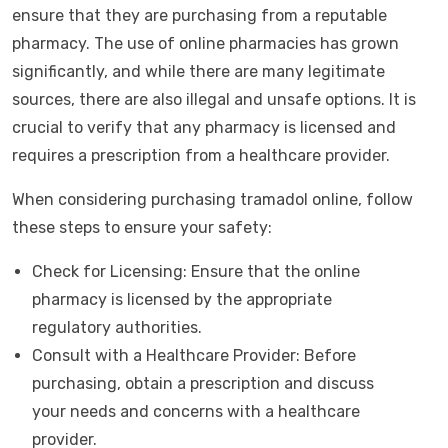
ensure that they are purchasing from a reputable
pharmacy. The use of online pharmacies has grown
significantly, and while there are many legitimate
sources, there are also illegal and unsafe options. It is
crucial to verify that any pharmacy is licensed and
requires a prescription from a healthcare provider.
When considering purchasing tramadol online, follow
these steps to ensure your safety:
Check for Licensing: Ensure that the online
pharmacy is licensed by the appropriate
regulatory authorities.
Consult with a Healthcare Provider: Before
purchasing, obtain a prescription and discuss
your needs and concerns with a healthcare
provider.