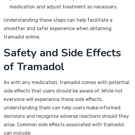
medication and adjust treatment as necessary.
Understanding these steps can help facilitate a
smoother and safer experience when obtaining
tramadol online.
Safety and Side Effects
of Tramadol
As with any medication, tramadol comes with potential
side effects that users should be aware of. While not
everyone will experience these side effects,
understanding them can help users make informed
decisions and recognize adverse reactions should they
arise. Common side effects associated with tramadol
can include: