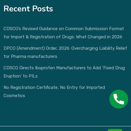
Recent Posts
CDSCO’s Revised Guidance on Common Submission Format
for Import & Registration of Drugs: What Changed in 2026
DPCO (Amendment) Order, 2026: Overcharging Liability Relief
for Pharma manufacturers
CDSCO Directs Ibuprofen Manufacturers to Add ‘Fixed Drug
Eruption’ to PILs
No Registration Certificate, No Entry for Imported
Cosmetics