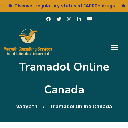
Discover regulatory status of 14000+ drugs
Acce
Tramadol Online
Canada
Vaayath
Tramadol Online Canada
>