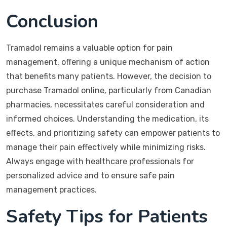
Conclusion
Tramadol remains a valuable option for pain
management, offering a unique mechanism of action
that benefits many patients. However, the decision to
purchase Tramadol online, particularly from Canadian
pharmacies, necessitates careful consideration and
informed choices. Understanding the medication, its
effects, and prioritizing safety can empower patients to
manage their pain effectively while minimizing risks.
Always engage with healthcare professionals for
personalized advice and to ensure safe pain
management practices.
Safety Tips for Patients