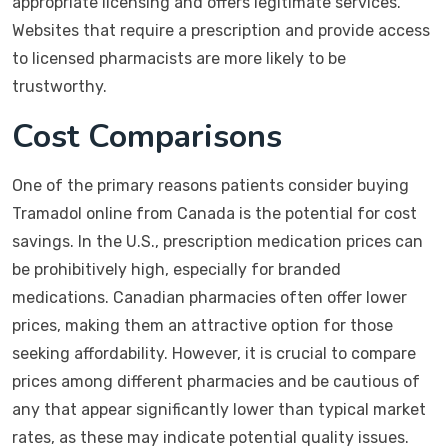
appropriate licensing and offers legitimate services.
Websites that require a prescription and provide access
to licensed pharmacists are more likely to be
trustworthy.
Cost Comparisons
One of the primary reasons patients consider buying
Tramadol online from Canada is the potential for cost
savings. In the U.S., prescription medication prices can
be prohibitively high, especially for branded
medications. Canadian pharmacies often offer lower
prices, making them an attractive option for those
seeking affordability. However, it is crucial to compare
prices among different pharmacies and be cautious of
any that appear significantly lower than typical market
rates, as these may indicate potential quality issues.