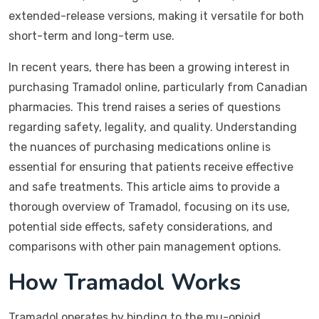
extended-release versions, making it versatile for both
short-term and long-term use.
In recent years, there has been a growing interest in
purchasing Tramadol online, particularly from Canadian
pharmacies. This trend raises a series of questions
regarding safety, legality, and quality. Understanding
the nuances of purchasing medications online is
essential for ensuring that patients receive effective
and safe treatments. This article aims to provide a
thorough overview of Tramadol, focusing on its use,
potential side effects, safety considerations, and
comparisons with other pain management options.
How Tramadol Works
Tramadol operates by binding to the mu-opioid