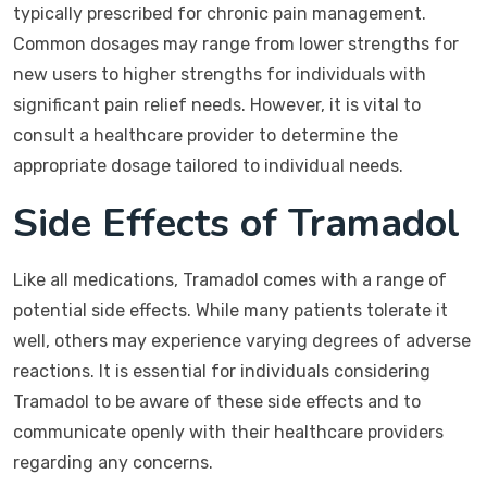
typically prescribed for chronic pain management.
Common dosages may range from lower strengths for
new users to higher strengths for individuals with
significant pain relief needs. However, it is vital to
consult a healthcare provider to determine the
appropriate dosage tailored to individual needs.
Side Effects of Tramadol
Like all medications, Tramadol comes with a range of
potential side effects. While many patients tolerate it
well, others may experience varying degrees of adverse
reactions. It is essential for individuals considering
Tramadol to be aware of these side effects and to
communicate openly with their healthcare providers
regarding any concerns.