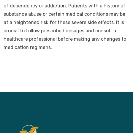
of dependency or addiction. Patients with a history of
substance abuse or certain medical conditions may be
at a heightened risk for these severe side effects. It is
crucial to follow prescribed dosages and consult a
healthcare professional before making any changes to
medication regimens.