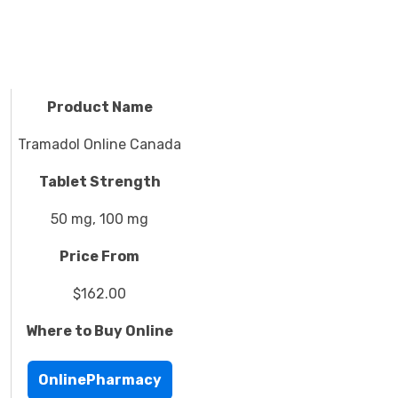
Product Name
Tramadol Online Canada
Tablet Strength
50 mg, 100 mg
Price From
$162.00
Where to Buy Online
OnlinePharmacy