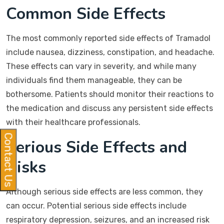
Common Side Effects
The most commonly reported side effects of Tramadol
include nausea, dizziness, constipation, and headache.
These effects can vary in severity, and while many
individuals find them manageable, they can be
bothersome. Patients should monitor their reactions to
the medication and discuss any persistent side effects
with their healthcare professionals.
Contact Us
Serious Side Effects and
Risks
Although serious side effects are less common, they
can occur. Potential serious side effects include
respiratory depression, seizures, and an increased risk