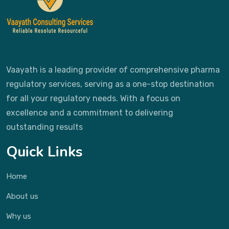
Vaayath is a leading provider of comprehensive pharma
regulatory services, serving as a one-stop destination
for all your regulatory needs. With a focus on
excellence and a commitment to delivering
outstanding results
Quick Links
Home
About us
Why us