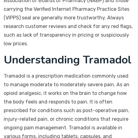
Association of Boards of Pharmacy (NABP) and those
carrying the Verified Internet Pharmacy Practice Sites
(VIPPS) seal are generally more trustworthy. Always
research customer reviews and check for any red flags,
such as lack of transparency in pricing or suspiciously
low prices.
Understanding Tramadol
Tramadol is a prescription medication commonly used
to manage moderate to moderately severe pain. As an
opioid analgesic, it works on the brain to change how
the body feels and responds to pain. It is often
prescribed for conditions such as post-operative pain,
injury-related pain, or chronic conditions that require
ongoing pain management. Tramadol is available in
various forms, including tablets, capsules, and