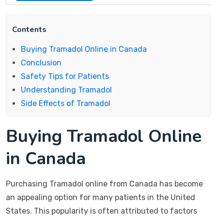
Contents
Buying Tramadol Online in Canada
Conclusion
Safety Tips for Patients
Understanding Tramadol
Side Effects of Tramadol
Buying Tramadol Online
in Canada
Purchasing Tramadol online from Canada has become
an appealing option for many patients in the United
States. This popularity is often attributed to factors