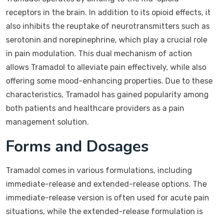
receptors in the brain. In addition to its opioid effects, it
also inhibits the reuptake of neurotransmitters such as
serotonin and norepinephrine, which play a crucial role
in pain modulation. This dual mechanism of action
allows Tramadol to alleviate pain effectively, while also
offering some mood-enhancing properties. Due to these
characteristics, Tramadol has gained popularity among
both patients and healthcare providers as a pain
management solution.
Forms and Dosages
Tramadol comes in various formulations, including
immediate-release and extended-release options. The
immediate-release version is often used for acute pain
situations, while the extended-release formulation is