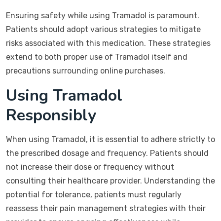
Ensuring safety while using Tramadol is paramount.
Patients should adopt various strategies to mitigate
risks associated with this medication. These strategies
extend to both proper use of Tramadol itself and
precautions surrounding online purchases.
Using Tramadol
Responsibly
When using Tramadol, it is essential to adhere strictly to
the prescribed dosage and frequency. Patients should
not increase their dose or frequency without
consulting their healthcare provider. Understanding the
potential for tolerance, patients must regularly
reassess their pain management strategies with their