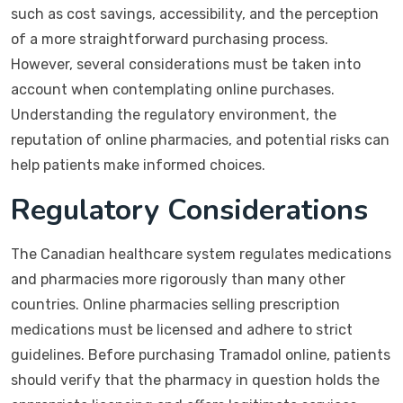
such as cost savings, accessibility, and the perception
of a more straightforward purchasing process.
However, several considerations must be taken into
account when contemplating online purchases.
Understanding the regulatory environment, the
reputation of online pharmacies, and potential risks can
help patients make informed choices.
Regulatory Considerations
The Canadian healthcare system regulates medications
and pharmacies more rigorously than many other
countries. Online pharmacies selling prescription
medications must be licensed and adhere to strict
guidelines. Before purchasing Tramadol online, patients
should verify that the pharmacy in question holds the