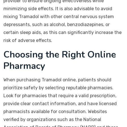
provider to ensure ongoing effectiveness while
minimizing side effects. It is also advisable to avoid
mixing Tramadol with other central nervous system
depressants, such as alcohol, benzodiazepines, or
certain sleep aids, as this can significantly increase the
risk of adverse effects.
Choosing the Right Online
Pharmacy
When purchasing Tramadol online, patients should
prioritize safety by selecting reputable pharmacies.
Look for pharmacies that require a valid prescription,
provide clear contact information, and have licensed
pharmacists available for consultation. Websites
verified by organizations such as the National