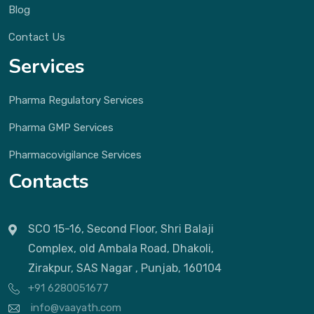
Blog
Contact Us
Services
Pharma Regulatory Services
Pharma GMP Services
Pharmacovigilance Services
Contacts
SCO 15-16, Second Floor, Shri Balaji
Complex, old Ambala Road, Dhakoli,
Zirakpur, SAS Nagar , Punjab, 160104
+91 6280051677
info@vaayath.com