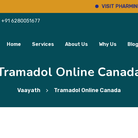
VISIT PHARMINHO
+91 6280051677
Home
Services
About Us
Why Us
Blo
Tramadol Online Canad
Vaayath
Tramadol Online Canada
>