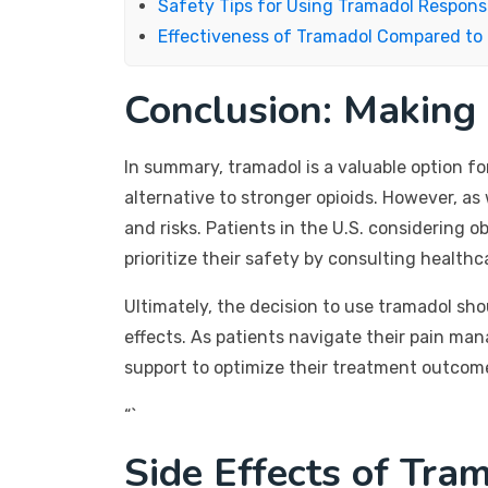
Safety Tips for Using Tramadol Respons
Effectiveness of Tramadol Compared to 
Conclusion: Making
In summary, tramadol is a valuable option f
alternative to stronger opioids. However, as
and risks. Patients in the U.S. considering
prioritize their safety by consulting health
Ultimately, the decision to use tramadol sho
effects. As patients navigate their pain ma
support to optimize their treatment outcom
“`
Side Effects of Tra