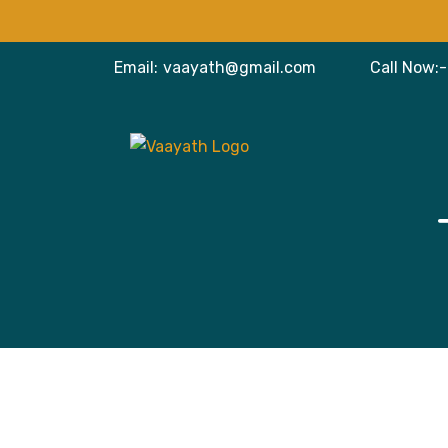
Email:
vaayath@gmail.com
Call Now:-