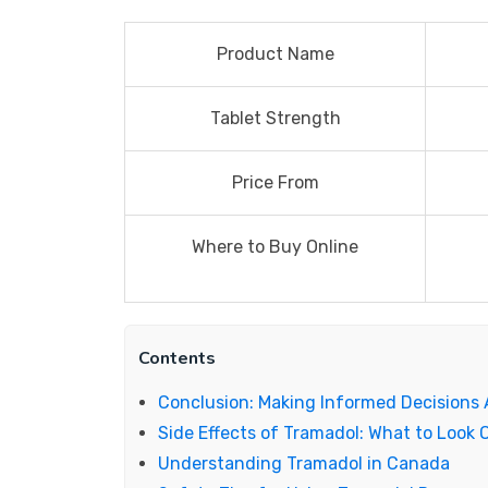
Product Name
Tablet Strength
Price From
Where to Buy Online
Contents
Conclusion: Making Informed Decisions
Side Effects of Tramadol: What to Look 
Understanding Tramadol in Canada