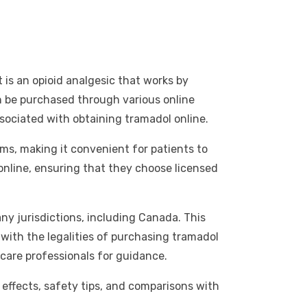
is an opioid analgesic that works by
an be purchased through various online
sociated with obtaining tramadol online.
ms, making it convenient for patients to
nline, ensuring that they choose licensed
any jurisdictions, including Canada. This
 with the legalities of purchasing tramadol
care professionals for guidance.
de effects, safety tips, and comparisons with