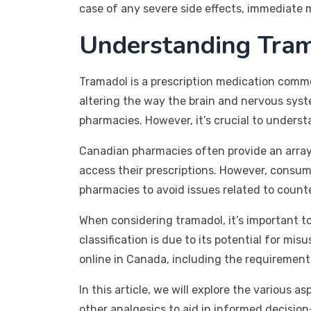
case of any severe side effects, immediate me
Understanding Tram
Tramadol is a prescription medication commo
altering the way the brain and nervous syst
pharmacies. However, it’s crucial to unders
Canadian pharmacies often provide an array 
access their prescriptions. However, consu
pharmacies to avoid issues related to count
When considering tramadol, it’s important to
classification is due to its potential for m
online in Canada, including the requirement
In this article, we will explore the various a
other analgesics to aid in informed decisio