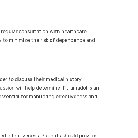
 regular consultation with healthcare
cy to minimize the risk of dependence and
er to discuss their medical history,
ssion will help determine if tramadol is an
essential for monitoring effectiveness and
sed effectiveness. Patients should provide