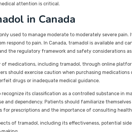
dical attention is critical.
adol in Canada
nly used to manage moderate to moderately severe pain. It 
em respond to pain. In Canada, tramadol is available and c
tand the regulatory framework and safety considerations as
of medications, including tramadol, through online platfor
mers should exercise caution when purchasing medications o
erfeit drugs or inadequate medical guidance.
 recognize its classification as a controlled substance in m
isuse and dependency. Patients should familiarize themselves
s for prescriptions and the importance of consulting health
spects of tramadol, including its effectiveness, potential si
n-making.