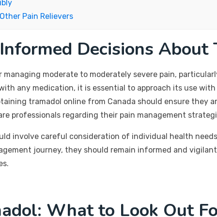
ibly
Other Pain Relievers
 Informed Decisions About
or managing moderate to moderately severe pain, particularl
 with any medication, it is essential to approach its use wit
 obtaining tramadol online from Canada should ensure they a
care professionals regarding their pain management strategi
uld involve careful consideration of individual health needs
nagement journey, they should remain informed and vigilant
es.
madol: What to Look Out Fo