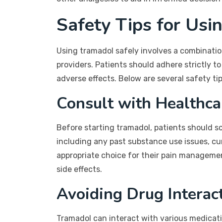
Safety Tips for Usi
Using tramadol safely involves a combinatio
providers. Patients should adhere strictly 
adverse effects. Below are several safety t
Consult with Healthca
Before starting tramadol, patients should sc
including any past substance use issues, cur
appropriate choice for their pain managemen
side effects.
Avoiding Drug Interac
Tramadol can interact with various medicatio