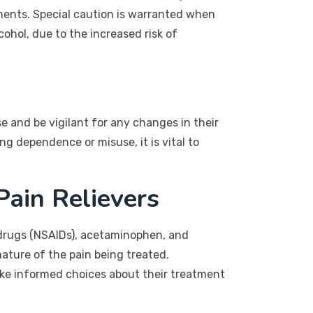
ements. Special caution is warranted when
ohol, due to the increased risk of
 and be vigilant for any changes in their
g dependence or misuse, it is vital to
Pain Relievers
 drugs (NSAIDs), acetaminophen, and
ature of the pain being treated.
ke informed choices about their treatment