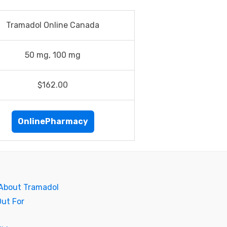
Tramadol Online Canada
50 mg, 100 mg
$162.00
OnlinePharmacy
 About Tramadol
Out For