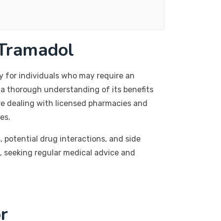
 Tramadol
y for individuals who may require an
h a thorough understanding of its benefits
re dealing with licensed pharmacies and
es.
, potential drug interactions, and side
, seeking regular medical advice and
r