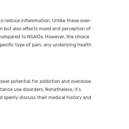
to reduce inflammation. Unlike these over-
n but also affects mood and perception of
t compared to NSAIDs. However, the choice
ecific type of pain, any underlying health
ower potential for addiction and overdose.
tance use disorders. Nonetheless, it’s
 openly discuss their medical history and