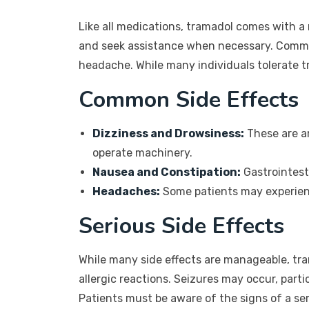
Like all medications, tramadol comes with a
and seek assistance when necessary. Common
headache. While many individuals tolerate t
Common Side Effects
Dizziness and Drowsiness:
These are am
operate machinery.
Nausea and Constipation:
Gastrointest
Headaches:
Some patients may experienc
Serious Side Effects
While many side effects are manageable, tra
allergic reactions. Seizures may occur, parti
Patients must be aware of the signs of a serio