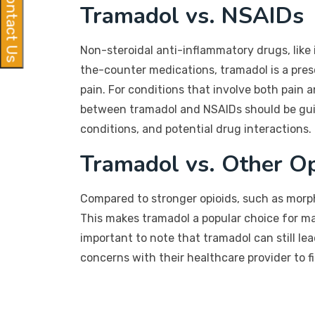
Contact Us
Tramadol vs. NSAIDs
Non-steroidal anti-inflammatory drugs, like 
the-counter medications, tramadol is a pres
pain. For conditions that involve both pain
between tramadol and NSAIDs should be guide
conditions, and potential drug interactions.
Tramadol vs. Other Op
Compared to stronger opioids, such as morph
This makes tramadol a popular choice for ma
important to note that tramadol can still l
concerns with their healthcare provider to