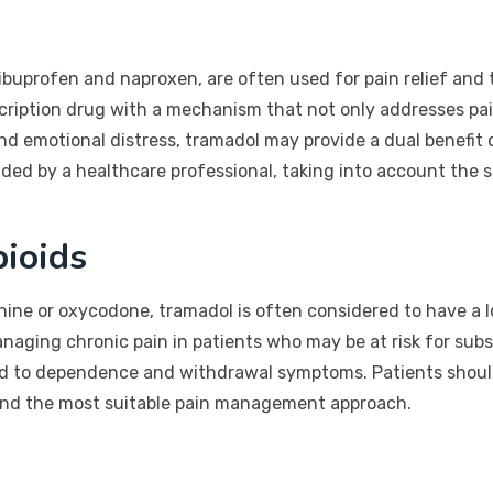
ibuprofen and naproxen, are often used for pain relief and 
cription drug with a mechanism that not only addresses pai
 and emotional distress, tramadol may provide a dual benefi
d by a healthcare professional, taking into account the sp
ioids
ine or oxycodone, tramadol is often considered to have a l
naging chronic pain in patients who may be at risk for subs
ead to dependence and withdrawal symptoms. Patients should
 find the most suitable pain management approach.