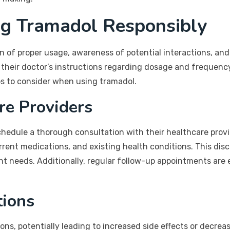
ng Tramadol Responsibly
n of proper usage, awareness of potential interactions, and
to their doctor’s instructions regarding dosage and frequen
ips to consider when using tramadol.
re Providers
hedule a thorough consultation with their healthcare provid
rent medications, and existing health conditions. This discu
t needs. Additionally, regular follow-up appointments are 
tions
ns, potentially leading to increased side effects or decrea