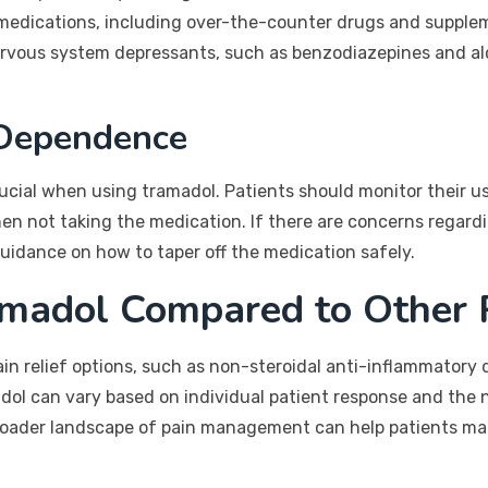
 of medications, including over-the-counter drugs and suppl
ervous system depressants, such as benzodiazepines and alc
 Dependence
cial when using tramadol. Patients should monitor their use
n not taking the medication. If there are concerns regardin
guidance on how to taper off the medication safely.
amadol Compared to Other 
in relief options, such as non-steroidal anti-inflammatory
dol can vary based on individual patient response and the n
roader landscape of pain management can help patients ma