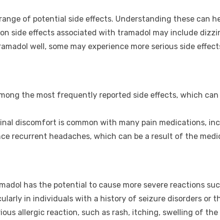
 range of potential side effects. Understanding these can h
 side effects associated with tramadol may include dizzin
ramadol well, some may experience more serious side effect
ong the most frequently reported side effects, which can aff
inal discomfort is common with many pain medications, inc
e recurrent headaches, which can be a result of the medic
madol has the potential to cause more severe reactions such
cularly in individuals with a history of seizure disorders o
us allergic reaction, such as rash, itching, swelling of the 