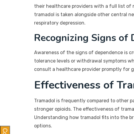
their healthcare providers with a full list
tramadol is taken alongside other central n
respiratory depression.
Recognizing Signs of
Awareness of the signs of dependence is cru
tolerance levels or withdrawal symptoms whe
consult a healthcare provider promptly for 
Effectiveness of Tr
Tramadol is frequently compared to other pa
stronger opioids. The effectiveness of trama
Understanding how tramadol fits into the b
options.