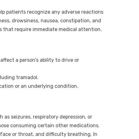
elp patients recognize any adverse reactions
ess, drowsiness, nausea, constipation, and
s that require immediate medical attention.
ect a person’s ability to drive or
luding tramadol.
ation or an underlying condition.
 as seizures, respiratory depression, or
r those consuming certain other medications.
face or throat, and difficulty breathing. In