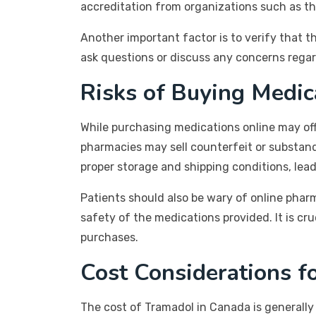
accreditation from organizations such as th
Another important factor is to verify that t
ask questions or discuss any concerns regar
Risks of Buying Medic
While purchasing medications online may offe
pharmacies may sell counterfeit or substand
proper storage and shipping conditions, lea
Patients should also be wary of online pharma
safety of the medications provided. It is cr
purchases.
Cost Considerations f
The cost of Tramadol in Canada is generally 