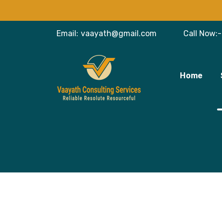
Email:
vaayath@gmail.com
Call Now:-
Home