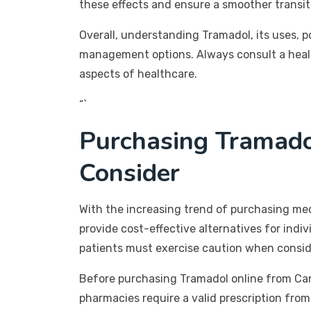
these effects and ensure a smoother transit
Overall, understanding Tramadol, its uses, p
management options. Always consult a health
aspects of healthcare.
“`
Purchasing Tramado
Consider
With the increasing trend of purchasing me
provide cost-effective alternatives for indi
patients must exercise caution when consid
Before purchasing Tramadol online from Canad
pharmacies require a valid prescription from