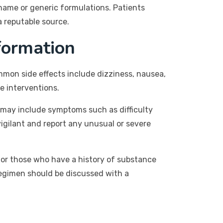
name or generic formulations. Patients
a reputable source.
formation
ommon side effects include dizziness, nausea,
e interventions.
 may include symptoms such as difficulty
 vigilant and report any unusual or severe
 for those who have a history of substance
regimen should be discussed with a