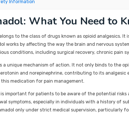
fety Information
madol: What You Need to 
elongs to the class of drugs known as opioid analgesics. It i
l works by affecting the way the brain and nervous system 
ous conditions, including surgical recovery, chronic pain s
 a unique mechanism of action. It not only binds to the opio
erotonin and norepinephrine, contributing to its analgesi
ng this medication for pain management.
 it is important for patients to be aware of the potential ris
al symptoms, especially in individuals with a history of s
madol only under strict medical supervision, particularly