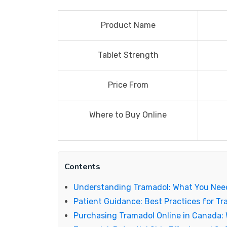
Product Name
Tablet Strength
Price From
Where to Buy Online
Contents
Understanding Tramadol: What You Nee
Patient Guidance: Best Practices for T
Purchasing Tramadol Online in Canada: