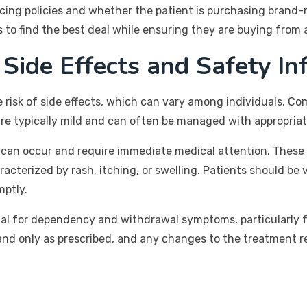
cing policies and whether the patient is purchasing brand-
 to find the best deal while ensuring they are buying from 
 Side Effects and Safety In
e risk of side effects, which can vary among individuals. C
re typically mild and can often be managed with appropriat
, can occur and require immediate medical attention. These
aracterized by rash, itching, or swelling. Patients should be
mptly.
ential for dependency and withdrawal symptoms, particularly
and only as prescribed, and any changes to the treatment 