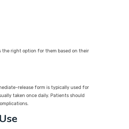
s the right option for them based on their
diate-release form is typically used for
ually taken once daily. Patients should
complications.
 Use