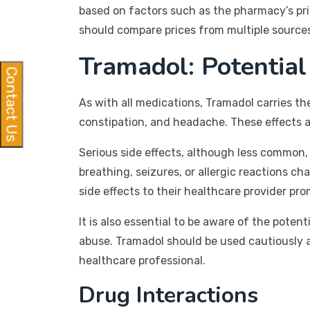
based on factors such as the pharmacy’s pri
should compare prices from multiple sources
Tramadol: Potential
Contact Us
As with all medications, Tramadol carries th
constipation, and headache. These effects a
Serious side effects, although less common
breathing, seizures, or allergic reactions ch
side effects to their healthcare provider pro
It is also essential to be aware of the pot
abuse. Tramadol should be used cautiously 
healthcare professional.
Drug Interactions