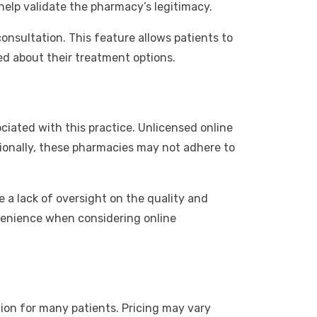
elp validate the pharmacy’s legitimacy.
onsultation. This feature allows patients to
ed about their treatment options.
ciated with this practice. Unlicensed online
tionally, these pharmacies may not adhere to
e a lack of oversight on the quality and
nvenience when considering online
tion for many patients. Pricing may vary