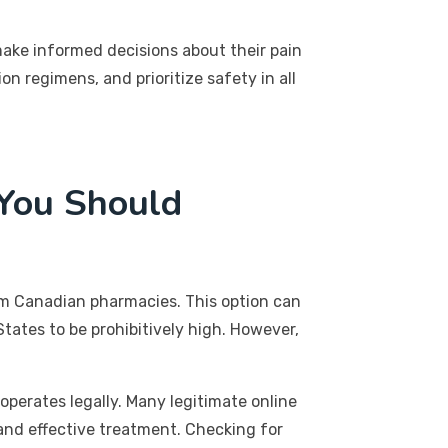
make informed decisions about their pain
 regimens, and prioritize safety in all
 You Should
om Canadian pharmacies. This option can
States to be prohibitively high. However,
operates legally. Many legitimate online
 and effective treatment. Checking for