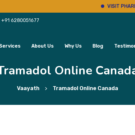
VISIT PHARMINHO
+91 6280051677
Services
About Us
Why Us
Blog
Testimon
Tramadol Online Canad
Vaayath
Tramadol Online Canada
>