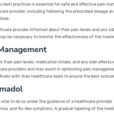
to best practices is essential for safe and effective pain 
hcare provider, including following the prescribed dosage a
rdose.
althcare provider informed about their pain levels and any s
may be necessary to monitor the effectiveness of the trea
 Management
ck their pain levels, medication intake, and any side effect
hcare providers and may assist in optimizing pain manageme
tively with their healthcare team to ensure the best outco
amadol
is vital to do so under the guidance of a healthcare provide
mnia, and flu-like symptoms. A gradual tapering of the me