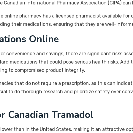
e Canadian International Pharmacy Association (CIPA) can h
he online pharmacy has a licensed pharmacist available for c
ding their medications, ensuring that they are well-inform
ations Online
r convenience and savings, there are significant risks asso
ard medications that could pose serious health risks. Addi
ding to compromised product integrity.
cies that do not require a prescription, as this can indicat
ucial to do thorough research and prioritize safety over co
or Canadian Tramadol
lower than in the United States, making it an attractive op