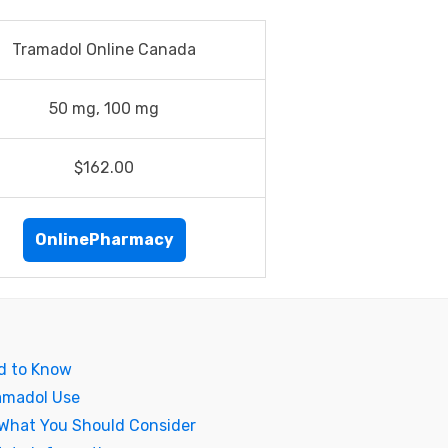
Tramadol Online Canada
50 mg, 100 mg
$162.00
OnlinePharmacy
d to Know
ramadol Use
 What You Should Consider