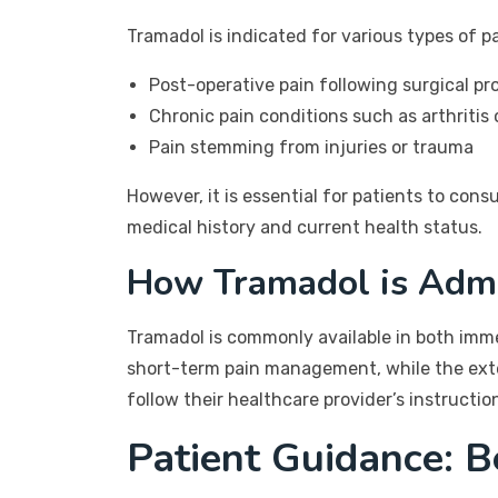
Tramadol is indicated for various types of pa
Post-operative pain following surgical p
Chronic pain conditions such as arthritis 
Pain stemming from injuries or trauma
However, it is essential for patients to cons
medical history and current health status.
How Tramadol is Admi
Tramadol is commonly available in both imm
short-term pain management, while the exten
follow their healthcare provider’s instructi
Patient Guidance: B