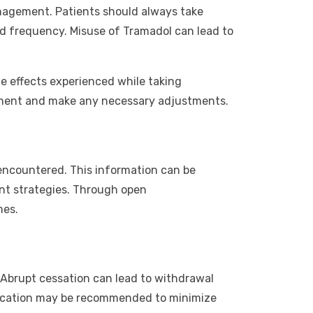
management. Patients should always take
nd frequency. Misuse of Tramadol can lead to
ide effects experienced while taking
tment and make any necessary adjustments.
s encountered. This information can be
nt strategies. Through open
mes.
r. Abrupt cessation can lead to withdrawal
dication may be recommended to minimize