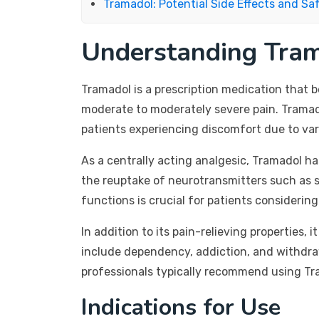
Tramadol: Potential Side Effects and Sa
Understanding Tra
Tramadol is a prescription medication that b
moderate to moderately severe pain. Tramado
patients experiencing discomfort due to vari
As a centrally acting analgesic, Tramadol has
the reuptake of neurotransmitters such as s
functions is crucial for patients consideri
In addition to its pain-relieving properties,
include dependency, addiction, and withdraw
professionals typically recommend using Tra
Indications for Use