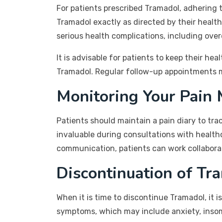
For patients prescribed Tramadol, adhering 
Tramadol exactly as directed by their healt
serious health complications, including ove
It is advisable for patients to keep their he
Tramadol. Regular follow-up appointments 
Monitoring Your Pain
Patients should maintain a pain diary to tra
invaluable during consultations with healt
communication, patients can work collabora
Discontinuation of Tr
When it is time to discontinue Tramadol, it 
symptoms, which may include anxiety, inso