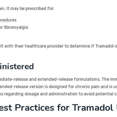
in. It may be prescribed for:
rocedures
or fibromyalgia
ult with their healthcare provider to determine if Tramadol i
nistered
ediate-release and extended-release formulations. The imme
ded-release version is designed for chronic pain and is us
ons regarding dosage and administration to avoid potential 
est Practices for Tramadol