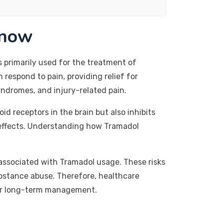
Know
s primarily used for the treatment of
respond to pain, providing relief for
yndromes, and injury-related pain.
id receptors in the brain but also inhibits
c effects. Understanding how Tramadol
ks associated with Tramadol usage. These risks
ubstance abuse. Therefore, healthcare
 for long-term management.