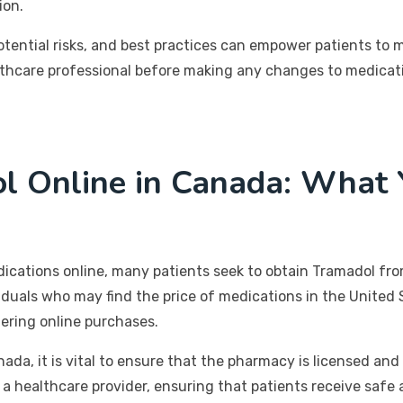
ion.
otential risks, and best practices can empower patients to 
care professional before making any changes to medication
l Online in Canada: What
dications online, many patients seek to obtain Tramadol fr
viduals who may find the price of medications in the United 
ering online purchases.
a, it is vital to ensure that the pharmacy is licensed and 
 a healthcare provider, ensuring that patients receive safe