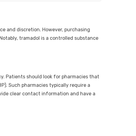
nce and discretion. However, purchasing
Notably, tramadol is a controlled substance
y. Patients should look for pharmacies that
P). Such pharmacies typically require a
rovide clear contact information and have a