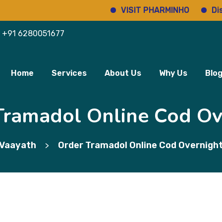
VISIT PHARMINHO
Discover 
+91 6280051677
Home
Services
About Us
Why Us
Blo
Tramadol Online Cod Ov
Vaayath
Order Tramadol Online Cod Overnigh
>