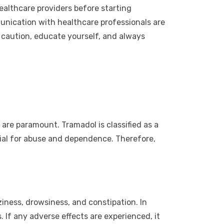
ealthcare providers before starting
unication with healthcare professionals are
 caution, educate yourself, and always
are paramount. Tramadol is classified as a
ial for abuse and dependence. Therefore,
ziness, drowsiness, and constipation. In
. If any adverse effects are experienced, it