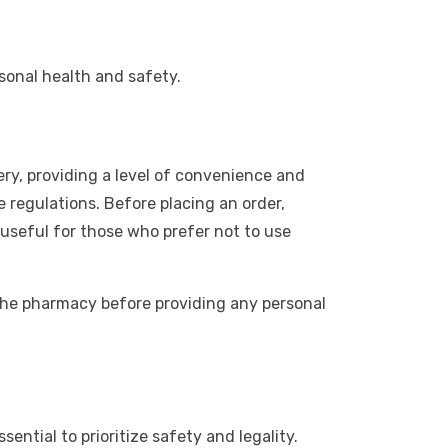
rsonal health and safety.
ery, providing a level of convenience and
e regulations. Before placing an order,
useful for those who prefer not to use
 the pharmacy before providing any personal
sential to prioritize safety and legality.