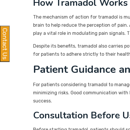
How Tramadol Works
The mechanism of action for tramadol is mult
brain to help reduce the perception of pain.
Contact Us
play a vital role in modulating pain signals.
Despite its benefits, tramadol also carries p
for patients to adhere strictly to their hea
Patient Guidance an
For patients considering tramadol to manage 
minimizing risks. Good communication with 
success.
Consultation Before U
Before starting tramadol, patients should sc