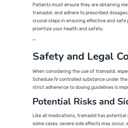
Patients must ensure they are obtaining med
tramadol, and adhere to prescribed dosages
crucial steps in ensuring effective and sa
prioritize your health and safety.
“`
Safety and Legal Co
When considering the use of tramadol, especi
Schedule IV controlled substance under the
strict adherence to dosing guidelines is imp
Potential Risks and Si
Like all medications, tramadol has potential
some cases, severe side effects may occur, su