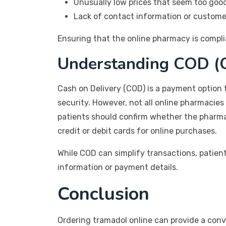
Unusually low prices that seem too good
Lack of contact information or custome
Ensuring that the online pharmacy is complia
Understanding COD (C
Cash on Delivery (COD) is a payment option t
security. However, not all online pharmacies
patients should confirm whether the pharma
credit or debit cards for online purchases.
While COD can simplify transactions, patien
information or payment details.
Conclusion
Ordering tramadol online can provide a conveni