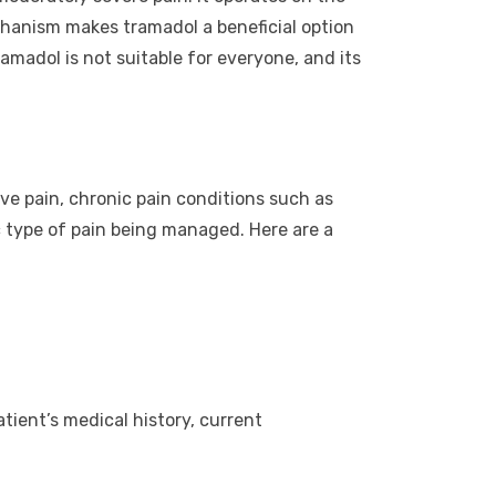
hanism makes tramadol a beneficial option
ramadol is not suitable for everyone, and its
ive pain, chronic pain conditions such as
ic type of pain being managed. Here are a
atient’s medical history, current