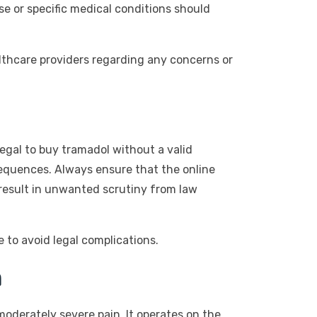
se or specific medical conditions should
lthcare providers regarding any concerns or
legal to buy tramadol without a valid
sequences. Always ensure that the online
 result in unwanted scrutiny from law
 to avoid legal complications.
m
moderately severe pain. It operates on the