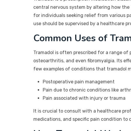
central nervous system by altering how the
for individuals seeking relief from various p
use should be supervised by a healthcare pr
Common Uses of Tram
Tramadol is often prescribed for a range of 
osteoarthritis, and even fibromyalgia. Its e
few examples of conditions that tramadol ma
Postoperative pain management
Pain due to chronic conditions like arthr
Pain associated with injury or trauma
It is crucial to consult with a healthcare pr
medications, and specific pain condition to