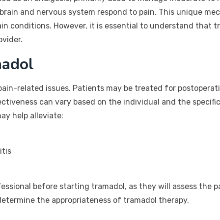
 brain and nervous system respond to pain. This unique mec
ain conditions. However, it is essential to understand that t
ovider.
adol
pain-related issues. Patients may be treated for postoperat
ffectiveness can vary based on the individual and the specif
y help alleviate:
itis
ofessional before starting tramadol, as they will assess the p
 determine the appropriateness of tramadol therapy.