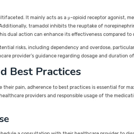
ifaceted. It mainly acts as a μ-opioid receptor agonist, mea
 Additionally, tramadol inhibits the reuptake of norepinephr
 This dual action can enhance its effectiveness compared to 
otential risks, including dependency and overdose, particula
lthcare provider’s guidance regarding dosage and duration of
d Best Practices
their pain, adherence to best practices is essential for ma
healthcare providers and responsible usage of the medicati
se
hedule a consultation with their healthcare provider to disc