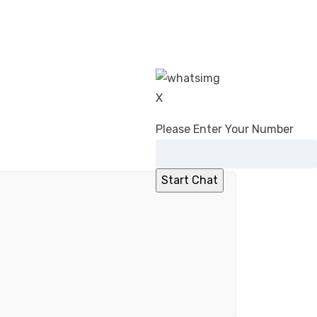
X
Please Enter Your Number