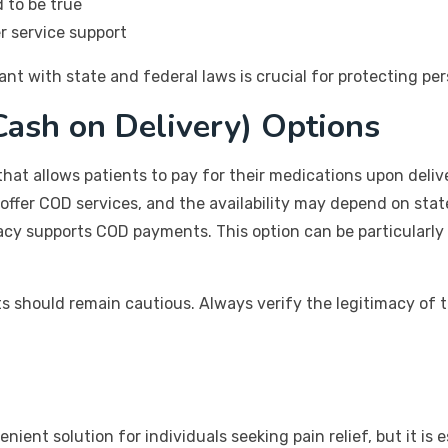
 to be true
r service support
nt with state and federal laws is crucial for protecting pe
ash on Delivery) Options
hat allows patients to pay for their medications upon deliv
 offer COD services, and the availability may depend on stat
cy supports COD payments. This option can be particularly 
ts should remain cautious. Always verify the legitimacy of
ent solution for individuals seeking pain relief, but it is es