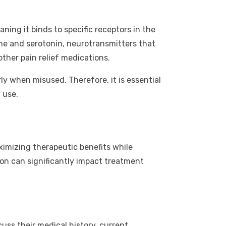
ning it binds to specific receptors in the
ine and serotonin, neurotransmitters that
other pain relief medications.
rly when misused. Therefore, it is essential
 use.
ximizing therapeutic benefits while
on can significantly impact treatment
uss their medical history, current