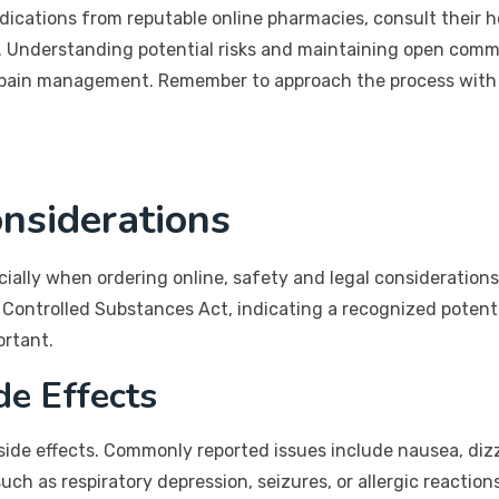
ications from reputable online pharmacies, consult their h
. Understanding potential risks and maintaining open comm
fe pain management. Remember to approach the process with
nsiderations
ally when ordering online, safety and legal considerations 
 Controlled Substances Act, indicating a recognized potent
ortant.
de Effects
 side effects. Commonly reported issues include nausea, diz
ch as respiratory depression, seizures, or allergic reactions