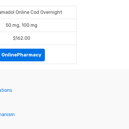
amadol Online Cod Overnight
50 mg, 100 mg
$162.00
OnlinePharmacy
ations
chanism