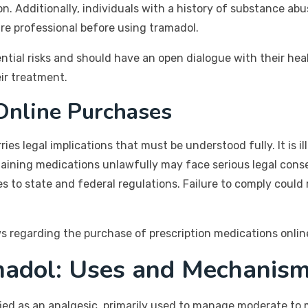
on. Additionally, individuals with a history of substance abu
re professional before using tramadol.
tial risks and should have an open dialogue with their hea
ir treatment.
 Online Purchases
es legal implications that must be understood fully. It is il
btaining medications unlawfully may face serious legal con
s to state and federal regulations. Failure to comply could
ws regarding the purchase of prescription medications online
madol: Uses and Mechanis
fied as an analgesic, primarily used to manage moderate to 