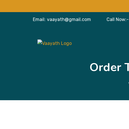
Email:
vaayath@gmail.com
Call Now:-
Order 