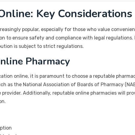
nline: Key Considerations
easingly popular, especially for those who value convenie
on to ensure safety and compliance with legal regulations. 
ution is subject to strict regulations.
Online Pharmacy
ation online, it is paramount to choose a reputable pharmac
such as the National Association of Boards of Pharmacy (NAB
e provider. Additionally, reputable online pharmacies will p
on.
iption