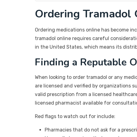
Ordering Tramadol O
Ordering medications online has become incr
tramadol online requires careful considerati
in the United States, which means its distrib
Finding a Reputable 
When looking to order tramadol or any medic
are licensed and verified by organizations 
valid prescription from a licensed healthcar
licensed pharmacist available for consultati
Red flags to watch out for include:
Pharmacies that do not ask for a prescr