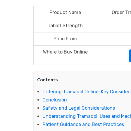
Product Name
Order Tr
Tablet Strength
Price From
Where to Buy Online
Contents
Ordering Tramadol Online: Key Consider
Conclusion
Safety and Legal Considerations
Understanding Tramadol: Uses and Me
Patient Guidance and Best Practices