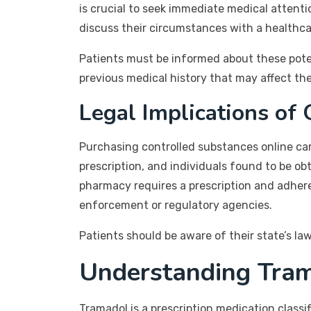
is crucial to seek immediate medical attenti
discuss their circumstances with a healthca
Patients must be informed about these poten
previous medical history that may affect the
Legal Implications of
Purchasing controlled substances online carri
prescription, and individuals found to be o
pharmacy requires a prescription and adhere
enforcement or regulatory agencies.
Patients should be aware of their state’s la
Understanding Tra
Tramadol is a prescription medication classi