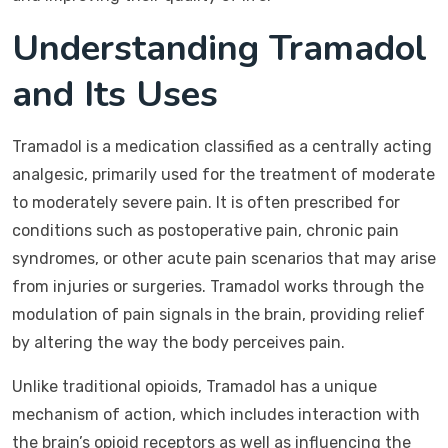
Understanding Tramadol
and Its Uses
Tramadol is a medication classified as a centrally acting
analgesic, primarily used for the treatment of moderate
to moderately severe pain. It is often prescribed for
conditions such as postoperative pain, chronic pain
syndromes, or other acute pain scenarios that may arise
from injuries or surgeries. Tramadol works through the
modulation of pain signals in the brain, providing relief
by altering the way the body perceives pain.
Unlike traditional opioids, Tramadol has a unique
mechanism of action, which includes interaction with
the brain’s opioid receptors as well as influencing the