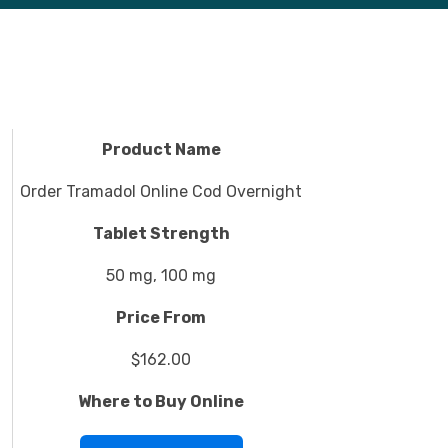
Product Name
Order Tramadol Online Cod Overnight
Tablet Strength
50 mg, 100 mg
Price From
$162.00
Where to Buy Online