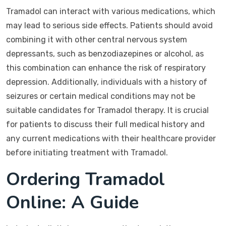
Tramadol can interact with various medications, which
may lead to serious side effects. Patients should avoid
combining it with other central nervous system
depressants, such as benzodiazepines or alcohol, as
this combination can enhance the risk of respiratory
depression. Additionally, individuals with a history of
seizures or certain medical conditions may not be
suitable candidates for Tramadol therapy. It is crucial
for patients to discuss their full medical history and
any current medications with their healthcare provider
before initiating treatment with Tramadol.
Ordering Tramadol
Online: A Guide