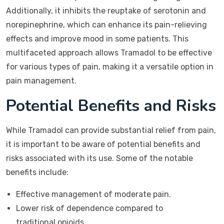
Additionally, it inhibits the reuptake of serotonin and
norepinephrine, which can enhance its pain-relieving
effects and improve mood in some patients. This
multifaceted approach allows Tramadol to be effective
for various types of pain, making it a versatile option in
pain management.
Potential Benefits and Risks
While Tramadol can provide substantial relief from pain,
it is important to be aware of potential benefits and
risks associated with its use. Some of the notable
benefits include:
Effective management of moderate pain.
Lower risk of dependence compared to
traditional opioids.