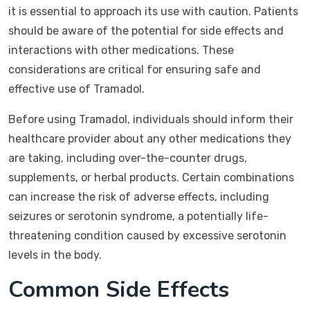
it is essential to approach its use with caution. Patients
should be aware of the potential for side effects and
interactions with other medications. These
considerations are critical for ensuring safe and
effective use of Tramadol.
Before using Tramadol, individuals should inform their
healthcare provider about any other medications they
are taking, including over-the-counter drugs,
supplements, or herbal products. Certain combinations
can increase the risk of adverse effects, including
seizures or serotonin syndrome, a potentially life-
threatening condition caused by excessive serotonin
levels in the body.
Common Side Effects