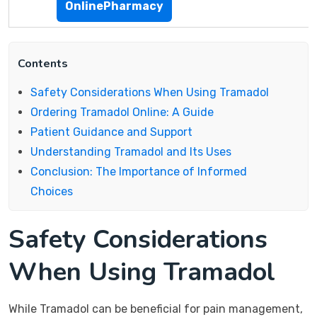
OnlinePharmacy
Contents
Safety Considerations When Using Tramadol
Ordering Tramadol Online: A Guide
Patient Guidance and Support
Understanding Tramadol and Its Uses
Conclusion: The Importance of Informed
Choices
Safety Considerations
When Using Tramadol
While Tramadol can be beneficial for pain management,