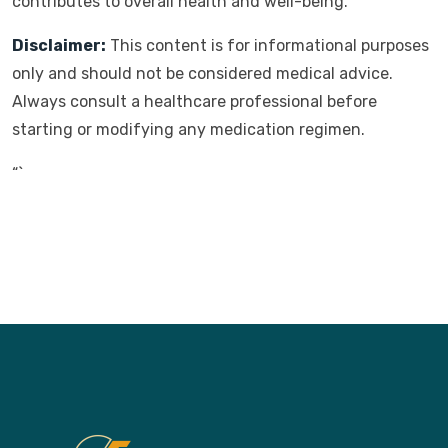
contributes to overall health and well-being.
Disclaimer:
This content is for informational purposes
only and should not be considered medical advice.
Always consult a healthcare professional before
starting or modifying any medication regimen.
“`