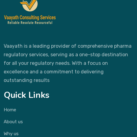
Vaayath is a leading provider of comprehensive pharma
regulatory services, serving as a one-stop destination
for all your regulatory needs. With a focus on
excellence and a commitment to delivering
outstanding results
Quick Links
Home
About us
Why us