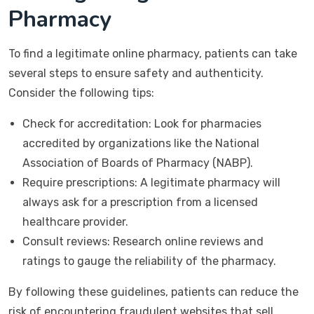
Pharmacy
To find a legitimate online pharmacy, patients can take
several steps to ensure safety and authenticity.
Consider the following tips:
Check for accreditation: Look for pharmacies
accredited by organizations like the National
Association of Boards of Pharmacy (NABP).
Require prescriptions: A legitimate pharmacy will
always ask for a prescription from a licensed
healthcare provider.
Consult reviews: Research online reviews and
ratings to gauge the reliability of the pharmacy.
By following these guidelines, patients can reduce the
risk of encountering fraudulent websites that sell