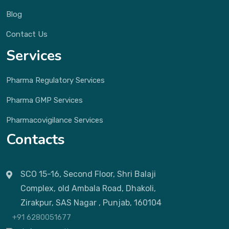
Blog
Contact Us
Services
Pharma Regulatory Services
Pharma GMP Services
Pharmacovigilance Services
Contacts
SCO 15-16, Second Floor, Shri Balaji
Complex, old Ambala Road, Dhakoli,
Zirakpur, SAS Nagar , Punjab, 160104
+91 6280051677