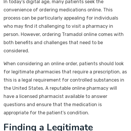
In today’s digital age, many patients seek the
convenience of ordering medications online. This
process can be particularly appealing for individuals
who may find it challenging to visit a pharmacy in
person. However, ordering Tramadol online comes with
both benefits and challenges that need to be
considered.
When considering an online order, patients should look
for legitimate pharmacies that require a prescription, as
this is a legal requirement for controlled substances in
the United States. A reputable online pharmacy will
have a licensed pharmacist available to answer
questions and ensure that the medication is
appropriate for the patient’s condition.
Finding a Legitimate