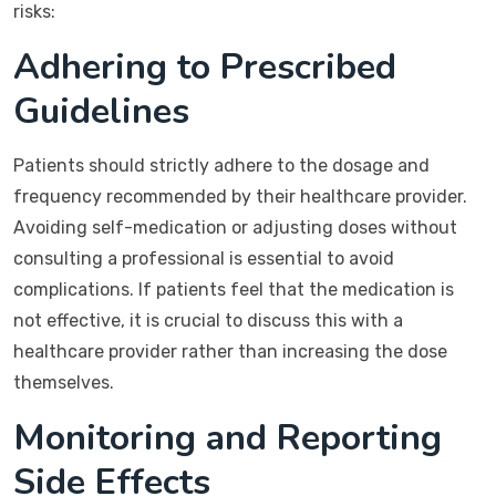
risks:
Adhering to Prescribed
Guidelines
Patients should strictly adhere to the dosage and
frequency recommended by their healthcare provider.
Avoiding self-medication or adjusting doses without
consulting a professional is essential to avoid
complications. If patients feel that the medication is
not effective, it is crucial to discuss this with a
healthcare provider rather than increasing the dose
themselves.
Monitoring and Reporting
Side Effects