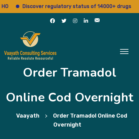
Discover regulatory status of 14000+ drugs
Acc
Order Tramadol
Online Cod Overnight
Vaayath
Order Tramadol Online Cod
>
Overnight