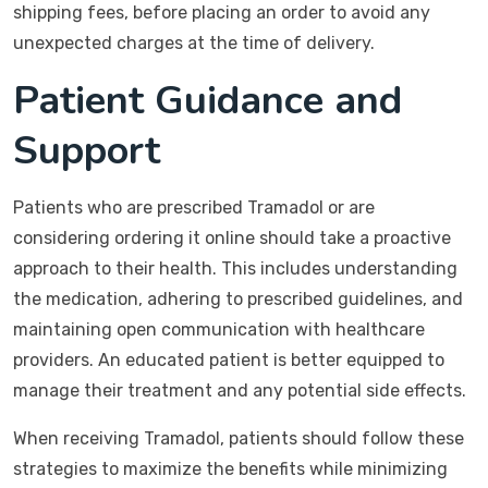
shipping fees, before placing an order to avoid any
unexpected charges at the time of delivery.
Patient Guidance and
Support
Patients who are prescribed Tramadol or are
considering ordering it online should take a proactive
approach to their health. This includes understanding
the medication, adhering to prescribed guidelines, and
maintaining open communication with healthcare
providers. An educated patient is better equipped to
manage their treatment and any potential side effects.
When receiving Tramadol, patients should follow these
strategies to maximize the benefits while minimizing