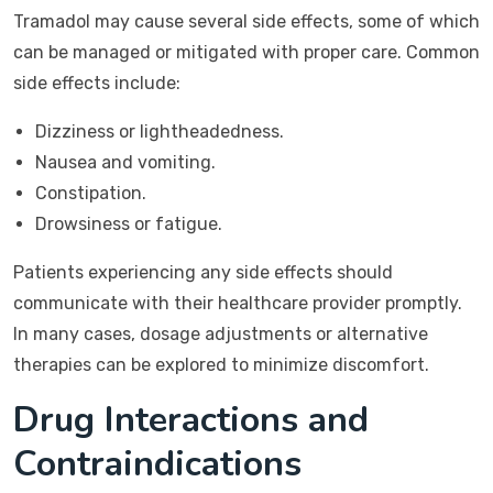
Tramadol may cause several side effects, some of which
can be managed or mitigated with proper care. Common
side effects include:
Dizziness or lightheadedness.
Nausea and vomiting.
Constipation.
Drowsiness or fatigue.
Patients experiencing any side effects should
communicate with their healthcare provider promptly.
In many cases, dosage adjustments or alternative
therapies can be explored to minimize discomfort.
Drug Interactions and
Contraindications