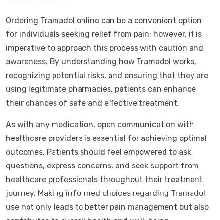
Ordering Tramadol online can be a convenient option
for individuals seeking relief from pain; however, it is
imperative to approach this process with caution and
awareness. By understanding how Tramadol works,
recognizing potential risks, and ensuring that they are
using legitimate pharmacies, patients can enhance
their chances of safe and effective treatment.
As with any medication, open communication with
healthcare providers is essential for achieving optimal
outcomes. Patients should feel empowered to ask
questions, express concerns, and seek support from
healthcare professionals throughout their treatment
journey. Making informed choices regarding Tramadol
use not only leads to better pain management but also