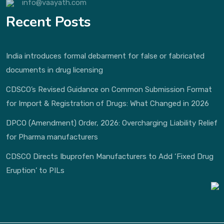
info@vaayath.com
Recent Posts
India introduces formal debarment for false or fabricated
documents in drug licensing
CDSCO’s Revised Guidance on Common Submission Format
for Import & Registration of Drugs: What Changed in 2026
DPCO (Amendment) Order, 2026: Overcharging Liability Relief
for Pharma manufacturers
CDSCO Directs Ibuprofen Manufacturers to Add ‘Fixed Drug
Eruption’ to PILs