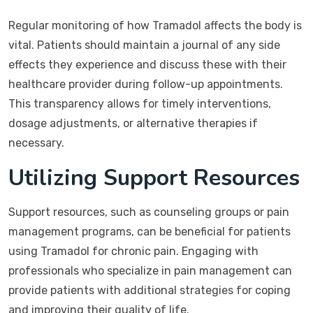
Regular monitoring of how Tramadol affects the body is
vital. Patients should maintain a journal of any side
effects they experience and discuss these with their
healthcare provider during follow-up appointments.
This transparency allows for timely interventions,
dosage adjustments, or alternative therapies if
necessary.
Utilizing Support Resources
Support resources, such as counseling groups or pain
management programs, can be beneficial for patients
using Tramadol for chronic pain. Engaging with
professionals who specialize in pain management can
provide patients with additional strategies for coping
and improving their quality of life.