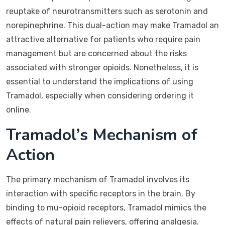
reuptake of neurotransmitters such as serotonin and
norepinephrine. This dual-action may make Tramadol an
attractive alternative for patients who require pain
management but are concerned about the risks
associated with stronger opioids. Nonetheless, it is
essential to understand the implications of using
Tramadol, especially when considering ordering it
online.
Tramadol’s Mechanism of
Action
The primary mechanism of Tramadol involves its
interaction with specific receptors in the brain. By
binding to mu-opioid receptors, Tramadol mimics the
effects of natural pain relievers, offering analgesia.