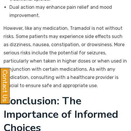
Dual action may enhance pain relief and mood
improvement.
However, like any medication, Tramadol is not without
risks. Some patients may experience side effects such
as dizziness, nausea, constipation, or drowsiness. More
serious risks include the potential for seizures,
particularly when taken in higher doses or when used in
conjunction with certain medications. As with any
Contact Us
medication, consulting with a healthcare provider is
crucial to ensure safe and appropriate use.
Conclusion: The
Importance of Informed
Choices