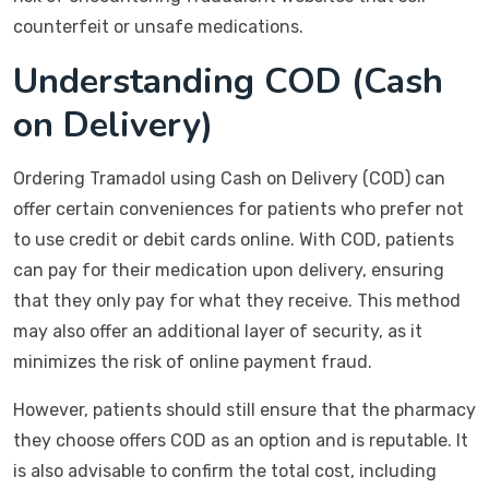
counterfeit or unsafe medications.
Understanding COD (Cash
on Delivery)
Ordering Tramadol using Cash on Delivery (COD) can
offer certain conveniences for patients who prefer not
to use credit or debit cards online. With COD, patients
can pay for their medication upon delivery, ensuring
that they only pay for what they receive. This method
may also offer an additional layer of security, as it
minimizes the risk of online payment fraud.
However, patients should still ensure that the pharmacy
they choose offers COD as an option and is reputable. It
is also advisable to confirm the total cost, including