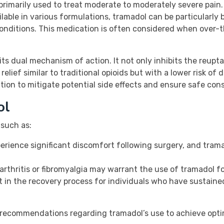
primarily used to treat moderate to moderately severe pain. 
lable in various formulations, tramadol can be particularly 
 conditions. This medication is often considered when over-t
its dual mechanism of action. It not only inhibits the reupt
relief similar to traditional opioids but with a lower risk o
tion to mitigate potential side effects and ensure safe con
ol
 such as:
rience significant discomfort following surgery, and tram
 arthritis or fibromyalgia may warrant the use of tramadol
 in the recovery process for individuals who have sustaine
r’s recommendations regarding tramadol’s use to achieve optim