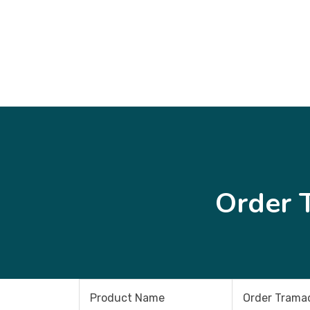
Order 
Product Name
Order Tramad