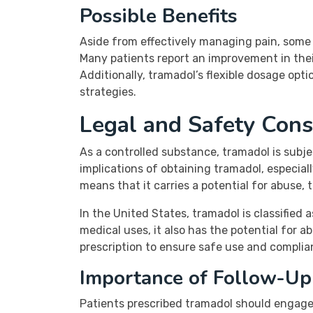
Possible Benefits
Aside from effectively managing pain, some 
Many patients report an improvement in their
Additionally, tramadol’s flexible dosage op
strategies.
Legal and Safety Cons
As a controlled substance, tramadol is subj
implications of obtaining tramadol, especia
means that it carries a potential for abuse, 
In the United States, tramadol is classified
medical uses, it also has the potential for a
prescription to ensure safe use and complia
Importance of Follow-Up
Patients prescribed tramadol should engage 