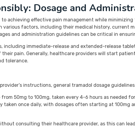
nsibly: Dosage and Administr
to achieving effective pain management while minimizing the
 various factors, including their medical history, current m
s and administration guidelines can be critical in ensuri
s, including immediate-release and extended-release tablet
 their pain. Generally, healthcare providers will start patie
nd tolerance.
e provider’s instructions, general tramadol dosage guideline
e from 50mg to 100mg, taken every 4-6 hours as needed for
y taken once daily, with dosages often starting at 100mg 
thout consulting their healthcare provider, as this can lead