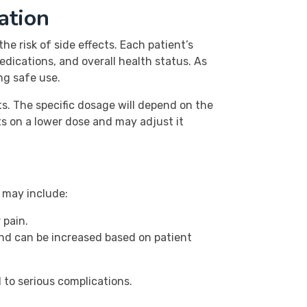
ation
 risk of side effects. Each patient’s
edications, and overall health status. As
ng safe use.
s. The specific dosage will depend on the
nts on a lower dose and may adjust it
s may include:
 pain.
and can be increased based on patient
 to serious complications.