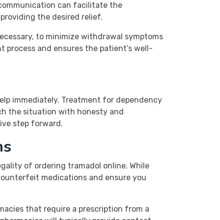
communication can facilitate the
roviding the desired relief.
 necessary, to minimize withdrawal symptoms
nt process and ensures the patient’s well-
l help immediately. Treatment for dependency
ach the situation with honesty and
ive step forward.
ns
ality of ordering tramadol online. While
d counterfeit medications and ensure you
macies that require a prescription from a