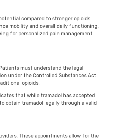
potential compared to stronger opioids.
nce mobility and overall daily functioning.
lowing for personalized pain management
. Patients must understand the legal
ation under the Controlled Substances Act
aditional opioids.
ndicates that while tramadol has accepted
 to obtain tramadol legally through a valid
roviders. These appointments allow for the