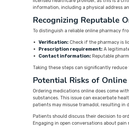
licensed healthcare provider, as this is a cri
information, including a physical address an
Recognizing Reputable O
To distinguish a reliable online pharmacy fro
Verification:
Check if the pharmacy is li
Prescription requirement:
A legitimate
Contact information:
Reputable pharma
Taking these steps can significantly reduce 
Potential Risks of Onlin
Ordering medications online does come with 
substances. This issue can exacerbate health
patients may misuse tramadol, resulting in
Patients should discuss their decision to or
Engaging in open conversations about pain 