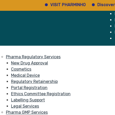
VISIT PHARMINHO
Discover regulat
e
Services
About
Pharma Regulatory Services
New Drug Approval
Cosmetics
Medical Device
Regulatory Retainership
Portal Registration
Ethics Committee Registration
Labelling Support
Legal Services
Pharma GMP Services