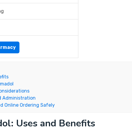
mg
armacy
fits
amadol
onsiderations
d Administration
d Online Ordering Safely
ol: Uses and Benefits