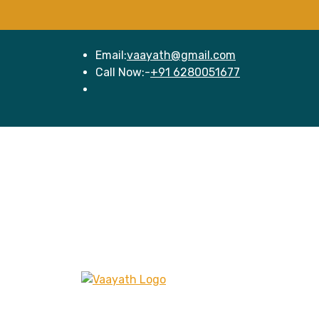
Email:
vaayath@gmail.com
Call Now:-
+91 6280051677
Hom