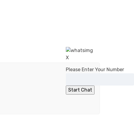
X
Please Enter Your Number