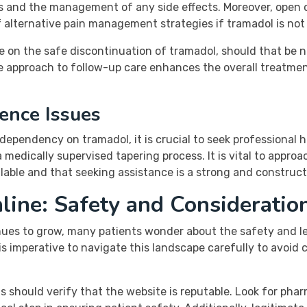
ss and the management of any side effects. Moreover, open 
alternative pain management strategies if tramadol is not p
ce on the safe discontinuation of tramadol, should that be
ive approach to follow-up care enhances the overall treatme
ence Issues
a dependency on tramadol, it is crucial to seek professiona
 medically supervised tapering process. It is vital to appro
lable and that seeking assistance is a strong and construct
ine: Safety and Consideratio
es to grow, many patients wonder about the safety and leg
 is imperative to navigate this landscape carefully to avoi
s should verify that the website is reputable. Look for phar