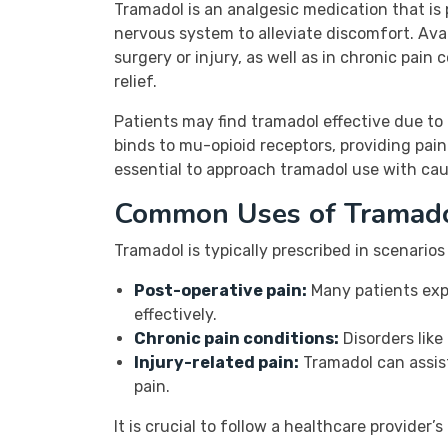
Tramadol is an analgesic medication that is 
nervous system to alleviate discomfort. Avai
surgery or injury, as well as in chronic pain
relief.
Patients may find tramadol effective due to 
binds to mu-opioid receptors, providing pain 
essential to approach tramadol use with cau
Common Uses of Tramad
Tramadol is typically prescribed in scenarios
Post-operative pain:
Many patients expe
effectively.
Chronic pain conditions:
Disorders like
Injury-related pain:
Tramadol can assist
pain.
It is crucial to follow a healthcare provide