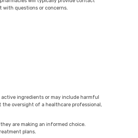
e pharmacies will typically provide contact
t with questions or concerns.
 active ingredients or may include harmful
 the oversight of a healthcare professional,
e they are making an informed choice.
reatment plans.