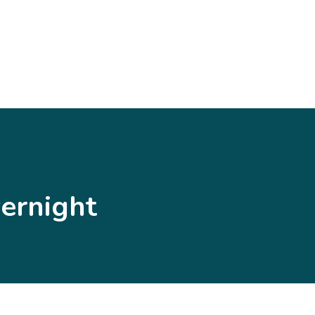
ernight