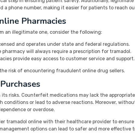
tical step in ensuring patient safety. Additionally, legitimat
d a phone number, making it easier for patients to reach ou
nline Pharmacies
m an illegitimate one, consider the following:
censed and operates under state and federal regulations.
 pharmacy will always require a prescription for tramadol.
cies provide easy access to customer service and support.
the risk of encountering fraudulent online drug sellers.
e Purchases
its risks. Counterfeit medications may lack the appropriate
 conditions or lead to adverse reactions. Moreover, without
 dependence or overdose.
der tramadol online with their healthcare provider to ensur
management options can lead to safer and more effective t