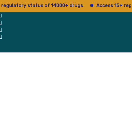
ory status of 14000+ drugs
Access 15+ regulatory 
 Us
Why Us
Blog
Testimonials
contact Us