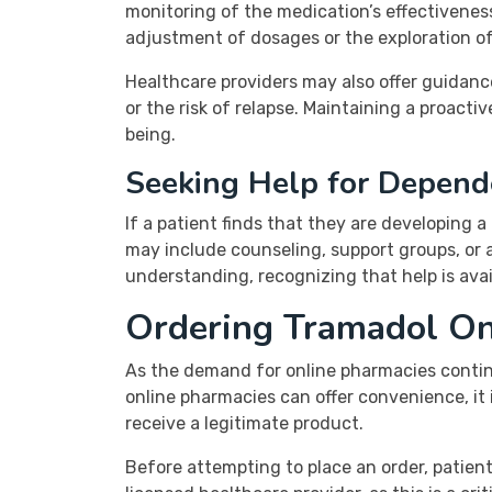
monitoring of the medication’s effectivene
adjustment of dosages or the exploration of 
Healthcare providers may also offer guidan
or the risk of relapse. Maintaining a proact
being.
Seeking Help for Depend
If a patient finds that they are developing 
may include counseling, support groups, or a
understanding, recognizing that help is avai
Ordering Tramadol Onl
As the demand for online pharmacies continu
online pharmacies can offer convenience, it
receive a legitimate product.
Before attempting to place an order, patient