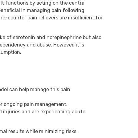
It functions by acting on the central
beneficial in managing pain following
he-counter pain relievers are insufficient for
ake of serotonin and norepinephrine but also
f dependency and abuse. However, it is
sumption.
adol can help manage this pain
 for ongoing pain management.
d injuries and are experiencing acute
al results while minimizing risks.