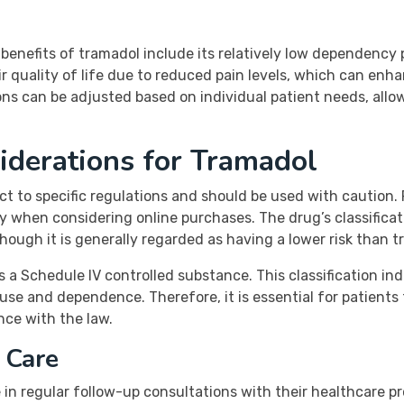
benefits of tramadol include its relatively low dependency 
 quality of life due to reduced pain levels, which can enha
tions can be adjusted based on individual patient needs, al
iderations for Tramadol
ect to specific regulations and should be used with caution
lly when considering online purchases. The drug’s classific
though it is generally regarded as having a lower risk than tr
 as a Schedule IV controlled substance. This classification i
buse and dependence. Therefore, it is essential for patients
nce with the law.
 Care
in regular follow-up consultations with their healthcare p