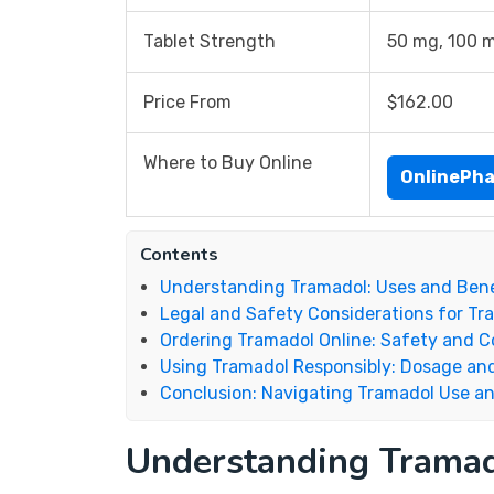
Tablet Strength
50 mg, 100 
Price From
$162.00
Where to Buy Online
OnlinePh
Contents
Understanding Tramadol: Uses and Bene
Legal and Safety Considerations for Tr
Ordering Tramadol Online: Safety and C
Using Tramadol Responsibly: Dosage an
Conclusion: Navigating Tramadol Use an
Understanding Tramad