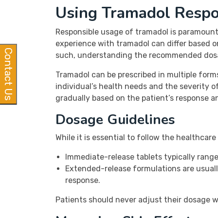
Using Tramadol Respo
Responsible usage of tramadol is paramount 
experience with tramadol can differ based on
Contact Us
such, understanding the recommended dosage
Tramadol can be prescribed in multiple form
individual’s health needs and the severity of
gradually based on the patient’s response a
Dosage Guidelines
While it is essential to follow the healthcar
Immediate-release tablets typically rang
Extended-release formulations are usuall
response.
Patients should never adjust their dosage wi