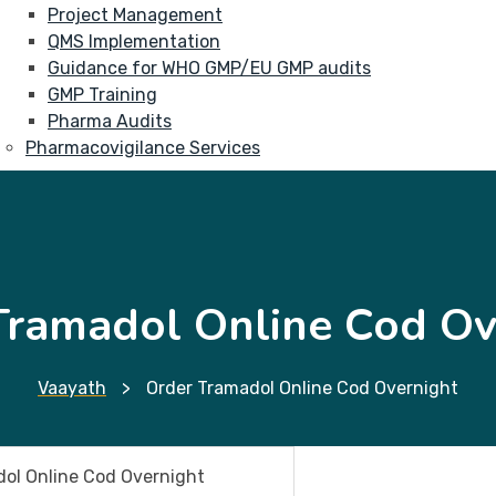
Project Management
QMS Implementation
Guidance for WHO GMP/EU GMP audits
GMP Training
Pharma Audits
Pharmacovigilance Services
Tramadol Online Cod Ov
Vaayath
>
Order Tramadol Online Cod Overnight
ol Online Cod Overnight