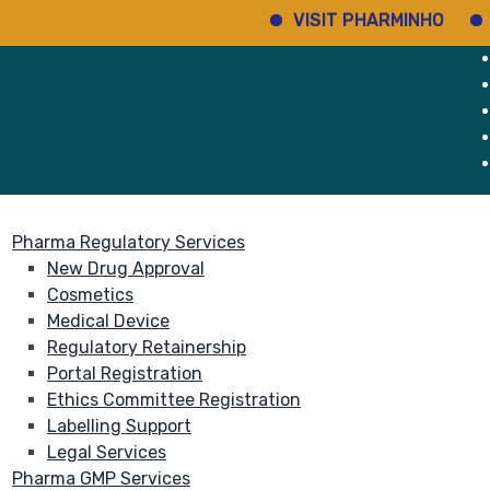
VISIT PHARMINHO
Discove
rvices
About
Pharma Regulatory Services
New Drug Approval
Cosmetics
Medical Device
Regulatory Retainership
Portal Registration
Ethics Committee Registration
Labelling Support
Legal Services
Pharma GMP Services