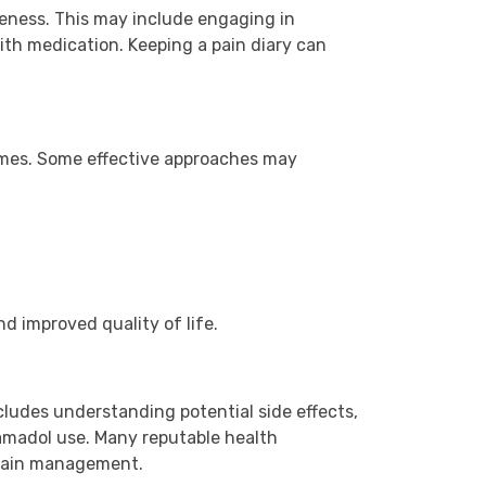
eness. This may include engaging in
with medication. Keeping a pain diary can
omes. Some effective approaches may
d improved quality of life.
cludes understanding potential side effects,
amadol use. Many reputable health
 pain management.