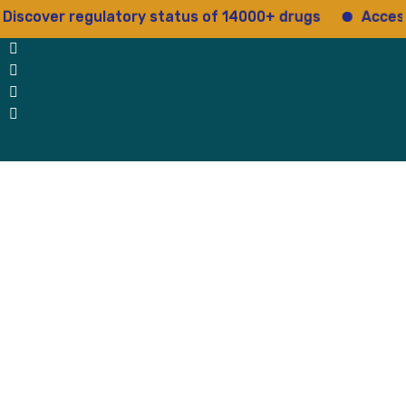
r regulatory status of 14000+ drugs
Access 15+ re
 Us
Why Us
Blog
Testimonials
contact Us