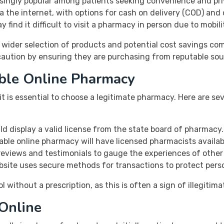
singly popular among patients seeking convenience and pri
a the internet, with options for cash on delivery (COD) and
y find it difficult to visit a pharmacy in person due to mobil
 wider selection of products and potential cost savings co
caution by ensuring they are purchasing from reputable sou
able Online Pharmacy
t is essential to choose a legitimate pharmacy. Here are sev
d display a valid license from the state board of pharmacy.
table online pharmacy will have licensed pharmacists availab
eviews and testimonials to gauge the experiences of other
site uses secure methods for transactions to protect perso
without a prescription, as this is often a sign of illegitima
Online