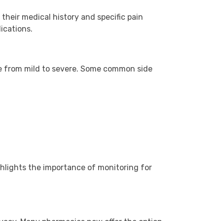
 their medical history and specific pain
ications.
ge from mild to severe. Some common side
ighlights the importance of monitoring for