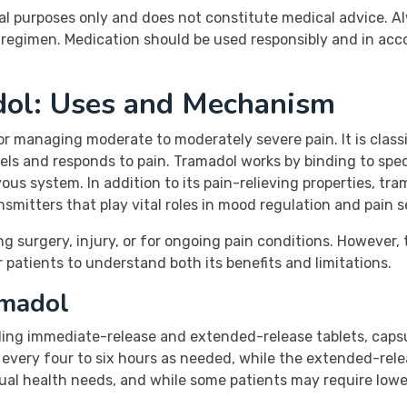
al purposes only and does not constitute medical advice. A
regimen. Medication should be used responsibly and in acc
dol: Uses and Mechanism
for managing moderate to moderately severe pain. It is class
ls and responds to pain. Tramadol works by binding to specif
ous system. In addition to its pain-relieving properties, tra
mitters that play vital roles in mood regulation and pain s
g surgery, injury, or for ongoing pain conditions. However, 
or patients to understand both its benefits and limitations.
amadol
uding immediate-release and extended-release tablets, capsu
n every four to six hours as needed, while the extended-rel
dual health needs, and while some patients may require low