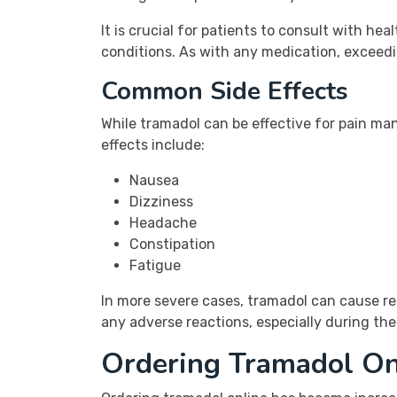
It is crucial for patients to consult with he
conditions. As with any medication, exceed
Common Side Effects
While tramadol can be effective for pain m
effects include:
Nausea
Dizziness
Headache
Constipation
Fatigue
In more severe cases, tramadol can cause res
any adverse reactions, especially during the 
Ordering Tramadol On