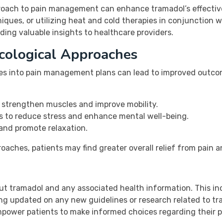
roach to pain management can enhance tramadol’s effectiv
niques, or utilizing heat and cold therapies in conjunction 
viding valuable insights to healthcare providers.
cological Approaches
ies into pain management plans can lead to improved outc
n strengthen muscles and improve mobility.
 to reduce stress and enhance mental well-being.
and promote relaxation.
ches, patients may find greater overall relief from pain an
ut tramadol and any associated health information. This in
ng updated on any new guidelines or research related to tr
mpower patients to make informed choices regarding their