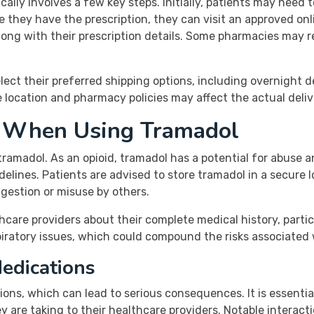
ally involves a few key steps. Initially, patients may need 
ce they have the prescription, they can visit an approved on
ng with their prescription details. Some pharmacies may req
lect their preferred shipping options, including overnight de
ke location and pharmacy policies may affect the actual deliv
s When Using Tramadol
ramadol. As an opioid, tramadol has a potential for abuse 
elines. Patients are advised to store tramadol in a secure 
ngestion or misuse by others.
hcare providers about their complete medical history, partic
spiratory issues, which could compound the risks associated
Medications
ns, which can lead to serious consequences. It is essential 
are taking to their healthcare providers. Notable interacti