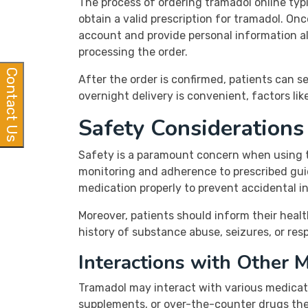
The process of ordering tramadol online typic
obtain a valid prescription for tramadol. On
account and provide personal information alo
processing the order.
Contact Us
After the order is confirmed, patients can se
overnight delivery is convenient, factors li
Safety Consideration
Safety is a paramount concern when using t
monitoring and adherence to prescribed guid
medication properly to prevent accidental i
Moreover, patients should inform their healt
history of substance abuse, seizures, or re
Interactions with Other 
Tramadol may interact with various medicatio
supplements, or over-the-counter drugs they 