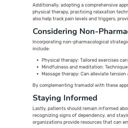
Additionally, adopting a comprehensive app
physical therapy, practicing relaxation tech
also help track pain levels and triggers, pro
Considering Non-Pharma
Incorporating non-pharmacological strateg
include:
Physical therapy: Tailored exercises ca
Mindfulness and meditation: Techniques
Massage therapy: Can alleviate tension 
By complementing tramadol with these approa
Staying Informed
Lastly, patients should remain informed abo
recognizing signs of dependency, and stayi
organizations provide resources that can e