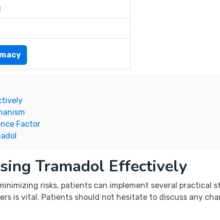
g
rmacy
ctively
chanism
ence Factor
madol
sing Tramadol Effectively
inimizing risks, patients can implement several practical s
 is vital. Patients should not hesitate to discuss any chang