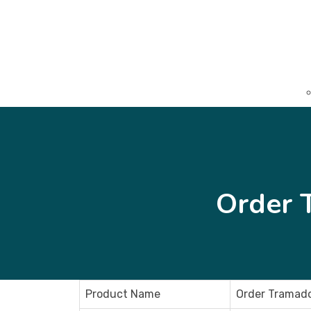
Order 
Product Name
Order Tramado