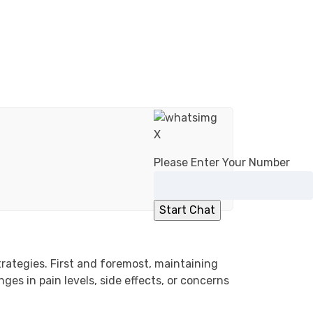
X
Please Enter Your Number
trategies. First and foremost, maintaining
es in pain levels, side effects, or concerns