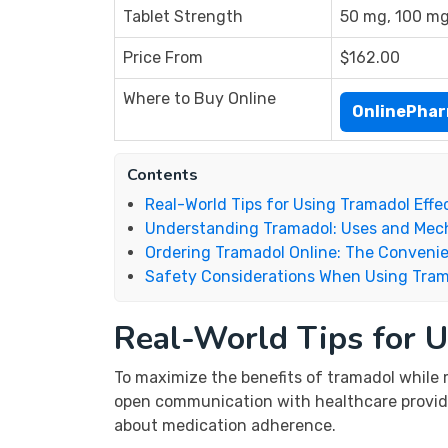
Tablet Strength
50 mg, 100 m
Price From
$162.00
Where to Buy Online
OnlinePha
Contents
Real-World Tips for Using Tramadol Effe
Understanding Tramadol: Uses and Me
Ordering Tramadol Online: The Conveni
Safety Considerations When Using Tra
Real-World Tips for U
To maximize the benefits of tramadol while m
open communication with healthcare providers
about medication adherence.