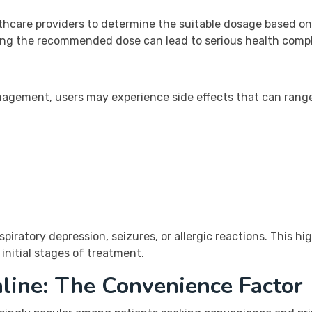
althcare providers to determine the suitable dosage based on
ing the recommended dose can lead to serious health compl
anagement, users may experience side effects that can ran
piratory depression, seizures, or allergic reactions. This h
initial stages of treatment.
line: The Convenience Factor