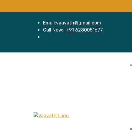
Email:
vaayath@gmail.com
Call Now:-
+91 6280051677
Home
Se