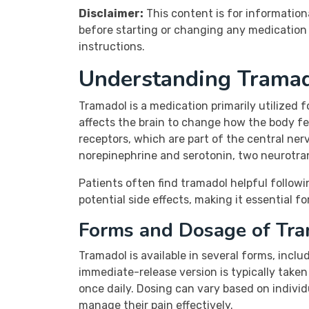
Disclaimer:
This content is for information
before starting or changing any medication 
instructions.
Understanding Trama
Tramadol is a medication primarily utilized 
affects the brain to change how the body fee
receptors, which are part of the central nerv
norepinephrine and serotonin, two neurotrans
Patients often find tramadol helpful followin
potential side effects, making it essential f
Forms and Dosage of Tr
Tramadol is available in several forms, incl
immediate-release version is typically take
once daily. Dosing can vary based on indivi
manage their pain effectively.