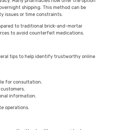
vacy. Many pharmacies now offer the option
 overnight shipping. This method can be
ity issues or time constraints.
mpared to traditional brick-and-mortar
rces to avoid counterfeit medications.
eral tips to help identify trustworthy online
le for consultation.
 customers.
nal information.
te operations.