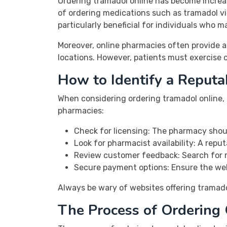
Ordering tramadol online has become increa
of ordering medications such as tramadol vi
particularly beneficial for individuals who ma
Moreover, online pharmacies often provide a
locations. However, patients must exercise 
How to Identify a Reput
When considering ordering tramadol online, i
pharmacies:
Check for licensing: The pharmacy shoul
Look for pharmacist availability: A repu
Review customer feedback: Search for r
Secure payment options: Ensure the web
Always be wary of websites offering tramadol 
The Process of Ordering 