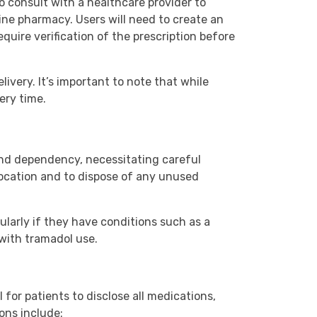
to consult with a healthcare provider to
line pharmacy. Users will need to create an
uire verification of the prescription before
livery. It’s important to note that while
ery time.
and dependency, necessitating careful
location and to dispose of any unused
ularly if they have conditions such as a
 with tramadol use.
for patients to disclose all medications,
ons include: