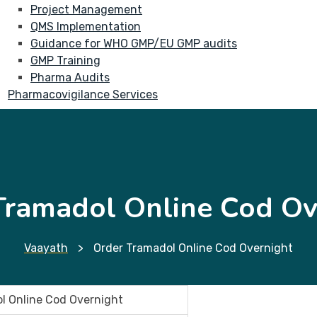
Project Management
QMS Implementation
Guidance for WHO GMP/EU GMP audits
GMP Training
Pharma Audits
Pharmacovigilance Services
Tramadol Online Cod Ov
Vaayath
>
Order Tramadol Online Cod Overnight
l Online Cod Overnight