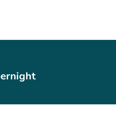
ernight