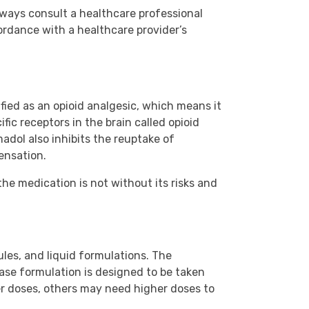
lways consult a healthcare professional
ordance with a healthcare provider’s
ified as an opioid analgesic, which means it
ic receptors in the brain called opioid
madol also inhibits the reuptake of
ensation.
the medication is not without its risks and
les, and liquid formulations. The
ease formulation is designed to be taken
er doses, others may need higher doses to