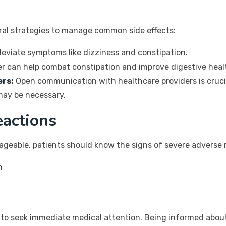
s
ral strategies to manage common side effects:
leviate symptoms like dizziness and constipation.
ber can help combat constipation and improve digestive heal
ers:
Open communication with healthcare providers is crucia
may be necessary.
eactions
ageable, patients should know the signs of severe adverse r
h
al to seek immediate medical attention. Being informed about