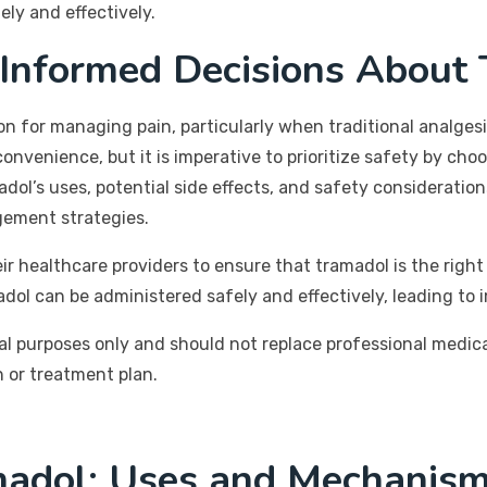
ly and effectively.
 Informed Decisions About
n for managing pain, particularly when traditional analgesic
onvenience, but it is imperative to prioritize safety by ch
adol’s uses, potential side effects, and safety considerati
gement strategies.
 healthcare providers to ensure that tramadol is the right 
ol can be administered safely and effectively, leading to im
al purposes only and should not replace professional medic
 or treatment plan.
adol: Uses and Mechanism