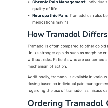
Chronic Pain Management:
Individuals
quality of life.
Neuropathic Pain:
Tramadol can also be 
medications may fail.
How Tramadol Differs
Tramadol is often compared to other opioid m
Unlike stronger opioids such as morphine or 
without risks. Patients who are concerned ab
mechanism of action.
Additionally, tramadol is available in vario
dosing based on individual pain management
regarding the use of tramadol, as misuse c
Ordering Tramadol 