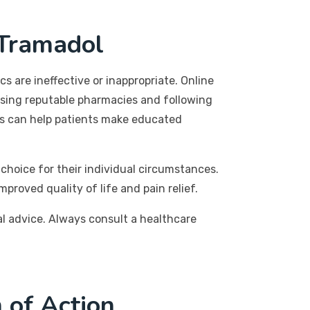
 Tramadol
s are ineffective or inappropriate. Online
oosing reputable pharmacies and following
ons can help patients make educated
choice for their individual circumstances.
proved quality of life and pain relief.
al advice. Always consult a healthcare
 of Action