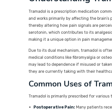
Tramadol is a prescription medication commo
and works primarily by affecting the brain’s
thereby altering how pain signals are perceiv
serotonin, which contributes to its analgesi
making it a unique option in pain manageme
Due to its dual mechanism, tramadol is ofte
medical conditions like fibromyalgia or osteoa
may lead to dependence if misused or taken 
they are currently taking with their healthc
Common Uses of Tram
Tramadol is primarily prescribed for various
Postoperative Pain:
Many patients recei