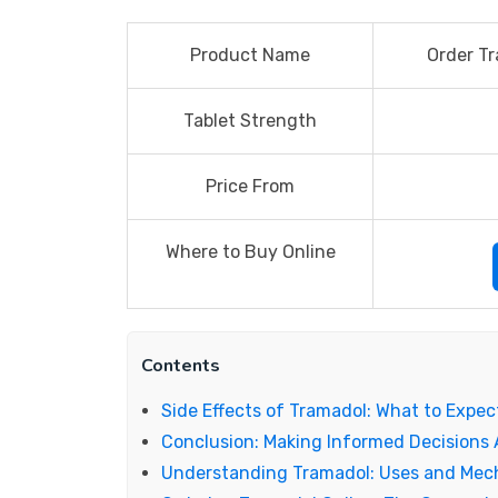
Product Name
Order Tr
Tablet Strength
Price From
Where to Buy Online
Contents
Side Effects of Tramadol: What to Expec
Conclusion: Making Informed Decisions
Understanding Tramadol: Uses and Mec