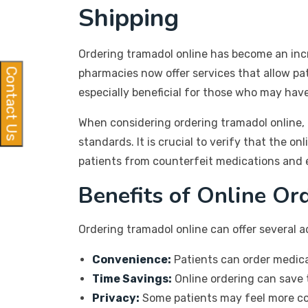
Shipping
Ordering tramadol online has become an incr
Contact Us
pharmacies now offer services that allow pat
especially beneficial for those who may have
When considering ordering tramadol online, 
standards. It is crucial to verify that the o
patients from counterfeit medications and e
Benefits of Online Or
Ordering tramadol online can offer several 
Convenience:
Patients can order medica
Time Savings:
Online ordering can save t
Privacy:
Some patients may feel more com