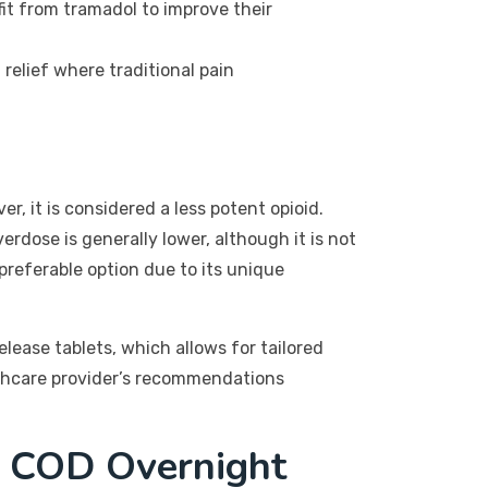
fit from tramadol to improve their
relief where traditional pain
, it is considered a less potent opioid.
rdose is generally lower, although it is not
preferable option due to its unique
lease tablets, which allows for tailored
lthcare provider’s recommendations
f COD Overnight