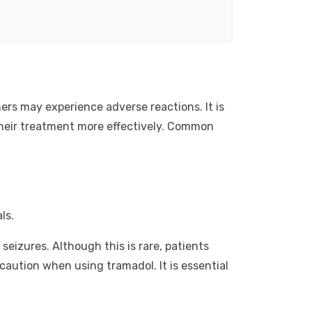
ers may experience adverse reactions. It is
their treatment more effectively. Common
ls.
seizures. Although this is rare, patients
caution when using tramadol. It is essential