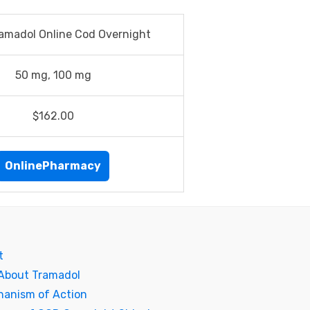
amadol Online Cod Overnight
50 mg, 100 mg
$162.00
OnlinePharmacy
t
 About Tramadol
hanism of Action