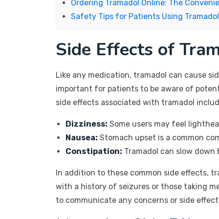
Ordering Tramadol Online: The Conveni
Safety Tips for Patients Using Tramadol
Side Effects of Tra
Like any medication, tramadol can cause side
important for patients to be aware of poten
side effects associated with tramadol includ
Dizziness:
Some users may feel lighthead
Nausea:
Stomach upset is a common comp
Constipation:
Tramadol can slow down b
In addition to these common side effects, tr
with a history of seizures or those taking m
to communicate any concerns or side effects