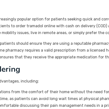
easingly popular option for patients seeking quick and con
ients to order tramadol online with cash on delivery (COD) 
 mobility issues, live in remote areas, or simply prefer the
patients should ensure they are using a reputable pharmacy
nline pharmacy requires a valid prescription from a licensed 
nsures that they receive the appropriate medication for the
dering
advantages, including:
tions from the comfort of their home without the need for 
ime, as patients can avoid long wait times at physical phar
fortable discussing their pain management needs in a priv