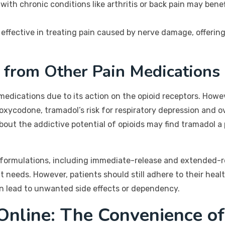
 with chronic conditions like arthritis or back pain may bene
effective in treating pain caused by nerve damage, offering 
 from Other Pain Medications
edications due to its action on the opioid receptors. However
oxycodone, tramadol’s risk for respiratory depression and ove
out the addictive potential of opioids may find tramadol a 
us formulations, including immediate-release and extended-re
 needs. However, patients should still adhere to their hea
an lead to unwanted side effects or dependency.
Online: The Convenience o