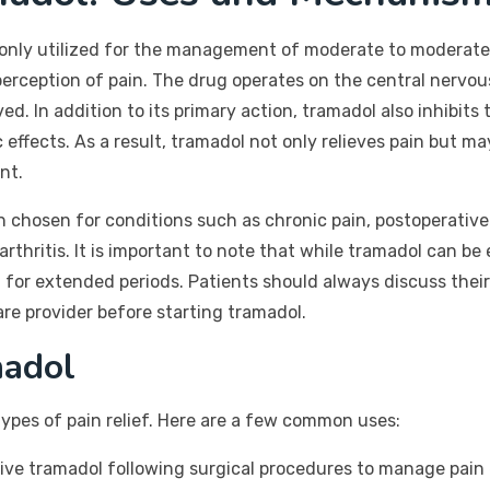
nly utilized for the management of moderate to moderately s
 perception of pain. The drug operates on the central nervou
ed. In addition to its primary action, tramadol also inhibit
c effects. As a result, tramadol not only relieves pain but 
nt.
n chosen for conditions such as chronic pain, postoperative
rthritis. It is important to note that while tramadol can be 
for extended periods. Patients should always discuss thei
are provider before starting tramadol.
adol
 types of pain relief. Here are a few common uses:
ve tramadol following surgical procedures to manage pain e