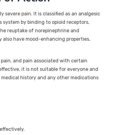
evere pain. It is classified as an analgesic
s system by binding to opioid receptors,
s the reuptake of norepinephrine and
may also have mood-enhancing properties,
 pain, and pain associated with certain
effective, it is not suitable for everyone and
r medical history and any other medications
ffectively.