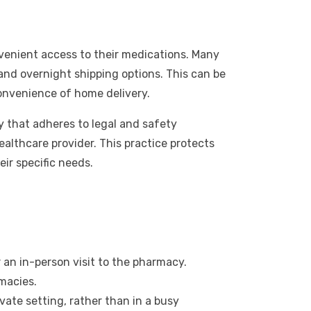
venient access to their medications. Many
and overnight shipping options. This can be
 convenience of home delivery.
 that adheres to legal and safety
healthcare provider. This practice protects
ir specific needs.
an in-person visit to the pharmacy.
macies.
ate setting, rather than in a busy