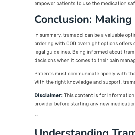
empower patients to use the medication safe
Conclusion: Making
In summary, tramadol can be a valuable optio
ordering with COD overnight options offers c
legal guidelines. Being informed about tram
decisions when it comes to their pain mana
Patients must communicate openly with their
With the right knowledge and support, tramad
Disclaimer:
This content is for information
provider before starting any new medication
“`
Understanding Tram