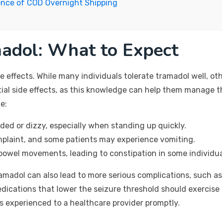
ence of COD Overnight Shipping
madol: What to Expect
 effects. While many individuals tolerate tramadol well, oth
tial side effects, as this knowledge can help them manage 
e:
ed or dizzy, especially when standing up quickly.
laint, and some patients may experience vomiting.
owel movements, leading to constipation in some individua
amadol can also lead to more serious complications, such as 
edications that lower the seizure threshold should exercise 
 experienced to a healthcare provider promptly.