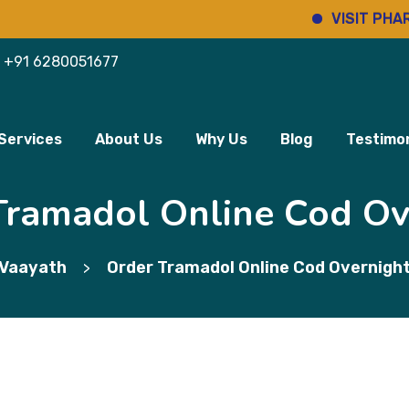
VISIT PHARMINHO
+91 6280051677
Services
About Us
Why Us
Blog
Testimon
Tramadol Online Cod Ov
Vaayath
Order Tramadol Online Cod Overnigh
>