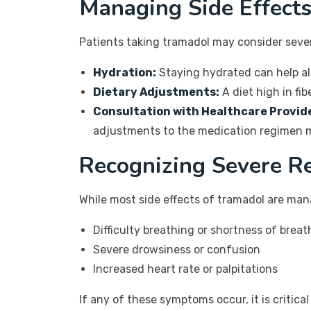
Managing Side Effect
Patients taking tramadol may consider seve
Hydration:
Staying hydrated can help al
Dietary Adjustments:
A diet high in fi
Consultation with Healthcare Provid
adjustments to the medication regimen 
Recognizing Severe R
While most side effects of tramadol are man
Difficulty breathing or shortness of breat
Severe drowsiness or confusion
Increased heart rate or palpitations
If any of these symptoms occur, it is critic