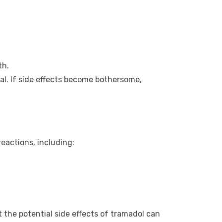
th.
l. If side effects become bothersome,
eactions, including:
 the potential side effects of tramadol can