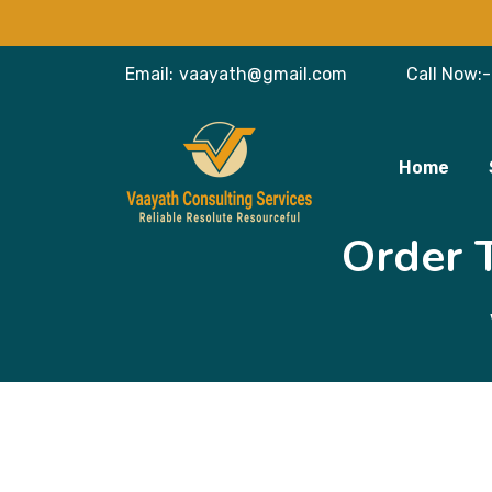
Email:
vaayath@gmail.com
Call Now:-
Home
Order 